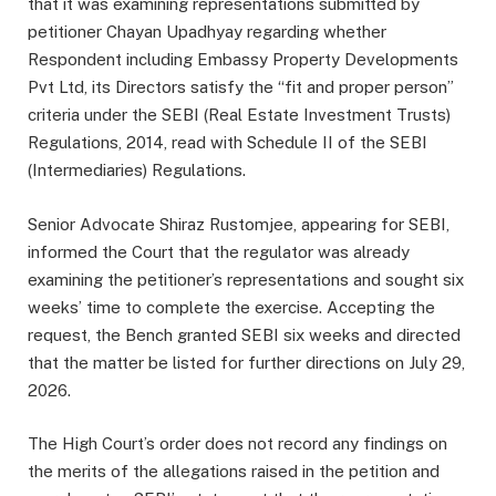
that it was examining representations submitted by
petitioner Chayan Upadhyay regarding whether
Respondent including Embassy Property Developments
Pvt Ltd, its Directors satisfy the “fit and proper person”
criteria under the SEBI (Real Estate Investment Trusts)
Regulations, 2014, read with Schedule II of the SEBI
(Intermediaries) Regulations.
Senior Advocate Shiraz Rustomjee, appearing for SEBI,
informed the Court that the regulator was already
examining the petitioner’s representations and sought six
weeks’ time to complete the exercise. Accepting the
request, the Bench granted SEBI six weeks and directed
that the matter be listed for further directions on July 29,
2026.
The High Court’s order does not record any findings on
the merits of the allegations raised in the petition and