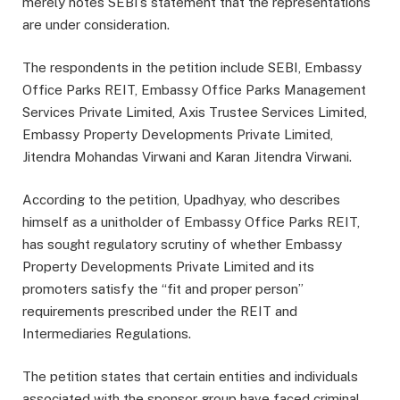
merely notes SEBI’s statement that the representations
are under consideration.
The respondents in the petition include SEBI, Embassy
Office Parks REIT, Embassy Office Parks Management
Services Private Limited, Axis Trustee Services Limited,
Embassy Property Developments Private Limited,
Jitendra Mohandas Virwani and Karan Jitendra Virwani.
According to the petition, Upadhyay, who describes
himself as a unitholder of Embassy Office Parks REIT,
has sought regulatory scrutiny of whether Embassy
Property Developments Private Limited and its
promoters satisfy the “fit and proper person”
requirements prescribed under the REIT and
Intermediaries Regulations.
The petition states that certain entities and individuals
associated with the sponsor group have faced criminal