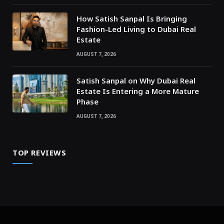
How Satish Sanpal Is Bringing
Fashion-Led Living to Dubai Real
Estate
AUGUST 7, 2026
Satish Sanpal on Why Dubai Real
Estate Is Entering a More Mature
Phase
AUGUST 7, 2026
TOP REVIEWS