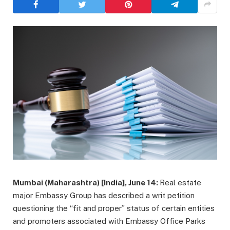
Mumbai (Maharashtra) [India], June 14:
Real estate
major Embassy Group has described a writ petition
questioning the “fit and proper” status of certain entities
and promoters associated with Embassy Office Parks