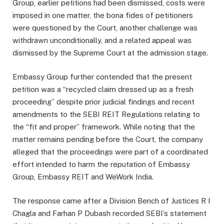
Group, earlier petitions had been dismissed, costs were
imposed in one matter, the bona fides of petitioners
were questioned by the Court, another challenge was
withdrawn unconditionally, and a related appeal was
dismissed by the Supreme Court at the admission stage.
Embassy Group further contended that the present
petition was a “recycled claim dressed up as a fresh
proceeding” despite prior judicial findings and recent
amendments to the SEBI REIT Regulations relating to
the “fit and proper” framework. While noting that the
matter remains pending before the Court, the company
alleged that the proceedings were part of a coordinated
effort intended to harm the reputation of Embassy
Group, Embassy REIT and WeWork India.
The response came after a Division Bench of Justices R I
Chagla and Farhan P Dubash recorded SEBI’s statement