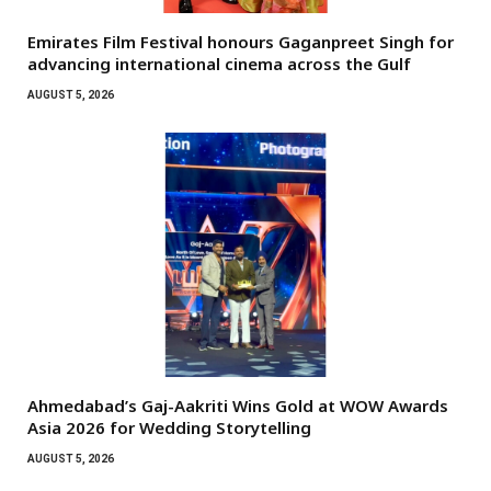
Emirates Film Festival honours Gaganpreet Singh for
advancing international cinema across the Gulf
AUGUST 5, 2026
Ahmedabad’s Gaj-Aakriti Wins Gold at WOW Awards
Asia 2026 for Wedding Storytelling
AUGUST 5, 2026