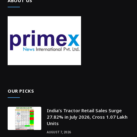
ABOUT US
OUR PICKS
India’s Tractor Retail Sales Surge
27.82% in July 2026, Cross 1.07 Lakh
Units
AUGUST 7, 2026