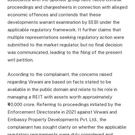
proceedings and chargesheets in connection with alleged
economic offences and contends that these
developments warrant examination by SEBI under the
applicable regulatory framework. It further claims that
multiple representations seeking regulatory action were
submitted to the market regulator, but no final decision
was communicated, leading to the filing of the present
writ petition.
According to the complainant, the concerns raised
regarding Virwani are based on facts stated to be
available in the public domain and relate to his role in
managing a REIT with assets worth approximately
₹40,000 crore. Referring to proceedings initiated by the
Enforcement Directorate in 2021 against Virwani and
Embassy Property Developments Pvt. Ltd., the
complainant has sought clarity on whether the applicable
regulatory requirements were duly considered and