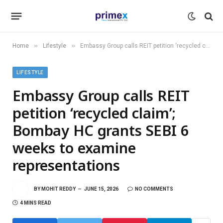
»
»
Home
Lifestyle
Embassy Group calls REIT petition ‘recycled claim’; Bombay HC grants SEBI 6 weeks to examine representations
LIFESTYLE
Embassy Group calls REIT
petition ‘recycled claim’;
Bombay HC grants SEBI 6
weeks to examine
representations
BY
MOHIT REDDY
JUNE 15, 2026
NO COMMENTS
4 MINS READ