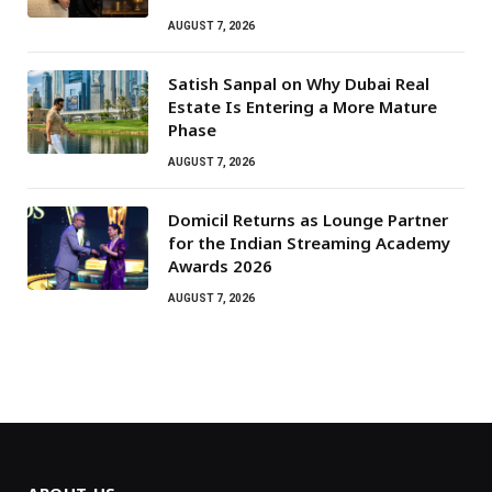
AUGUST 7, 2026
Satish Sanpal on Why Dubai Real
Estate Is Entering a More Mature
Phase
AUGUST 7, 2026
Domicil Returns as Lounge Partner
for the Indian Streaming Academy
Awards 2026
AUGUST 7, 2026