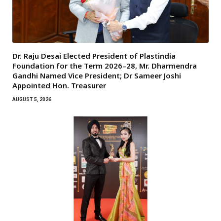
Dr. Raju Desai Elected President of Plastindia
Foundation for the Term 2026–28, Mr. Dharmendra
Gandhi Named Vice President; Dr Sameer Joshi
Appointed Hon. Treasurer
AUGUST 5, 2026