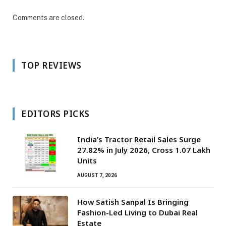
Comments are closed.
TOP REVIEWS
EDITORS PICKS
India’s Tractor Retail Sales Surge
27.82% in July 2026, Cross 1.07 Lakh
Units
AUGUST 7, 2026
How Satish Sanpal Is Bringing
Fashion-Led Living to Dubai Real
Estate