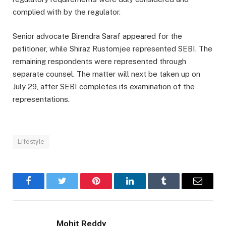
complied with by the regulator.
Senior advocate Birendra Saraf appeared for the
petitioner, while Shiraz Rustomjee represented SEBI. The
remaining respondents were represented through
separate counsel. The matter will next be taken up on
July 29, after SEBI completes its examination of the
representations.
Lifestyle
Facebook
Twitter
Pinterest
LinkedIn
Tumblr
Email
Mohit Reddy