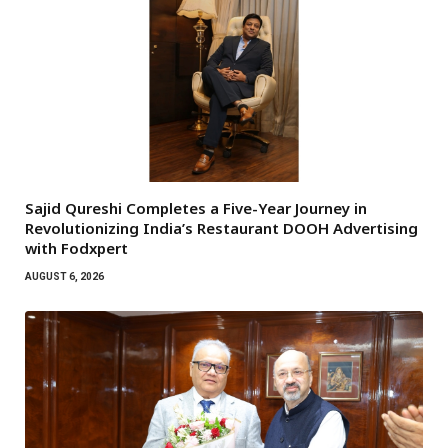
Sajid Qureshi Completes a Five-Year Journey in
Revolutionizing India’s Restaurant DOOH Advertising
with Fodxpert
AUGUST 6, 2026