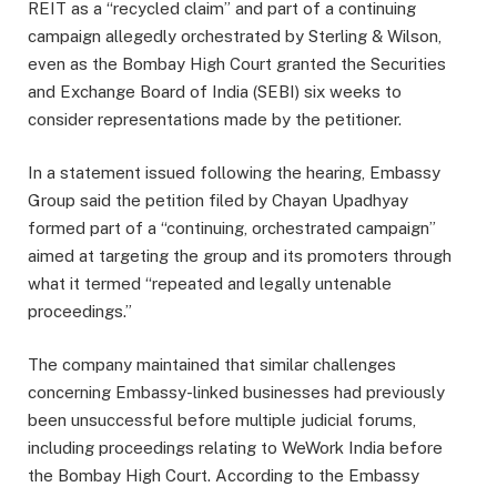
REIT as a “recycled claim” and part of a continuing
campaign allegedly orchestrated by Sterling & Wilson,
even as the Bombay High Court granted the Securities
and Exchange Board of India (SEBI) six weeks to
consider representations made by the petitioner.
In a statement issued following the hearing, Embassy
Group said the petition filed by Chayan Upadhyay
formed part of a “continuing, orchestrated campaign”
aimed at targeting the group and its promoters through
what it termed “repeated and legally untenable
proceedings.”
The company maintained that similar challenges
concerning Embassy-linked businesses had previously
been unsuccessful before multiple judicial forums,
including proceedings relating to WeWork India before
the Bombay High Court. According to the Embassy