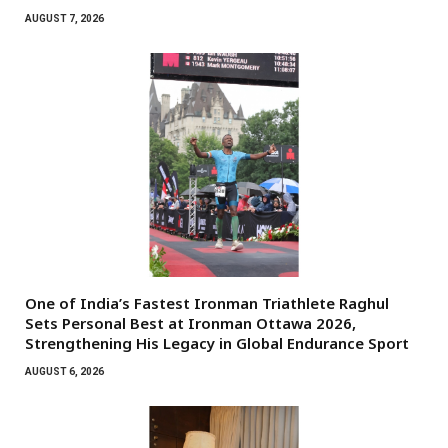
AUGUST 7, 2026
One of India’s Fastest Ironman Triathlete Raghul
Sets Personal Best at Ironman Ottawa 2026,
Strengthening His Legacy in Global Endurance Sport
AUGUST 6, 2026