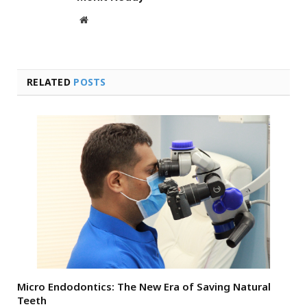
Website
RELATED
POSTS
Micro Endodontics: The New Era of Saving Natural
Teeth