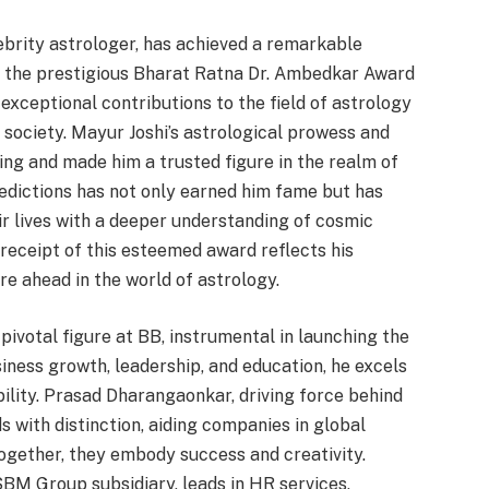
lebrity astrologer, has achieved a remarkable
g the prestigious Bharat Ratna Dr. Ambedkar Award
 exceptional contributions to the field of astrology
 society. Mayur Joshi’s astrological prowess and
ing and made him a trusted figure in the realm of
redictions has not only earned him fame but has
ir lives with a deeper understanding of cosmic
 receipt of this esteemed award reflects his
e ahead in the world of astrology.
ivotal figure at BB, instrumental in launching the
ness growth, leadership, and education, he excels
bility. Prasad Dharangaonkar, driving force behind
with distinction, aiding companies in global
ogether, they embody success and creativity.
M Group subsidiary, leads in HR services,