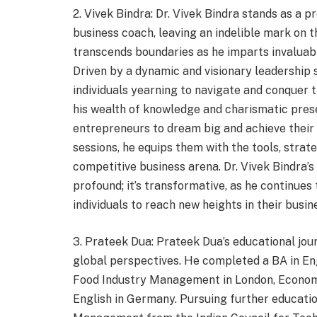
2. Vivek Bindra: Dr. Vivek Bindra stands as a p
business coach, leaving an indelible mark on t
transcends boundaries as he imparts invaluabl
Driven by a dynamic and visionary leadership s
individuals yearning to navigate and conquer
his wealth of knowledge and charismatic pres
entrepreneurs to dream big and achieve their
sessions, he equips them with the tools, strat
competitive business arena. Dr. Vivek Bindra’s
profound; it’s transformative, as he continues
individuals to reach new heights in their busi
3. Prateek Dua: Prateek Dua’s educational j
global perspectives. He completed a BA in Engl
Food Industry Management in London, Econom
English in Germany. Pursuing further educatio