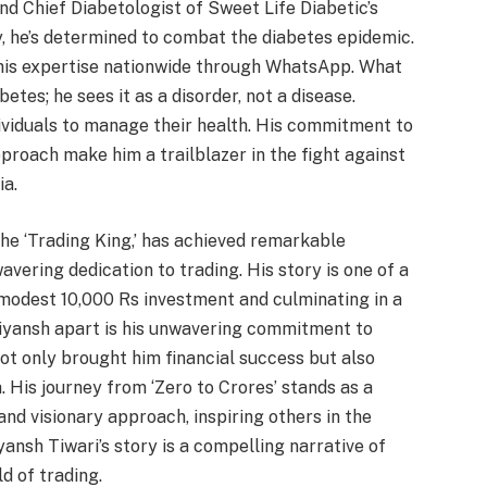
nd Chief Diabetologist of Sweet Life Diabetic’s
ly, he’s determined to combat the diabetes epidemic.
 his expertise nationwide through WhatsApp. What
betes; he sees it as a disorder, not a disease.
ividuals to manage their health. His commitment to
proach make him a trailblazer in the fight against
ia.
the ‘Trading King,’ has achieved remarkable
avering dedication to trading. His story is one of a
modest 10,000 Rs investment and culminating in a
riyansh apart is his unwavering commitment to
not only brought him financial success but also
. His journey from ‘Zero to Crores’ stands as a
nd visionary approach, inspiring others in the
iyansh Tiwari’s story is a compelling narrative of
d of trading.