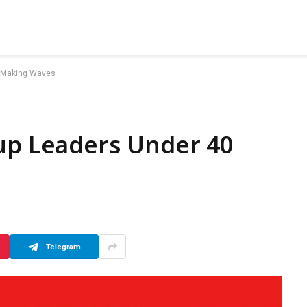
0 Making Waves
tup Leaders Under 40
Telegram