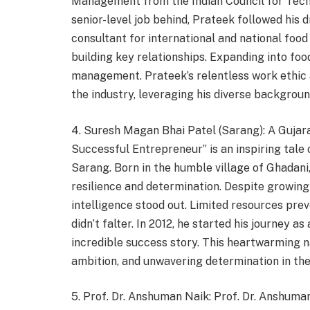
Management from the Indian Council for Techn
senior-level job behind, Prateek followed his
consultant for international and national food
building key relationships. Expanding into fo
management. Prateek’s relentless work ethic a
the industry, leveraging his diverse backgrou
4. Suresh Magan Bhai Patel (Sarang): A Guja
Successful Entrepreneur” is an inspiring tale
Sarang. Born in the humble village of Ghadani,
resilience and determination. Despite growing 
intelligence stood out. Limited resources pre
didn’t falter. In 2012, he started his journey 
incredible success story. This heartwarming 
ambition, and unwavering determination in the 
5. Prof. Dr. Anshuman Naik: Prof. Dr. Anshuma