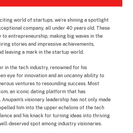
xciting world of startups, we’re shining a spotlight
xceptional company, all under 40 years old. These
gy to entrepreneurship, making big waves in the
piring stories and impressive achievements,
 leaving a mark in the startup world.
r in the tech industry, renowned for his
en eye for innovation and an uncanny ability to
merous ventures to resounding success. Most
.com, an iconic dating platform that has
. Anupam’s visionary leadership has not only made
pelled him into the upper echelons of the tech
lence and his knack for turning ideas into thriving
ell-deserved spot among industry visionaries.