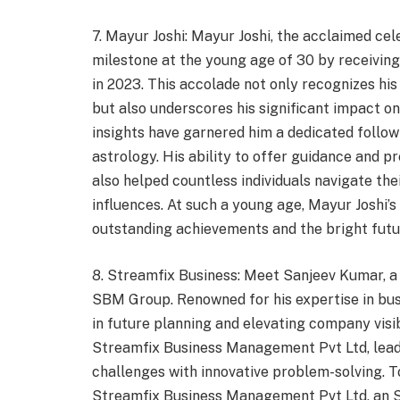
7. Mayur Joshi: Mayur Joshi, the acclaimed ce
milestone at the young age of 30 by receivin
in 2023. This accolade not only recognizes his
but also underscores his significant impact on
insights have garnered him a dedicated follow
astrology. His ability to offer guidance and p
also helped countless individuals navigate the
influences. At such a young age, Mayur Joshi’s
outstanding achievements and the bright futur
8. Streamfix Business: Meet Sanjeev Kumar, a p
SBM Group. Renowned for his expertise in busi
in future planning and elevating company visi
Streamfix Business Management Pvt Ltd, leads 
challenges with innovative problem-solving. T
Streamfix Business Management Pvt Ltd, an SB