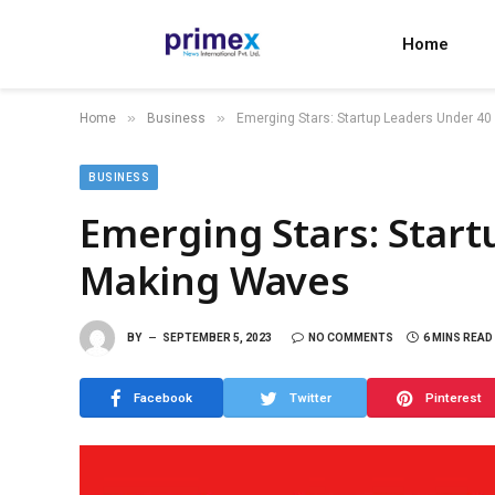
Home
»
»
Home
Business
Emerging Stars: Startup Leaders Under 4
BUSINESS
Emerging Stars: Star
Making Waves
BY
SEPTEMBER 5, 2023
NO COMMENTS
6 MINS READ
Facebook
Twitter
Pinterest