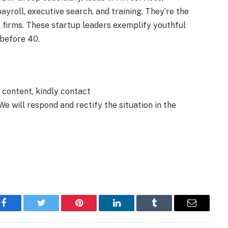
payroll, executive search, and training. They’re the
l firms. These startup leaders exemplify youthful
 before 40.
e content, kindly contact
We will respond and rectify the situation in the
Facebook
Twitter
Pinterest
LinkedIn
Tumblr
Email