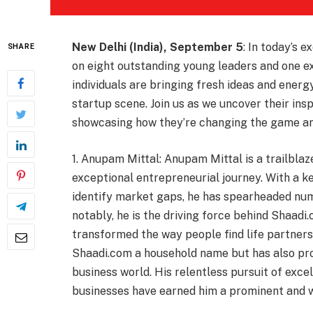
New Delhi (India), September 5
: In today’s e
SHARE
on eight outstanding young leaders and one e
individuals are bringing fresh ideas and ener
startup scene. Join us as we uncover their ins
showcasing how they’re changing the game and
1. Anupam Mittal: Anupam Mittal is a trailblaze
exceptional entrepreneurial journey. With a ke
identify market gaps, he has spearheaded nu
notably, he is the driving force behind Shaadi
transformed the way people find life partners
Shaadi.com a household name but has also pro
business world. His relentless pursuit of excel
businesses have earned him a prominent and w