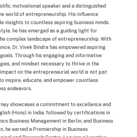
rolific motivational speaker and a distinguished
he world of entrepreneurship. His influence
e insights to countless aspiring business minds.
tyle, he has emerged as a guiding light for
 the complex landscape of entrepreneurship. With
ence, Dr. Vivek Bindra has empowered aspiring
 goals. Through his engaging and informative
egies, and mindset necessary to thrive in the
 impact on the entrepreneurial world is not just
 to inspire, educate, and empower countless
ness endeavors.
ourney showcases a commitment to excellence and
ish (Hons) in India, followed by certifications in
ics Business Management in Berlin, and Business
n, he earned a Premiership in Business