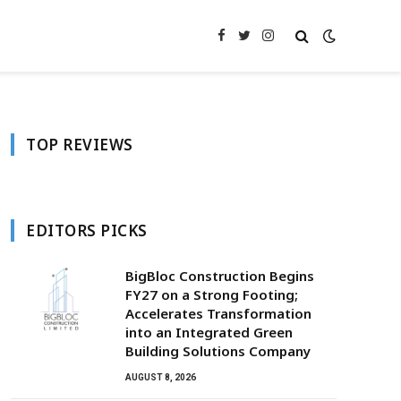
Facebook
Twitter
Instagram
TOP REVIEWS
EDITORS PICKS
BigBloc Construction Begins
FY27 on a Strong Footing;
Accelerates Transformation
into an Integrated Green
Building Solutions Company
AUGUST 8, 2026