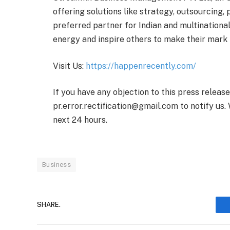
offering solutions like strategy, outsourcing, 
preferred partner for Indian and multinationa
energy and inspire others to make their mark
Visit Us:
https://happenrecently.com/
If you have any objection to this press releas
pr.error.rectification@gmail.com to notify us. 
next 24 hours.
Business
SHARE.