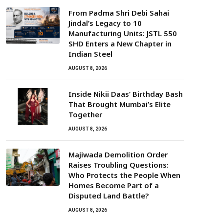
From Padma Shri Debi Sahai
Jindal’s Legacy to 10
Manufacturing Units: JSTL 550
SHD Enters a New Chapter in
Indian Steel
AUGUST 8, 2026
Inside Nikii Daas’ Birthday Bash
That Brought Mumbai’s Elite
Together
AUGUST 8, 2026
Majiwada Demolition Order
Raises Troubling Questions:
Who Protects the People When
Homes Become Part of a
Disputed Land Battle?
AUGUST 8, 2026