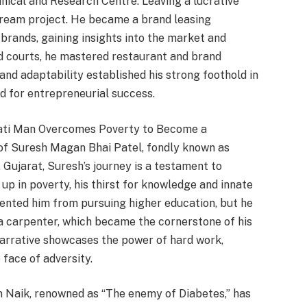
ical and Research Centre. Leaving a lucrative
 dream project. He became a brand leasing
 brands, gaining insights into the market and
od courts, he mastered restaurant and brand
nd adaptability established his strong foothold in
nd for entrepreneurial success.
rati Man Overcomes Poverty to Become a
 of Suresh Magan Bhai Patel, fondly known as
 Gujarat, Suresh’s journey is a testament to
up in poverty, his thirst for knowledge and innate
vented him from pursuing higher education, but he
as a carpenter, which became the cornerstone of his
narrative showcases the power of hard work,
face of adversity.
n Naik, renowned as “The enemy of Diabetes,” has