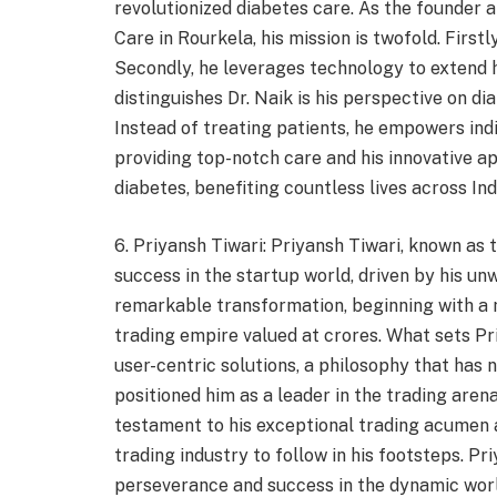
revolutionized diabetes care. As the founder a
Care in Rourkela, his mission is twofold. First
Secondly, he leverages technology to extend
distinguishes Dr. Naik is his perspective on dia
Instead of treating patients, he empowers ind
providing top-notch care and his innovative ap
diabetes, benefiting countless lives across Ind
6. Priyansh Tiwari: Priyansh Tiwari, known as 
success in the startup world, driven by his unw
remarkable transformation, beginning with a 
trading empire valued at crores. What sets P
user-centric solutions, a philosophy that has 
positioned him as a leader in the trading arena
testament to his exceptional trading acumen a
trading industry to follow in his footsteps. Pr
perseverance and success in the dynamic worl