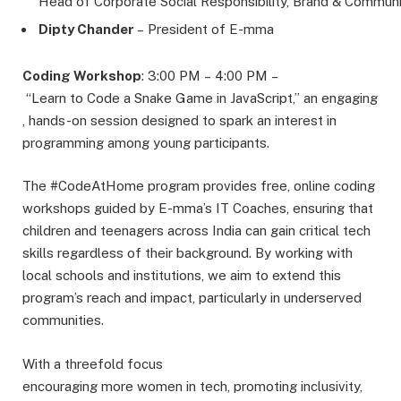
Head of Corporate Social Responsibility, Brand & Communi
Dipty Chander
– President of E-mma
Coding Workshop
: 3:00 PM – 4:00 PM –
“Learn to Code a Snake Game in JavaScript,” an engaging
, hands-on session designed to spark an interest in
programming among young participants.
The #CodeAtHome program provides free, online coding
workshops guided by E-mma’s IT Coaches, ensuring that
children and teenagers across India can gain critical tech
skills regardless of their background. By working with
local schools and institutions, we aim to extend this
program’s reach and impact, particularly in underserved
communities.
With a threefold focus
encouraging more women in tech, promoting inclusivity,