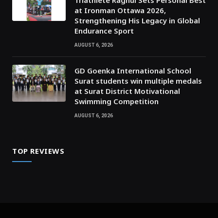
Triathlete Raghul Sets Personal Best
at Ironman Ottawa 2026,
Strengthening His Legacy in Global
Endurance Sport
AUGUST 6, 2026
GD Goenka International School
Surat students win multiple medals
at Surat District Motivational
Swimming Competition
AUGUST 6, 2026
TOP REVIEWS