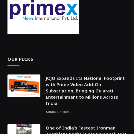
OUR PICKS
JOJO Expands Its National Footprint
with Prime Video Add-On
Subscription, Bringing Gujarati
Entertainment to Millions Across
India
AUGUST 7, 2026
One of India’s Fastest Ironman