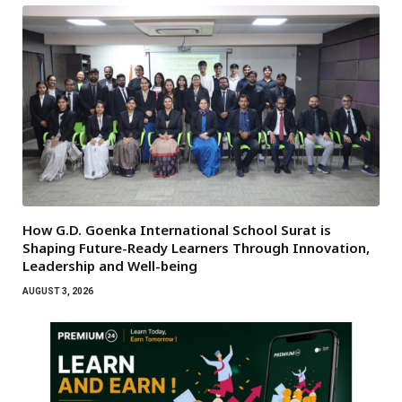
How G.D. Goenka International School Surat is
Shaping Future-Ready Learners Through Innovation,
Leadership and Well-being
AUGUST 3, 2026