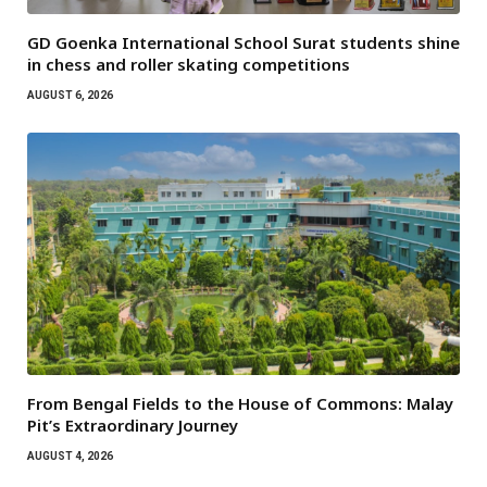
GD Goenka International School Surat students shine
in chess and roller skating competitions
AUGUST 6, 2026
From Bengal Fields to the House of Commons: Malay
Pit’s Extraordinary Journey
AUGUST 4, 2026