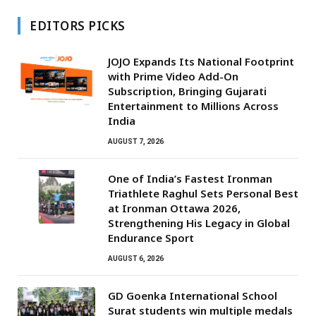
EDITORS PICKS
JOJO Expands Its National Footprint
with Prime Video Add-On
Subscription, Bringing Gujarati
Entertainment to Millions Across
India
AUGUST 7, 2026
One of India’s Fastest Ironman
Triathlete Raghul Sets Personal Best
at Ironman Ottawa 2026,
Strengthening His Legacy in Global
Endurance Sport
AUGUST 6, 2026
GD Goenka International School
Surat students win multiple medals