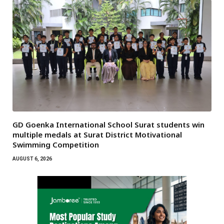
GD Goenka International School Surat students win
multiple medals at Surat District Motivational
Swimming Competition
AUGUST 6, 2026