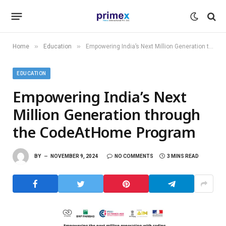
»
»
Home
Education
Empowering India’s Next Million Generation through the CodeAtHome Program
EDUCATION
Empowering India’s Next
Million Generation through
the CodeAtHome Program
BY
NOVEMBER 9, 2024
NO COMMENTS
3 MINS READ