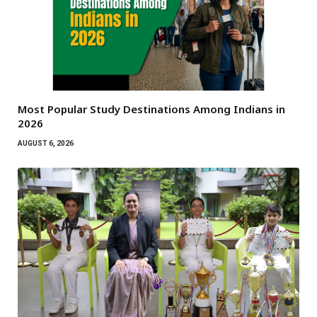
Most Popular Study Destinations Among Indians in
2026
AUGUST 6, 2026