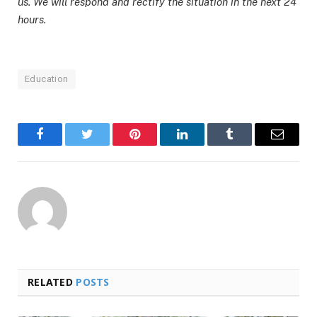
us. We will respond and rectify the situation in the next 24
hours.
Education
Facebook
Twitter
Pinterest
LinkedIn
Tumblr
Email
RELATED
POSTS