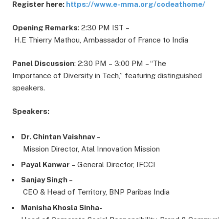
Register here:
https://www.e-mma.org/codeathome/
Opening
Remarks
: 2:30 PM IST –
H.E Thierry Mathou, Ambassador of France to India
Panel
Discussion
: 2:30 PM – 3:00 PM – “The
Importance of Diversity in Tech,” featuring distinguished
speakers.
Speakers:
Dr. Chintan Vaishnav
–
Mission Director, Atal Innovation Mission
Payal Kanwar
– General Director, IFCCI
Sanjay Singh
–
CEO & Head of Territory, BNP Paribas India
Manisha Khosla Sinha-