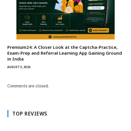
Premium24: A Closer Look at the Captcha-Practice,
Exam-Prep and Referral Learning App Gaining Ground
in India
AUGUST 3, 2026
Comments are closed.
TOP REVIEWS