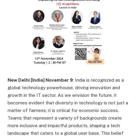
New Delhi [India] November 9
:
India is recognized as a
global technology powerhouse, driving innovation and
growth in the IT sector. As we envision the future, it
becomes evident that diversity in technology is not just a
matter of fairness; it is critical for economic success.
Teams that represent a variety of backgrounds create
more inclusive and impactful products, shaping a tech
landscape that caters to a global user base. This belief