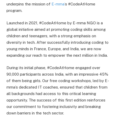
underpins the mission of
E-mma’
s #CodeAtHome
program.
Launched in 2021, #CodeAtHome by E-mma NGO is a
global initiative aimed at promoting coding skills among
children and teenagers, with a strong emphasis on
diversity in tech. After successfully introducing coding to
young minds in France, Europe, and India, we are now
expanding our reach to empower the next million in India.
During its initial phase, #CodeAtHome engaged over
90,000 participants across India, with an impressive 45%
of them being girls. Our free coding workshops, led by E-
mma’s dedicated IT coaches, ensured that children from
all backgrounds had access to this critical learning
opportunity. The success of this first edition reinforces
our commitment to fostering inclusivity and breaking
down barriers in the tech sector.