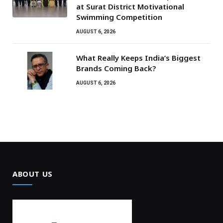
at Surat District Motivational
Swimming Competition
AUGUST 6, 2026
What Really Keeps India’s Biggest
Brands Coming Back?
AUGUST 6, 2026
ABOUT US