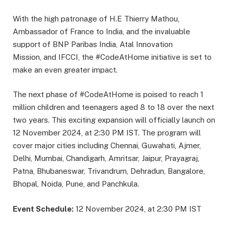
With the high patronage of H.E Thierry Mathou,
Ambassador of France to India, and the invaluable
support of BNP Paribas India, Atal Innovation
Mission, and IFCCI, the #CodeAtHome initiative is set to
make an even greater impact.
The next phase of #CodeAtHome is poised to reach 1
million children and teenagers aged 8 to 18 over the next
two years. This exciting expansion will officially launch on
12 November 2024, at 2:30 PM IST. The program will
cover major cities including Chennai, Guwahati, Ajmer,
Delhi, Mumbai, Chandigarh, Amritsar, Jaipur, Prayagraj,
Patna, Bhubaneswar, Trivandrum, Dehradun, Bangalore,
Bhopal, Noida, Pune, and Panchkula.
Event Schedule:
12 November 2024, at 2:30 PM IST