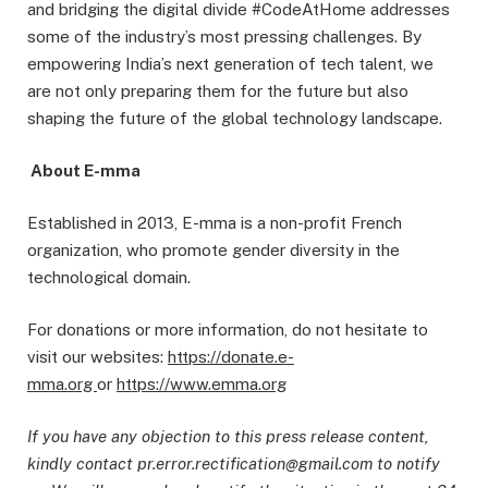
and bridging the digital divide #CodeAtHome addresses
some of the industry’s most pressing challenges. By
empowering India’s next generation of tech talent, we
are not only preparing them for the future but also
shaping the future of the global technology landscape.
About E-mma
Established in 2013, E-mma is a non-profit French
organization, who promote gender diversity in the
technological domain.
For donations or more information, do not hesitate to
visit our websites:
https://donate.e-
mma.org
or
https://www.emma.org
If you have any objection to this press release content,
kindly contact pr.error.rectification@gmail.com to notify