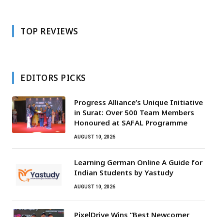
TOP REVIEWS
EDITORS PICKS
Progress Alliance’s Unique Initiative
in Surat: Over 500 Team Members
Honoured at SAFAL Programme
AUGUST 10, 2026
Learning German Online A Guide for
Indian Students by Yastudy
AUGUST 10, 2026
PixelDrive Wins “Best Newcomer