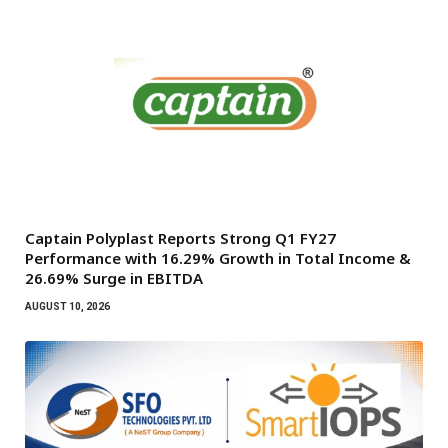
Captain Polyplast Reports Strong Q1 FY27
Performance with 16.29% Growth in Total Income &
26.69% Surge in EBITDA
AUGUST 10, 2026