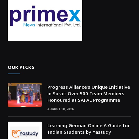
OUR PICKS
Progress Alliance’s Unique Initiative
in Surat: Over 500 Team Members
Honoured at SAFAL Programme
AUGUST 10, 2026
Learning German Online A Guide for
Indian Students by Yastudy