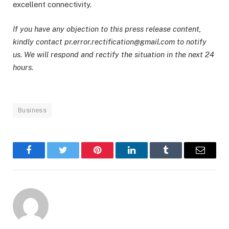
excellent connectivity.
If you have any objection to this press release content,
kindly contact pr.error.rectification@gmail.com to notify
us. We will respond and rectify the situation in the next 24
hours.
Business
Facebook
Twitter
Pinterest
LinkedIn
Tumblr
Email