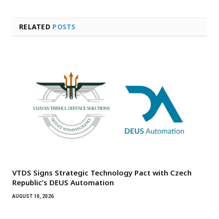
RELATED
POSTS
VTDS Signs Strategic Technology Pact with Czech
Republic’s DEUS Automation
AUGUST 10, 2026