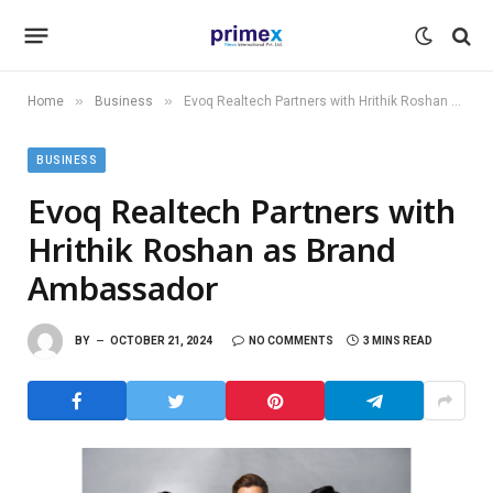
»
»
Home
Business
Evoq Realtech Partners with Hrithik Roshan as Brand Ambassador
BUSINESS
Evoq Realtech Partners with
Hrithik Roshan as Brand
Ambassador
BY
OCTOBER 21, 2024
NO COMMENTS
3 MINS READ