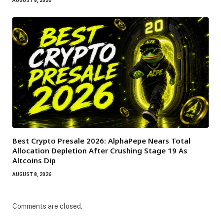
AUGUST 8, 2026
Best Crypto Presale 2026: AlphaPepe Nears Total
Allocation Depletion After Crushing Stage 19 As
Altcoins Dip
AUGUST 8, 2026
Comments are closed.