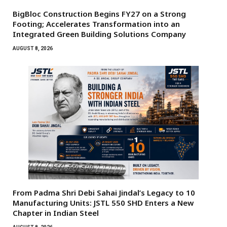
BigBloc Construction Begins FY27 on a Strong
Footing; Accelerates Transformation into an
Integrated Green Building Solutions Company
AUGUST 8, 2026
From Padma Shri Debi Sahai Jindal’s Legacy to 10
Manufacturing Units: JSTL 550 SHD Enters a New
Chapter in Indian Steel