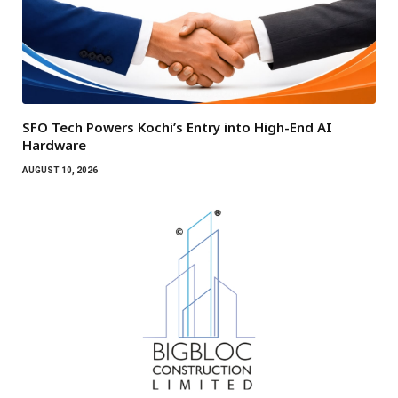
SFO Tech Powers Kochi’s Entry into High-End AI
Hardware
AUGUST 10, 2026