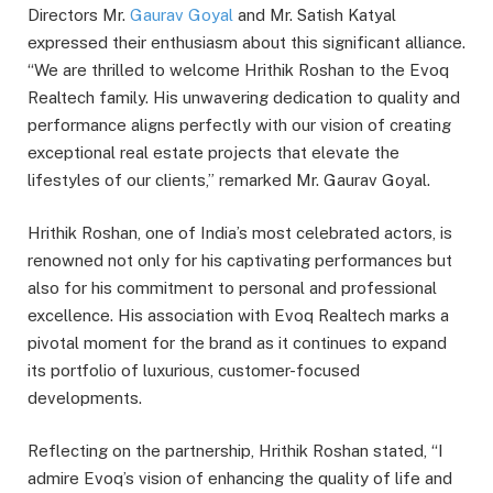
Directors Mr.
Gaurav Goyal
and Mr. Satish Katyal
expressed their enthusiasm about this significant alliance.
“We are thrilled to welcome Hrithik Roshan to the Evoq
Realtech family. His unwavering dedication to quality and
performance aligns perfectly with our vision of creating
exceptional real estate projects that elevate the
lifestyles of our clients,” remarked Mr. Gaurav Goyal.
Hrithik Roshan, one of India’s most celebrated actors, is
renowned not only for his captivating performances but
also for his commitment to personal and professional
excellence. His association with Evoq Realtech marks a
pivotal moment for the brand as it continues to expand
its portfolio of luxurious, customer-focused
developments.
Reflecting on the partnership, Hrithik Roshan stated, “I
admire Evoq’s vision of enhancing the quality of life and