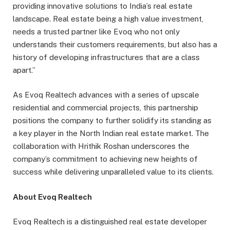
providing innovative solutions to India’s real estate
landscape. Real estate being a high value investment,
needs a trusted partner like Evoq who not only
understands their customers requirements, but also has a
history of developing infrastructures that are a class
apart.”
As Evoq Realtech advances with a series of upscale
residential and commercial projects, this partnership
positions the company to further solidify its standing as
a key player in the North Indian real estate market. The
collaboration with Hrithik Roshan underscores the
company’s commitment to achieving new heights of
success while delivering unparalleled value to its clients.
About Evoq Realtech
Evoq Realtech is a distinguished real estate developer