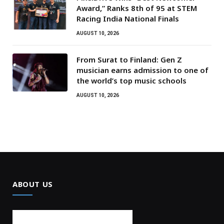
Award,” Ranks 8th of 95 at STEM
Racing India National Finals
AUGUST 10, 2026
From Surat to Finland: Gen Z
musician earns admission to one of
the world’s top music schools
AUGUST 10, 2026
ABOUT US