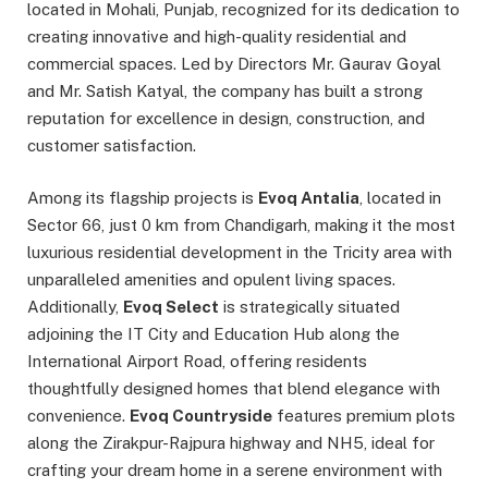
located in Mohali, Punjab, recognized for its dedication to
creating innovative and high-quality residential and
commercial spaces. Led by Directors Mr. Gaurav Goyal
and Mr. Satish Katyal, the company has built a strong
reputation for excellence in design, construction, and
customer satisfaction.
Among its flagship projects is
Evoq Antalia
, located in
Sector 66, just 0 km from Chandigarh, making it the most
luxurious residential development in the Tricity area with
unparalleled amenities and opulent living spaces.
Additionally,
Evoq Select
is strategically situated
adjoining the IT City and Education Hub along the
International Airport Road, offering residents
thoughtfully designed homes that blend elegance with
convenience.
Evoq Countryside
features premium plots
along the Zirakpur-Rajpura highway and NH5, ideal for
crafting your dream home in a serene environment with