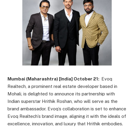
Mumbai (Maharashtra) [India] October 21:
Evoq
Realtech, a prominent real estate developer based in
Mohali, is delighted to announce its partnership with
Indian superstar Hrithik Roshan, who will serve as the
brand ambassador. Evoq’s collaboration is set to enhance
Evoq Realtech’s brand image, aligning it with the ideals of
excellence, innovation, and luxury that Hrithik embodies.