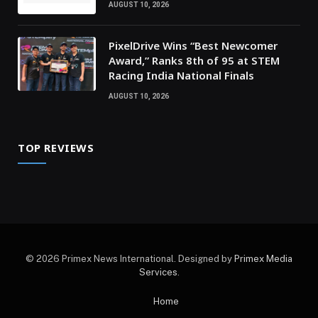
AUGUST 10, 2026
PixelDrive Wins “Best Newcomer
Award,” Ranks 8th of 95 at STEM
Racing India National Finals
AUGUST 10, 2026
TOP REVIEWS
© 2026 Primex News International. Designed by
Primex Media
Services
.
Home