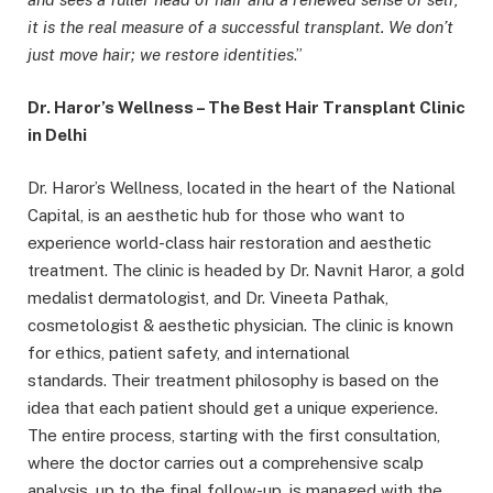
it is the real measure of a successful transplant. We don’t
just move hair; we restore identities
.”
Dr.
Haror’s
Wellness – The Best Hair Transplant Clinic
in Delhi
Dr. Haror’s Wellness, located in the heart of the National
Capital, is an aesthetic hub for those who want to
experience world-class hair restoration and aesthetic
treatment. The clinic is headed by Dr. Navnit Haror, a gold
medalist dermatologist, and Dr. Vineeta Pathak,
cosmetologist & aesthetic physician. The clinic is known
for ethics, patient safety, and international
standards. Their treatment philosophy is based on the
idea that each patient should get a unique experience.
The entire process, starting with the first consultation,
where the doctor carries out a comprehensive scalp
analysis, up to the final follow-up, is managed with the