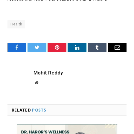
Health
Facebook
Twitter
Pinterest
LinkedIn
Tumblr
Email
Mohit Reddy
Website
RELATED
POSTS