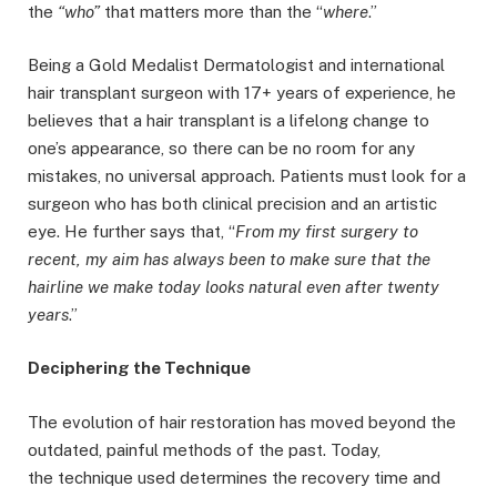
the
“who”
that matters more than the “
where
.”
Being a Gold Medalist Dermatologist and international
hair transplant surgeon with 17+ years of experience, he
believes that a hair transplant is a lifelong change to
one’s appearance, so there can be no room for any
mistakes, no universal approach. Patients must look for a
surgeon who has both clinical precision and an artistic
eye. He further says that, “
From my first surgery to
recent, my aim has always been to make sure that the
hairline we make today looks natural even after twenty
years
.”
Deciphering the Technique
The evolution of hair restoration has moved beyond the
outdated, painful methods of the past. Today,
the technique used determines the recovery time and