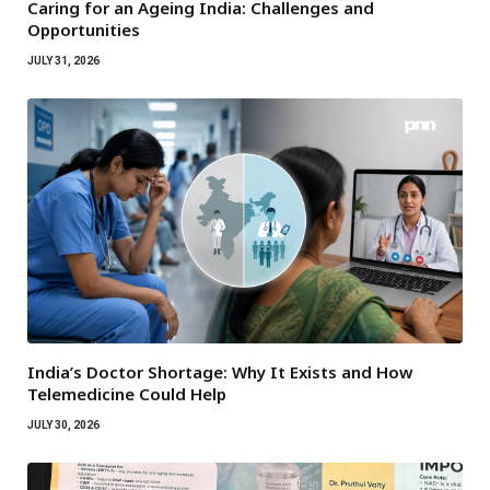
Caring for an Ageing India: Challenges and
Opportunities
JULY 31, 2026
India’s Doctor Shortage: Why It Exists and How
Telemedicine Could Help
JULY 30, 2026