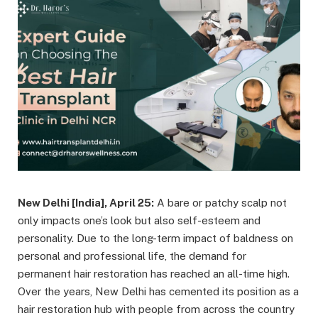
New Delhi [India], April 25:
A bare or patchy scalp not
only impacts one’s look but also self-esteem and
personality. Due to the long-term impact of baldness on
personal and professional life, the demand for
permanent hair restoration has reached an all-time high.
Over the years, New Delhi has cemented its position as a
hair restoration hub with people from across the country