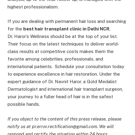
highest professionalism.
If you are dealing with permanent hair loss and searching
for the
best hair transplant clinic in Delhi NCR
,
Dr. Haror’s Wellness should be at the top of your list.
Their focus on the latest techniques to deliver world-
class results at competitive costs makes them the
favorite among celebrities, professionals, and
international patients. Schedule your consultation today
to experience excellence in hair restoration. Under the
expert guidance of Dr. Navnit Haror, a Gold Medalist
Dermatologist and international hair transplant surgeon,
your journey to a fuller head of hair is in the safest
possible hands.
If you object to the content of this press release, please
notify us at pr.error.rectification@gmail.com. We will
respond and rectify the situation within 24 hours.