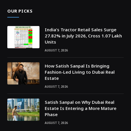
OUR PICKS
India’s Tractor Retail Sales Surge
27.82% in July 2026, Cross 1.07 Lakh
Units
AUGUST 7, 2026
How Satish Sanpal Is Bringing
Fashion-Led Living to Dubai Real
Estate
AUGUST 7, 2026
Satish Sanpal on Why Dubai Real
Estate Is Entering a More Mature
Phase
AUGUST 7, 2026