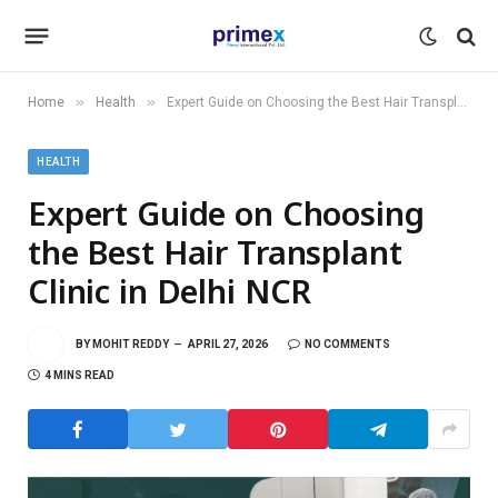
»
»
Home
Health
Expert Guide on Choosing the Best Hair Transplant Clinic in Delhi NCR
HEALTH
Expert Guide on Choosing
the Best Hair Transplant
Clinic in Delhi NCR
BY
MOHIT REDDY
APRIL 27, 2026
NO COMMENTS
4 MINS READ