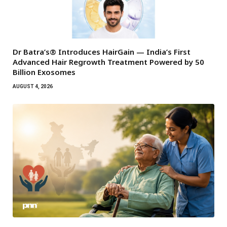
Dr Batra’s® Introduces HairGain — India’s First
Advanced Hair Regrowth Treatment Powered by 50
Billion Exosomes
AUGUST 4, 2026