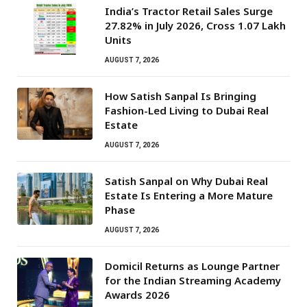
India’s Tractor Retail Sales Surge
27.82% in July 2026, Cross 1.07 Lakh
Units
AUGUST 7, 2026
How Satish Sanpal Is Bringing
Fashion-Led Living to Dubai Real
Estate
AUGUST 7, 2026
Satish Sanpal on Why Dubai Real
Estate Is Entering a More Mature
Phase
AUGUST 7, 2026
Domicil Returns as Lounge Partner
for the Indian Streaming Academy
Awards 2026