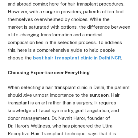
and abroad coming here for hair transplant procedures.
However, with a surge in providers, patients often find
themselves overwhelmed by choices. While the
market is saturated with options, the difference between
a life-changing transformation and a medical
complication lies in the selection process. To address
this, here is a comprehensive guide to help people
choose the
best hair transplant clinic in Delhi NCR
.
C
hoosing Expertise o
ver Everything
When selecting a hair transplant clinic in Delhi, the patient
should give utmost importance to the
surgeon
. Hair
transplant is an art rather than a surgery. It requires
knowledge of facial symmetry, graft angulation, and
donor management. Dr. Navnit Haror, founder of
Dr. Haror’s Wellness, who has pioneered the Ultra
Receptive Hair Transplant technique, says that it is