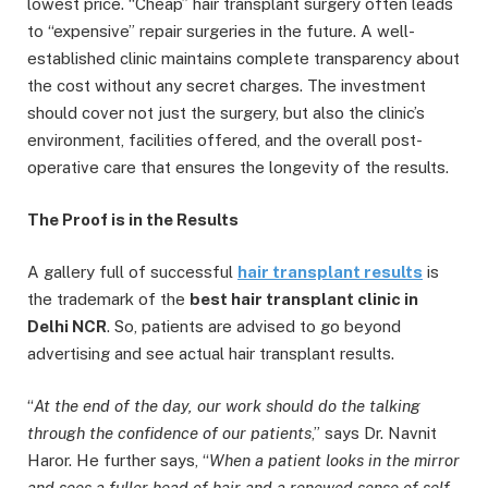
lowest price. “Cheap” hair transplant surgery often leads
to “expensive” repair surgeries in the future. A well-
established clinic maintains complete transparency about
the cost without any secret charges. The investment
should cover not just the surgery, but also the clinic’s
environment, facilities offered, and the overall post-
operative care that ensures the longevity of the results.
Th
e Proof is in the Results
A gallery full of successful
hair transplant results
is
the trademark of the
best hair transplant clinic in
Delhi NCR
. So, patients are advised to go beyond
advertising and see actual hair transplant results.
“
At the end of the day, our work should do the talking
through the confidence of our patients
,” says Dr. Navnit
Haror. He further says, “
When a patient looks in the mirror
and sees a fuller head of hair and a renewed sense of self,