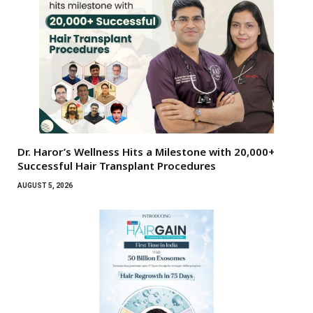
Dr. Haror’s Wellness Hits a Milestone with 20,000+
Successful Hair Transplant Procedures
AUGUST 5, 2026