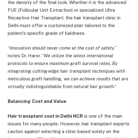
the density of the final look. Whether it is the advanced
FUE (Follicular Unit Extraction) or specialized Ultra
Receptive Hair Transplant, the hair transplant clinic in
Delhi must offer a customized plan tailored to the
patient’s specific grade of baldness.
“
Innovation should never come at the cost of safety
,”
notes Dr. Haror. “
We utilize the latest international
protocols to ensure maximum graft survi
val rates. By
integrating cutting-edge hair transplant techniques with
meticulous graft handling, we can achieve results that are
virtually indistinguishable from natural hair growth.
“
Balancing Cost and Value
Hair transplant cost in Delhi NCR
is one of the main
issues for many people. However, hair transplant experts
caution against selecting a clinic based solely on the