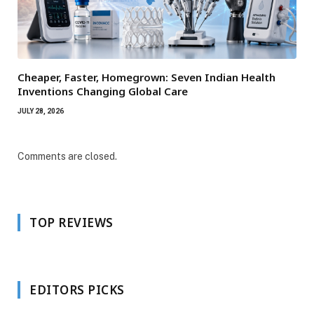
Cheaper, Faster, Homegrown: Seven Indian Health
Inventions Changing Global Care
JULY 28, 2026
Comments are closed.
TOP REVIEWS
EDITORS PICKS