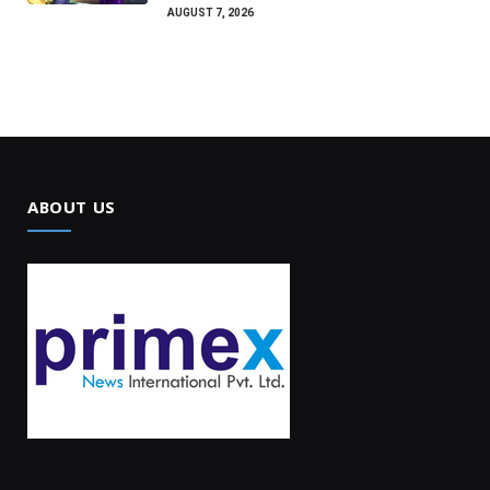
AUGUST 7, 2026
ABOUT US