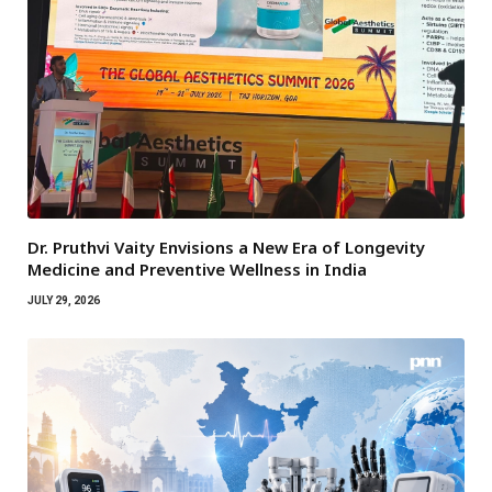
Dr. Pruthvi Vaity Envisions a New Era of Longevity
Medicine and Preventive Wellness in India
JULY 29, 2026