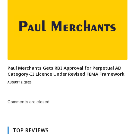
Paul Merchants Gets RBI Approval for Perpetual AD
Category-II Licence Under Revised FEMA Framework
AUGUST 8, 2026
Comments are closed.
TOP REVIEWS