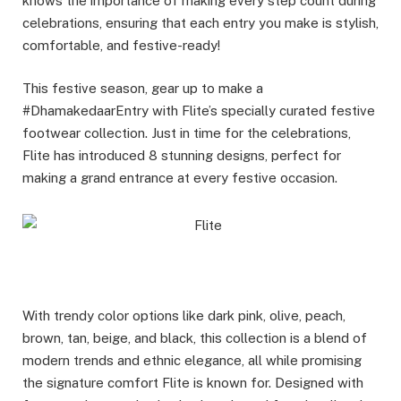
knows the importance of making every step count during
celebrations, ensuring that each entry you make is stylish,
comfortable, and festive-ready!
This festive season, gear up to make a
#DhamakedaarEntry with Flite’s specially curated festive
footwear collection. Just in time for the celebrations,
Flite has introduced 8 stunning designs, perfect for
making a grand entrance at every festive occasion.
With trendy color options like dark pink, olive, peach,
brown, tan, beige, and black, this collection is a blend of
modern trends and ethnic elegance, all while promising
the signature comfort Flite is known for. Designed with