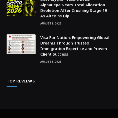
AlphaPepe Nears Total Allocation
Depletion After Crushing Stage 19
As Altcoins Dip
AUGUST 8, 2026
Visa For Nation: Empowering Global
Dreams Through Trusted
Immigration Expertise and Proven
Client Success
AUGUST 8, 2026
TOP REVIEWS