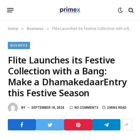
»
»
Home
Business
Flite Launches its Festive Collection with a Bang: Make a DhamakedaarEntry this Festive Season
BUSINESS
Flite Launches its Festive
Collection with a Bang:
Make a DhamakedaarEntry
this Festive Season
BY
SEPTEMBER 18, 2024
NO COMMENTS
2 MINS READ