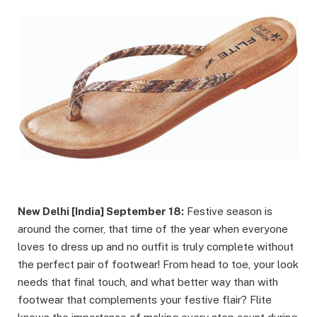
New Delhi [India] September 18:
Festive season is
around the corner, that time of the year when everyone
loves to dress up and no outfit is truly complete without
the perfect pair of footwear! From head to toe, your look
needs that final touch, and what better way than with
footwear that complements your festive flair? Flite