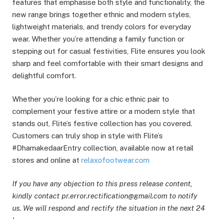
features that emphasise both style and functionality, the
new range brings together ethnic and modern styles,
lightweight materials, and trendy colors for everyday
wear. Whether you’re attending a family function or
stepping out for casual festivities, Flite ensures you look
sharp and feel comfortable with their smart designs and
delightful comfort.
Whether you’re looking for a chic ethnic pair to
complement your festive attire or a modern style that
stands out, Flite’s festive collection has you covered.
Customers can truly shop in style with Flite’s
#DhamakedaarEntry collection, available now at retail
stores and online at
relaxofootwear.com
If you have any objection to this press release content,
kindly contact pr.error.rectification@gmail.com to notify
us. We will respond and rectify the situation in the next 24