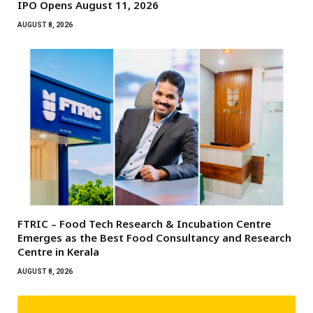
IPO Opens August 11, 2026
AUGUST 8, 2026
FTRIC – Food Tech Research & Incubation Centre
Emerges as the Best Food Consultancy and Research
Centre in Kerala
AUGUST 8, 2026