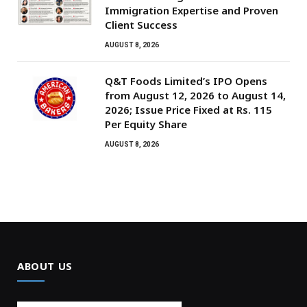
Immigration Expertise and Proven
Client Success
AUGUST 8, 2026
Q&T Foods Limited’s IPO Opens
from August 12, 2026 to August 14,
2026; Issue Price Fixed at Rs. 115
Per Equity Share
AUGUST 8, 2026
ABOUT US