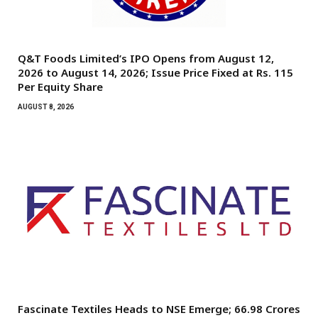
Q&T Foods Limited’s IPO Opens from August 12,
2026 to August 14, 2026; Issue Price Fixed at Rs. 115
Per Equity Share
AUGUST 8, 2026
Fascinate Textiles Heads to NSE Emerge; ₹66.98 Crores