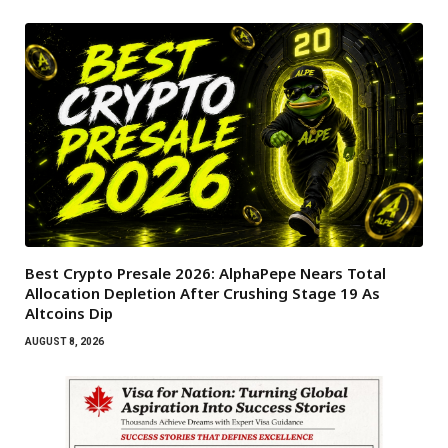
Best Crypto Presale 2026: AlphaPepe Nears Total
Allocation Depletion After Crushing Stage 19 As
Altcoins Dip
AUGUST 8, 2026