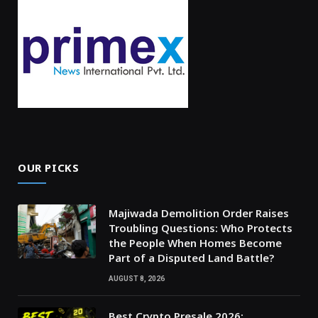
OUR PICKS
Majiwada Demolition Order Raises
Troubling Questions: Who Protects
the People When Homes Become
Part of a Disputed Land Battle?
AUGUST 8, 2026
Best Crypto Presale 2026: