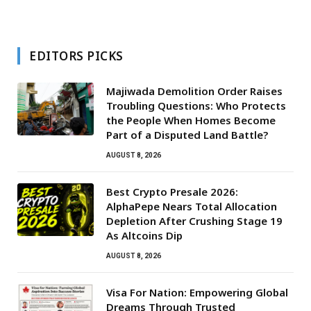
EDITORS PICKS
Majiwada Demolition Order Raises
Troubling Questions: Who Protects
the People When Homes Become
Part of a Disputed Land Battle?
AUGUST 8, 2026
Best Crypto Presale 2026:
AlphaPepe Nears Total Allocation
Depletion After Crushing Stage 19
As Altcoins Dip
AUGUST 8, 2026
Visa For Nation: Empowering Global
Dreams Through Trusted