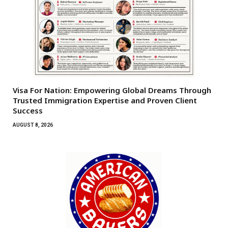
Visa For Nation: Empowering Global Dreams Through
Trusted Immigration Expertise and Proven Client
Success
AUGUST 8, 2026