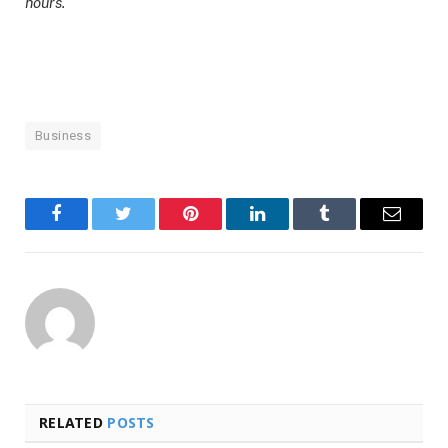
hours.
Business
Facebook
Twitter
Pinterest
LinkedIn
Tumblr
Email
RELATED
POSTS