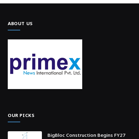
ABOUT US
OUR PICKS
BigBloc Construction Begins FY27