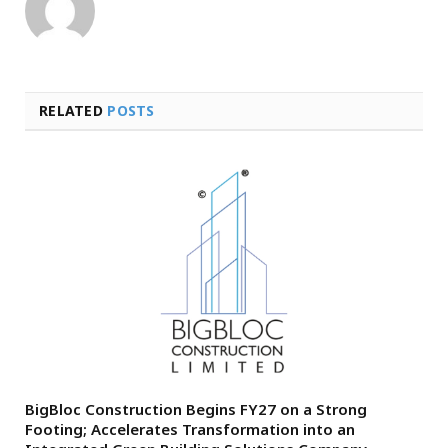
RELATED
POSTS
BigBloc Construction Begins FY27 on a Strong
Footing; Accelerates Transformation into an