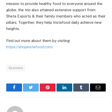
mission to provide healthy food to everyone around the
globe, the trio also attained extensive support from
Sheta Exports & their family members who acted as their
pillars. Together, they help Instafood daily achieve new
heights.
Find out more about them by visiting:
https://shopinstafood.com/
Business
Facebook
Twitter
Pinterest
LinkedIn
Tumblr
Email