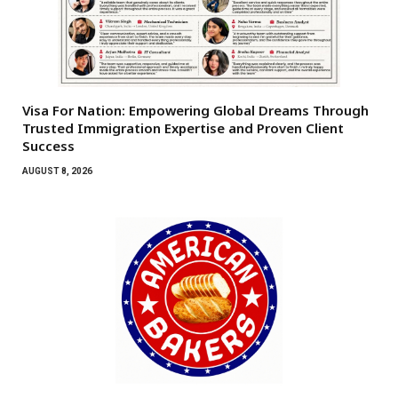
Visa For Nation: Empowering Global Dreams Through
Trusted Immigration Expertise and Proven Client
Success
AUGUST 8, 2026