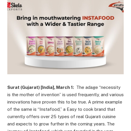
Surat (Gujarat) [India], March 1:
The adage “necessity
is the mother of invention” is used frequently, and various
innovations have proven this to be true. A prime example
of the same is “Instafood,” a Easy to cook brand that
currently offers over 25 types of real Gujarati cuisine
and expects to grow further in the coming years. The