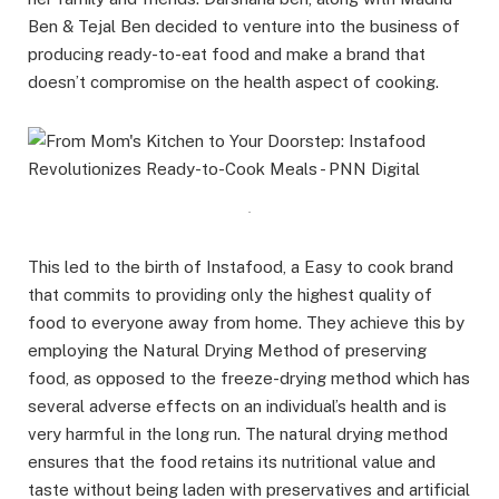
Ben & Tejal Ben decided to venture into the business of
producing ready-to-eat food and make a brand that
doesn’t compromise on the health aspect of cooking.
.
This led to the birth of Instafood, a Easy to cook brand
that commits to providing only the highest quality of
food to everyone away from home. They achieve this by
employing the Natural Drying Method of preserving
food, as opposed to the freeze-drying method which has
several adverse effects on an individual’s health and is
very harmful in the long run. The natural drying method
ensures that the food retains its nutritional value and
taste without being laden with preservatives and artificial