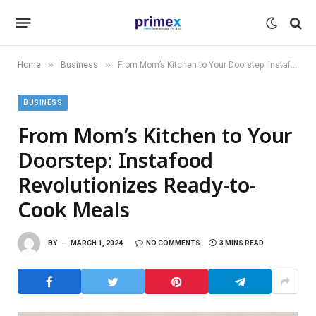
»
»
Home
Business
From Mom’s Kitchen to Your Doorstep: Instafood Revolutionizes Ready-to-Cook Meals
BUSINESS
From Mom’s Kitchen to Your
Doorstep: Instafood
Revolutionizes Ready-to-
Cook Meals
BY
MARCH 1, 2024
NO COMMENTS
3 MINS READ