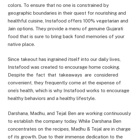
colors. To ensure that no one is constrained by
geographic boundaries in their quest for nourishing and
healthful cuisine, Instafood offers 100% vegetarian and
Jain options. They provide a menu of genuine Gujarati
food that is sure to bring back fond memories of your
native place.
Since takeout has ingrained itself into our daily lives,
Instafood was created to encourage home cooking.
Despite the fact that takeaways are considered
convenient, they frequently come at the expense of
one’s health, which is why Instafood works to encourage
healthy behaviors and a healthy lifestyle.
Darshana, Madhu, and Tejal Ben are working continuously
to establish the company today. While Darshana Ben
concentrates on the recipes, Madhu & Tejal are in charge
of its growth. Due to their immense dedication to the