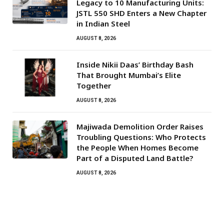
Legacy to 10 Manufacturing Units:
JSTL 550 SHD Enters a New Chapter
in Indian Steel
AUGUST 8, 2026
Inside Nikii Daas’ Birthday Bash
That Brought Mumbai’s Elite
Together
AUGUST 8, 2026
Majiwada Demolition Order Raises
Troubling Questions: Who Protects
the People When Homes Become
Part of a Disputed Land Battle?
AUGUST 8, 2026