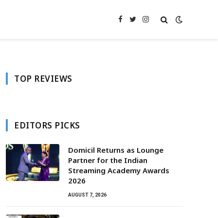
Facebook
Twitter
Instagram
TOP REVIEWS
EDITORS PICKS
Domicil Returns as Lounge
Partner for the Indian
Streaming Academy Awards
2026
AUGUST 7, 2026