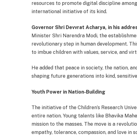
resources to promote digital discipline among 
international initiative of its kind.
Governor Shri Devvrat Acharya, in his addres
Minister Shri Narendra Modi, the establishmen
revolutionary step in human development. This 
to imbue children with values, service, and virt
He added that peace in society, the nation, and
shaping future generations into kind, sensitiv
Youth Power in Nation-Building
The initiative of the Children’s Research Univer
entire nation. Young talents like Bhavika Mahes
mission to the masses. The move is a revolut
empathy, tolerance, compassion, and love in so