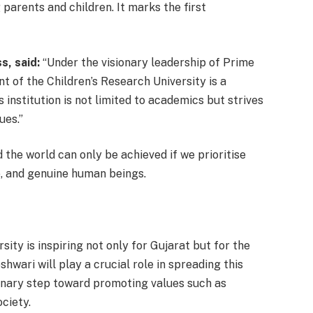
parents and children. It marks the first
s, said:
“Under the visionary leadership of Prime
t of the Children’s Research University is a
institution is not limited to academics but strives
ues.”
 the world can only be achieved if we prioritise
e, and genuine human beings.
sity is inspiring not only for Gujarat but for the
hwari will play a crucial role in spreading this
ionary step toward promoting values such as
ciety.