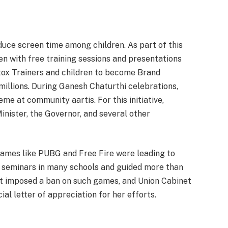
duce screen time among children. As part of this
en with free training sessions and presentations
tox Trainers and children to become Brand
llions. During Ganesh Chaturthi celebrations,
me at community aartis. For this initiative,
nister, the Governor, and several other
 games like PUBG and Free Fire were leading to
 seminars in many schools and guided more than
t imposed a ban on such games, and Union Cabinet
al letter of appreciation for her efforts.