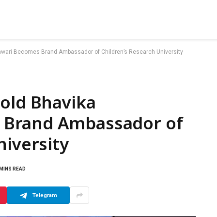
hwari Becomes Brand Ambassador of Children’s Research University
-old Bhavika
 Brand Ambassador of
niversity
 MINS READ
Telegram