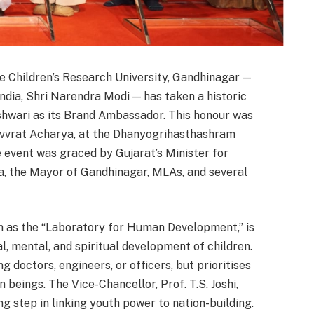
 Children’s Research University, Gandhinagar —
ndia, Shri Narendra Modi — has taken a historic
shwari as its Brand Ambassador. This honour was
evvrat Acharya, at the Dhanyogrihasthashram
event was graced by Gujarat’s Minister for
, the Mayor of Gandhinagar, MLAs, and several
wn as the “Laboratory for Human Development,” is
cal, mental, and spiritual development of children.
ng doctors, engineers, or officers, but prioritises
n beings. The Vice-Chancellor, Prof. T.S. Joshi,
g step in linking youth power to nation-building.