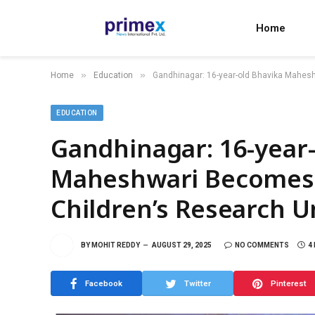
Home
»
»
Home
Education
Gandhinagar: 16-year-old Bhavika Mahes
EDUCATION
Gandhinagar: 16-year
Maheshwari Becomes
Children’s Research U
BY
MOHIT REDDY
AUGUST 29, 2025
NO COMMENTS
4
Facebook
Twitter
Pinterest