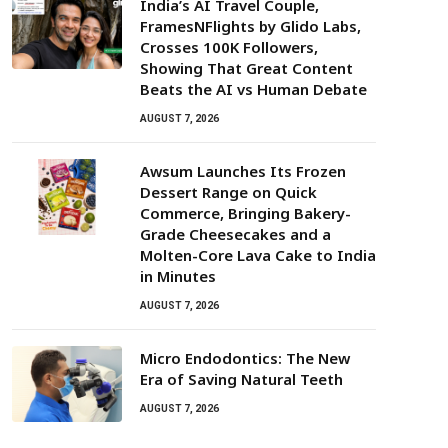
India’s AI Travel Couple,
FramesNFlights by Glido Labs,
Crosses 100K Followers,
Showing That Great Content
Beats the AI vs Human Debate
AUGUST 7, 2026
Awsum Launches Its Frozen
Dessert Range on Quick
Commerce, Bringing Bakery-
Grade Cheesecakes and a
Molten-Core Lava Cake to India
in Minutes
AUGUST 7, 2026
Micro Endodontics: The New
Era of Saving Natural Teeth
AUGUST 7, 2026