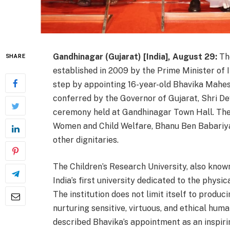
Gandhinagar (Gujarat) [India], August 29:
The
SHARE
established in 2009 by the Prime Minister of I
step by appointing 16-year-old Bhavika Mahe
conferred by the Governor of Gujarat, Shri D
ceremony held at Gandhinagar Town Hall. The 
Women and Child Welfare, Bhanu Ben Babariya
other dignitaries.
The Children’s Research University, also kno
India’s first university dedicated to the physi
The institution does not limit itself to produci
nurturing sensitive, virtuous, and ethical huma
described Bhavika’s appointment as an inspirin