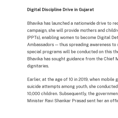
Digital Discipline Drive in Gujarat
Bhavika has launched a nationwide drive to re
campaign, she will provide mothers and childr
(PPTs), enabling women to become Digital De
Ambassadors — thus spreading awareness to mi
special programs will be conducted on this the
Bhavika has sought guidance from the Chief Mi
dignitaries.
Earlier, at the age of 10 in 2019, when mobile
suicide attempts among youth, she conducted
10,000 children. Subsequently, the governmen
Minister Ravi Shankar Prasad sent her an offici