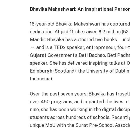
Bhavika Maheshwari: An Inspirational Person
16-year-old Bhavika Maheshwari has captured a
dedication. At just 11, she raised ₹5.2 million 
Mandir. Bhavika has authored five books — in
— and is a TEDx speaker, entrepreneur, four-
Gujarat Government’s Beti Bachao, Beti Padha
speaker. She has delivered inspiring talks at O
Edinburgh (Scotland), the University of Dublin 
Indonesia).
Over the past seven years, Bhavika has travel
over 450 programs, and impacted the lives of 
nine, she has been working in the digital disc
students across hundreds of schools. Recently,
unique MoU with the Surat Pre-School Associat