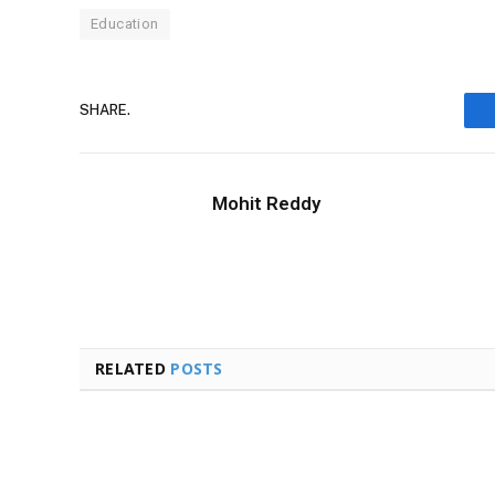
Education
SHARE.
Mohit Reddy
RELATED
POSTS