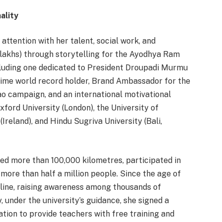
ality
ttention with her talent, social work, and
(52 lakhs) through storytelling for the Ayodhya Ram
cluding one dedicated to President Droupadi Murmu
time world record holder, Brand Ambassador for the
o campaign, and an international motivational
xford University (London), the University of
(Ireland), and Hindu Sugriva University (Bali,
led more than 100,000 kilometres, participated in
more than half a million people. Since the age of
ipline, raising awareness among thousands of
 under the university’s guidance, she signed a
ion to provide teachers with free training and