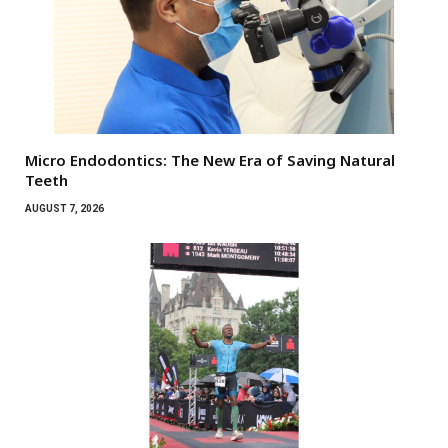
Micro Endodontics: The New Era of Saving Natural
Teeth
AUGUST 7, 2026