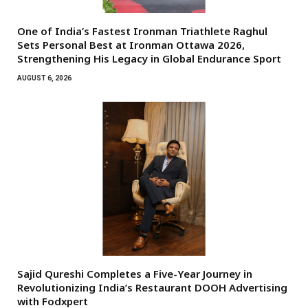
One of India’s Fastest Ironman Triathlete Raghul
Sets Personal Best at Ironman Ottawa 2026,
Strengthening His Legacy in Global Endurance Sport
AUGUST 6, 2026
Sajid Qureshi Completes a Five-Year Journey in
Revolutionizing India’s Restaurant DOOH Advertising
with Fodxpert