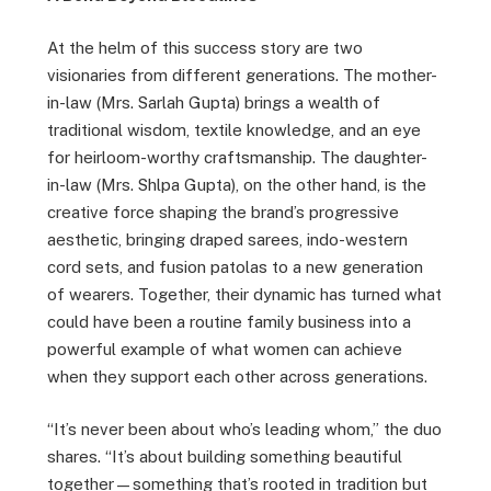
At the helm of this success story are two
visionaries from different generations. The mother-
in-law (Mrs. Sarlah Gupta) brings a wealth of
traditional wisdom, textile knowledge, and an eye
for heirloom-worthy craftsmanship. The daughter-
in-law (Mrs. Shlpa Gupta), on the other hand, is the
creative force shaping the brand’s progressive
aesthetic, bringing draped sarees, indo-western
cord sets, and fusion patolas to a new generation
of wearers. Together, their dynamic has turned what
could have been a routine family business into a
powerful example of what women can achieve
when they support each other across generations.
“It’s never been about who’s leading whom,” the duo
shares. “It’s about building something beautiful
together—something that’s rooted in tradition but