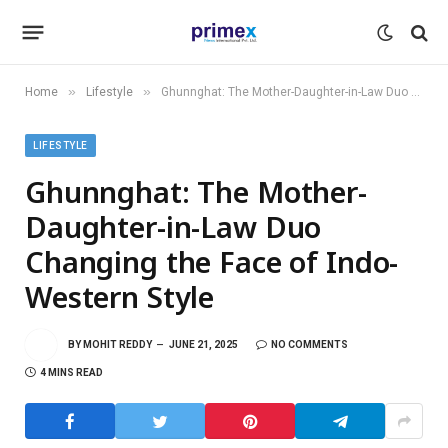
»
»
Home
Lifestyle
Ghunnghat: The Mother-Daughter-in-Law Duo Changing the Face of Indo-Western Style
LIFESTYLE
Ghunnghat: The Mother-
Daughter-in-Law Duo
Changing the Face of Indo-
Western Style
BY
MOHIT REDDY
JUNE 21, 2025
NO COMMENTS
4 MINS READ