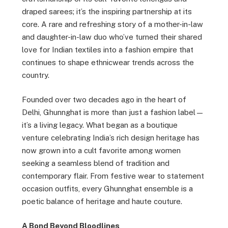
draped sarees; it’s the inspiring partnership at its
core. A rare and refreshing story of a mother-in-law
and daughter-in-law duo who’ve turned their shared
love for Indian textiles into a fashion empire that
continues to shape ethnicwear trends across the
country.
Founded over two decades ago in the heart of
Delhi, Ghunnghat is more than just a fashion label—
it’s a living legacy. What began as a boutique
venture celebrating India’s rich design heritage has
now grown into a cult favorite among women
seeking a seamless blend of tradition and
contemporary flair. From festive wear to statement
occasion outfits, every Ghunnghat ensemble is a
poetic balance of heritage and haute couture.
A Bond Beyond Bloodlines