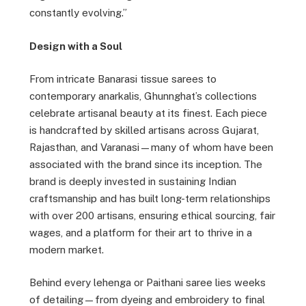
constantly evolving.”
Design with a Soul
From intricate Banarasi tissue sarees to
contemporary anarkalis, Ghunnghat’s collections
celebrate artisanal beauty at its finest. Each piece
is handcrafted by skilled artisans across Gujarat,
Rajasthan, and Varanasi—many of whom have been
associated with the brand since its inception. The
brand is deeply invested in sustaining Indian
craftsmanship and has built long-term relationships
with over 200 artisans, ensuring ethical sourcing, fair
wages, and a platform for their art to thrive in a
modern market.
Behind every lehenga or Paithani saree lies weeks
of detailing—from dyeing and embroidery to final