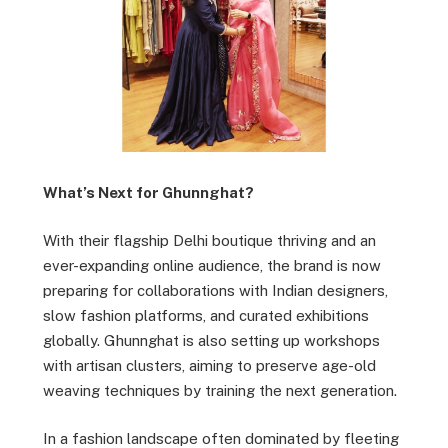
What’s Next for Ghunnghat?
With their flagship Delhi boutique thriving and an
ever-expanding online audience, the brand is now
preparing for collaborations with Indian designers,
slow fashion platforms, and curated exhibitions
globally. Ghunnghat is also setting up workshops
with artisan clusters, aiming to preserve age-old
weaving techniques by training the next generation.
In a fashion landscape often dominated by fleeting