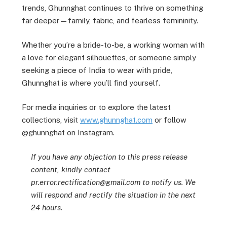
trends, Ghunnghat continues to thrive on something
far deeper—family, fabric, and fearless femininity.
Whether you’re a bride-to-be, a working woman with
a love for elegant silhouettes, or someone simply
seeking a piece of India to wear with pride,
Ghunnghat is where you’ll find yourself.
For media inquiries or to explore the latest
collections, visit
www.ghunnghat.com
or follow
@ghunnghat on Instagram.
If you have any objection to this press release
content, kindly contact
pr.error.rectification@gmail.com to notify us. We
will respond and rectify the situation in the next
24 hours.