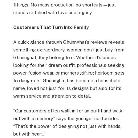
fittings. No mass production, no shortcuts—just
stories stitched with love and legacy.
Customers That Turn Into Family
A quick glance through Ghunnghat’s reviews reveals
something extraordinary: women don’t just buy from
Ghunnghat, they belong to it. Whether it’s brides
looking for their dream outfit, professionals seeking
power fusion-wear, or mothers gifting heirloom sets
to daughters, Ghunnghat has become a household
name, loved not just for its designs but also for its
warm service and attention to detail.
“Our customers often walk in for an outfit and walk
out with a memory,” says the younger co-founder.
“That’s the power of designing not just with hands,
but with heart.”