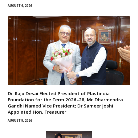
AUGUST 6, 2026
Dr. Raju Desai Elected President of Plastindia
Foundation for the Term 2026–28, Mr. Dharmendra
Gandhi Named Vice President; Dr Sameer Joshi
Appointed Hon. Treasurer
AUGUST 5, 2026