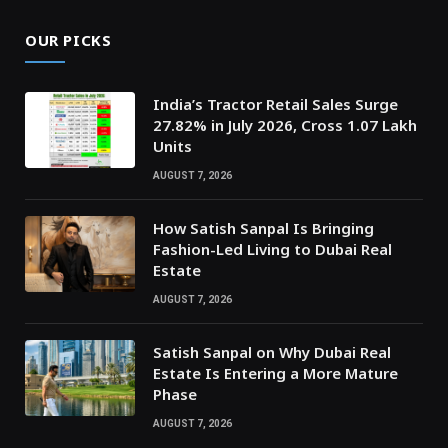
OUR PICKS
India’s Tractor Retail Sales Surge
27.82% in July 2026, Cross 1.07 Lakh
Units
AUGUST 7, 2026
How Satish Sanpal Is Bringing
Fashion-Led Living to Dubai Real
Estate
AUGUST 7, 2026
Satish Sanpal on Why Dubai Real
Estate Is Entering a More Mature
Phase
AUGUST 7, 2026