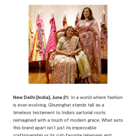
New Delhi [India], June 21:
In a world where fashion
is ever-evolving, Ghunnghat stands tall as a
timeless testament to India’s sartorial roots,
reimagined with a touch of modern grace. What sets
this brand apart isn’t just its impeccable
craftsmanship or its cult-favorite lehengas and