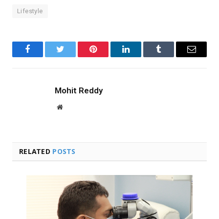
Lifestyle
Facebook
Twitter
Pinterest
LinkedIn
Tumblr
Email
Mohit Reddy
Website
RELATED
POSTS