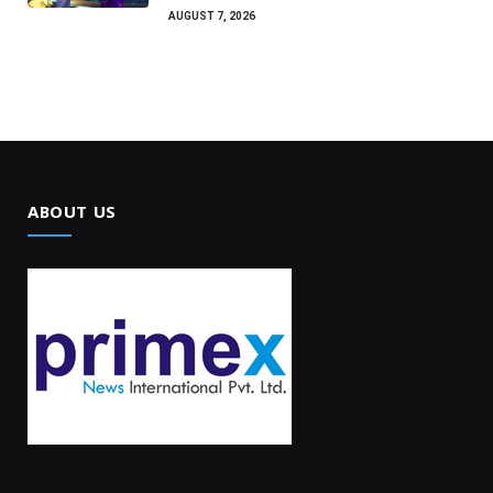
AUGUST 7, 2026
ABOUT US