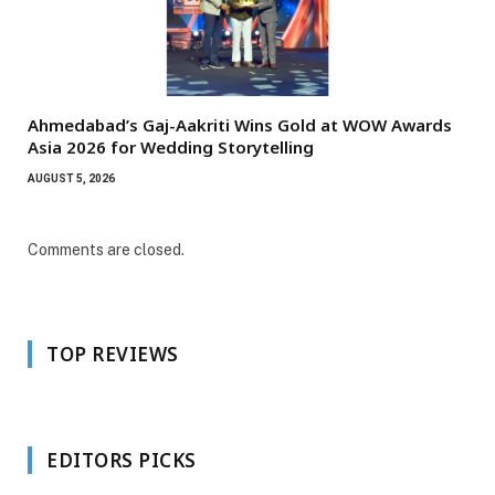
Ahmedabad’s Gaj-Aakriti Wins Gold at WOW Awards
Asia 2026 for Wedding Storytelling
AUGUST 5, 2026
Comments are closed.
TOP REVIEWS
EDITORS PICKS