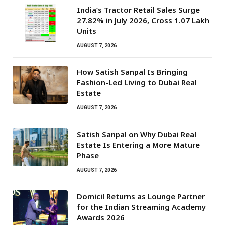
India’s Tractor Retail Sales Surge
27.82% in July 2026, Cross 1.07 Lakh
Units
AUGUST 7, 2026
How Satish Sanpal Is Bringing
Fashion-Led Living to Dubai Real
Estate
AUGUST 7, 2026
Satish Sanpal on Why Dubai Real
Estate Is Entering a More Mature
Phase
AUGUST 7, 2026
Domicil Returns as Lounge Partner
for the Indian Streaming Academy
Awards 2026