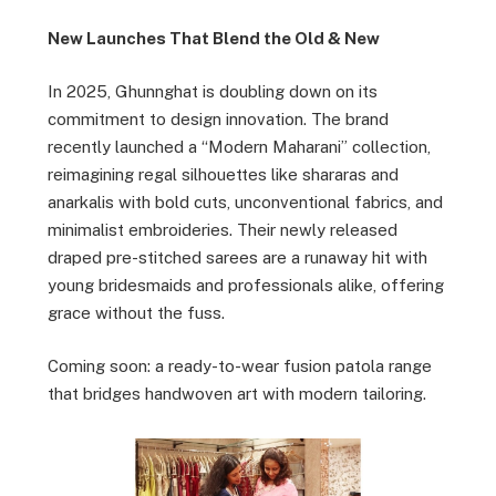
New Launches That Blend the Old & New
In 2025, Ghunnghat is doubling down on its
commitment to design innovation. The brand
recently launched a “Modern Maharani” collection,
reimagining regal silhouettes like shararas and
anarkalis with bold cuts, unconventional fabrics, and
minimalist embroideries. Their newly released
draped pre-stitched sarees are a runaway hit with
young bridesmaids and professionals alike, offering
grace without the fuss.
Coming soon: a ready-to-wear fusion patola range
that bridges handwoven art with modern tailoring.