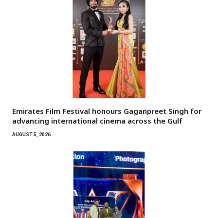
Emirates Film Festival honours Gaganpreet Singh for
advancing international cinema across the Gulf
AUGUST 5, 2026