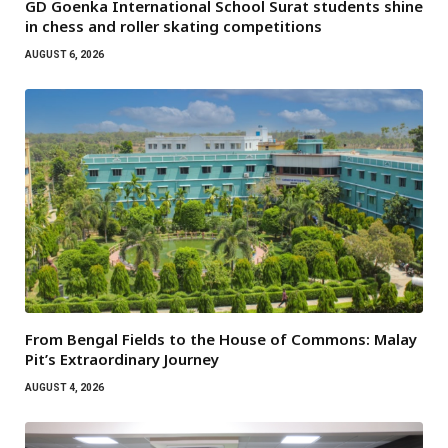
GD Goenka International School Surat students shine
in chess and roller skating competitions
AUGUST 6, 2026
From Bengal Fields to the House of Commons: Malay
Pit’s Extraordinary Journey
AUGUST 4, 2026