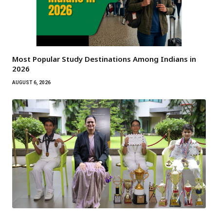
Most Popular Study Destinations Among Indians in
2026
AUGUST 6, 2026