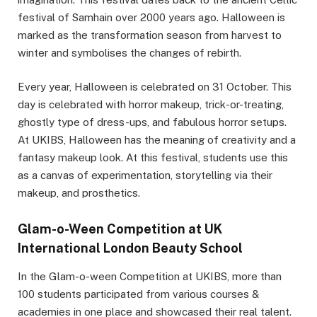
festival of Samhain over 2000 years ago. Halloween is
marked as the transformation season from harvest to
winter and symbolises the changes of rebirth.
Every year, Halloween is celebrated on 31 October. This
day is celebrated with horror makeup, trick-or-treating,
ghostly type of dress-ups, and fabulous horror setups.
At UKIBS, Halloween has the meaning of creativity and a
fantasy makeup look. At this festival, students use this
as a canvas of experimentation, storytelling via their
makeup, and prosthetics.
Glam-o-Ween Competition at UK
International London Beauty School
In the Glam-o-ween Competition at UKIBS, more than
100 students participated from various courses &
academies in one place and showcased their real talent.