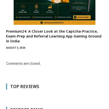
Premium24: A Closer Look at the Captcha-Practice,
Exam-Prep and Referral Learning App Gaining Ground
in India
AUGUST 3, 2026
Comments are closed.
TOP REVIEWS