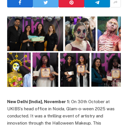
New Delhi [India], November 1:
On 30th October at
UKIBS’s head office in Noida, Glam-o-ween 2025 was
conducted. It was a thrilling event of artistry and
innovation through the Halloween Makeup. This