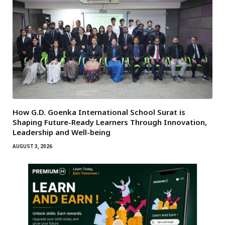
How G.D. Goenka International School Surat is
Shaping Future-Ready Learners Through Innovation,
Leadership and Well-being
AUGUST 3, 2026