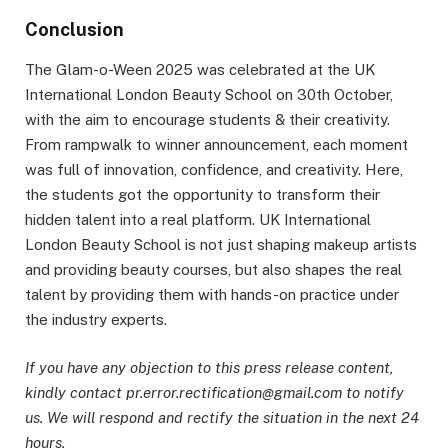
Conclusion
The Glam-o-Ween 2025 was celebrated at the UK
International London Beauty School on 30th October,
with the aim to encourage students & their creativity.
From rampwalk to winner announcement, each moment
was full of innovation, confidence, and creativity. Here,
the students got the opportunity to transform their
hidden talent into a real platform. UK International
London Beauty School is not just shaping makeup artists
and providing beauty courses, but also shapes the real
talent by providing them with hands-on practice under
the industry experts.
If you have any objection to this press release content,
kindly contact pr.error.rectification@gmail.com to notify
us. We will respond and rectify the situation in the next 24
hours.