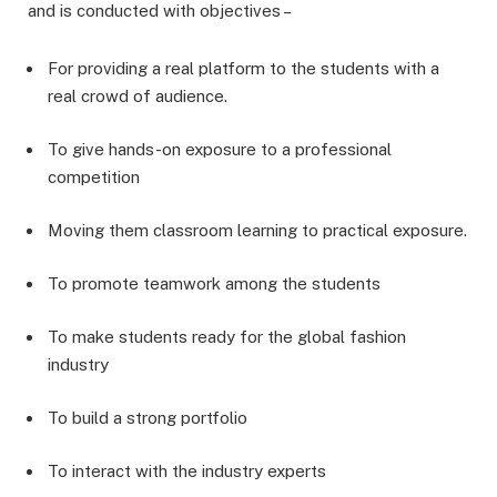
and is conducted with objectives –
For providing a real platform to the students with a
real crowd of audience.
To give hands-on exposure to a professional
competition
Moving them classroom learning to practical exposure.
To promote teamwork among the students
To make students ready for the global fashion
industry
To build a strong portfolio
To interact with the industry experts