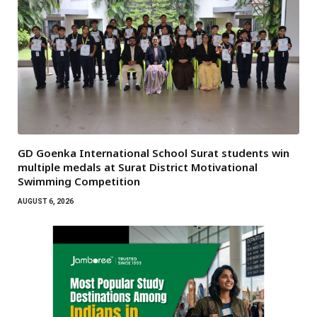
GD Goenka International School Surat students win
multiple medals at Surat District Motivational
Swimming Competition
AUGUST 6, 2026