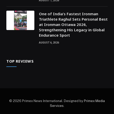
AUGUST 7, 2026
One of India’s Fastest Ironman
Triathlete Raghul Sets Personal Best
at Ironman Ottawa 2026,
Strengthening His Legacy in Global
Endurance Sport
AUGUST 6, 2026
TOP REVIEWS
© 2026 Primex News International. Designed by
Primex Media
Services
.