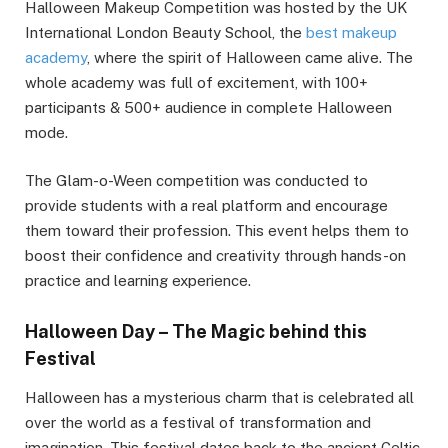
Halloween Makeup Competition was hosted by the UK
International London Beauty School, the
best makeup
academy
, where the spirit of Halloween came alive. The
whole academy was full of excitement, with 100+
participants & 500+ audience in complete Halloween
mode.
The Glam-o-Ween competition was conducted to
provide students with a real platform and encourage
them toward their profession. This event helps them to
boost their confidence and creativity through hands-on
practice and learning experience.
Halloween Day – The Magic behind this
Festival
Halloween has a mysterious charm that is celebrated all
over the world as a festival of transformation and
imagination. This festival dates back to the ancient Celtic