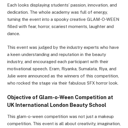
Each looks displaying students’ passion, innovation, and
dedication. The whole academy was full of energy,
turning the event into a spooky creative GLAM-O-WEEN
filled with fear, horror, scariest moments, laughter and
dance.
This event was judged by the industry experts who have
a keen understanding and reputation in the beauty
industry, and encouraged each participant with their
motivational speech. Eram, Riyanka, Sumalata, Riya, and
Julie were announced as the winners of this competition,
who rocked the stage via their fabulous SFX horror look.
Objective of Glam-o-Ween Competition at
UK International London Beauty School
This glam-o-ween competition was not just a makeup
competition. This event is all about creativity, imagination,