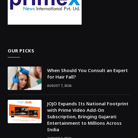
OUR PICKS
When Should You Consult an Expert
for Hair Fall?
AUGUST 7, 2026
JOJO Expands Its National Footprint
with Prime Video Add-On
Subscription, Bringing Gujarati
Entertainment to Millions Across
India