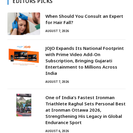
EDITORS PICKS
When Should You Consult an Expert
for Hair Fall?
AUGUST 7, 2026
JOJO Expands Its National Footprint
with Prime Video Add-On
Subscription, Bringing Gujarati
Entertainment to Millions Across
India
AUGUST 7, 2026
One of India’s Fastest Ironman
Triathlete Raghul Sets Personal Best
at Ironman Ottawa 2026,
Strengthening His Legacy in Global
Endurance Sport
AUGUST 6, 2026