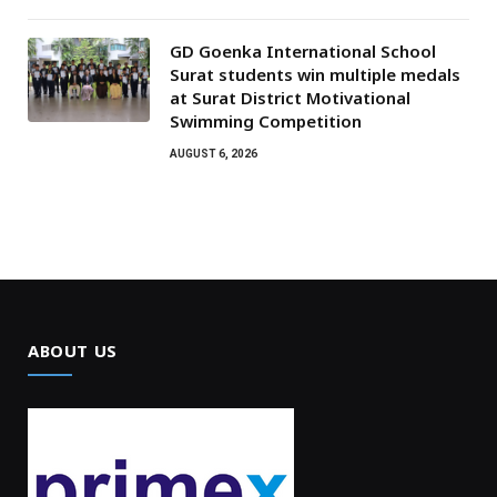
GD Goenka International School
Surat students win multiple medals
at Surat District Motivational
Swimming Competition
AUGUST 6, 2026
ABOUT US