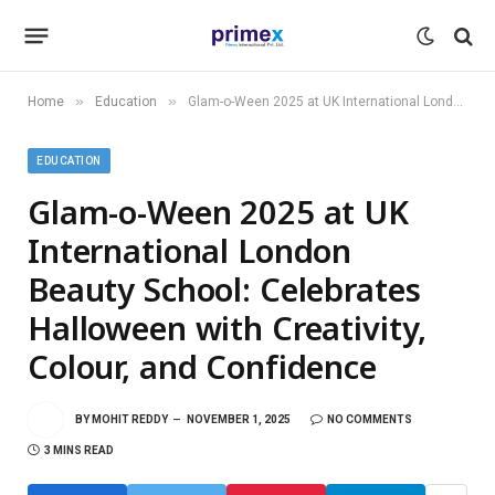
»
»
Home
Education
Glam-o-Ween 2025 at UK International London Beauty School: Celebrates Halloween with Creativity, Colour, and Confidence
EDUCATION
Glam-o-Ween 2025 at UK
International London
Beauty School: Celebrates
Halloween with Creativity,
Colour, and Confidence
BY
MOHIT REDDY
NOVEMBER 1, 2025
NO COMMENTS
3 MINS READ