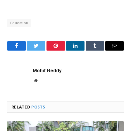
Education
Facebook
Twitter
Pinterest
LinkedIn
Tumblr
Email
Mohit Reddy
Website
RELATED
POSTS