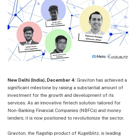
New Delhi (India), December 4
: Graviton has achieved a
significant milestone by raising a substantial amount of
investment for the growth and development of its
services. As an innovative fintech solution tailored for
Non-Banking Financial Companies (NBFCs) and money
lenders, it is now positioned to revolutionize the sector.
Graviton, the flagship product of Kugelblitz, is leading