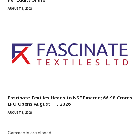
AUGUST 8, 2026
Fascinate Textiles Heads to NSE Emerge; ₹66.98 Crores
IPO Opens August 11, 2026
AUGUST 8, 2026
Comments are closed.