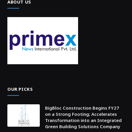
ABOUT US
OUR PICKS
BigBloc Construction Begins FY27
on a Strong Footing; Accelerates
Transformation into an Integrated
Green Building Solutions Company