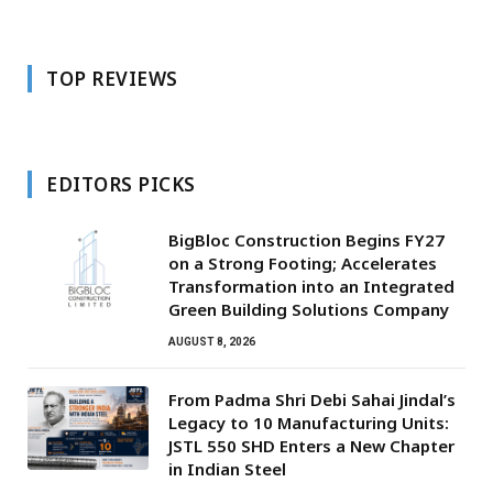
TOP REVIEWS
EDITORS PICKS
BigBloc Construction Begins FY27
on a Strong Footing; Accelerates
Transformation into an Integrated
Green Building Solutions Company
AUGUST 8, 2026
From Padma Shri Debi Sahai Jindal’s
Legacy to 10 Manufacturing Units:
JSTL 550 SHD Enters a New Chapter
in Indian Steel