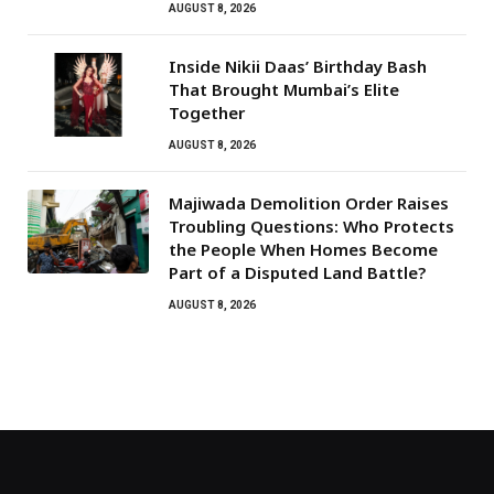
AUGUST 8, 2026
Inside Nikii Daas’ Birthday Bash
That Brought Mumbai’s Elite
Together
AUGUST 8, 2026
Majiwada Demolition Order Raises
Troubling Questions: Who Protects
the People When Homes Become
Part of a Disputed Land Battle?
AUGUST 8, 2026