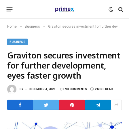
»
»
Home
Business
Graviton secures investment for further development, eyes faster growth
BUSINESS
Graviton secures investment
for further development,
eyes faster growth
BY
DECEMBER 4, 2023
NO COMMENTS
2 MINS READ