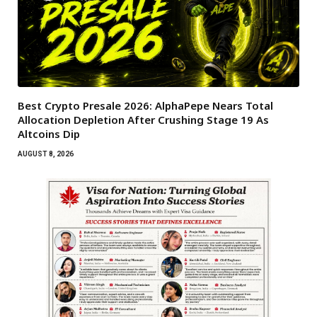
Best Crypto Presale 2026: AlphaPepe Nears Total
Allocation Depletion After Crushing Stage 19 As
Altcoins Dip
AUGUST 8, 2026