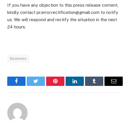
If you have any objection to this press release content,
kindly contact pr.error.rectification@gmail.com to notify
us. We will respond and rectify the situation in the next
24 hours.
Business
Facebook
Twitter
Pinterest
LinkedIn
Tumblr
Email