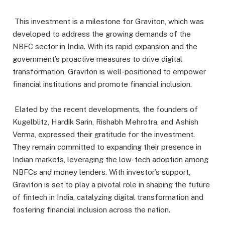
This investment is a milestone for Graviton, which was
developed to address the growing demands of the
NBFC sector in India. With its rapid expansion and the
government’s proactive measures to drive digital
transformation, Graviton is well-positioned to empower
financial institutions and promote financial inclusion.
Elated by the recent developments, the founders of
Kugelblitz, Hardik Sarin, Rishabh Mehrotra, and Ashish
Verma, expressed their gratitude for the investment.
They remain committed to expanding their presence in
Indian markets, leveraging the low-tech adoption among
NBFCs and money lenders. With investor’s support,
Graviton is set to play a pivotal role in shaping the future
of fintech in India, catalyzing digital transformation and
fostering financial inclusion across the nation.