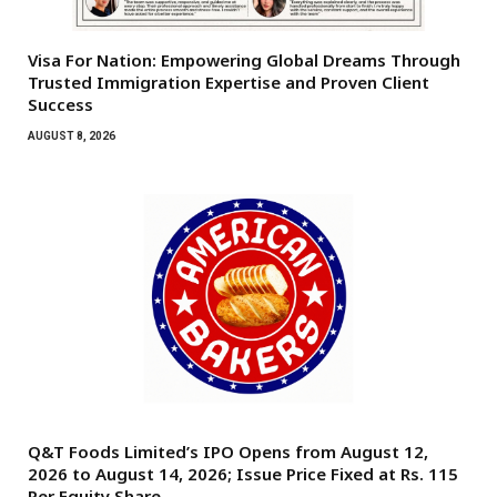
Visa For Nation: Empowering Global Dreams Through
Trusted Immigration Expertise and Proven Client
Success
AUGUST 8, 2026
Q&T Foods Limited’s IPO Opens from August 12,
2026 to August 14, 2026; Issue Price Fixed at Rs. 115
Per Equity Share