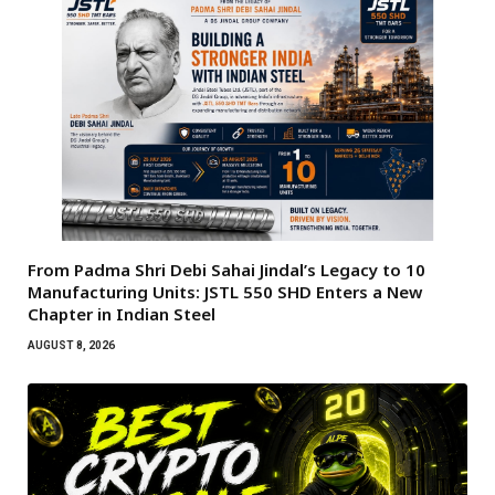
From Padma Shri Debi Sahai Jindal’s Legacy to 10
Manufacturing Units: JSTL 550 SHD Enters a New
Chapter in Indian Steel
AUGUST 8, 2026