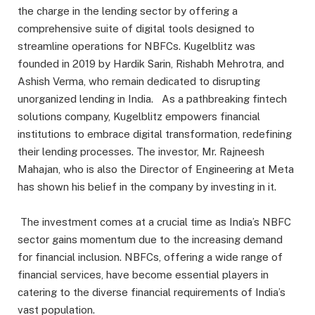
the charge in the lending sector by offering a
comprehensive suite of digital tools designed to
streamline operations for NBFCs. Kugelblitz was
founded in 2019 by Hardik Sarin, Rishabh Mehrotra, and
Ashish Verma, who remain dedicated to disrupting
unorganized lending in India. As a pathbreaking fintech
solutions company, Kugelblitz empowers financial
institutions to embrace digital transformation, redefining
their lending processes. The investor, Mr. Rajneesh
Mahajan, who is also the Director of Engineering at Meta
has shown his belief in the company by investing in it.
The investment comes at a crucial time as India’s NBFC
sector gains momentum due to the increasing demand
for financial inclusion. NBFCs, offering a wide range of
financial services, have become essential players in
catering to the diverse financial requirements of India’s
vast population.