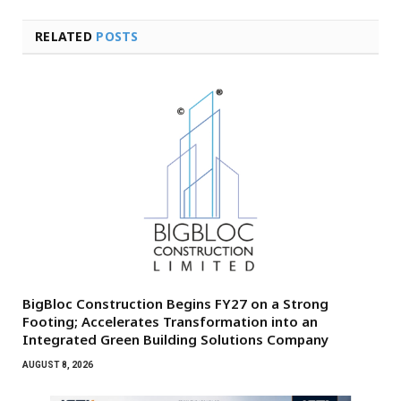
RELATED
POSTS
BigBloc Construction Begins FY27 on a Strong
Footing; Accelerates Transformation into an
Integrated Green Building Solutions Company
AUGUST 8, 2026