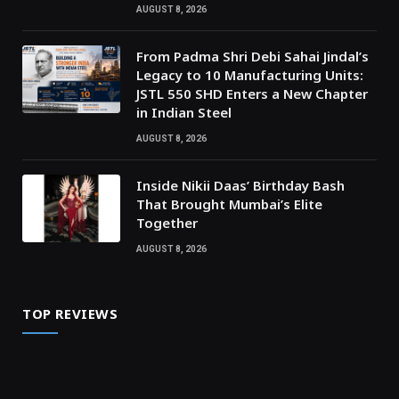
AUGUST 8, 2026
From Padma Shri Debi Sahai Jindal’s
Legacy to 10 Manufacturing Units:
JSTL 550 SHD Enters a New Chapter
in Indian Steel
AUGUST 8, 2026
Inside Nikii Daas’ Birthday Bash
That Brought Mumbai’s Elite
Together
AUGUST 8, 2026
TOP REVIEWS