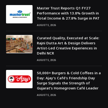
Master Trust Reports Q1 FY27
Performance with 13.8% Growth in
Total Income & 27.8% Surge in PAT
AUGUST 5, 2026
Curated Quality, Executed at Scale:
Rajni Dutta Art & Design Delivers
Artist-Led Creative Experiences in
Delhi NCR
AUGUST 5, 2026
50,000+ Burgers & Cold Coffees in a
Day: Ajay’s Café’s Friendship Day
Surge Signals the Strength of
Gujarat’s Homegrown Café Leader
AUGUST 5, 2026