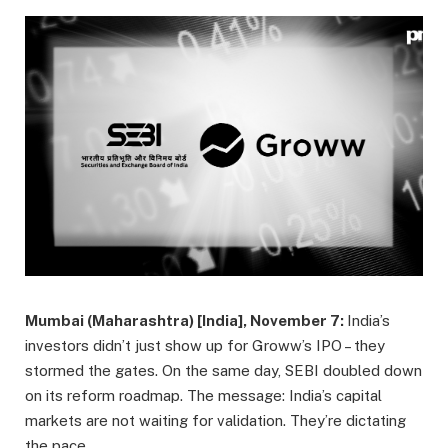
Mumbai (Maharashtra) [India], November 7:
India’s
investors didn’t just show up for Groww’s IPO – they
stormed the gates. On the same day, SEBI doubled down
on its reform roadmap. The message: India’s capital
markets are not waiting for validation. They’re dictating
the pace.