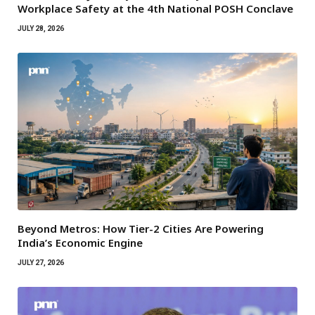
Workplace Safety at the 4th National POSH Conclave
JULY 28, 2026
Beyond Metros: How Tier-2 Cities Are Powering
India’s Economic Engine
JULY 27, 2026