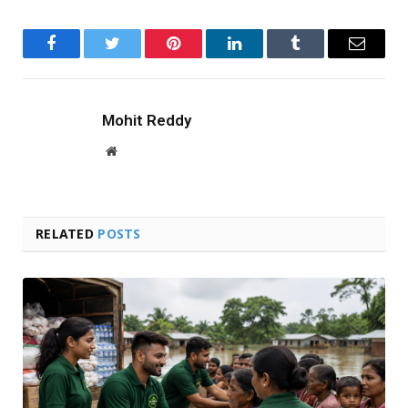
Facebook
Twitter
Pinterest
LinkedIn
Tumblr
Email
Mohit Reddy
Website
RELATED
POSTS