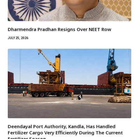
Dharmendra Pradhan Resigns Over NEET Row
JULY 25, 2026
Deendayal Port Authority, Kandla, Has Handled
Fertilizer Cargo Very Efficiently During The Current
Fertilizer Season