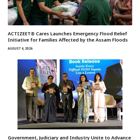
ACTIZEET® Cares Launches Emergency Flood Relief
Initiative for Families Affected by the Assam Floods
AUGUST 4, 2026
Government, Judiciary and Industry Unite to Advance