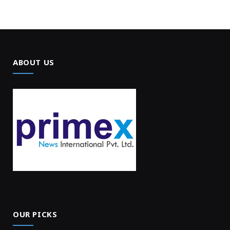
ABOUT US
OUR PICKS