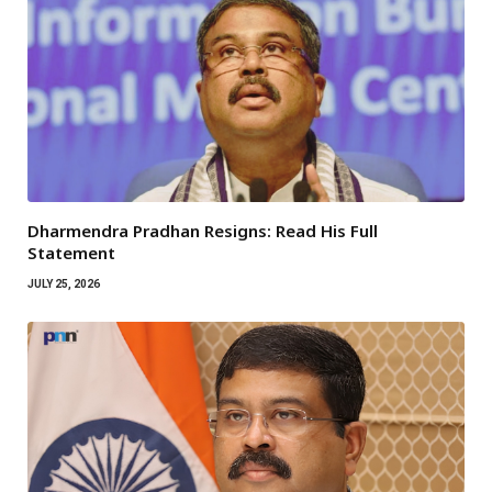
Dharmendra Pradhan Resigns: Read His Full
Statement
JULY 25, 2026