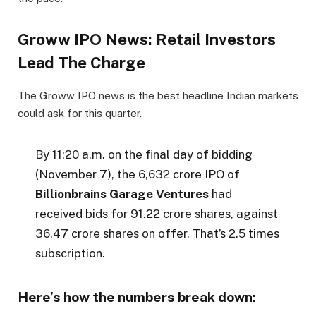
Groww IPO News: Retail Investors
Lead The Charge
The Groww IPO news is the best headline Indian markets
could ask for this quarter.
By 11:20 a.m. on the final day of bidding
(November 7), the ₹6,632 crore IPO of
Billionbrains Garage Ventures
had
received bids for 91.22 crore shares, against
36.47 crore shares on offer. That’s 2.5 times
subscription.
Here’s how the numbers break down: