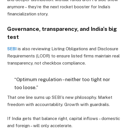
anymore – they’re the next rocket booster for India’s
financialization story.
Governance, transparency, and India’s big
test
SEBI
is also reviewing Listing Obligations and Disclosure
Requirements (LODR) to ensure listed firms maintain real
transparency, not checkbox compliance.
“Optimum regulation – neither too tight nor
too loose.”
That one line sums up SEBI’s new philosophy. Market
freedom with accountability. Growth with guardrails.
If India gets that balance right, capital inflows – domestic
and foreign – will only accelerate.