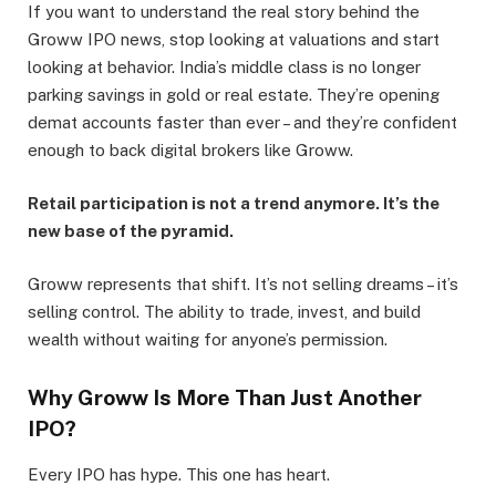
If you want to understand the real story behind the
Groww IPO news, stop looking at valuations and start
looking at behavior. India’s middle class is no longer
parking savings in gold or real estate. They’re opening
demat accounts faster than ever – and they’re confident
enough to back digital brokers like Groww.
Retail participation is not a trend anymore. It’s the
new base of the pyramid.
Groww represents that shift. It’s not selling dreams – it’s
selling control. The ability to trade, invest, and build
wealth without waiting for anyone’s permission.
Why Groww Is More Than Just Another
IPO?
Every IPO has hype. This one has heart.