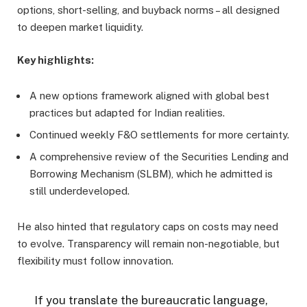
options, short-selling, and buyback norms – all designed
to deepen market liquidity.
Key highlights:
A new options framework aligned with global best
practices but adapted for Indian realities.
Continued weekly F&O settlements for more certainty.
A comprehensive review of the Securities Lending and
Borrowing Mechanism (SLBM), which he admitted is
still underdeveloped.
He also hinted that regulatory caps on costs may need
to evolve. Transparency will remain non-negotiable, but
flexibility must follow innovation.
If you translate the bureaucratic language,