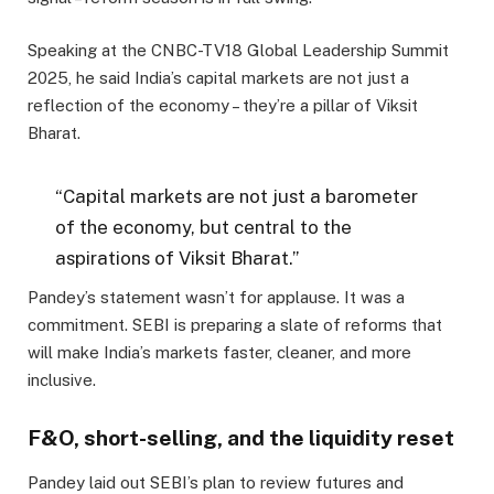
Speaking at the CNBC-TV18 Global Leadership Summit
2025, he said India’s capital markets are not just a
reflection of the economy – they’re a pillar of Viksit
Bharat.
“Capital markets are not just a barometer
of the economy, but central to the
aspirations of Viksit Bharat.”
Pandey’s statement wasn’t for applause. It was a
commitment. SEBI is preparing a slate of reforms that
will make India’s markets faster, cleaner, and more
inclusive.
F&O, short-selling, and the liquidity reset
Pandey laid out SEBI’s plan to review futures and