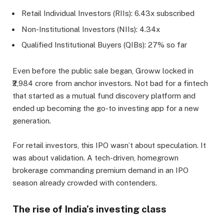
Retail Individual Investors (RIIs): 6.43x subscribed
Non-Institutional Investors (NIIs): 4.34x
Qualified Institutional Buyers (QIBs): 27% so far
Even before the public sale began, Groww locked in
₹2,984 crore from anchor investors. Not bad for a fintech
that started as a mutual fund discovery platform and
ended up becoming the go-to investing app for a new
generation.
For retail investors, this IPO wasn’t about speculation. It
was about validation. A tech-driven, homegrown
brokerage commanding premium demand in an IPO
season already crowded with contenders.
The rise of India’s investing class