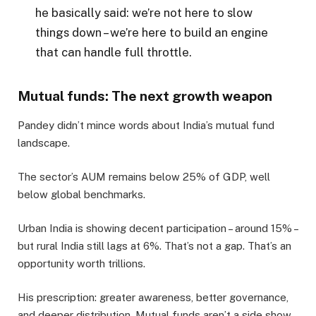
he basically said: we’re not here to slow
things down – we’re here to build an engine
that can handle full throttle.
Mutual funds: The next growth weapon
Pandey didn’t mince words about India’s mutual fund
landscape.
The sector’s AUM remains below 25% of GDP, well
below global benchmarks.
Urban India is showing decent participation – around 15% –
but rural India still lags at 6%. That’s not a gap. That’s an
opportunity worth trillions.
His prescription: greater awareness, better governance,
and deeper distribution. Mutual funds aren’t a side show