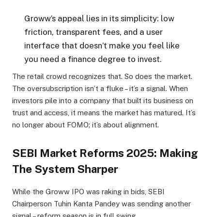
Groww’s appeal lies in its simplicity: low
friction, transparent fees, and a user
interface that doesn’t make you feel like
you need a finance degree to invest.
The retail crowd recognizes that. So does the market.
The oversubscription isn’t a fluke – it’s a signal. When
investors pile into a company that built its business on
trust and access, it means the market has matured. It’s
no longer about FOMO; it’s about alignment.
SEBI Market Reforms 2025: Making
The System Sharper
While the Groww IPO was raking in bids, SEBI
Chairperson Tuhin Kanta Pandey was sending another
signal – reform season is in full swing.