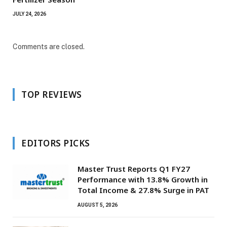
JULY 24, 2026
Comments are closed.
TOP REVIEWS
EDITORS PICKS
Master Trust Reports Q1 FY27
Performance with 13.8% Growth in
Total Income & 27.8% Surge in PAT
AUGUST 5, 2026