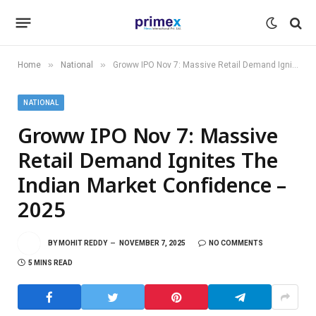
»
»
Home
National
Groww IPO Nov 7: Massive Retail Demand Ignites The Indian Market Confidence – 2025
NATIONAL
Groww IPO Nov 7: Massive
Retail Demand Ignites The
Indian Market Confidence –
2025
BY
MOHIT REDDY
NOVEMBER 7, 2025
NO COMMENTS
5 MINS READ