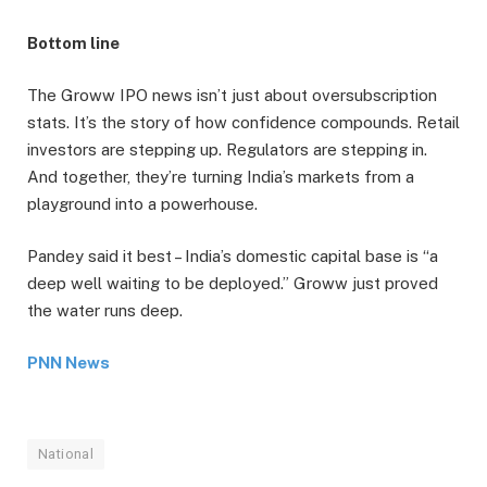
Bottom line
The Groww IPO news isn’t just about oversubscription
stats. It’s the story of how confidence compounds. Retail
investors are stepping up. Regulators are stepping in.
And together, they’re turning India’s markets from a
playground into a powerhouse.
Pandey said it best – India’s domestic capital base is “a
deep well waiting to be deployed.” Groww just proved
the water runs deep.
PNN News
National