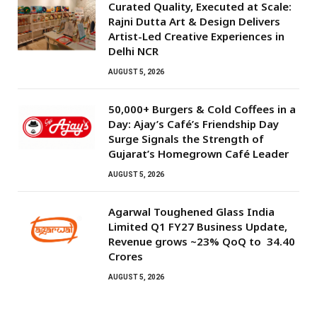
Curated Quality, Executed at Scale:
Rajni Dutta Art & Design Delivers
Artist-Led Creative Experiences in
Delhi NCR
AUGUST 5, 2026
50,000+ Burgers & Cold Coffees in a
Day: Ajay’s Café’s Friendship Day
Surge Signals the Strength of
Gujarat’s Homegrown Café Leader
AUGUST 5, 2026
Agarwal Toughened Glass India
Limited Q1 FY27 Business Update,
Revenue grows ~23% QoQ to ₹ 34.40
Crores
AUGUST 5, 2026