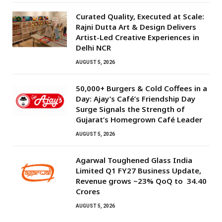
Curated Quality, Executed at Scale:
Rajni Dutta Art & Design Delivers
Artist-Led Creative Experiences in
Delhi NCR
AUGUST 5, 2026
50,000+ Burgers & Cold Coffees in a
Day: Ajay’s Café’s Friendship Day
Surge Signals the Strength of
Gujarat’s Homegrown Café Leader
AUGUST 5, 2026
Agarwal Toughened Glass India
Limited Q1 FY27 Business Update,
Revenue grows ~23% QoQ to ₹ 34.40
Crores
AUGUST 5, 2026