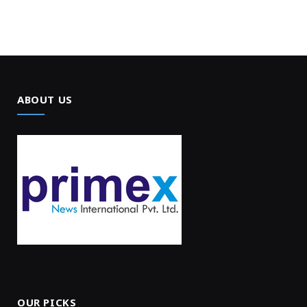
ABOUT US
OUR PICKS