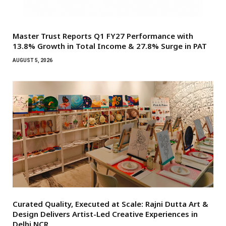
Master Trust Reports Q1 FY27 Performance with
13.8% Growth in Total Income & 27.8% Surge in PAT
AUGUST 5, 2026
Curated Quality, Executed at Scale: Rajni Dutta Art &
Design Delivers Artist-Led Creative Experiences in
Delhi NCR