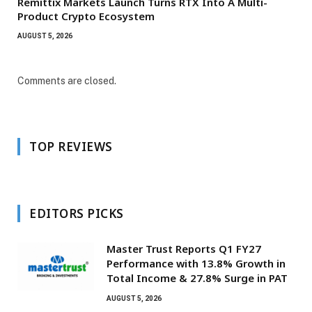
Remittix Markets Launch Turns RTX Into A Multi-
Product Crypto Ecosystem
AUGUST 5, 2026
Comments are closed.
TOP REVIEWS
EDITORS PICKS
Master Trust Reports Q1 FY27
Performance with 13.8% Growth in
Total Income & 27.8% Surge in PAT
AUGUST 5, 2026