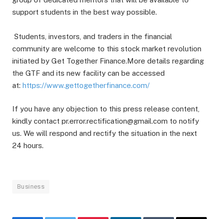
support students in the best way possible.
Students, investors, and traders in the financial
community are welcome to this stock market revolution
initiated by Get Together Finance.More details regarding
the GTF and its new facility can be accessed
at:
https://www.gettogetherfinance.com/
If you have any objection to this press release content,
kindly contact pr.error.rectification@gmail.com to notify
us. We will respond and rectify the situation in the next
24 hours.
Business