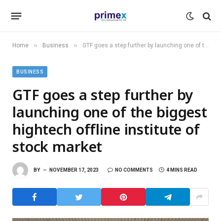
»
»
Home
Business
GTF goes a step further by launching one of the biggest hightech offline institute of stock market
BUSINESS
GTF goes a step further by
launching one of the biggest
hightech offline institute of
stock market
BY
NOVEMBER 17, 2023
NO COMMENTS
4 MINS READ