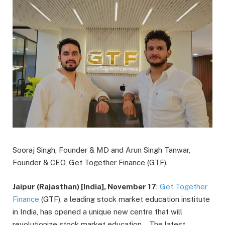
Sooraj Singh, Founder & MD and Arun Singh Tanwar,
Founder & CEO, Get Together Finance (GTF).
Jaipur (Rajasthan) [India], November 17
:
Get Together
Finance
(GTF), a leading stock market education institute
in India, has opened a unique new centre that will
revolutionize stock market education. The latest