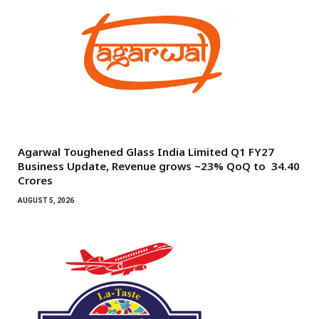
Agarwal Toughened Glass India Limited Q1 FY27
Business Update, Revenue grows ~23% QoQ to ₹ 34.40
Crores
AUGUST 5, 2026