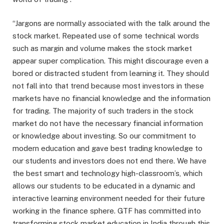
“Jargons are normally associated with the talk around the
stock market. Repeated use of some technical words
such as margin and volume makes the stock market
appear super complication. This might discourage even a
bored or distracted student from learning it. They should
not fall into that trend because most investors in these
markets have no financial knowledge and the information
for trading. The majority of such traders in the stock
market do not have the necessary financial information
or knowledge about investing. So our commitment to
modern education and gave best trading knowledge to
our students and investors does not end there. We have
the best smart and technology high-classroom’s, which
allows our students to be educated in a dynamic and
interactive learning environment needed for their future
working in the finance sphere. GTF has committed into
transforming stock market education in India through this