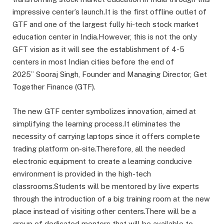
impressive center’s launch.It is the first offline outlet of
GTF and one of the largest fully hi-tech stock market
education center in India.However, this is not the only
GFT vision as it will see the establishment of 4-5
centers in most Indian cities before the end of
2025” Sooraj Singh, Founder and Managing Director, Get
Together Finance (GTF).
The new GTF center symbolizes innovation, aimed at
simplifying the learning process.It eliminates the
necessity of carrying laptops since it offers complete
trading platform on-site.Therefore, all the needed
electronic equipment to create a learning conducive
environment is provided in the high-tech
classrooms.Students will be mentored by live experts
through the introduction of a big training room at the new
place instead of visiting other centers.There will be a
group of dedicated mentors that will be available to