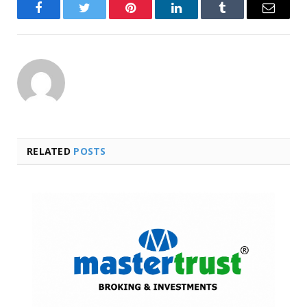
Facebook
Twitter
Pinterest
LinkedIn
Tumblr
Email
RELATED
POSTS