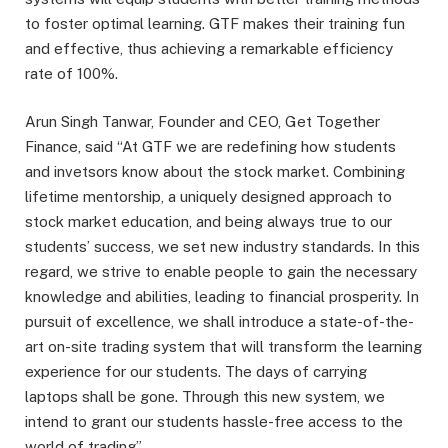
to foster optimal learning. GTF makes their training fun
and effective, thus achieving a remarkable efficiency
rate of 100%.
Arun Singh Tanwar, Founder and CEO, Get Together
Finance, said “At GTF we are redefining how students
and invetsors know about the stock market. Combining
lifetime mentorship, a uniquely designed approach to
stock market education, and being always true to our
students’ success, we set new industry standards. In this
regard, we strive to enable people to gain the necessary
knowledge and abilities, leading to financial prosperity. In
pursuit of excellence, we shall introduce a state-of-the-
art on-site trading system that will transform the learning
experience for our students. The days of carrying
laptops shall be gone. Through this new system, we
intend to grant our students hassle-free access to the
world of trading”.