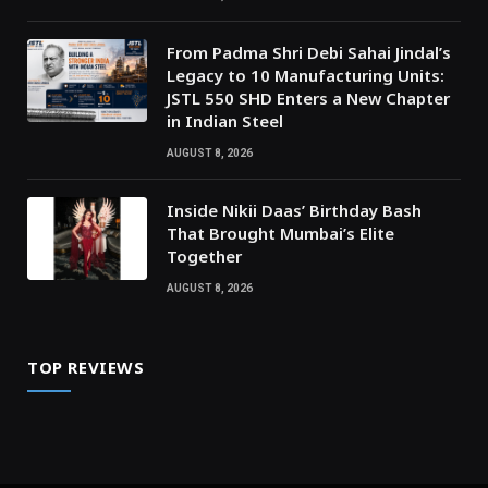
From Padma Shri Debi Sahai Jindal’s
Legacy to 10 Manufacturing Units:
JSTL 550 SHD Enters a New Chapter
in Indian Steel
AUGUST 8, 2026
Inside Nikii Daas’ Birthday Bash
That Brought Mumbai’s Elite
Together
AUGUST 8, 2026
TOP REVIEWS