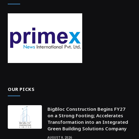
OUR PICKS
BigBloc Construction Begins FY27
on a Strong Footing; Accelerates
Transformation into an Integrated
Green Building Solutions Company
AUGUST 8, 2026