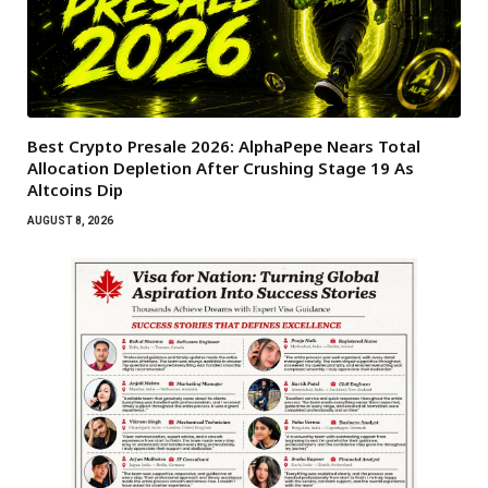
Best Crypto Presale 2026: AlphaPepe Nears Total
Allocation Depletion After Crushing Stage 19 As
Altcoins Dip
AUGUST 8, 2026