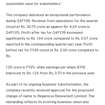
sustainable value for stakeholders.”
The company delivered an exceptional performance
during Q4FY26. Revenue from operations for the quarter
stood at Rs. 30.70 crore as against Rs. 4.24 crore in
Q4FY25. Profit after tax for Q4FY26 increased
significantly to Rs. 1.64 crore compared to Rs. 0.07 crore
reported in the corresponding quarter last year. Profit
before tax for FY26 stood at Rs. 2.50 crore compared to
Rs.
1.25 crore in FY25, while earnings per share (EPS)
improved to Rs. 1.24 from Rs. 0.70 in the previous year.
As part of its ongoing business transformation, the
company recently received approval for the proposed
change of name to Regenova Renewtech Limited. The
rebranding reflects its evolving business vision and