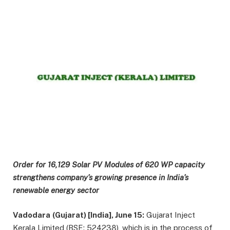
Order for 16,129 Solar PV Modules of 620 WP capacity
strengthens company’s growing presence in India’s
renewable energy sector
Vadodara
(Gujarat) [India], June 15:
Gujarat Inject
Kerala Limited (BSE: 524238), which is in the process of