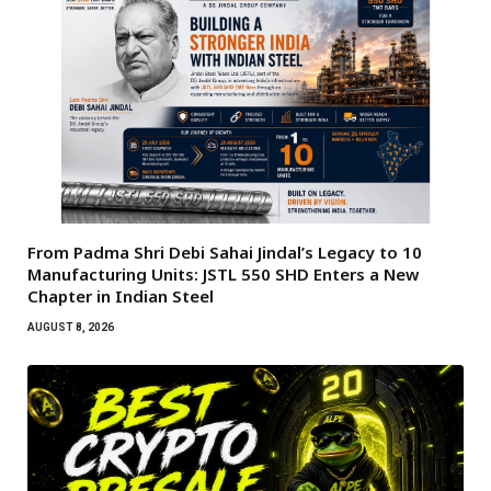
From Padma Shri Debi Sahai Jindal’s Legacy to 10
Manufacturing Units: JSTL 550 SHD Enters a New
Chapter in Indian Steel
AUGUST 8, 2026