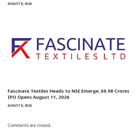
AUGUST 8, 2026
Fascinate Textiles Heads to NSE Emerge; ₹66.98 Crores
IPO Opens August 11, 2026
AUGUST 8, 2026
Comments are closed.