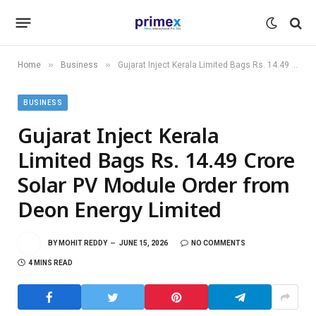
»
»
Home
Business
Gujarat Inject Kerala Limited Bags Rs. 14.49 Crore Solar PV Module Order from Deon Energy Limited
BUSINESS
Gujarat Inject Kerala
Limited Bags Rs. 14.49 Crore
Solar PV Module Order from
Deon Energy Limited
BY
MOHIT REDDY
JUNE 15, 2026
NO COMMENTS
4 MINS READ