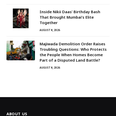
Inside Nikii Daas’ Birthday Bash
That Brought Mumbai’s Elite
Together
AUGUST 8, 2026
Majiwada Demolition Order Raises
Troubling Questions: Who Protects
the People When Homes Become
Part of a Disputed Land Battle?
AUGUST 8, 2026
ABOUT US