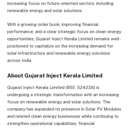
increasing focus on future-oriented sectors, including
renewable energy and solar solutions.
With a growing order book, improving financial
performance, and a clear strategic focus on clean energy
opportunities, Gujarat Inject Kerala Limited remains well-
positioned to capitalize on the increasing demand for
solar infrastructure and renewable energy solutions
across India.
About Gujarat Inject Kerala Limited
Gujarat Inject Kerala Limited (BSE: 524238) is
undergoing a strategic transformation with an increasing
focus on renewable energy and solar solutions. The
company has expanded its presence in Solar PV Modules
and related clean energy businesses while continuing to
strengthen operational capabilities, financial