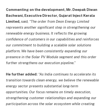
Commenting on the development, Mr. Deepak Diwan
Bachwani, Executive Director, Gujarat Inject Kerala
Limited,
said,
“The order from Deon Energy Limited
represents another significant step in strengthening our
renewable energy business. It reflects the growing
confidence of customers in our capabilities and reinforces
our commitment to building a scalable solar solutions
platform. We have been consistently expanding our
presence in the Solar PV Module segment and this order
further strengthens our execution pipeline.”
He further added:
“As India continues to accelerate its
transition towards clean energy, we believe the renewable
energy sector presents substantial long-term
opportunities. Our focus remains on timely execution,
strengthening customer relationships and expanding our
participation across the solar ecosystem while creating