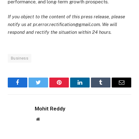
performance, and long-term growth prospects.
If you object to the content of this press release, please
notify us at pr.error.rectification@gmail.com. We will
respond and rectify the situation within 24 hours.
Business
Facebook
Twitter
Pinterest
LinkedIn
Tumblr
Email
Mohit Reddy
Website