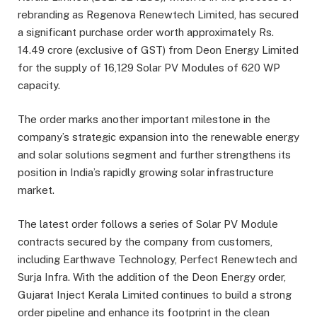
rebranding as Regenova Renewtech Limited, has secured
a significant purchase order worth approximately Rs.
14.49 crore (exclusive of GST) from Deon Energy Limited
for the supply of 16,129 Solar PV Modules of 620 WP
capacity.
The order marks another important milestone in the
company’s strategic expansion into the renewable energy
and solar solutions segment and further strengthens its
position in India’s rapidly growing solar infrastructure
market.
The latest order follows a series of Solar PV Module
contracts secured by the company from customers,
including Earthwave Technology, Perfect Renewtech and
Surja Infra. With the addition of the Deon Energy order,
Gujarat Inject Kerala Limited continues to build a strong
order pipeline and enhance its footprint in the clean