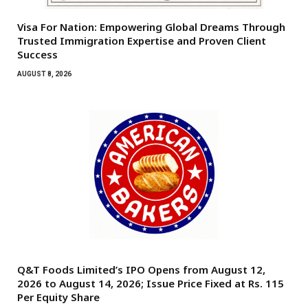
Visa For Nation: Empowering Global Dreams Through
Trusted Immigration Expertise and Proven Client
Success
AUGUST 8, 2026
Q&T Foods Limited’s IPO Opens from August 12,
2026 to August 14, 2026; Issue Price Fixed at Rs. 115
Per Equity Share