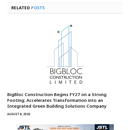
RELATED
POSTS
BigBloc Construction Begins FY27 on a Strong
Footing; Accelerates Transformation into an
Integrated Green Building Solutions Company
AUGUST 8, 2026