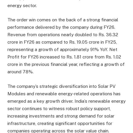
energy sector.
The order win comes on the back of a strong financial
performance delivered by the company during FY26.
Revenue from operations nearly doubled to Rs. 36.32
crore in FY26 as compared to Rs. 19.05 crore in FY25,
representing a growth of approximately 91% YoY. Net
Profit for FY26 increased to Rs. 1.81 crore from Rs. 1.02
crore in the previous financial year, reflecting a growth of
around 78%.
The company’s strategic diversification into Solar PV
Modules and renewable energy-related operations has
emerged as a key growth driver. India’s renewable energy
sector continues to witness robust policy support,
increasing investments and strong demand for solar
infrastructure, creating significant opportunities for
companies operating across the solar value chain.