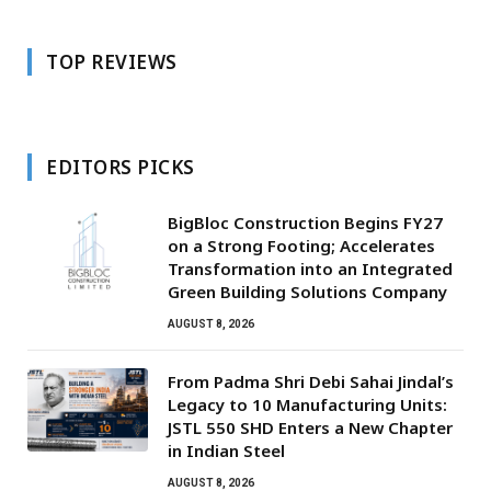
TOP REVIEWS
EDITORS PICKS
BigBloc Construction Begins FY27
on a Strong Footing; Accelerates
Transformation into an Integrated
Green Building Solutions Company
AUGUST 8, 2026
From Padma Shri Debi Sahai Jindal’s
Legacy to 10 Manufacturing Units:
JSTL 550 SHD Enters a New Chapter
in Indian Steel
AUGUST 8, 2026