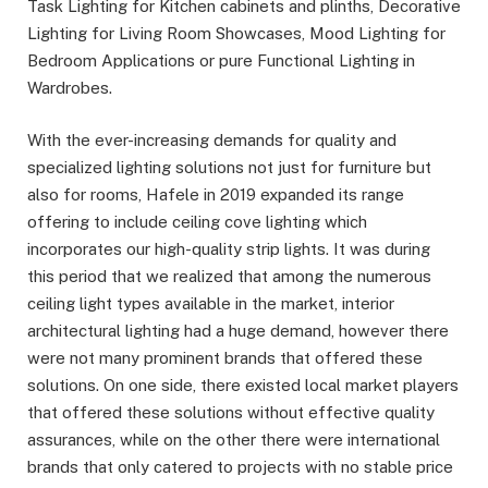
Task Lighting for Kitchen cabinets and plinths, Decorative
Lighting for Living Room Showcases, Mood Lighting for
Bedroom Applications or pure Functional Lighting in
Wardrobes.
With the ever-increasing demands for quality and
specialized lighting solutions not just for furniture but
also for rooms, Hafele in 2019 expanded its range
offering to include ceiling cove lighting which
incorporates our high-quality strip lights. It was during
this period that we realized that among the numerous
ceiling light types available in the market, interior
architectural lighting had a huge demand, however there
were not many prominent brands that offered these
solutions. On one side, there existed local market players
that offered these solutions without effective quality
assurances, while on the other there were international
brands that only catered to projects with no stable price