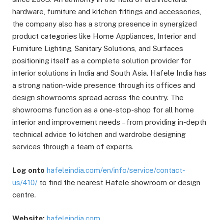
hardware, furniture and kitchen fittings and accessories,
the company also has a strong presence in synergized
product categories like Home Appliances, Interior and
Furniture Lighting, Sanitary Solutions, and Surfaces
positioning itself as a complete solution provider for
interior solutions in India and South Asia. Hafele India has
a strong nation-wide presence through its offices and
design showrooms spread across the country. The
showrooms function as a one-stop-shop for all home
interior and improvement needs – from providing in-depth
technical advice to kitchen and wardrobe designing
services through a team of experts.
Log onto
hafeleindia.com/en/info/service/contact-
us/410/
to find the nearest Hafele showroom or design
centre.
Website:
hafeleindia.com