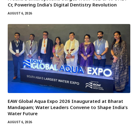
Cr, Powering India’s Digital Dentistry Revolution
AUGUST 6, 2026
EAW Global Aqua Expo 2026 Inaugurated at Bharat
Mandapam; Water Leaders Convene to Shape India’s
Water Future
AUGUST 6, 2026