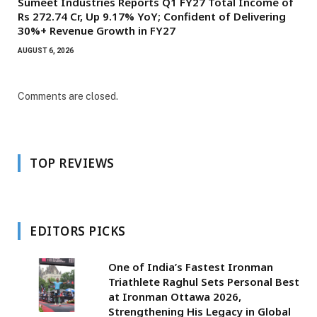
Sumeet Industries Reports Q1 FY27 Total Income of
Rs 272.74 Cr, Up 9.17% YoY; Confident of Delivering
30%+ Revenue Growth in FY27
AUGUST 6, 2026
Comments are closed.
TOP REVIEWS
EDITORS PICKS
One of India’s Fastest Ironman
Triathlete Raghul Sets Personal Best
at Ironman Ottawa 2026,
Strengthening His Legacy in Global