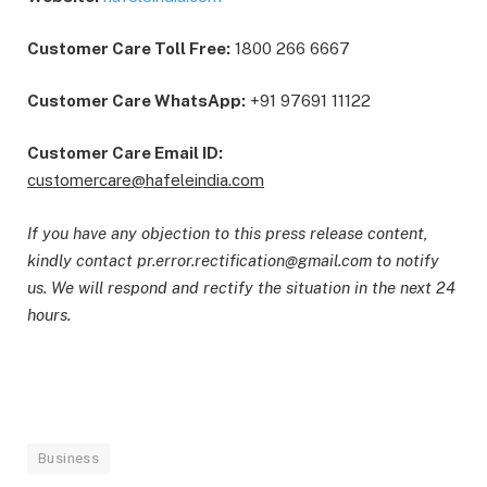
Customer Care Toll Free:
1800 266 6667
Customer Care WhatsApp:
+91 97691 11122
Customer Care Email ID:
customercare@hafeleindia.com
If you have any objection to this press release content,
kindly contact pr.error.rectification@gmail.com to notify
us. We will respond and rectify the situation in the next 24
hours.
Business