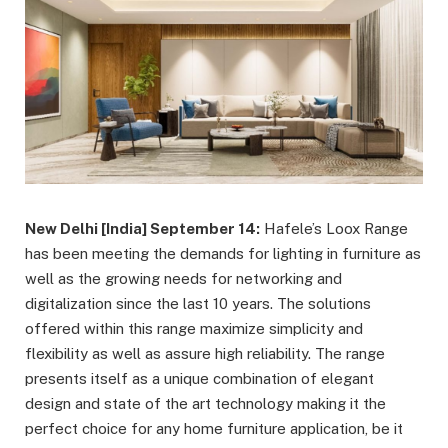
New Delhi [India] September 14:
Hafele’s Loox Range
has been meeting the demands for lighting in furniture as
well as the growing needs for networking and
digitalization since the last 10 years. The solutions
offered within this range maximize simplicity and
flexibility as well as assure high reliability. The range
presents itself as a unique combination of elegant
design and state of the art technology making it the
perfect choice for any home furniture application, be it