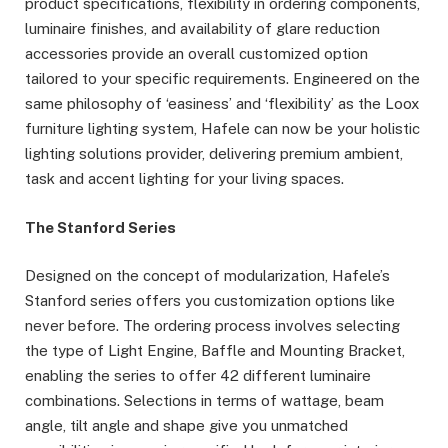
product specifications, flexibility in ordering components,
luminaire finishes, and availability of glare reduction
accessories provide an overall customized option
tailored to your specific requirements. Engineered on the
same philosophy of ‘easiness’ and ‘flexibility’ as the Loox
furniture lighting system, Hafele can now be your holistic
lighting solutions provider, delivering premium ambient,
task and accent lighting for your living spaces.
The Stanford Series
Designed on the concept of modularization, Hafele’s
Stanford series offers you customization options like
never before. The ordering process involves selecting
the type of Light Engine, Baffle and Mounting Bracket,
enabling the series to offer 42 different luminaire
combinations. Selections in terms of wattage, beam
angle, tilt angle and shape give you unmatched