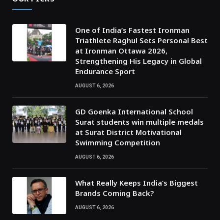
One of India’s Fastest Ironman
Triathlete Raghul Sets Personal Best
at Ironman Ottawa 2026,
Strengthening His Legacy in Global
Endurance Sport
AUGUST 6, 2026
GD Goenka International School
Surat students win multiple medals
at Surat District Motivational
Swimming Competition
AUGUST 6, 2026
What Really Keeps India’s Biggest
Brands Coming Back?
AUGUST 6, 2026