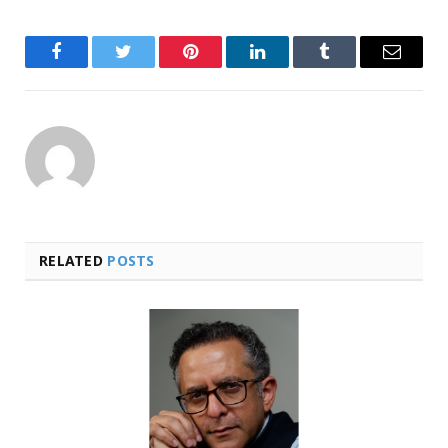
Facebook
Twitter
Pinterest
LinkedIn
Tumblr
Email
RELATED
POSTS