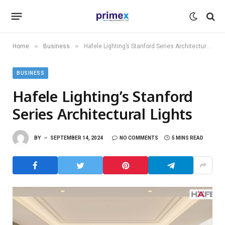
»
»
Home
Business
Hafele Lighting’s Stanford Series Architectural Lights
BUSINESS
Hafele Lighting’s Stanford
Series Architectural Lights
BY
SEPTEMBER 14, 2024
NO COMMENTS
5 MINS READ