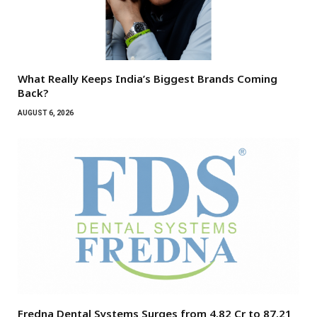
What Really Keeps India’s Biggest Brands Coming
Back?
AUGUST 6, 2026
Fredna Dental Systems Surges from ₹4.82 Cr to ₹87.21