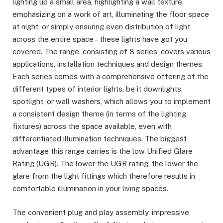
lighting up a small area, highlighting a wall texture,
emphasizing on a work of art, illuminating the floor space
at night, or simply ensuring even distribution of light
across the entire space – these lights have got you
covered. The range, consisting of 8 series, covers various
applications, installation techniques and design themes.
Each series comes with a comprehensive offering of the
different types of interior lights, be it downlights,
spotlight, or wall washers, which allows you to implement
a consistent design theme (in terms of the lighting
fixtures) across the space available, even with
differentiated illumination techniques. The biggest
advantage this range carries is the low Unified Glare
Rating (UGR). The lower the UGR rating, the lower the
glare from the light fittings which therefore results in
comfortable illumination in your living spaces.
The convenient plug and play assembly, impressive