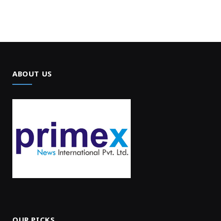
ABOUT US
OUR PICKS