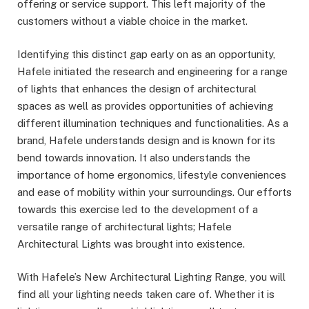
offering or service support. This left majority of the
customers without a viable choice in the market.
Identifying this distinct gap early on as an opportunity,
Hafele initiated the research and engineering for a range
of lights that enhances the design of architectural
spaces as well as provides opportunities of achieving
different illumination techniques and functionalities. As a
brand, Hafele understands design and is known for its
bend towards innovation. It also understands the
importance of home ergonomics, lifestyle conveniences
and ease of mobility within your surroundings. Our efforts
towards this exercise led to the development of a
versatile range of architectural lights; Hafele
Architectural Lights was brought into existence.
With Hafele’s New Architectural Lighting Range, you will
find all your lighting needs taken care of. Whether it is