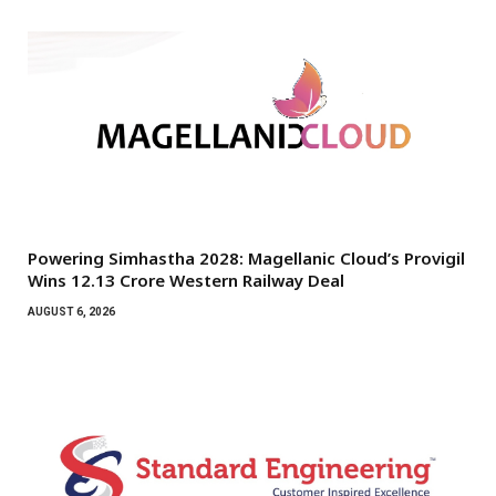
Powering Simhastha 2028: Magellanic Cloud’s Provigil
Wins ₹12.13 Crore Western Railway Deal
AUGUST 6, 2026