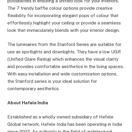
possibilities in ensuring a unified look for your interiors.
The 7 trendy baffle colour options provide creative
flexibility for incorporating elegant pops of colour that
effortlessly highlight your ceiling or provide a seamless
look that immaculately blends with your interior design.
The luminaires from the Stanford Series are suitable for
use as spotlights and downlights. They have a low UGR
(Unified Glare Rating) which enhances the visual clarity
and provides comfortable aesthetics in the living spaces.
With easy installation and wide customization options,
the Stanford series is your ideal solution for
contemporary aesthetics.
About Hafele India
Established as a wholly owned subsidiary of Hafele
Global network, Hafele India has been operating in India
since 2003. An authority in the field of architectural