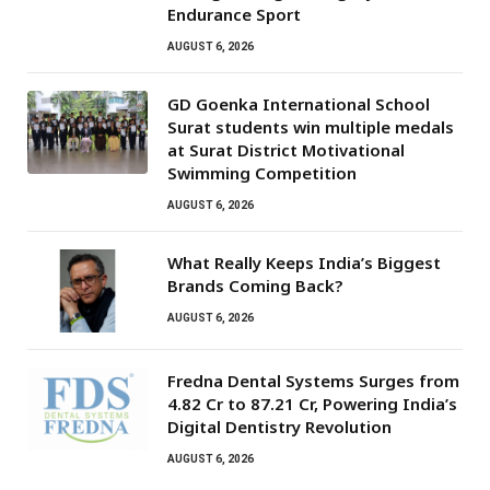
Endurance Sport
AUGUST 6, 2026
GD Goenka International School
Surat students win multiple medals
at Surat District Motivational
Swimming Competition
AUGUST 6, 2026
What Really Keeps India’s Biggest
Brands Coming Back?
AUGUST 6, 2026
Fredna Dental Systems Surges from
₹4.82 Cr to ₹87.21 Cr, Powering India’s
Digital Dentistry Revolution
AUGUST 6, 2026