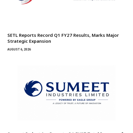
SETL Reports Record Q1 FY27 Results, Marks Major
Strategic Expansion
AUGUST 6, 2026