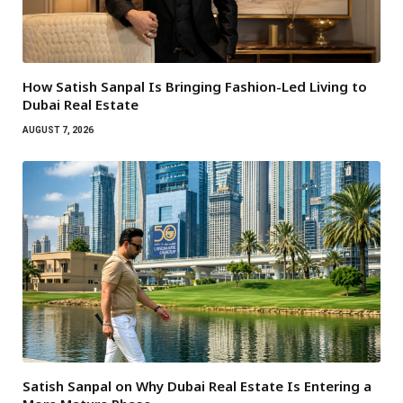
How Satish Sanpal Is Bringing Fashion-Led Living to
Dubai Real Estate
AUGUST 7, 2026
Satish Sanpal on Why Dubai Real Estate Is Entering a