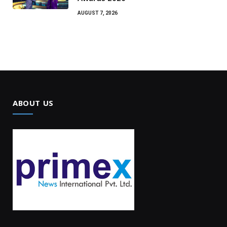
AUGUST 7, 2026
ABOUT US