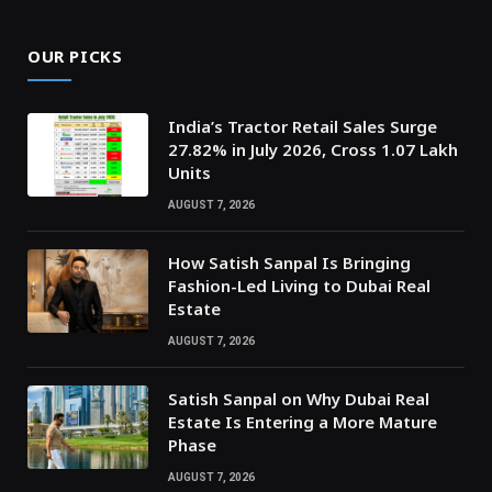
OUR PICKS
India’s Tractor Retail Sales Surge
27.82% in July 2026, Cross 1.07 Lakh
Units
AUGUST 7, 2026
How Satish Sanpal Is Bringing
Fashion-Led Living to Dubai Real
Estate
AUGUST 7, 2026
Satish Sanpal on Why Dubai Real
Estate Is Entering a More Mature
Phase
AUGUST 7, 2026