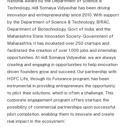
National Award by the Department of Science &
Technology, riidl Somaiya Vidyavihar has been driving
innovation and entrepreneurship since 2010. With support
by the Department of Science & Technology, BIRAC,
Department of Biotechnology, Govt of India, and the
Maharashtra State Innovation Society- Government of
Maharashtra, it has incubated over 250 startups and
facilitated the creation of over 1,000 jobs and internship
opportunities. At riidl Somaiya Vidyavihar, we are always
creating and engaging in opportunities to help innovation
driven founders grow and succeed. Our partnership with
HDFC Life, through its Futurance program, has been
instrumental in providing entrepreneurs the opportunity
to pilot their solutions, which is often a challenge. This
corporate engagement program offers startups the
possibility of commercial partnerships upon successful
pilot completion, enabling them to innovate and create
real impact in the ecosystem.”