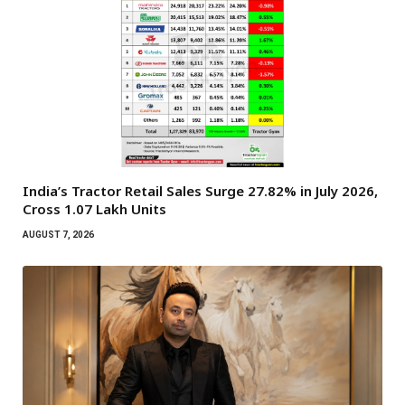
India’s Tractor Retail Sales Surge 27.82% in July 2026,
Cross 1.07 Lakh Units
AUGUST 7, 2026