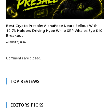
Best Crypto Presale: AlphaPepe Nears Sellout With
10.7k Holders Driving Hype While XRP Whales Eye $10
Breakout
AUGUST 7, 2026
Comments are closed.
TOP REVIEWS
EDITORS PICKS