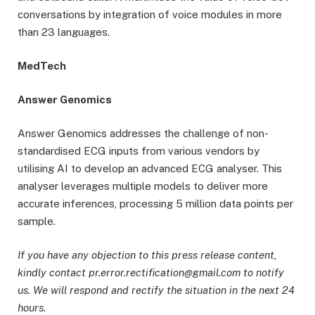
conversations by integration of voice modules in more
than 23 languages.
MedTech
Answer Genomics
Answer Genomics addresses the challenge of non-
standardised ECG inputs from various vendors by
utilising AI to develop an advanced ECG analyser. This
analyser leverages multiple models to deliver more
accurate inferences, processing 5 million data points per
sample.
If you have any objection to this press release content,
kindly contact pr.error.rectification@gmail.com to notify
us. We will respond and rectify the situation in the next 24
hours.