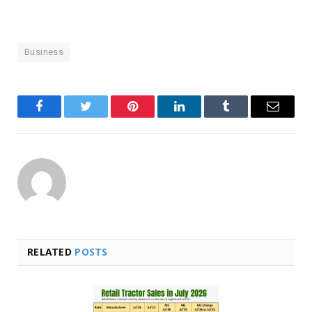
Business
Facebook
Twitter
Pinterest
LinkedIn
Tumblr
Email
RELATED
POSTS