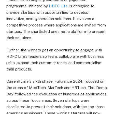
programme, initiated by
HDFC Life
, is designed to
provide startups with opportunities to develop
innovative, next-generation solutions. It involves a
competitive process where applications are invited from
startups. The shortlisted ones get a platform to present
their solutions.
Further, the winners get an opportunity to engage with
HDFC Life’s leadership team, collaborate with business
units, expand their customer reach, and commercialise
their products.
Currently in its sixth phase, Futurance 2024, focused on
the areas of MedTech, MarTech and HRTech. The ‘Demo
Day’ followed the evaluation of hundreds of applications
across these focus areas. Seven startups were
shortlisted to present their solutions, with the top three
emerging as winners. These winning startups will now