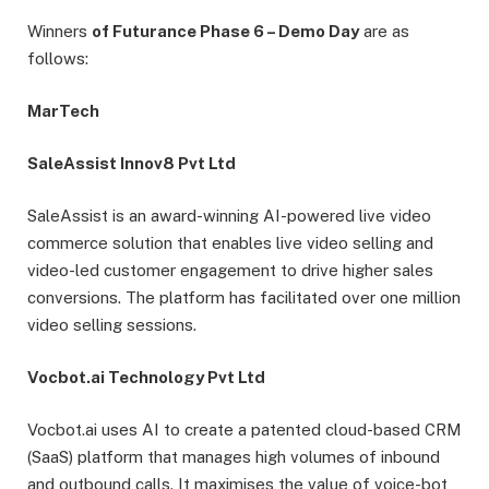
Winners
of Futurance Phase 6 – Demo Day
are as
follows:
MarTech
SaleAssist Innov8 Pvt Ltd
SaleAssist is an award-winning AI-powered live video
commerce solution that enables live video selling and
video-led customer engagement to drive higher sales
conversions. The platform has facilitated over one million
video selling sessions.
Vocbot.ai Technology Pvt Ltd
Vocbot.ai uses AI to create a patented cloud-based CRM
(SaaS) platform that manages high volumes of inbound
and outbound calls. It maximises the value of voice-bot