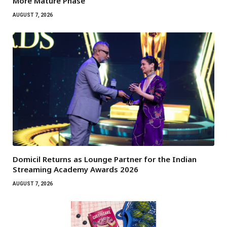
More Mature Phase
AUGUST 7, 2026
Domicil Returns as Lounge Partner for the Indian
Streaming Academy Awards 2026
AUGUST 7, 2026