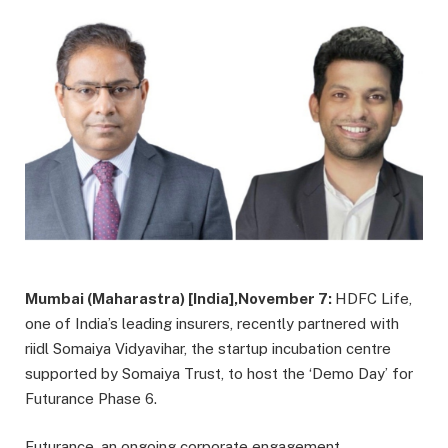
Mumbai (Maharastra) [India],November 7:
HDFC Life,
one of India’s leading insurers, recently partnered with
riidl Somaiya Vidyavihar, the startup incubation centre
supported by Somaiya Trust, to host the ‘Demo Day’ for
Futurance Phase 6.
Futurance, an ongoing corporate engagement