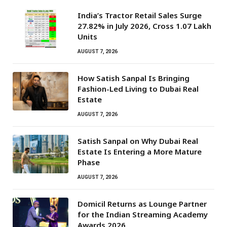
India’s Tractor Retail Sales Surge
27.82% in July 2026, Cross 1.07 Lakh
Units
AUGUST 7, 2026
How Satish Sanpal Is Bringing
Fashion-Led Living to Dubai Real
Estate
AUGUST 7, 2026
Satish Sanpal on Why Dubai Real
Estate Is Entering a More Mature
Phase
AUGUST 7, 2026
Domicil Returns as Lounge Partner
for the Indian Streaming Academy
Awards 2026