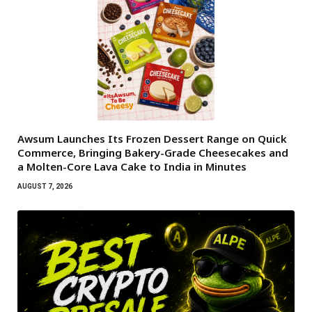
Awsum Launches Its Frozen Dessert Range on Quick
Commerce, Bringing Bakery-Grade Cheesecakes and
a Molten-Core Lava Cake to India in Minutes
AUGUST 7, 2026