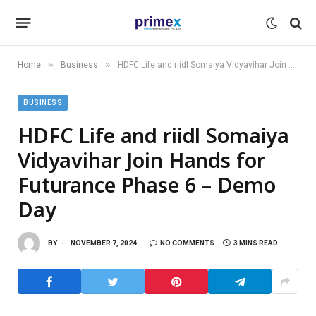
»
»
Home
Business
HDFC Life and riidl Somaiya Vidyavihar Join Hands for Futurance Phase 6 – Demo Day
BUSINESS
HDFC Life and riidl Somaiya
Vidyavihar Join Hands for
Futurance Phase 6 – Demo
Day
BY
NOVEMBER 7, 2024
NO COMMENTS
3 MINS READ