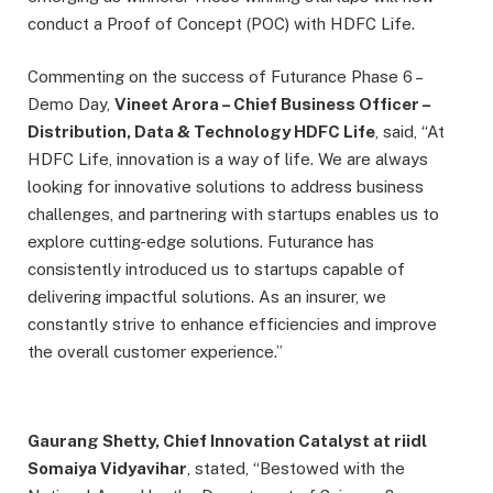
conduct a Proof of Concept (POC) with HDFC Life.
Commenting on the success of Futurance Phase 6 –
Demo Day,
Vineet Arora – Chief Business Officer –
Distribution, Data & Technology HDFC Life
, said, “At
HDFC Life, innovation is a way of life. We are always
looking for innovative solutions to address business
challenges, and partnering with startups enables us to
explore cutting-edge solutions. Futurance has
consistently introduced us to startups capable of
delivering impactful solutions. As an insurer, we
constantly strive to enhance efficiencies and improve
the overall customer experience.”
Gaurang Shetty, Chief Innovation Catalyst at riidl
Somaiya Vidyavihar
, stated, “Bestowed with the