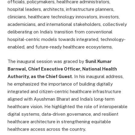
officials, policymakers, healthcare administrators,
hospital leaders, architects, infrastructure planners,
clinicians, healthcare technology innovators, investors,
academicians, and international stakeholders, collectively
deliberating on India’s transition from conventional
hospital-centric models towards integrated, technology-
enabled, and future-ready healthcare ecosystems.
The inaugural session was graced by
Sunil Kumar
Barnwal, Chief Executive Officer, National Health
Authority, as the Chief Guest
. In his inaugural address,
he emphasized the importance of building digitally
integrated and citizen-centric healthcare infrastructure
aligned with Ayushman Bharat and India’s long-term
healthcare vision. He highlighted the role of interoperable
digital systems, data-driven governance, and resilient
healthcare architecture in strengthening equitable
healthcare access across the country.