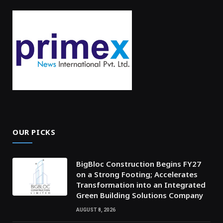
OUR PICKS
BigBloc Construction Begins FY27
on a Strong Footing; Accelerates
Transformation into an Integrated
Green Building Solutions Company
AUGUST 8, 2026