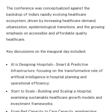
The conference was conceptualized against the
backdrop of India’s rapidly evolving healthcare
ecosystem, driven by increasing healthcare demand,
urbanization, epidemiological transitions, and the growing
emphasis on accessible and affordable quality
healthcare.
Key discussions on the inaugural day included:
AI is Designing Hospitals – Smart & Predictive
Infrastructure
, focusing on the transformative role of
artificial intelligence in hospital planning and
operational efficiency;
Start to Scale – Building and Scaling a Hospital
,
examining sustainable healthcare growth models and
investment frameworks;
From Bed Capacity to Care Capacity
, emphasizing