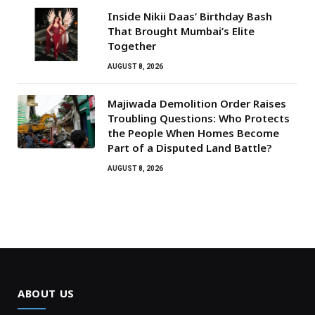
Inside Nikii Daas’ Birthday Bash
That Brought Mumbai’s Elite
Together
AUGUST 8, 2026
Majiwada Demolition Order Raises
Troubling Questions: Who Protects
the People When Homes Become
Part of a Disputed Land Battle?
AUGUST 8, 2026
ABOUT US