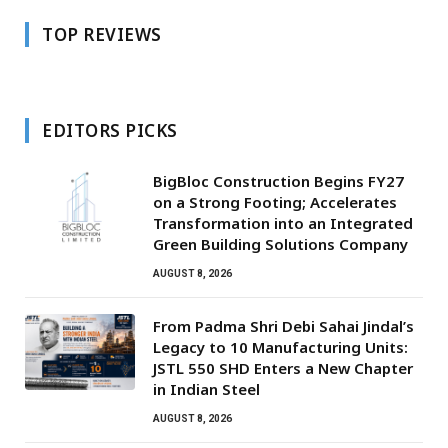
TOP REVIEWS
EDITORS PICKS
BigBloc Construction Begins FY27
on a Strong Footing; Accelerates
Transformation into an Integrated
Green Building Solutions Company
AUGUST 8, 2026
From Padma Shri Debi Sahai Jindal’s
Legacy to 10 Manufacturing Units:
JSTL 550 SHD Enters a New Chapter
in Indian Steel
AUGUST 8, 2026