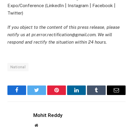
Expo/Conference (LinkedIn | Instagram | Facebook |
Twitter)
If you object to the content of this press release, please
notify us at pr.error.rectification@gmail.com. We will
respond and rectify the situation within 24 hours.
National
Facebook
Twitter
Pinterest
LinkedIn
Tumblr
Email
Mohit Reddy
Website