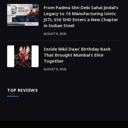
From Padma Shri Debi Sahai Jindal’s
Legacy to 10 Manufacturing Units:
JSTL 550 SHD Enters a New Chapter
in Indian Steel
AUGUST 8, 2026
Inside Nikii Daas’ Birthday Bash
That Brought Mumbai’s Elite
Together
AUGUST 8, 2026
TOP REVIEWS