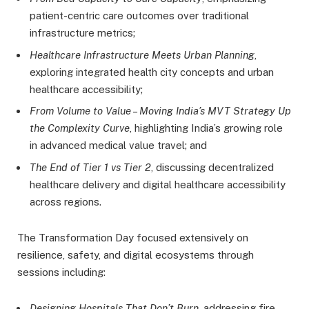
patient-centric care outcomes over traditional
infrastructure metrics;
Healthcare Infrastructure Meets Urban Planning
,
exploring integrated health city concepts and urban
healthcare accessibility;
From Volume to Value – Moving India’s MVT Strategy Up
the Complexity Curve
, highlighting India’s growing role
in advanced medical value travel; and
The End of Tier 1 vs Tier 2
, discussing decentralized
healthcare delivery and digital healthcare accessibility
across regions.
The Transformation Day focused extensively on
resilience, safety, and digital ecosystems through
sessions including:
Designing Hospitals That Don’t Burn
, addressing fire