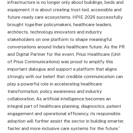
infrastructure is no longer only about buildings, beds and
equipment; it is about creating trust-led, accessible and
future-ready care ecosystems. HPIE 2026 successfully
brought together policymakers, healthcare leaders,
architects, technology innovators and industry
stakeholders on one platform to shape meaningful
conversations around India’s healthcare future. As the PR
and Digital Partner for the event, Prius Healthcare (Unit
of Prius Communications) was proud to amplify this
important dialogue and support a platform that aligns
strongly with our belief that credible communication can
play a powerful role in accelerating healthcare
transformation, policy awareness and industry
collaboration. As artificial intelligence becomes an
integral part of healthcare planning, diagnostics, patient
engagement and operational efficiency, its responsible
adoption will further assist the sector in building smarter,
faster and more inclusive care systems for the future.”