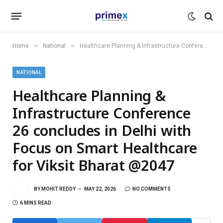
»
»
Home
National
Healthcare Planning & Infrastructure Conference 26 concludes in Delhi with Focus on Smart Healthcare for Viksit Bharat @2047
NATIONAL
Healthcare Planning &
Infrastructure Conference
26 concludes in Delhi with
Focus on Smart Healthcare
for Viksit Bharat @2047
BY
MOHIT REDDY
MAY 22, 2026
NO COMMENTS
6 MINS READ