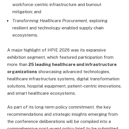
workforce-centric infrastructure and burnout
mitigation; and
Transforming Healthcare Procurement
, exploring
resilient and technology-enabled supply chain
ecosystems.
A major highlight of HPIE 2026 was its expansive
exhibition segment, which featured participation from
more than
25 leading healthcare and infrastructure
organizations
showcasing advanced technologies,
healthcare infrastructure systems, digital transformation
solutions, hospital equipment, patient-centric innovations,
and smart healthcare ecosystems.
As part of its long-term policy commitment, the key
recommendations and strategic insights emerging from
the conference deliberations will be compiled into a
comprehensive post-event policy brief to be submitted