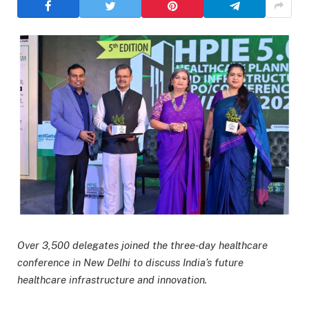
Over 3,500 delegates joined the three-day healthcare
conference in New Delhi to discuss India’s future
healthcare infrastructure and innovation.