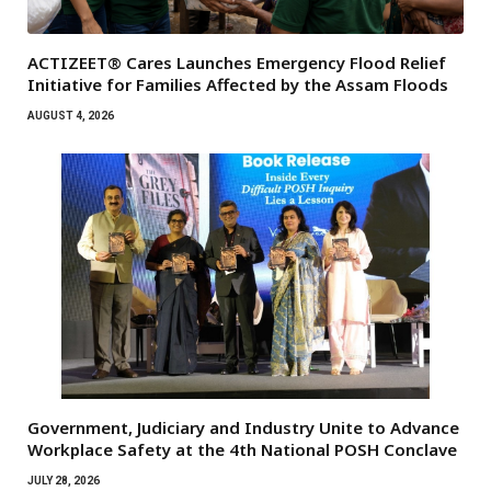
ACTIZEET® Cares Launches Emergency Flood Relief
Initiative for Families Affected by the Assam Floods
AUGUST 4, 2026
Government, Judiciary and Industry Unite to Advance
Workplace Safety at the 4th National POSH Conclave
JULY 28, 2026