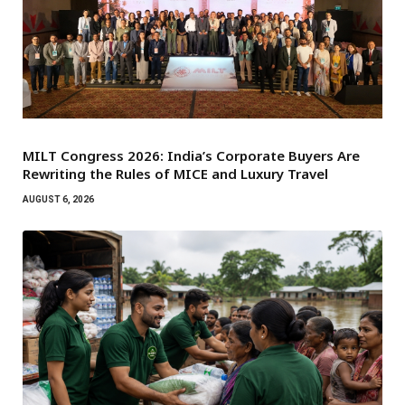
MILT Congress 2026: India’s Corporate Buyers Are
Rewriting the Rules of MICE and Luxury Travel
AUGUST 6, 2026