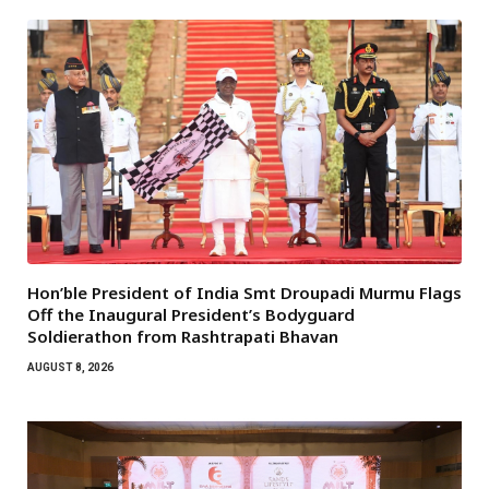
Hon’ble President of India Smt Droupadi Murmu Flags
Off the Inaugural President’s Bodyguard
Soldierathon from Rashtrapati Bhavan
AUGUST 8, 2026