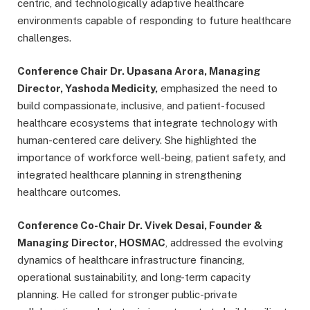
centric, and technologically adaptive healthcare
environments capable of responding to future healthcare
challenges.
Conference Chair Dr. Upasana Arora, Managing
Director, Yashoda Medicity,
emphasized the need to
build compassionate, inclusive, and patient-focused
healthcare ecosystems that integrate technology with
human-centered care delivery. She highlighted the
importance of workforce well-being, patient safety, and
integrated healthcare planning in strengthening
healthcare outcomes.
Conference Co-Chair Dr. Vivek Desai, Founder &
Managing Director, HOSMAC
, addressed the evolving
dynamics of healthcare infrastructure financing,
operational sustainability, and long-term capacity
planning. He called for stronger public-private