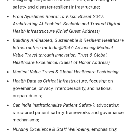
safety and disaster-resilient infrastructure;
From Ayushman Bharat to Viksit Bharat 2047:
Architecting AI-Enabled, Scalable and Trusted Digital
Health Infrastructure (Chief Guest Address)
Building AI-Enabled, Sustainable & Resilient Healthcare
Infrastructure for India@2047: Advancing Medical
Value Travel through Innovation, Trust & Global
Healthcare Excellence. (Guest of Honor Address)
Medical Value Travel & Global Healthcare Positioning
Health Data as Critical Infrastructure
, focusing on
governance, privacy, interoperability, and national
preparedness;
Can India Institutionalize Patient Safety?
, advocating
structured patient safety frameworks and governance
mechanisms;
Nursing Excellence & Staff Well-being
, emphasizing