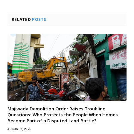
RELATED
POSTS
Majiwada Demolition Order Raises Troubling
Questions: Who Protects the People When Homes
Become Part of a Disputed Land Battle?
AUGUST 8, 2026