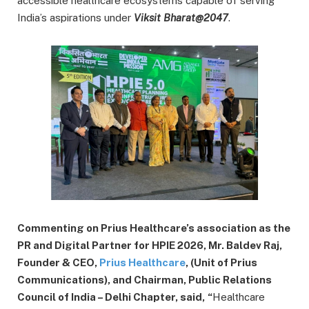
accessible healthcare ecosystems capable of serving
India’s aspirations under
Viksit Bharat@2047
.
Commenting on Prius Healthcare’s association as the
PR and Digital Partner for HPIE 2026, Mr. Baldev Raj,
Founder & CEO,
Prius Healthcare
, (Unit of Prius
Communications), and Chairman, Public Relations
Council of India – Delhi Chapter, said,
“
Healthcare