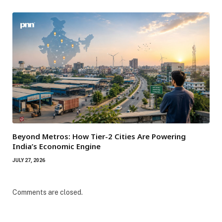
Beyond Metros: How Tier-2 Cities Are Powering
India’s Economic Engine
JULY 27, 2026
Comments are closed.