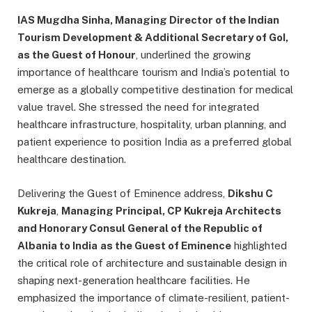
IAS Mugdha Sinha, Managing Director of the Indian
Tourism Development & Additional Secretary of GoI,
as the Guest of Honour
, underlined the growing
importance of healthcare tourism and India’s potential to
emerge as a globally competitive destination for medical
value travel. She stressed the need for integrated
healthcare infrastructure, hospitality, urban planning, and
patient experience to position India as a preferred global
healthcare destination.
Delivering the Guest of Eminence address,
Dikshu C
Kukreja
,
Managing Principal, CP Kukreja Architects
and Honorary Consul General of the Republic of
Albania to India
as the Guest of Eminence
highlighted
the critical role of architecture and sustainable design in
shaping next-generation healthcare facilities. He
emphasized the importance of climate-resilient, patient-