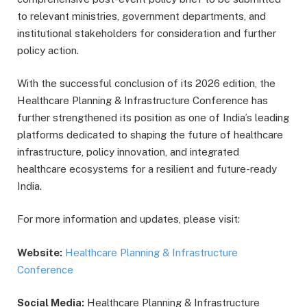
to relevant ministries, government departments, and
institutional stakeholders for consideration and further
policy action.
With the successful conclusion of its 2026 edition, the
Healthcare Planning & Infrastructure Conference has
further strengthened its position as one of India’s leading
platforms dedicated to shaping the future of healthcare
infrastructure, policy innovation, and integrated
healthcare ecosystems for a resilient and future-ready
India.
For more information and updates, please visit:
Website:
Healthcare Planning & Infrastructure
Conference
Social Media:
Healthcare Planning & Infrastructure