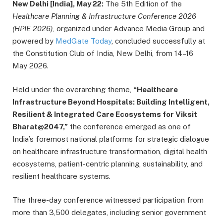
New Delhi [India], May 22:
The 5th Edition of the
Healthcare Planning & Infrastructure Conference 2026
(HPIE 2026)
, organized under Advance Media Group and
powered by
MedGate Today
, concluded successfully at
the Constitution Club of India, New Delhi, from 14–16
May 2026.
Held under the overarching theme,
“Healthcare
Infrastructure Beyond Hospitals: Building Intelligent,
Resilient & Integrated Care Ecosystems for Viksit
Bharat@2047,”
the conference emerged as one of
India’s foremost national platforms for strategic dialogue
on healthcare infrastructure transformation, digital health
ecosystems, patient-centric planning, sustainability, and
resilient healthcare systems.
The three-day conference witnessed participation from
more than 3,500 delegates, including senior government