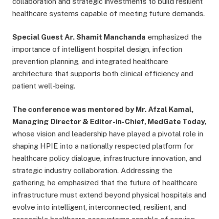
collaboration and strategic investments to build resilient
healthcare systems capable of meeting future demands.
Special Guest Ar. Shamit Manchanda
emphasized the
importance of intelligent hospital design, infection
prevention planning, and integrated healthcare
architecture that supports both clinical efficiency and
patient well-being.
The conference was mentored by Mr. Afzal Kamal,
Managing Director & Editor-in-Chief, MedGate Today,
whose vision and leadership have played a pivotal role in
shaping HPIE into a nationally respected platform for
healthcare policy dialogue, infrastructure innovation, and
strategic industry collaboration. Addressing the
gathering, he emphasized that the future of healthcare
infrastructure must extend beyond physical hospitals and
evolve into intelligent, interconnected, resilient, and