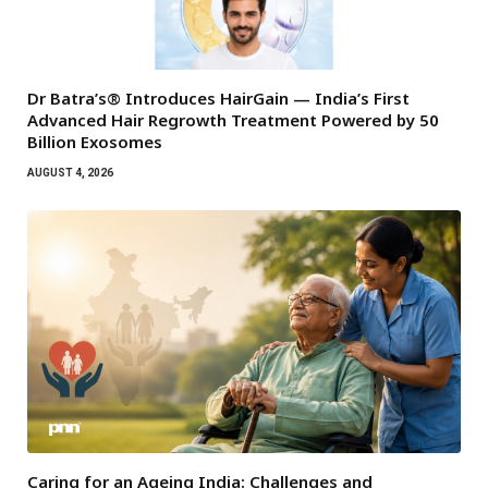
Dr Batra’s® Introduces HairGain — India’s First
Advanced Hair Regrowth Treatment Powered by 50
Billion Exosomes
AUGUST 4, 2026
Caring for an Ageing India: Challenges and