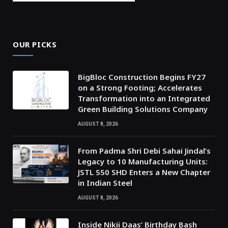
OUR PICKS
BigBloc Construction Begins FY27
on a Strong Footing; Accelerates
Transformation into an Integrated
Green Building Solutions Company
AUGUST 8, 2026
From Padma Shri Debi Sahai Jindal’s
Legacy to 10 Manufacturing Units:
JSTL 550 SHD Enters a New Chapter
in Indian Steel
AUGUST 8, 2026
Inside Nikii Daas’ Birthday Bash