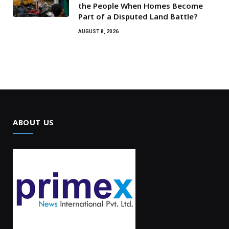
the People When Homes Become
Part of a Disputed Land Battle?
AUGUST 8, 2026
ABOUT US