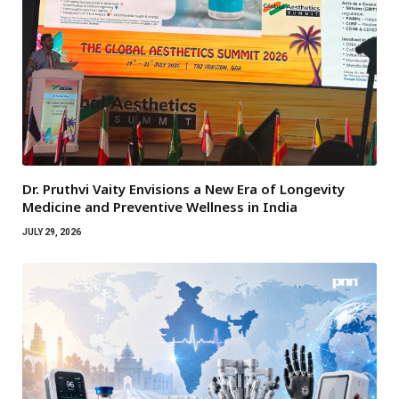
Dr. Pruthvi Vaity Envisions a New Era of Longevity
Medicine and Preventive Wellness in India
JULY 29, 2026