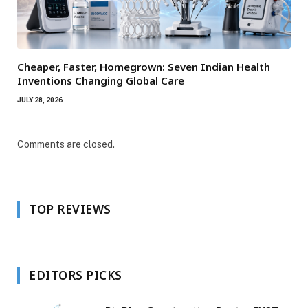
Cheaper, Faster, Homegrown: Seven Indian Health
Inventions Changing Global Care
JULY 28, 2026
Comments are closed.
TOP REVIEWS
EDITORS PICKS