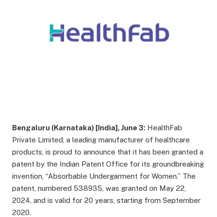
Bengaluru (Karnataka) [India], June 3:
HealthFab
Private Limited, a leading manufacturer of healthcare
products, is proud to announce that it has been granted a
patent by the Indian Patent Office for its groundbreaking
invention, “Absorbable Undergarment for Women.” The
patent, numbered 538935, was granted on May 22,
2024, and is valid for 20 years, starting from September
2020.