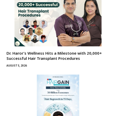
Dr. Haror’s Wellness Hits a Milestone with 20,000+
Successful Hair Transplant Procedures
AUGUST 5, 2026