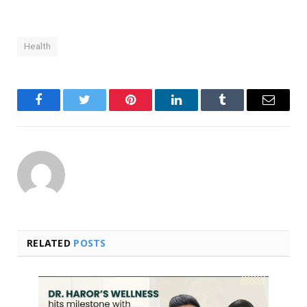
Health
Facebook
Twitter
Pinterest
LinkedIn
Tumblr
Email
RELATED
POSTS