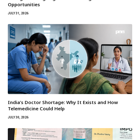
Opportunities
JULY 31, 2026
India’s Doctor Shortage: Why It Exists and How
Telemedicine Could Help
JULY 30, 2026