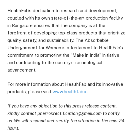
HealthFab’s dedication to research and development,
coupled with its own state-of-the-art production facility
in Bangalore ensures that the company is at the
forefront of developing top-class products that prioritize
quality, safety, and sustainability. The Absorbable
Undergarment for Women is a testament to HealthFab’s
commitment to promoting the “Make in India” initiative
and contributing to the country’s technological
advancement.
For more information about HealthFab and its innovative
products, please visit
www.healthfab.in
If you have any objection to this press release content,
kindly contact pr.error.rectification@gmail.com to notify
us. We will respond and rectify the situation in the next 24
hours.