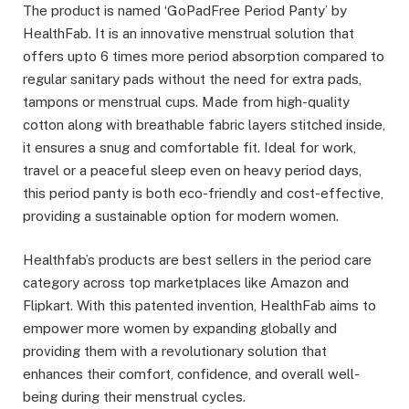
The product is named ‘GoPadFree Period Panty’ by
HealthFab. It is an innovative menstrual solution that
offers upto 6 times more period absorption compared to
regular sanitary pads without the need for extra pads,
tampons or menstrual cups. Made from high-quality
cotton along with breathable fabric layers stitched inside,
it ensures a snug and comfortable fit. Ideal for work,
travel or a peaceful sleep even on heavy period days,
this period panty is both eco-friendly and cost-effective,
providing a sustainable option for modern women.
Healthfab’s products are best sellers in the period care
category across top marketplaces like Amazon and
Flipkart. With this patented invention, HealthFab aims to
empower more women by expanding globally and
providing them with a revolutionary solution that
enhances their comfort, confidence, and overall well-
being during their menstrual cycles.