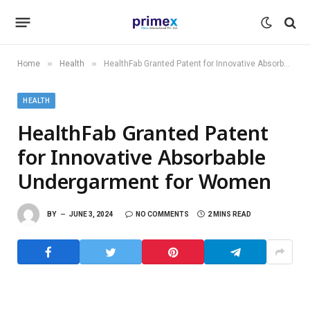
»
»
Home
Health
HealthFab Granted Patent for Innovative Absorbable Undergarment for Women
HEALTH
HealthFab Granted Patent
for Innovative Absorbable
Undergarment for Women
BY
JUNE 3, 2024
NO COMMENTS
2 MINS READ