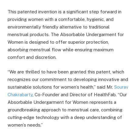
This patented invention is a significant step forward in
providing women with a comfortable, hygienic, and
environmentally friendly alternative to traditional
menstrual products. The Absorbable Undergarment for
Women is designed to offer superior protection,
absorbing menstrual flow while ensuring maximum
comfort and discretion.
“We are thrilled to have been granted this patent, which
recognizes our commitment to developing innovative and
sustainable solutions for women’s health,” said Mr.
Sourav
Chakrabarty
, Co-Founder and Director of HealthFab. “Our
Absorbable Undergarment for Women represents a
groundbreaking approach to menstrual care, combining
cutting-edge technology with a deep understanding of
women’s needs.”