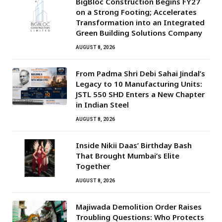
BigBloc Construction Begins FY27
on a Strong Footing; Accelerates
Transformation into an Integrated
Green Building Solutions Company
AUGUST 8, 2026
From Padma Shri Debi Sahai Jindal’s
Legacy to 10 Manufacturing Units:
JSTL 550 SHD Enters a New Chapter
in Indian Steel
AUGUST 8, 2026
Inside Nikii Daas’ Birthday Bash
That Brought Mumbai’s Elite
Together
AUGUST 8, 2026
Majiwada Demolition Order Raises
Troubling Questions: Who Protects