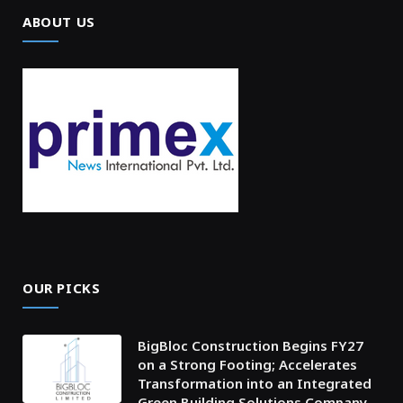
ABOUT US
OUR PICKS
BigBloc Construction Begins FY27
on a Strong Footing; Accelerates
Transformation into an Integrated
Green Building Solutions Company