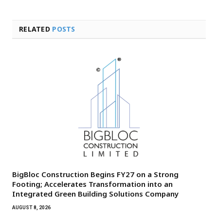
RELATED
POSTS
BigBloc Construction Begins FY27 on a Strong
Footing; Accelerates Transformation into an
Integrated Green Building Solutions Company
AUGUST 8, 2026