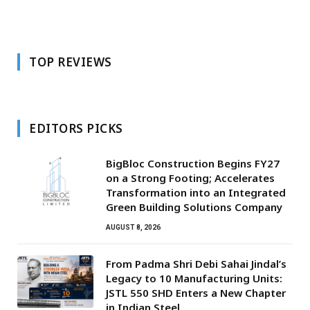
TOP REVIEWS
EDITORS PICKS
BigBloc Construction Begins FY27
on a Strong Footing; Accelerates
Transformation into an Integrated
Green Building Solutions Company
AUGUST 8, 2026
From Padma Shri Debi Sahai Jindal’s
Legacy to 10 Manufacturing Units:
JSTL 550 SHD Enters a New Chapter
in Indian Steel