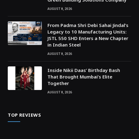
AUGUST 8, 2026
From Padma Shri Debi Sahai Jindal’s
Legacy to 10 Manufacturing Units:
JSTL 550 SHD Enters a New Chapter
in Indian Steel
AUGUST 8, 2026
Inside Nikii Daas’ Birthday Bash
That Brought Mumbai’s Elite
Together
AUGUST 8, 2026
TOP REVIEWS