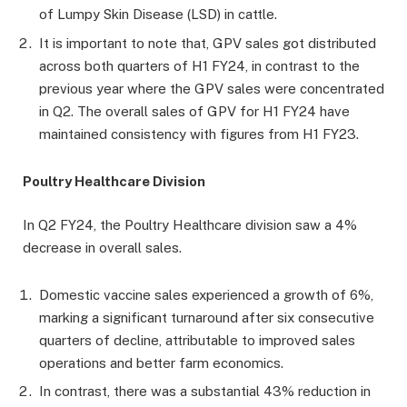
of Lumpy Skin Disease (LSD) in cattle.
It is important to note that, GPV sales got distributed
across both quarters of H1 FY24, in contrast to the
previous year where the GPV sales were concentrated
in Q2. The overall sales of GPV for H1 FY24 have
maintained consistency with figures from H1 FY23.
Poultry Healthcare Division
In Q2 FY24, the Poultry Healthcare division saw a 4%
decrease in overall sales.
Domestic vaccine sales experienced a growth of 6%,
marking a significant turnaround after six consecutive
quarters of decline, attributable to improved sales
operations and better farm economics.
In contrast, there was a substantial 43% reduction in