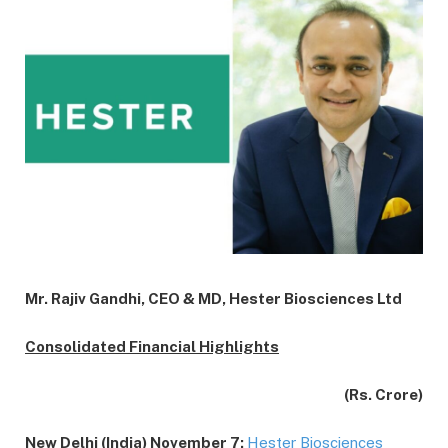
Mr. Rajiv Gandhi, CEO & MD, Hester Biosciences Ltd
Consolidated Financial Highlights
(Rs. Crore)
New Delhi (India) November 7:
Hester Biosciences