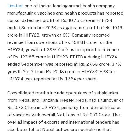
Limited
, one of India’s leading animal health company,
manufacturing vaccines and health products has reported
consolidated net profit of Rs. 10.75 crore in H1FY24
ended September 2023 as against net profit of Rs. 10.16
crore in H1FY23, growth of 6%. Company reported
revenue from operations of Rs. 158.31 crore for the
H1FY24, growth of 28% Y-o-Y as compared to revenue
of Rs. 123.85 crore in H1FY23. EBITDA during H1FY24
ended September was reported at Rs. 27.58 crore, 37%
growth Y-o-Y from Rs. 20.18 crore in H1FY23. EPS for
H1FY24 was reported at Rs. 12.64 per share.
Consolidated results include operations of subsidiaries
from Nepal and Tanzania. Hester Nepal had a turnover of
Rs. 0.73 Crore in Q2 FY24, primarily from domestic sales
of vaccines with overall Net Loss of Rs. 0.71 Crore. The
over all impact of exports and international tenders has
also been felt at Nepal but we are neutralizing that