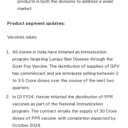
products in both the divisions to address a wider
market.
Product segment updates:
Vaccines sales:
All states in India have initiated an immunization
program targeting Lumpy Skin Disease through the
Goat Pox Vaccine. The distribution of supplies of GPV
has commenced, and we anticipate selling between 3
to 3.5 Crore doses over the course of the next two
quarters.
In Q1 FY24, Hester initiated the distribution of PPR
vaccines as part of the National Immunization
program. The contract entails the supply of 30 Crore
doses of PPR vaccine, with completion expected by
October 2024.