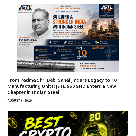
From Padma Shri Debi Sahai Jindal’s Legacy to 10
Manufacturing Units: JSTL 550 SHD Enters a New
Chapter in Indian Steel
AUGUST 8, 2026