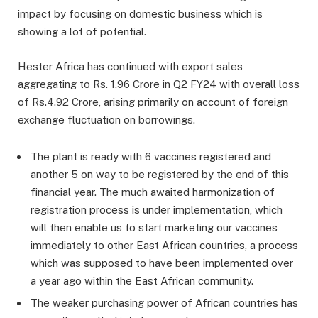
impact by focusing on domestic business which is
showing a lot of potential.
Hester Africa has continued with export sales
aggregating to Rs. 1.96 Crore in Q2 FY24 with overall loss
of Rs.4.92 Crore, arising primarily on account of foreign
exchange fluctuation on borrowings.
The plant is ready with 6 vaccines registered and
another 5 on way to be registered by the end of this
financial year. The much awaited harmonization of
registration process is under implementation, which
will then enable us to start marketing our vaccines
immediately to other East African countries, a process
which was supposed to have been implemented over
a year ago within the East African community.
The weaker purchasing power of African countries has