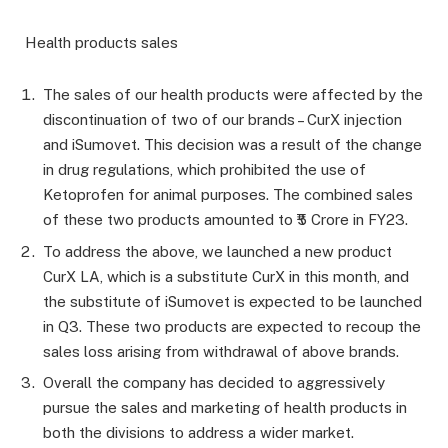
Health products sales
The sales of our health products were affected by the
discontinuation of two of our brands – CurX injection
and iSumovet. This decision was a result of the change
in drug regulations, which prohibited the use of
Ketoprofen for animal purposes. The combined sales
of these two products amounted to ₹5 Crore in FY23.
To address the above, we launched a new product
CurX LA, which is a substitute CurX in this month, and
the substitute of iSumovet is expected to be launched
in Q3. These two products are expected to recoup the
sales loss arising from withdrawal of above brands.
Overall the company has decided to aggressively
pursue the sales and marketing of health products in
both the divisions to address a wider market.