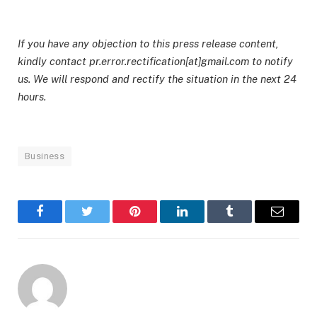
If you have any objection to this press release content,
kindly contact pr.error.rectification[at]gmail.com to notify
us. We will respond and rectify the situation in the next 24
hours.
Business
Facebook
Twitter
Pinterest
LinkedIn
Tumblr
Email