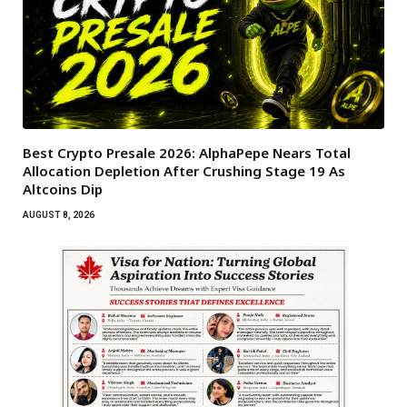
Best Crypto Presale 2026: AlphaPepe Nears Total
Allocation Depletion After Crushing Stage 19 As
Altcoins Dip
AUGUST 8, 2026