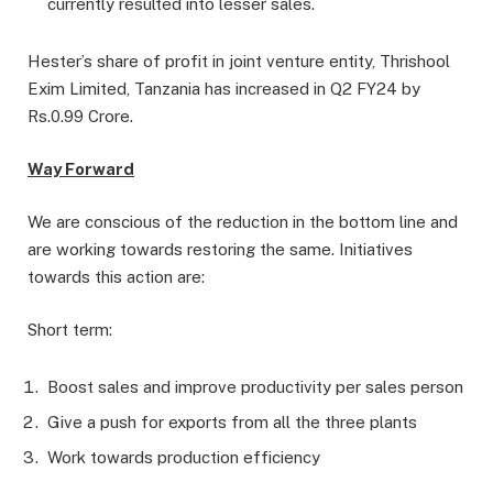
currently resulted into lesser sales.
Hester’s share of profit in joint venture entity, Thrishool
Exim Limited, Tanzania has increased in Q2 FY24 by
Rs.0.99 Crore.
Way Forward
We are conscious of the reduction in the bottom line and
are working towards restoring the same. Initiatives
towards this action are:
Short term:
Boost sales and improve productivity per sales person
Give a push for exports from all the three plants
Work towards production efficiency