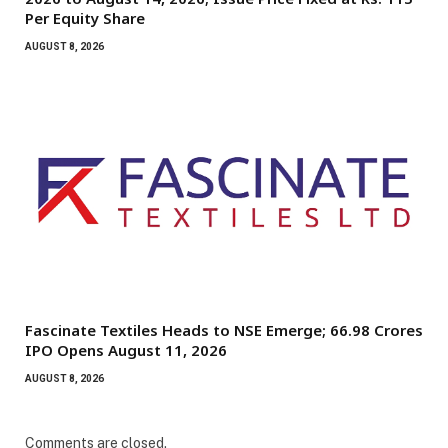
Per Equity Share
AUGUST 8, 2026
Fascinate Textiles Heads to NSE Emerge; ₹66.98 Crores
IPO Opens August 11, 2026
AUGUST 8, 2026
Comments are closed.