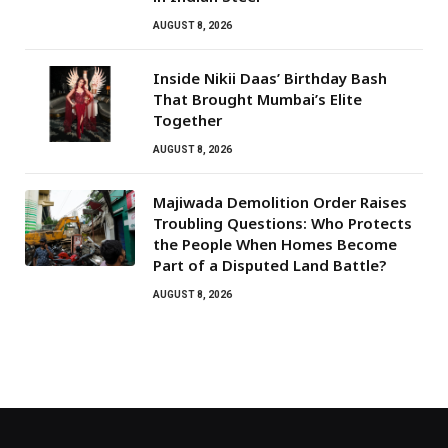
AUGUST 8, 2026
Inside Nikii Daas’ Birthday Bash
That Brought Mumbai’s Elite
Together
AUGUST 8, 2026
Majiwada Demolition Order Raises
Troubling Questions: Who Protects
the People When Homes Become
Part of a Disputed Land Battle?
AUGUST 8, 2026