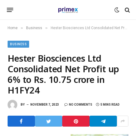
»
»
Home
Business
Hester Biosciences Ltd Consolidated Net Profit up 6% to Rs. 10.75 crore in H1FY24
BUSINESS
Hester Biosciences Ltd
Consolidated Net Profit up
6% to Rs. 10.75 crore in
H1FY24
BY
NOVEMBER 7, 2023
NO COMMENTS
5 MINS READ