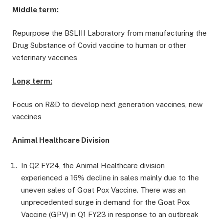
Middle term:
Repurpose the BSLIII Laboratory from manufacturing the
Drug Substance of Covid vaccine to human or other
veterinary vaccines
Long term:
Focus on R&D to develop next generation vaccines, new
vaccines
Animal Healthcare Division
In Q2 FY24, the Animal Healthcare division
experienced a 16% decline in sales mainly due to the
uneven sales of Goat Pox Vaccine. There was an
unprecedented surge in demand for the Goat Pox
Vaccine (GPV) in Q1 FY23 in response to an outbreak