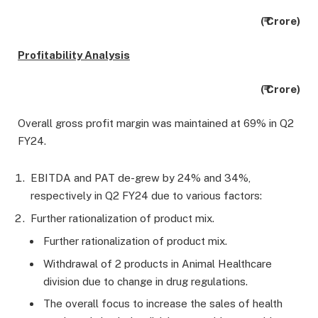
(₹ Crore)
Profitability Analysis
(₹ Crore)
Overall gross profit margin was maintained at 69% in Q2
FY24.
EBITDA and PAT de-grew by 24% and 34%,
respectively in Q2 FY24 due to various factors:
Further rationalization of product mix.
Further rationalization of product mix.
Withdrawal of 2 products in Animal Healthcare
division due to change in drug regulations.
The overall focus to increase the sales of health