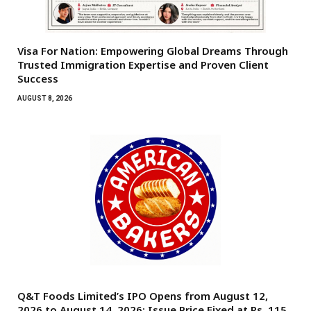
Visa For Nation: Empowering Global Dreams Through
Trusted Immigration Expertise and Proven Client
Success
AUGUST 8, 2026
Q&T Foods Limited’s IPO Opens from August 12,
2026 to August 14, 2026; Issue Price Fixed at Rs. 115