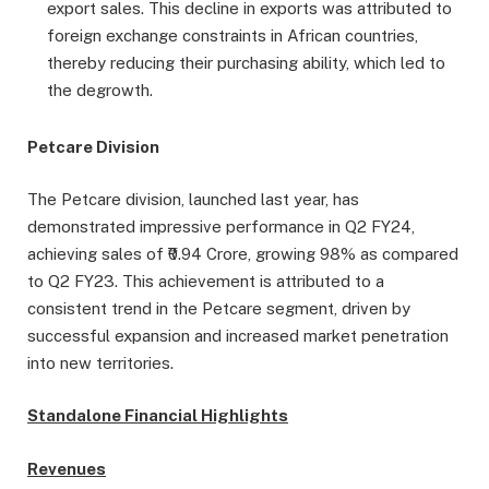
export sales. This decline in exports was attributed to
foreign exchange constraints in African countries,
thereby reducing their purchasing ability, which led to
the degrowth.
Petcare Division
The Petcare division, launched last year, has
demonstrated impressive performance in Q2 FY24,
achieving sales of ₹0.94 Crore, growing 98% as compared
to Q2 FY23. This achievement is attributed to a
consistent trend in the Petcare segment, driven by
successful expansion and increased market penetration
into new territories.
Standalone Financial Highlights
Revenues