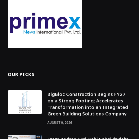
OUR PICKS
BigBloc Construction Begins FY27
on a Strong Footing; Accelerates
Transformation into an Integrated
Green Building Solutions Company
AUGUST 8, 2026