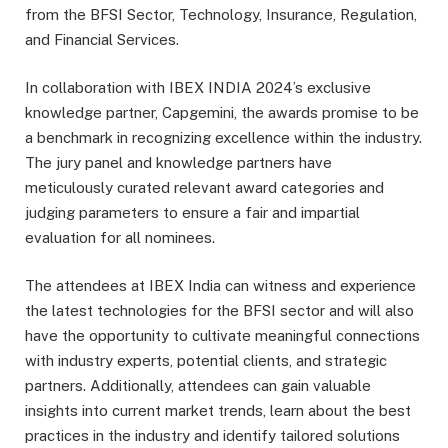
from the BFSI Sector, Technology, Insurance, Regulation,
and Financial Services.
In collaboration with IBEX INDIA 2024’s exclusive
knowledge partner, Capgemini, the awards promise to be
a benchmark in recognizing excellence within the industry.
The jury panel and knowledge partners have
meticulously curated relevant award categories and
judging parameters to ensure a fair and impartial
evaluation for all nominees.
The attendees at IBEX India can witness and experience
the latest technologies for the BFSI sector and will also
have the opportunity to cultivate meaningful connections
with industry experts, potential clients, and strategic
partners. Additionally, attendees can gain valuable
insights into current market trends, learn about the best
practices in the industry and identify tailored solutions