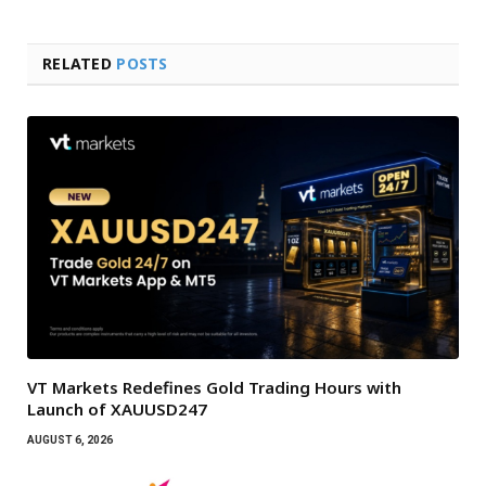
RELATED
POSTS
VT Markets Redefines Gold Trading Hours with
Launch of XAUUSD247
AUGUST 6, 2026