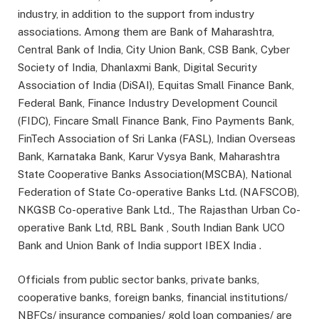
industry, in addition to the support from industry
associations. Among them are Bank of Maharashtra,
Central Bank of India, City Union Bank, CSB Bank, Cyber
Society of India, Dhanlaxmi Bank, Digital Security
Association of India (DiSAI), Equitas Small Finance Bank,
Federal Bank, Finance Industry Development Council
(FIDC), Fincare Small Finance Bank, Fino Payments Bank,
FinTech Association of Sri Lanka (FASL), Indian Overseas
Bank, Karnataka Bank, Karur Vysya Bank, Maharashtra
State Cooperative Banks Association(MSCBA), National
Federation of State Co-operative Banks Ltd. (NAFSCOB),
NKGSB Co-operative Bank Ltd., The Rajasthan Urban Co-
operative Bank Ltd, RBL Bank , South Indian Bank UCO
Bank and Union Bank of India support IBEX India .
Officials from public sector banks, private banks,
cooperative banks, foreign banks, financial institutions/
NBFCs/ insurance companies/ gold loan companies/ are