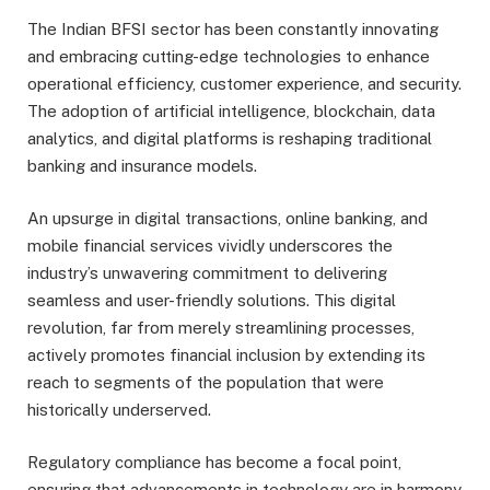
The Indian BFSI sector has been constantly innovating
and embracing cutting-edge technologies to enhance
operational efficiency, customer experience, and security.
The adoption of artificial intelligence, blockchain, data
analytics, and digital platforms is reshaping traditional
banking and insurance models.
An upsurge in digital transactions, online banking, and
mobile financial services vividly underscores the
industry’s unwavering commitment to delivering
seamless and user-friendly solutions. This digital
revolution, far from merely streamlining processes,
actively promotes financial inclusion by extending its
reach to segments of the population that were
historically underserved.
Regulatory compliance has become a focal point,
ensuring that advancements in technology are in harmony