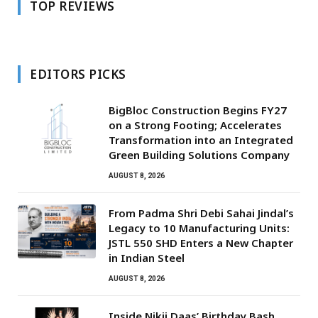
TOP REVIEWS
EDITORS PICKS
BigBloc Construction Begins FY27
on a Strong Footing; Accelerates
Transformation into an Integrated
Green Building Solutions Company
AUGUST 8, 2026
From Padma Shri Debi Sahai Jindal’s
Legacy to 10 Manufacturing Units:
JSTL 550 SHD Enters a New Chapter
in Indian Steel
AUGUST 8, 2026
Inside Nikii Daas’ Birthday Bash