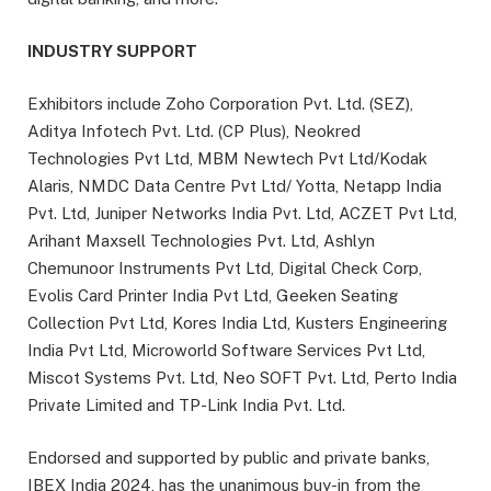
INDUSTRY SUPPORT
Exhibitors include Zoho Corporation Pvt. Ltd. (SEZ),
Aditya Infotech Pvt. Ltd. (CP Plus), Neokred
Technologies Pvt Ltd, MBM Newtech Pvt Ltd/Kodak
Alaris, NMDC Data Centre Pvt Ltd/ Yotta, Netapp India
Pvt. Ltd, Juniper Networks India Pvt. Ltd, ACZET Pvt Ltd,
Arihant Maxsell Technologies Pvt. Ltd, Ashlyn
Chemunoor Instruments Pvt Ltd, Digital Check Corp,
Evolis Card Printer India Pvt Ltd, Geeken Seating
Collection Pvt Ltd, Kores India Ltd, Kusters Engineering
India Pvt Ltd, Microworld Software Services Pvt Ltd,
Miscot Systems Pvt. Ltd, Neo SOFT Pvt. Ltd, Perto India
Private Limited and TP-Link India Pvt. Ltd.
Endorsed and supported by public and private banks,
IBEX India 2024, has the unanimous buy-in from the