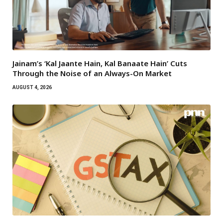
Jainam’s ‘Kal Jaante Hain, Kal Banaate Hain’ Cuts
Through the Noise of an Always-On Market
AUGUST 4, 2026