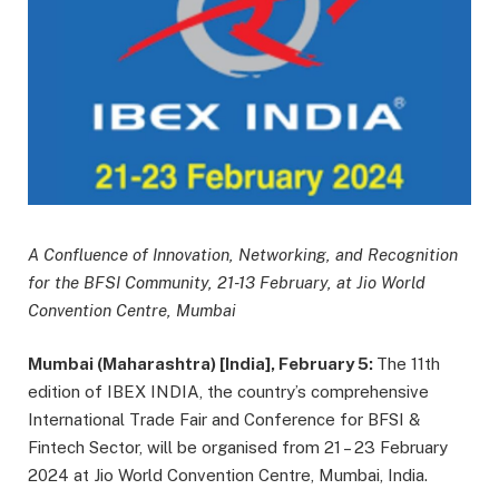
A Confluence of Innovation, Networking, and Recognition
for the BFSI Community, 21-13 February, at Jio World
Convention Centre, Mumbai
Mumbai (Maharashtra) [India], February 5:
The 11th
edition of IBEX INDIA, the country’s comprehensive
International Trade Fair and Conference for BFSI &
Fintech Sector, will be organised from 21 – 23 February
2024 at Jio World Convention Centre, Mumbai, India.