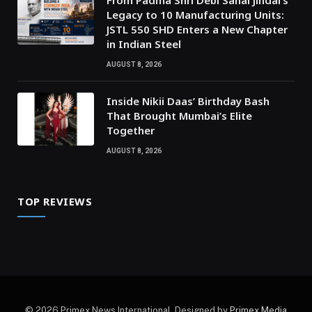
From Padma Shri Debi Sahai Jindal’s
Legacy to 10 Manufacturing Units:
JSTL 550 SHD Enters a New Chapter
in Indian Steel
AUGUST 8, 2026
Inside Nikii Daas’ Birthday Bash
That Brought Mumbai’s Elite
Together
AUGUST 8, 2026
TOP REVIEWS
© 2026 Primex News International. Designed by
Primex Media