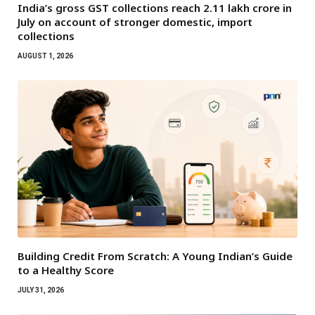
India’s gross GST collections reach ₹2.11 lakh crore in
July on account of stronger domestic, import
collections
AUGUST 1, 2026
Building Credit From Scratch: A Young Indian’s Guide
to a Healthy Score
JULY 31, 2026