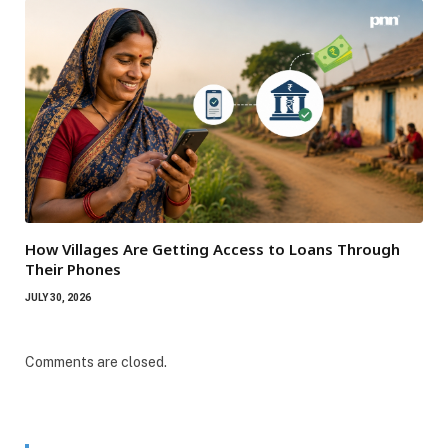
How Villages Are Getting Access to Loans Through
Their Phones
JULY 30, 2026
Comments are closed.