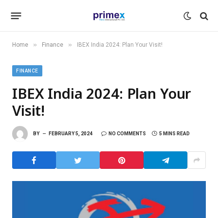
»
»
Home
Finance
IBEX India 2024: Plan Your Visit!
FINANCE
IBEX India 2024: Plan Your
Visit!
BY
FEBRUARY 5, 2024
NO COMMENTS
5 MINS READ