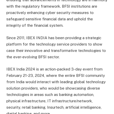
with the regulatory framework. BFSI institutions are
proactively enhancing cyber security measures to
safeguard sensitive financial data and uphold the
integrity of the financial system.
Since 2011, IBEX INDIA has been providing a strategic
platform for the technology service providers to show
case their innovative and transformative technologies to
the ever-evolving BFSI sector.
IBEX India 2024 is an action-packed 3-day event from
February 21-23, 2024, where the entire BFSI community
from India would interact with leading global technology
solution providers, who would be showcasing diverse
technologies in areas such as banking automation,
physical infrastructure, IT infrastructure/network,
security, retail banking, Insurtech, artificial intelligence,
digital banking, and more.