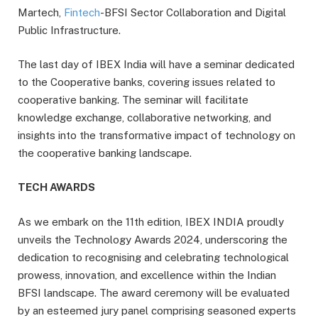
Martech,
Fintech
-BFSI Sector Collaboration and Digital
Public Infrastructure.
The last day of IBEX India will have a seminar dedicated
to the Cooperative banks, covering issues related to
cooperative banking. The seminar will facilitate
knowledge exchange, collaborative networking, and
insights into the transformative impact of technology on
the cooperative banking landscape.
TECH AWARDS
As we embark on the 11th edition, IBEX INDIA proudly
unveils the Technology Awards 2024, underscoring the
dedication to recognising and celebrating technological
prowess, innovation, and excellence within the Indian
BFSI landscape. The award ceremony will be evaluated
by an esteemed jury panel comprising seasoned experts