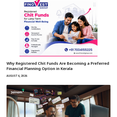
Why Registered Chit Funds Are Becoming a Preferred
Financial Planning Option in Kerala
AUGUST 6, 2026