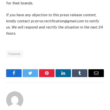
for their brands.
If you have any objection to this press release content,
kindly contact pr.error.rectification@gmail.com to notify
us. We will respond and rectify the situation in the next 24
hours.
Finance
Facebook
Twitter
Pinterest
LinkedIn
Tumblr
Email