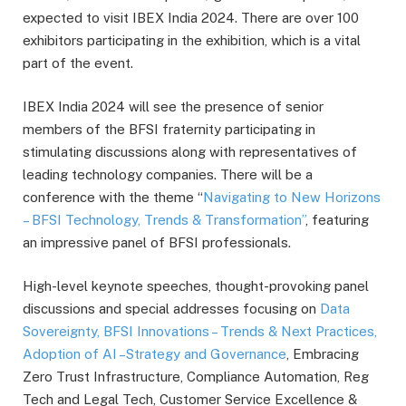
expected to visit IBEX India 2024. There are over 100
exhibitors participating in the exhibition, which is a vital
part of the event.
IBEX India 2024 will see the presence of senior
members of the BFSI fraternity participating in
stimulating discussions along with representatives of
leading technology companies. There will be a
conference with the theme “
Navigating to New Horizons
– BFSI Technology, Trends & Transformation”
, featuring
an impressive panel of BFSI professionals.
High-level keynote speeches, thought-provoking panel
discussions and special addresses focusing on
Data
Sovereignty, BFSI Innovations – Trends & Next Practices,
Adoption of AI –Strategy and Governance
, Embracing
Zero Trust Infrastructure, Compliance Automation, Reg
Tech and Legal Tech, Customer Service Excellence &