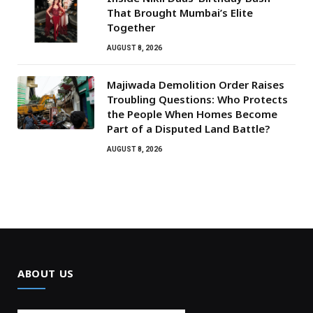
That Brought Mumbai’s Elite
Together
AUGUST 8, 2026
Majiwada Demolition Order Raises
Troubling Questions: Who Protects
the People When Homes Become
Part of a Disputed Land Battle?
AUGUST 8, 2026
ABOUT US