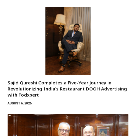
Sajid Qureshi Completes a Five-Year Journey in
Revolutionizing India’s Restaurant DOOH Advertising
with Fodxpert
AUGUST 6, 2026