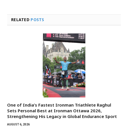
RELATED
POSTS
One of India’s Fastest Ironman Triathlete Raghul
Sets Personal Best at Ironman Ottawa 2026,
Strengthening His Legacy in Global Endurance Sport
AUGUST 6, 2026