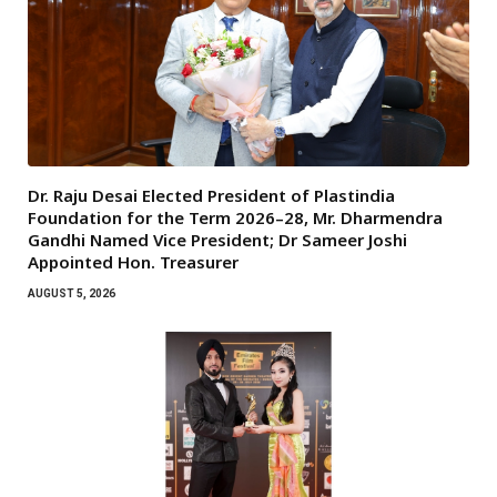
Dr. Raju Desai Elected President of Plastindia
Foundation for the Term 2026–28, Mr. Dharmendra
Gandhi Named Vice President; Dr Sameer Joshi
Appointed Hon. Treasurer
AUGUST 5, 2026