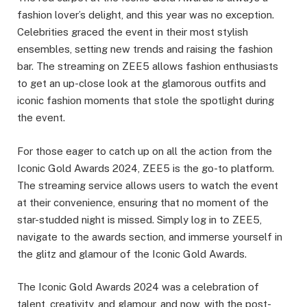
fashion lover’s delight, and this year was no exception.
Celebrities graced the event in their most stylish
ensembles, setting new trends and raising the fashion
bar. The streaming on ZEE5 allows fashion enthusiasts
to get an up-close look at the glamorous outfits and
iconic fashion moments that stole the spotlight during
the event.
For those eager to catch up on all the action from the
Iconic Gold Awards 2024, ZEE5 is the go-to platform.
The streaming service allows users to watch the event
at their convenience, ensuring that no moment of the
star-studded night is missed. Simply log in to ZEE5,
navigate to the awards section, and immerse yourself in
the glitz and glamour of the Iconic Gold Awards.
The Iconic Gold Awards 2024 was a celebration of
talent, creativity, and glamour, and now, with the post-