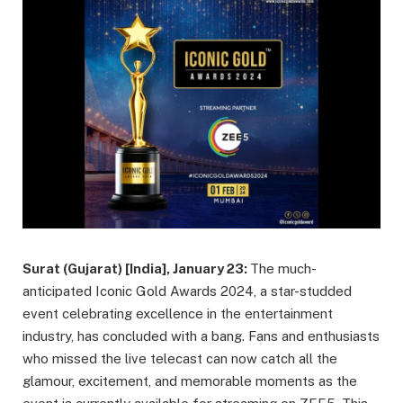
Surat (Gujarat) [India], January 23:
The much-
anticipated Iconic Gold Awards 2024, a star-studded
event celebrating excellence in the entertainment
industry, has concluded with a bang. Fans and enthusiasts
who missed the live telecast can now catch all the
glamour, excitement, and memorable moments as the