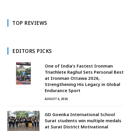
TOP REVIEWS
EDITORS PICKS
One of India’s Fastest Ironman
Triathlete Raghul Sets Personal Best
at Ironman Ottawa 2026,
Strengthening His Legacy in Global
Endurance Sport
AUGUST 6, 2026
GD Goenka International School
Surat students win multiple medals
at Surat District Motivational