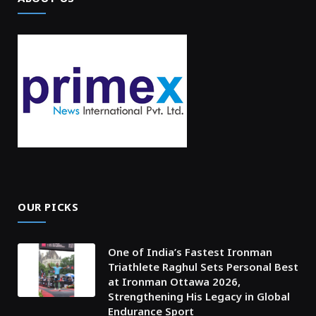
OUR PICKS
One of India’s Fastest Ironman
Triathlete Raghul Sets Personal Best
at Ironman Ottawa 2026,
Strengthening His Legacy in Global
Endurance Sport