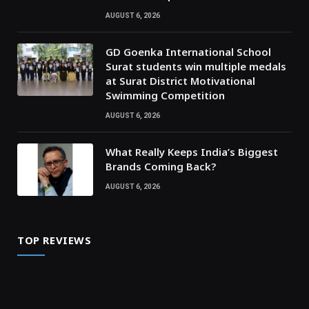
AUGUST 6, 2026
GD Goenka International School
Surat students win multiple medals
at Surat District Motivational
Swimming Competition
AUGUST 6, 2026
What Really Keeps India’s Biggest
Brands Coming Back?
AUGUST 6, 2026
TOP REVIEWS