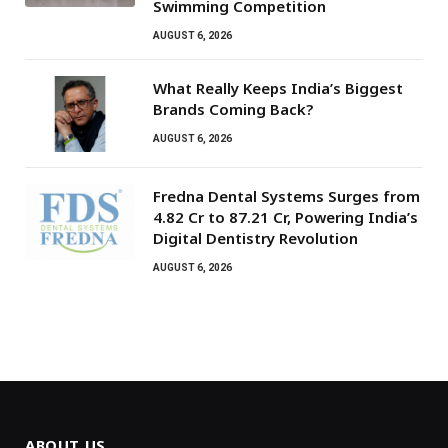
Swimming Competition
AUGUST 6, 2026
What Really Keeps India’s Biggest
Brands Coming Back?
AUGUST 6, 2026
Fredna Dental Systems Surges from
₹4.82 Cr to ₹87.21 Cr, Powering India’s
Digital Dentistry Revolution
AUGUST 6, 2026
ABOUT US