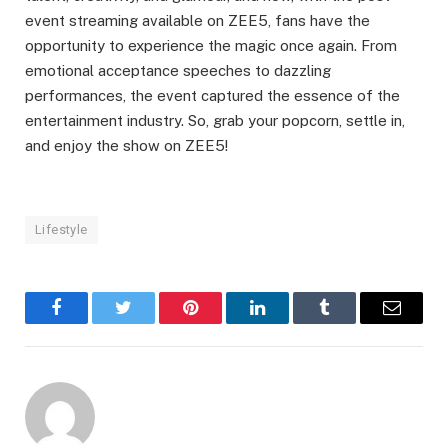
event streaming available on ZEE5, fans have the
opportunity to experience the magic once again. From
emotional acceptance speeches to dazzling
performances, the event captured the essence of the
entertainment industry. So, grab your popcorn, settle in,
and enjoy the show on ZEE5!
Lifestyle
Facebook
Twitter
Pinterest
LinkedIn
Tumblr
Email