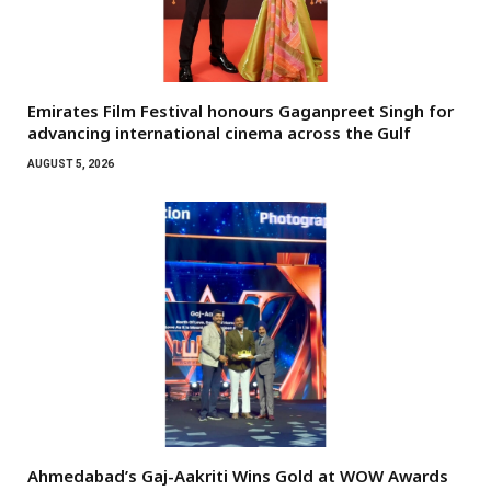
Emirates Film Festival honours Gaganpreet Singh for
advancing international cinema across the Gulf
AUGUST 5, 2026
Ahmedabad’s Gaj-Aakriti Wins Gold at WOW Awards