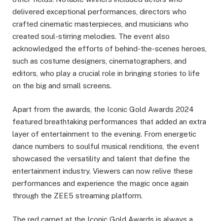
delivered exceptional performances, directors who
crafted cinematic masterpieces, and musicians who
created soul-stirring melodies. The event also
acknowledged the efforts of behind-the-scenes heroes,
such as costume designers, cinematographers, and
editors, who play a crucial role in bringing stories to life
on the big and small screens.
Apart from the awards, the Iconic Gold Awards 2024
featured breathtaking performances that added an extra
layer of entertainment to the evening. From energetic
dance numbers to soulful musical renditions, the event
showcased the versatility and talent that define the
entertainment industry. Viewers can now relive these
performances and experience the magic once again
through the ZEE5 streaming platform.
The red carpet at the Iconic Gold Awards is always a