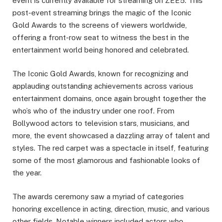
event is currently available for streaming on ZEE5. This
post-event streaming brings the magic of the Iconic
Gold Awards to the screens of viewers worldwide,
offering a front-row seat to witness the best in the
entertainment world being honored and celebrated.
The Iconic Gold Awards, known for recognizing and
applauding outstanding achievements across various
entertainment domains, once again brought together the
who’s who of the industry under one roof. From
Bollywood actors to television stars, musicians, and
more, the event showcased a dazzling array of talent and
styles. The red carpet was a spectacle in itself, featuring
some of the most glamorous and fashionable looks of
the year.
The awards ceremony saw a myriad of categories
honoring excellence in acting, direction, music, and various
other fields. Notable winners included actors who