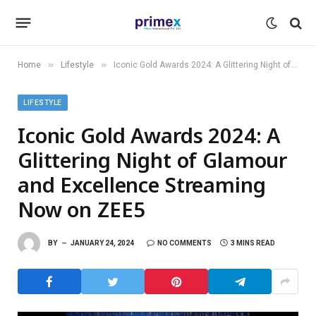
»
»
Home
Lifestyle
Iconic Gold Awards 2024: A Glittering Night of Glamour and Excellence Streaming Now on ZEE5
LIFESTYLE
Iconic Gold Awards 2024: A
Glittering Night of Glamour
and Excellence Streaming
Now on ZEE5
BY
JANUARY 24, 2024
NO COMMENTS
3 MINS READ