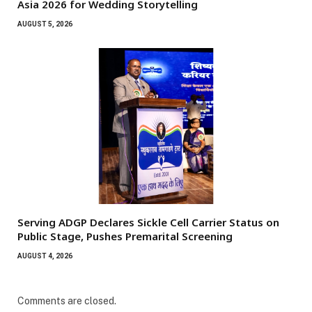
Asia 2026 for Wedding Storytelling
AUGUST 5, 2026
Serving ADGP Declares Sickle Cell Carrier Status on
Public Stage, Pushes Premarital Screening
AUGUST 4, 2026
Comments are closed.