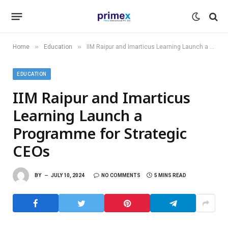
»
»
Home
Education
IIM Raipur and Imarticus Learning Launch a Programme for Strategic CEOs
EDUCATION
IIM Raipur and Imarticus
Learning Launch a
Programme for Strategic
CEOs
BY
JULY 10, 2024
NO COMMENTS
5 MINS READ