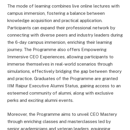
The mode of learning combines live online lectures with
campus immersion, fostering a balance between
knowledge acquisition and practical application.
Participants can expand their professional network by
connecting with diverse peers and industry leaders during
the 6-day campus immersion, enriching their learning
journey. The Programme also offers Empowering
Immersive CEO Experiences, allowing participants to
immerse themselves in real-world scenarios through
simulations, effectively bridging the gap between theory
and practice. Graduates of the Programme are granted
IIM Raipur Executive Alumni Status, gaining access to an
esteemed community of alumni, along with exclusive
perks and exciting alumni events.
Moreover, the Programme aims to unveil CEO Mastery
through enriching classes and masterclasses led by
senior academicians and veteran leaders, equipping