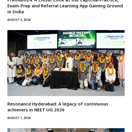
Exam-Prep and Referral Learning App Gaining Ground
in India
AUGUST 3, 2026
Resonance Hyderabad: A legacy of continuous
achievers in NEET UG 2026
AUGUST 1, 2026