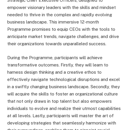
Strategic Chief Executive Officers, designed to
empower visionary leaders with the skills and mindset
needed to thrive in the complex and rapidly evolving
business landscape. This immersive 12-month
Programme promises to equip CEOs with the tools to
anticipate market trends, navigate challenges, and drive
their organizations towards unparalleled success.
During the Programme, participants will achieve
transformative outcomes. Firstly, they will learn to
harness design thinking and a creative ethos to
effectively navigate technological disruptions and excel
in a swiftly changing business landscape. Secondly, they
will acquire the skills to foster an organizational culture
that not only draws in top talent but also empowers
individuals to evolve and realize their utmost capabilities
at all levels. Lastly, participants will master the art of
developing strategies that seamlessly harmonize with