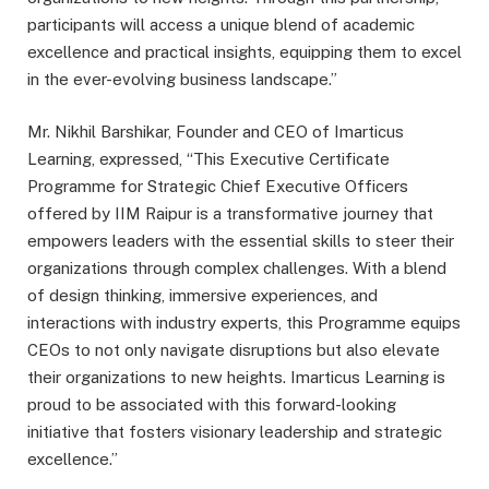
participants will access a unique blend of academic
excellence and practical insights, equipping them to excel
in the ever-evolving business landscape.”
Mr. Nikhil Barshikar, Founder and CEO of Imarticus
Learning, expressed, “This Executive Certificate
Programme for Strategic Chief Executive Officers
offered by IIM Raipur is a transformative journey that
empowers leaders with the essential skills to steer their
organizations through complex challenges. With a blend
of design thinking, immersive experiences, and
interactions with industry experts, this Programme equips
CEOs to not only navigate disruptions but also elevate
their organizations to new heights. Imarticus Learning is
proud to be associated with this forward-looking
initiative that fosters visionary leadership and strategic
excellence.”