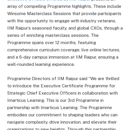
array of compelling Programme highlights. These include
Winsome Masterclass Sessions that provide participants
with the opportunity to engage with industry veterans,
IIM Raipur’s seasoned faculty, and global CXOs, through a
series of enriching masterclass sessions. The
Programme spans over 12 months, featuring
comprehensive curriculum coverage, live online lectures,
and a 6-day campus immersion at IIM Raipur, ensuring a
well-rounded learning experience.
Programme Directors of IIM Raipur said “We are thrilled
to introduce the Executive Certificate Programme for
Strategic Chief Executive Officers in collaboration with
Imarticus Learning. This is our 3rd Programme in
partnership with Imarticus Learning. The Programme
embodies our commitment to shaping leaders who can
navigate complexity, drive innovation, and elevate their
organizations to new heights. Through this partnership,