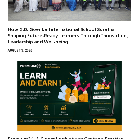
How G.D. Goenka International School Surat is
Shaping Future-Ready Learners Through Innovation,
Leadership and Well-being
AUGUST 3, 2026
Premium24: A Closer Look at the Captcha-Practice,