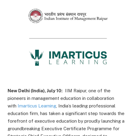
New Delhi (India), July 10:
IIM Raipur, one of the
pioneers in management education in collaboration
with
Imarticus Learning
, India’s leading professional
education firm, has taken a significant step towards the
forefront of executive education by proudly launching a
groundbreaking Executive Certificate Programme for