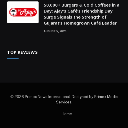
50,000+ Burgers & Cold Coffees in a
Day: Ajay’s Café’s Friendship Day
Surge Signals the Strength of
Gujarat’s Homegrown Café Leader
AUGUST 5, 2026
TOP REVIEWS
© 2026 Primex News International. Designed by
Primex Media
Services
.
Home