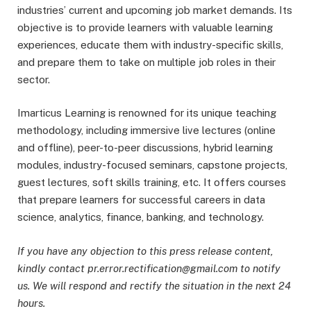
industries’ current and upcoming job market demands. Its
objective is to provide learners with valuable learning
experiences, educate them with industry-specific skills,
and prepare them to take on multiple job roles in their
sector.
Imarticus Learning is renowned for its unique teaching
methodology, including immersive live lectures (online
and offline), peer-to-peer discussions, hybrid learning
modules, industry-focused seminars, capstone projects,
guest lectures, soft skills training, etc. It offers courses
that prepare learners for successful careers in data
science, analytics, finance, banking, and technology.
If you have any objection to this press release content,
kindly contact pr.error.rectification@gmail.com to notify
us. We will respond and rectify the situation in the next 24
hours.