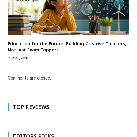
Education for the Future: Building Creative Thinkers,
Not Just Exam Toppers
JULY 31, 2026
Comments are closed.
TOP REVIEWS
EDITORS PICKS