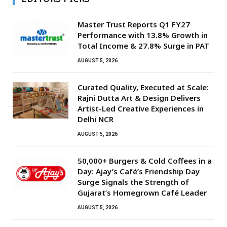
Master Trust Reports Q1 FY27
Performance with 13.8% Growth in
Total Income & 27.8% Surge in PAT
AUGUST 5, 2026
Curated Quality, Executed at Scale:
Rajni Dutta Art & Design Delivers
Artist-Led Creative Experiences in
Delhi NCR
AUGUST 5, 2026
50,000+ Burgers & Cold Coffees in a
Day: Ajay’s Café’s Friendship Day
Surge Signals the Strength of
Gujarat’s Homegrown Café Leader
AUGUST 5, 2026