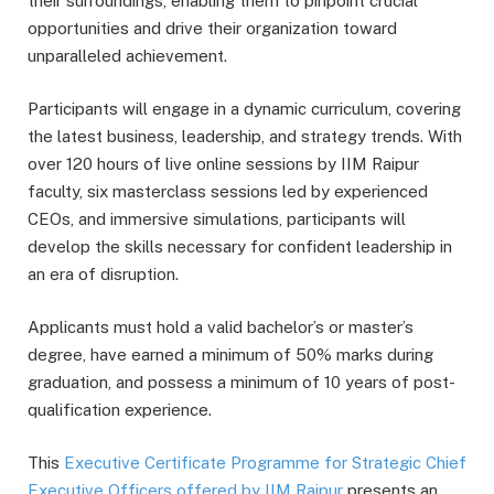
their surroundings, enabling them to pinpoint crucial
opportunities and drive their organization toward
unparalleled achievement.
Participants will engage in a dynamic curriculum, covering
the latest business, leadership, and strategy trends. With
over 120 hours of live online sessions by IIM Raipur
faculty, six masterclass sessions led by experienced
CEOs, and immersive simulations, participants will
develop the skills necessary for confident leadership in
an era of disruption.
Applicants must hold a valid bachelor’s or master’s
degree, have earned a minimum of 50% marks during
graduation, and possess a minimum of 10 years of post-
qualification experience.
This
Executive Certificate Programme for Strategic Chief
Executive Officers offered by IIM Raipur
presents an