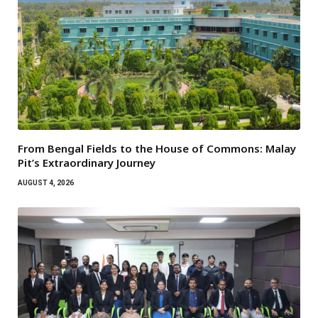
From Bengal Fields to the House of Commons: Malay
Pit’s Extraordinary Journey
AUGUST 4, 2026