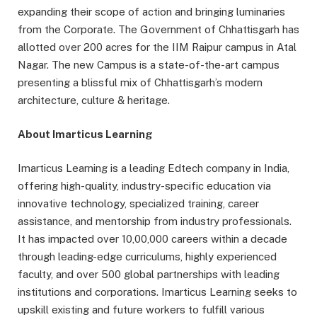
expanding their scope of action and bringing luminaries
from the Corporate. The Government of Chhattisgarh has
allotted over 200 acres for the IIM Raipur campus in Atal
Nagar. The new Campus is a state-of-the-art campus
presenting a blissful mix of Chhattisgarh’s modern
architecture, culture & heritage.
About Imarticus Learning
Imarticus Learning is a leading Edtech company in India,
offering high-quality, industry-specific education via
innovative technology, specialized training, career
assistance, and mentorship from industry professionals.
It has impacted over 10,00,000 careers within a decade
through leading-edge curriculums, highly experienced
faculty, and over 500 global partnerships with leading
institutions and corporations. Imarticus Learning seeks to
upskill existing and future workers to fulfill various