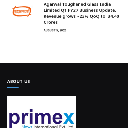
Agarwal Toughened Glass India
Limited Q1 FY27 Business Update,
Revenue grows ~23% QoQ to ₹ 34.40
Crores
AUGUST 5, 2026
ABOUT US