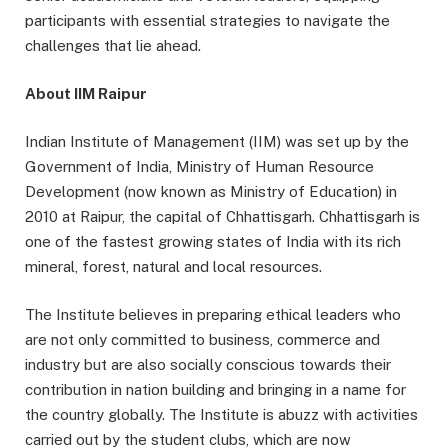
participants with essential strategies to navigate the
challenges that lie ahead.
About IIM Raipur
Indian Institute of Management (IIM) was set up by the
Government of India, Ministry of Human Resource
Development (now known as Ministry of Education) in
2010 at Raipur, the capital of Chhattisgarh. Chhattisgarh is
one of the fastest growing states of India with its rich
mineral, forest, natural and local resources.
The Institute believes in preparing ethical leaders who
are not only committed to business, commerce and
industry but are also socially conscious towards their
contribution in nation building and bringing in a name for
the country globally. The Institute is abuzz with activities
carried out by the student clubs, which are now