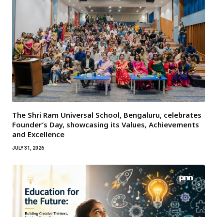
The Shri Ram Universal School, Bengaluru, celebrates
Founder’s Day, showcasing its Values, Achievements
and Excellence
JULY 31, 2026