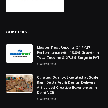
OUR PICKS
Master Trust Reports Q1 FY27
Performance with 13.8% Growth in
Total Income & 27.8% Surge in PAT
AUGUST 5, 2026
Curated Quality, Executed at Scale:
Rajni Dutta Art & Design Delivers
Artist-Led Creative Experiences in
Delhi NCR
AUGUST 5, 2026