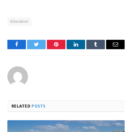
Education
Facebook
Twitter
Pinterest
LinkedIn
Tumblr
Email
RELATED
POSTS