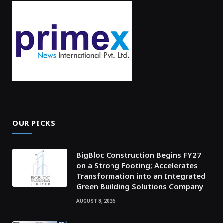
OUR PICKS
BigBloc Construction Begins FY27
on a Strong Footing; Accelerates
Transformation into an Integrated
Green Building Solutions Company
AUGUST 8, 2026