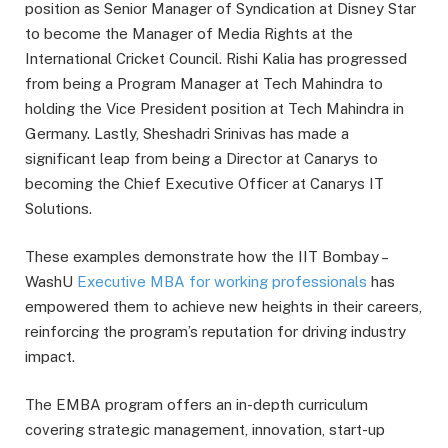
position as Senior Manager of Syndication at Disney Star
to become the Manager of Media Rights at the
International Cricket Council. Rishi Kalia has progressed
from being a Program Manager at Tech Mahindra to
holding the Vice President position at Tech Mahindra in
Germany. Lastly, Sheshadri Srinivas has made a
significant leap from being a Director at Canarys to
becoming the Chief Executive Officer at Canarys IT
Solutions.
These examples demonstrate how the IIT Bombay –
WashU
Executive MBA for working professionals
has
empowered them to achieve new heights in their careers,
reinforcing the program’s reputation for driving industry
impact.
The EMBA program offers an in-depth curriculum
covering strategic management, innovation, start-up