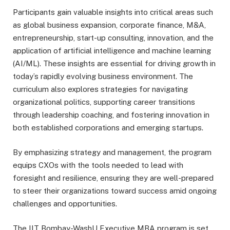
Participants gain valuable insights into critical areas such
as global business expansion, corporate finance, M&A,
entrepreneurship, start-up consulting, innovation, and the
application of artificial intelligence and machine learning
(AI/ML). These insights are essential for driving growth in
today’s rapidly evolving business environment. The
curriculum also explores strategies for navigating
organizational politics, supporting career transitions
through leadership coaching, and fostering innovation in
both established corporations and emerging startups.
By emphasizing strategy and management, the program
equips CXOs with the tools needed to lead with
foresight and resilience, ensuring they are well-prepared
to steer their organizations toward success amid ongoing
challenges and opportunities.
The IIT Bombay-WashU Executive MBA program is set