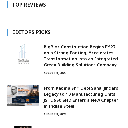
TOP REVIEWS
EDITORS PICKS
BigBloc Construction Begins FY27
on a Strong Footing; Accelerates
Transformation into an Integrated
Green Building Solutions Company
AUGUST 8, 2026
From Padma Shri Debi Sahai Jindal’s
Legacy to 10 Manufacturing Units:
JSTL 550 SHD Enters a New Chapter
in Indian Steel
AUGUST 8, 2026