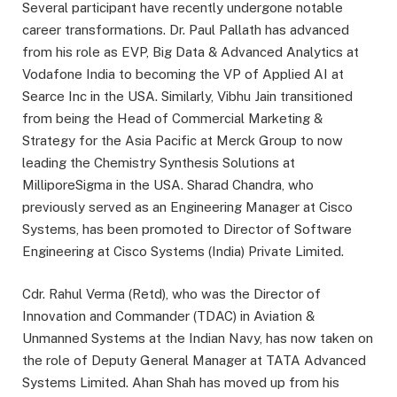
Several participant have recently undergone notable
career transformations. Dr. Paul Pallath has advanced
from his role as EVP, Big Data & Advanced Analytics at
Vodafone India to becoming the VP of Applied AI at
Searce Inc in the USA. Similarly, Vibhu Jain transitioned
from being the Head of Commercial Marketing &
Strategy for the Asia Pacific at Merck Group to now
leading the Chemistry Synthesis Solutions at
MilliporeSigma in the USA. Sharad Chandra, who
previously served as an Engineering Manager at Cisco
Systems, has been promoted to Director of Software
Engineering at Cisco Systems (India) Private Limited.
Cdr. Rahul Verma (Retd), who was the Director of
Innovation and Commander (TDAC) in Aviation &
Unmanned Systems at the Indian Navy, has now taken on
the role of Deputy General Manager at TATA Advanced
Systems Limited. Ahan Shah has moved up from his