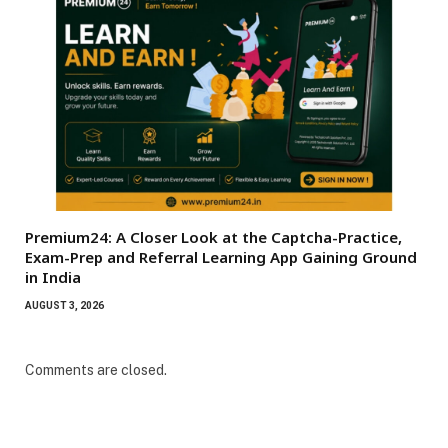
Premium24: A Closer Look at the Captcha-Practice,
Exam-Prep and Referral Learning App Gaining Ground
in India
AUGUST 3, 2026
Comments are closed.