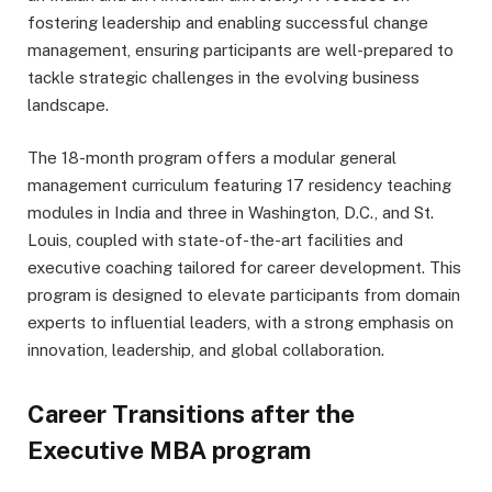
fostering leadership and enabling successful change
management, ensuring participants are well-prepared to
tackle strategic challenges in the evolving business
landscape.
The 18-month program offers a modular general
management curriculum featuring 17 residency teaching
modules in India and three in Washington, D.C., and St.
Louis, coupled with state-of-the-art facilities and
executive coaching tailored for career development. This
program is designed to elevate participants from domain
experts to influential leaders, with a strong emphasis on
innovation, leadership, and global collaboration.
Career Transitions after the
Executive MBA program