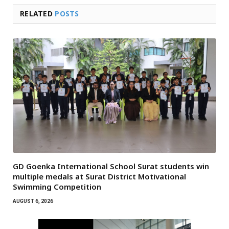
RELATED
POSTS
GD Goenka International School Surat students win
multiple medals at Surat District Motivational
Swimming Competition
AUGUST 6, 2026