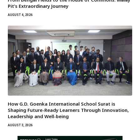
Pit’s Extraordinary Journey
AUGUST 4, 2026
How G.D. Goenka International School Surat is
Shaping Future-Ready Learners Through Innovation,
Leadership and Well-being
AUGUST 3, 2026