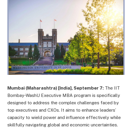
Mumbai (Maharashtra) [India], September 7:
The IIT
Bombay-WashU Executive MBA program is specifically
designed to address the complex challenges faced by
top executives and CXOs. It aims to enhance leaders’
capacity to wield power and influence effectively while
skillfully navigating global and economic uncertainties.