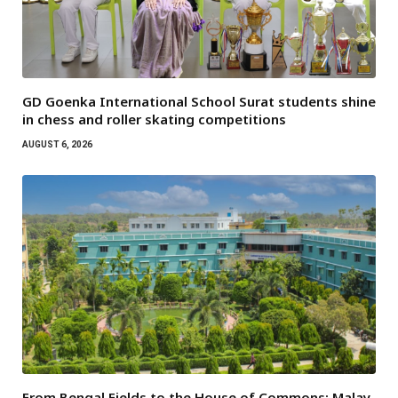
GD Goenka International School Surat students shine
in chess and roller skating competitions
AUGUST 6, 2026
From Bengal Fields to the House of Commons: Malay