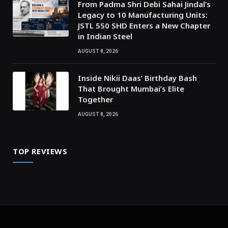
From Padma Shri Debi Sahai Jindal’s
Legacy to 10 Manufacturing Units:
JSTL 550 SHD Enters a New Chapter
in Indian Steel
AUGUST 8, 2026
Inside Nikii Daas’ Birthday Bash
That Brought Mumbai’s Elite
Together
AUGUST 8, 2026
TOP REVIEWS