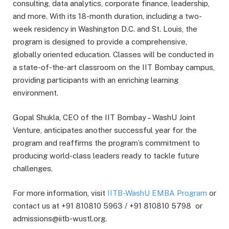
consulting, data analytics, corporate finance, leadership,
and more. With its 18-month duration, including a two-
week residency in Washington D.C. and St. Louis, the
program is designed to provide a comprehensive,
globally oriented education. Classes will be conducted in
a state-of-the-art classroom on the IIT Bombay campus,
providing participants with an enriching learning
environment.
Gopal Shukla, CEO of the IIT Bombay – WashU Joint
Venture, anticipates another successful year for the
program and reaffirms the program’s commitment to
producing world-class leaders ready to tackle future
challenges.
For more information, visit
IITB-WashU EMBA Program
or
contact us at +91 810810 5963 / +91 810810 5798 or
admissions@iitb-wustl.org.