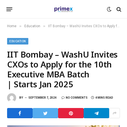
»
»
Home
Education
IIT Bombay – WashU Invites CXOs to Apply for the 10th Executive MBA Batch | Starts Jan 2025
EDUCATION
IIT Bombay – WashU Invites
CXOs to Apply for the 10th
Executive MBA Batch
| Starts Jan 2025
BY
SEPTEMBER 7, 2024
NO COMMENTS
4 MINS READ