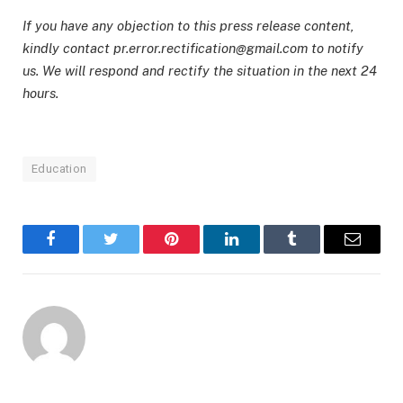
If you have any objection to this press release content,
kindly contact pr.error.rectification@gmail.com to notify
us. We will respond and rectify the situation in the next 24
hours.
Education
Facebook
Twitter
Pinterest
LinkedIn
Tumblr
Email