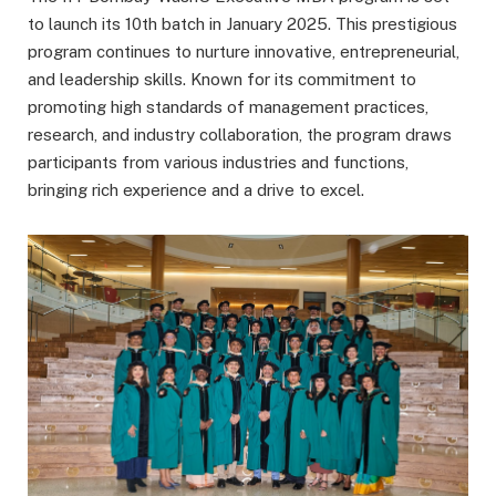
to launch its 10th batch in January 2025. This prestigious
program continues to nurture innovative, entrepreneurial,
and leadership skills. Known for its commitment to
promoting high standards of management practices,
research, and industry collaboration, the program draws
participants from various industries and functions,
bringing rich experience and a drive to excel.