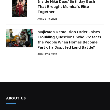
Inside Nikii Daas’ Birthday Bash
That Brought Mumbai’s Elite
Together
AUGUST 8, 2026
Majiwada Demolition Order Raises
Troubling Questions: Who Protects
the People When Homes Become
Part of a Disputed Land Battle?
AUGUST 8, 2026
ABOUT US