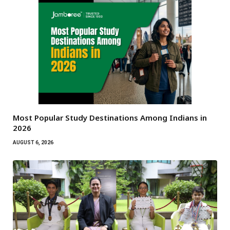
Most Popular Study Destinations Among Indians in
2026
AUGUST 6, 2026