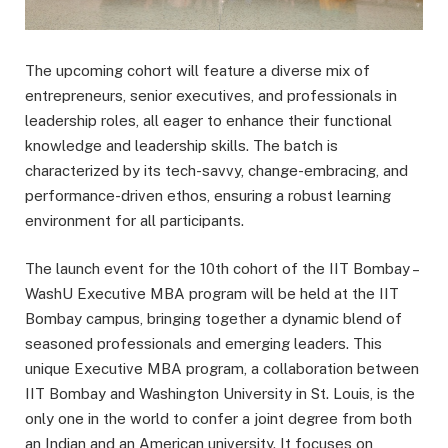
The upcoming cohort will feature a diverse mix of
entrepreneurs, senior executives, and professionals in
leadership roles, all eager to enhance their functional
knowledge and leadership skills. The batch is
characterized by its tech-savvy, change-embracing, and
performance-driven ethos, ensuring a robust learning
environment for all participants.
The launch event for the 10th cohort of the IIT Bombay –
WashU Executive MBA program will be held at the IIT
Bombay campus, bringing together a dynamic blend of
seasoned professionals and emerging leaders. This
unique Executive MBA program, a collaboration between
IIT Bombay and Washington University in St. Louis, is the
only one in the world to confer a joint degree from both
an Indian and an American university. It focuses on