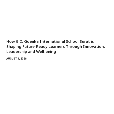
How G.D. Goenka International School Surat is
Shaping Future-Ready Learners Through Innovation,
Leadership and Well-being
AUGUST 3, 2026