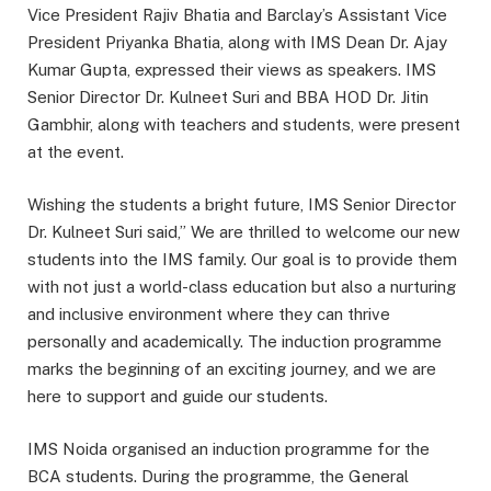
Vice President Rajiv Bhatia and Barclay’s Assistant Vice
President Priyanka Bhatia, along with IMS Dean Dr. Ajay
Kumar Gupta, expressed their views as speakers. IMS
Senior Director Dr. Kulneet Suri and BBA HOD Dr. Jitin
Gambhir, along with teachers and students, were present
at the event.
Wishing the students a bright future, IMS Senior Director
Dr. Kulneet Suri said,” We are thrilled to welcome our new
students into the IMS family. Our goal is to provide them
with not just a world-class education but also a nurturing
and inclusive environment where they can thrive
personally and academically. The induction programme
marks the beginning of an exciting journey, and we are
here to support and guide our students.
IMS Noida organised an induction programme for the
BCA students. During the programme, the General