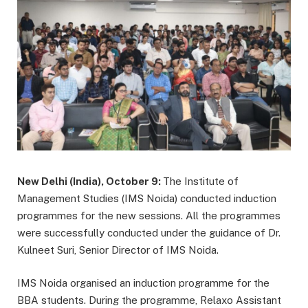
New Delhi (India), October 9:
The Institute of
Management Studies (IMS Noida) conducted induction
programmes for the new sessions. All the programmes
were successfully conducted under the guidance of Dr.
Kulneet Suri, Senior Director of IMS Noida.
IMS Noida organised an induction programme for the
BBA students. During the programme, Relaxo Assistant