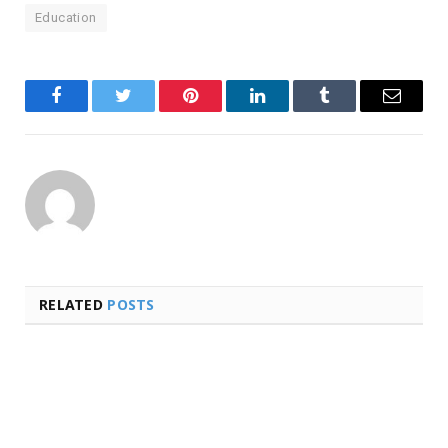
Education
Facebook
Twitter
Pinterest
LinkedIn
Tumblr
Email
RELATED
POSTS