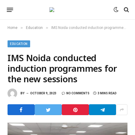
»
»
Home
Education
IMS Noida conducted induction programmes for the new sessions
EDUCATION
IMS Noida conducted
induction programmes for
the new sessions
BY
OCTOBER 9, 2023
NO COMMENTS
3 MINS READ