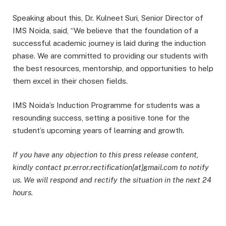
Speaking about this, Dr. Kulneet Suri, Senior Director of
IMS Noida, said, “We believe that the foundation of a
successful academic journey is laid during the induction
phase. We are committed to providing our students with
the best resources, mentorship, and opportunities to help
them excel in their chosen fields.
IMS Noida’s Induction Programme for students was a
resounding success, setting a positive tone for the
student’s upcoming years of learning and growth.
If you have any objection to this press release content,
kindly contact pr.error.rectification[at]gmail.com to notify
us. We will respond and rectify the situation in the next 24
hours.