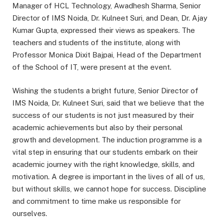
Manager of HCL Technology, Awadhesh Sharma, Senior
Director of IMS Noida, Dr. Kulneet Suri, and Dean, Dr. Ajay
Kumar Gupta, expressed their views as speakers. The
teachers and students of the institute, along with
Professor Monica Dixit Bajpai, Head of the Department
of the School of IT, were present at the event.
Wishing the students a bright future, Senior Director of
IMS Noida, Dr. Kulneet Suri, said that we believe that the
success of our students is not just measured by their
academic achievements but also by their personal
growth and development. The induction programme is a
vital step in ensuring that our students embark on their
academic journey with the right knowledge, skills, and
motivation. A degree is important in the lives of all of us,
but without skills, we cannot hope for success. Discipline
and commitment to time make us responsible for
ourselves.