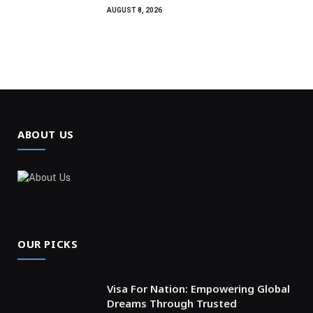
AUGUST 8, 2026
ABOUT US
OUR PICKS
Visa For Nation: Empowering Global
Dreams Through Trusted