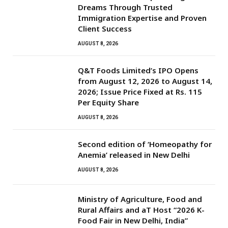
Dreams Through Trusted
Immigration Expertise and Proven
Client Success
AUGUST 8, 2026
Q&T Foods Limited’s IPO Opens
from August 12, 2026 to August 14,
2026; Issue Price Fixed at Rs. 115
Per Equity Share
AUGUST 8, 2026
Second edition of ‘Homeopathy for
Anemia’ released in New Delhi
AUGUST 8, 2026
Ministry of Agriculture, Food and
Rural Affairs and aT Host “2026 K-
Food Fair in New Delhi, India”