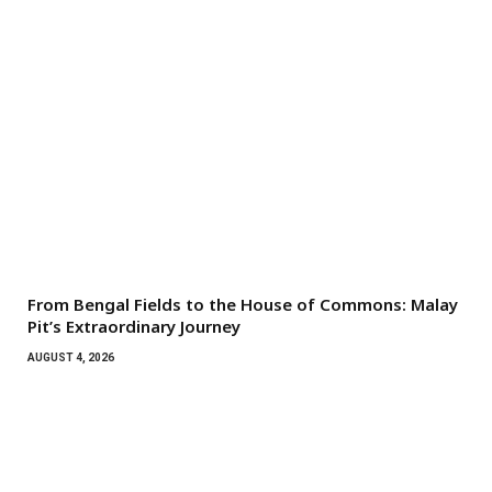
From Bengal Fields to the House of Commons: Malay
Pit’s Extraordinary Journey
AUGUST 4, 2026