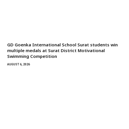
GD Goenka International School Surat students win
multiple medals at Surat District Motivational
Swimming Competition
AUGUST 6, 2026