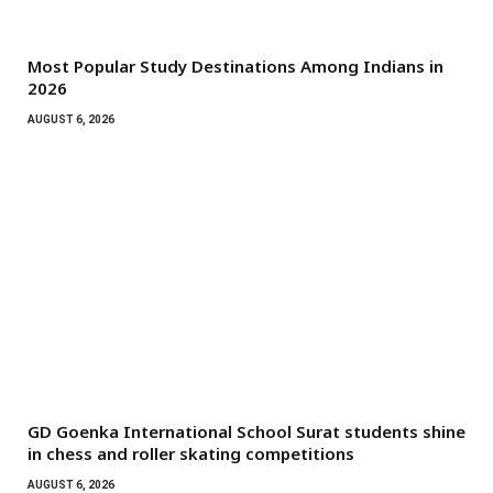
Most Popular Study Destinations Among Indians in
2026
AUGUST 6, 2026
GD Goenka International School Surat students shine
in chess and roller skating competitions
AUGUST 6, 2026