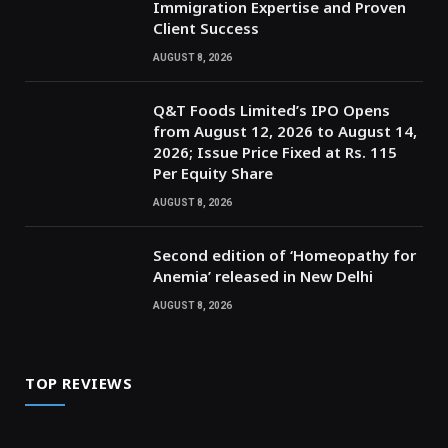
Immigration Expertise and Proven
Client Success
AUGUST 8, 2026
Q&T Foods Limited’s IPO Opens
from August 12, 2026 to August 14,
2026; Issue Price Fixed at Rs. 115
Per Equity Share
AUGUST 8, 2026
Second edition of ‘Homeopathy for
Anemia’ released in New Delhi
AUGUST 8, 2026
TOP REVIEWS