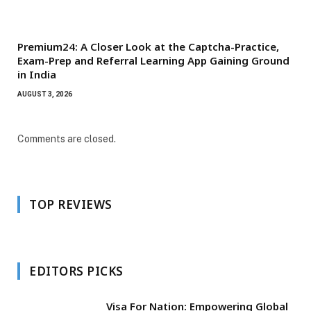
Premium24: A Closer Look at the Captcha-Practice,
Exam-Prep and Referral Learning App Gaining Ground
in India
AUGUST 3, 2026
Comments are closed.
TOP REVIEWS
EDITORS PICKS
Visa For Nation: Empowering Global