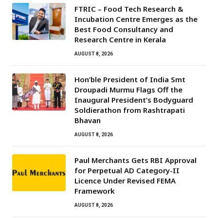
FTRIC – Food Tech Research &
Incubation Centre Emerges as the
Best Food Consultancy and
Research Centre in Kerala
AUGUST 8, 2026
Hon’ble President of India Smt
Droupadi Murmu Flags Off the
Inaugural President’s Bodyguard
Soldierathon from Rashtrapati
Bhavan
AUGUST 8, 2026
Paul Merchants Gets RBI Approval
for Perpetual AD Category-II
Licence Under Revised FEMA
Framework
AUGUST 8, 2026