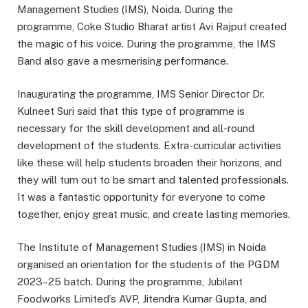
Management Studies (IMS), Noida. During the
programme, Coke Studio Bharat artist Avi Rajput created
the magic of his voice. During the programme, the IMS
Band also gave a mesmerising performance.
Inaugurating the programme, IMS Senior Director Dr.
Kulneet Suri said that this type of programme is
necessary for the skill development and all-round
development of the students. Extra-curricular activities
like these will help students broaden their horizons, and
they will turn out to be smart and talented professionals.
It was a fantastic opportunity for everyone to come
together, enjoy great music, and create lasting memories.
The Institute of Management Studies (IMS) in Noida
organised an orientation for the students of the PGDM
2023–25 batch. During the programme, Jubilant
Foodworks Limited’s AVP, Jitendra Kumar Gupta, and