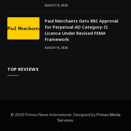
AUGUST 8, 2026
Paul Merchants Gets RBI Approval
for Perpetual AD Category-II
Licence Under Revised FEMA
Framework
AUGUST 8, 2026
TOP REVIEWS
© 2026 Primex News International. Designed by
Primex Media
Services
.