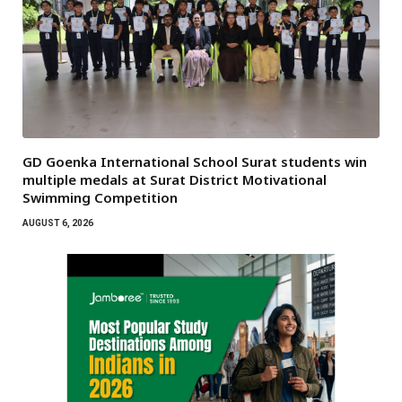
GD Goenka International School Surat students win
multiple medals at Surat District Motivational
Swimming Competition
AUGUST 6, 2026