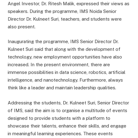
Angel Investor, Dr. Ritesh Malik, expressed their views as
speakers. During the programme, IMS Noida Senior
Director Dr. Kulneet Suri, teachers, and students were
also present.
Inaugurating the programme, IMS Senior Director Dr.
Kulneet Suri said that along with the development of
technology, new employment opportunities have also
increased. In the present environment, there are
immense possibilities in data science, robotics, artificial
intelligence, and nanotechnology. Furthermore, always
think like a leader and maintain leadership qualities.
Addressing the students, Dr. Kulneet Suri, Senior Director
of IMS, said the aim is to organise a multitude of events
designed to provide students with a platform to
showcase their talents, enhance their skills, and engage
in meaningful learning experiences. These events