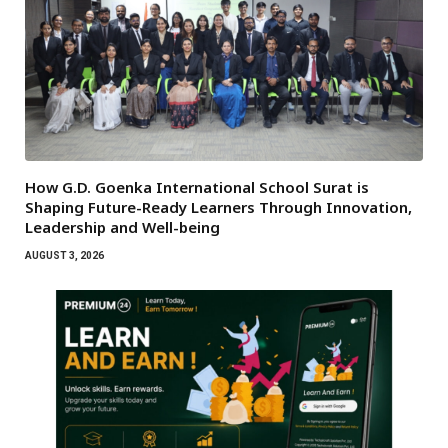
How G.D. Goenka International School Surat is
Shaping Future-Ready Learners Through Innovation,
Leadership and Well-being
AUGUST 3, 2026