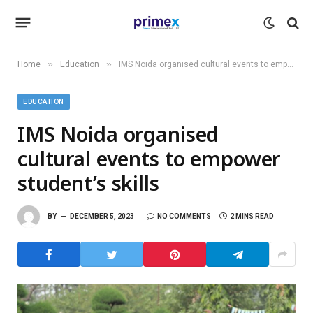
»
»
Home
Education
IMS Noida organised cultural events to empower student’s skills
EDUCATION
IMS Noida organised
cultural events to empower
student’s skills
BY
DECEMBER 5, 2023
NO COMMENTS
2 MINS READ