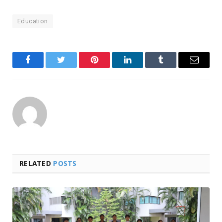
Education
Facebook
Twitter
Pinterest
LinkedIn
Tumblr
Email
RELATED
POSTS