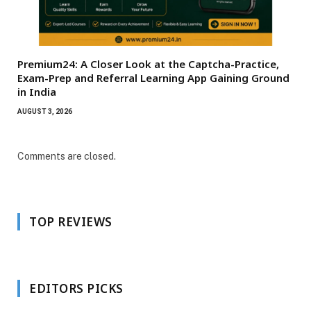
Premium24: A Closer Look at the Captcha-Practice,
Exam-Prep and Referral Learning App Gaining Ground
in India
AUGUST 3, 2026
Comments are closed.
TOP REVIEWS
EDITORS PICKS