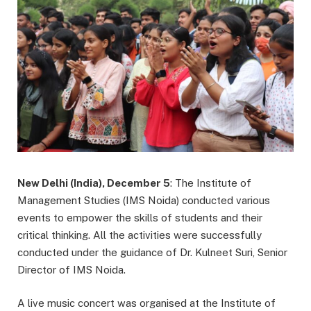
New Delhi (India), December 5
: The Institute of
Management Studies (IMS Noida) conducted various
events to empower the skills of students and their
critical thinking. All the activities were successfully
conducted under the guidance of Dr. Kulneet Suri, Senior
Director of IMS Noida.
A live music concert was organised at the Institute of