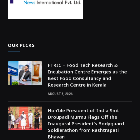
OUR PICKS
FTRIC – Food Tech Research &
Incubation Centre Emerges as the
Best Food Consultancy and
Research Centre in Kerala
AUGUST 8, 2026
Hon’ble President of India Smt
Droupadi Murmu Flags Off the
Inaugural President’s Bodyguard
Soldierathon from Rashtrapati
Bhavan