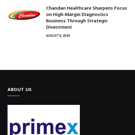
Chandan Healthcare Sharpens Focus
on High-Margin Diagnostics
Business Through Strategic
Divestment
AUGUST 8, 2026
ABOUT US