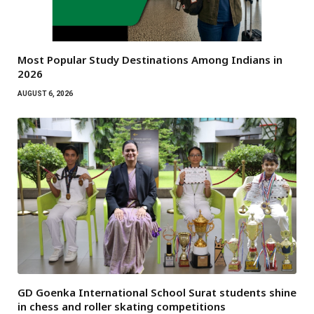
Most Popular Study Destinations Among Indians in
2026
AUGUST 6, 2026
GD Goenka International School Surat students shine
in chess and roller skating competitions