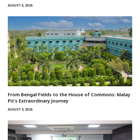
AUGUST 6, 2026
From Bengal Fields to the House of Commons: Malay
Pit’s Extraordinary Journey
AUGUST 4, 2026