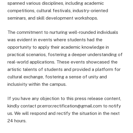
spanned various disciplines, including academic
competitions, cultural festivals, industry-oriented
seminars, and skill development workshops.
The commitment to nurturing well-rounded individuals
was evident in events where students had the
opportunity to apply their academic knowledge in
practical scenarios, fostering a deeper understanding of
real-world applications. These events showcased the
artistic talents of students and provided a platform for
cultural exchange, fostering a sense of unity and
inclusivity within the campus.
If you have any objection to this press release content,
kindly contact pr.error.rectification@gmail.com to notify
us. We will respond and rectify the situation in the next
24 hours.