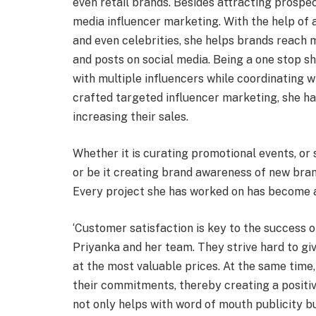
even retail brands. Besides attracting prospec
media influencer marketing. With the help of a
and even celebrities, she helps brands reach mi
and posts on social media. Being a one stop sh
with multiple influencers while coordinating w
crafted targeted influencer marketing, she h
increasing their sales.
Whether it is curating promotional events, or
or be it creating brand awareness of new bran
Every project she has worked on has become a
‘Customer satisfaction is key to the success o
Priyanka and her team. They strive hard to g
at the most valuable prices. At the same time,
their commitments, thereby creating a positiv
not only helps with word of mouth publicity bu