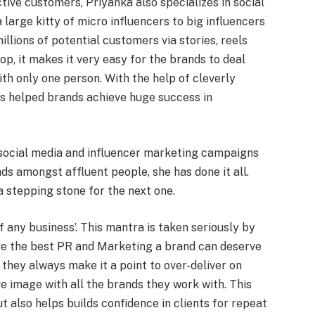
tive customers, Priyanka also specializes in social
 large kitty of micro influencers to big influencers
llions of potential customers via stories, reels
op, it makes it very easy for the brands to deal
ith only one person. With the help of cleverly
as helped brands achieve huge success in
 social media and influencer marketing campaigns
ds amongst affluent people, she has done it all.
 stepping stone for the next one.
f any business’. This mantra is taken seriously by
ive the best PR and Marketing a brand can deserve
 they always make it a point to over-deliver on
e image with all the brands they work with. This
t also helps builds confidence in clients for repeat