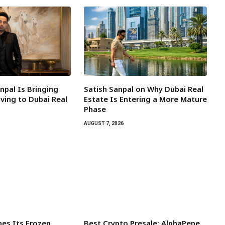
npal Is Bringing
Satish Sanpal on Why Dubai Real
ving to Dubai Real
Estate Is Entering a More Mature
Phase
AUGUST 7, 2026
es Its Frozen
Best Crypto Presale: AlphaPepe