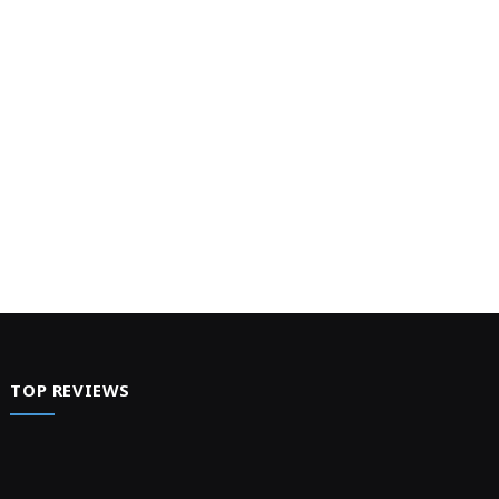
TOP REVIEWS