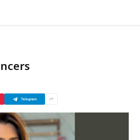
encers
Telegram