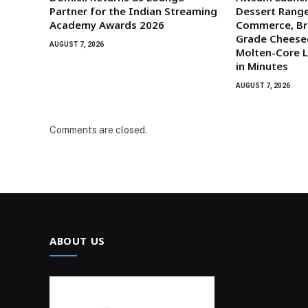
Partner for the Indian Streaming
Dessert Range
Academy Awards 2026
Commerce, Br
Grade Cheese
AUGUST 7, 2026
Molten-Core L
in Minutes
AUGUST 7, 2026
Comments are closed.
ABOUT US