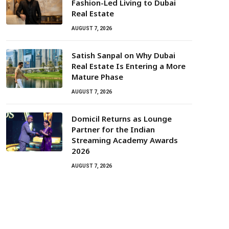
Fashion-Led Living to Dubai
Real Estate
AUGUST 7, 2026
Satish Sanpal on Why Dubai
Real Estate Is Entering a More
Mature Phase
AUGUST 7, 2026
Domicil Returns as Lounge
Partner for the Indian
Streaming Academy Awards
2026
AUGUST 7, 2026