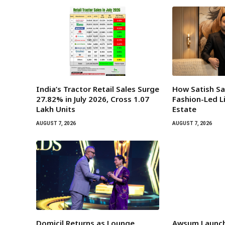
India’s Tractor Retail Sales Surge
How Satish Sa
27.82% in July 2026, Cross 1.07
Fashion-Led Li
Lakh Units
Estate
AUGUST 7, 2026
AUGUST 7, 2026
Domicil Returns as Lounge
Awsum Launch