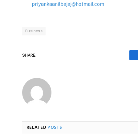
priyankaanilbajaj@hotmail.com
Business
SHARE.
RELATED
POSTS