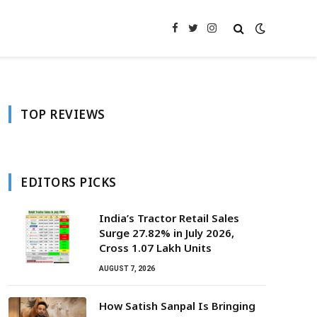
Facebook
Twitter
Instagram
TOP REVIEWS
EDITORS PICKS
India’s Tractor Retail Sales
Surge 27.82% in July 2026,
Cross 1.07 Lakh Units
AUGUST 7, 2026
How Satish Sanpal Is Bringing