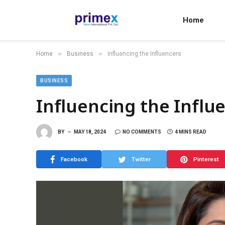
Home
»
»
Home
Business
Influencing the Influencers
BUSINESS
Influencing the Influ
BY
MAY 18, 2024
NO COMMENTS
4 MINS READ
Facebook
Twitter
Pinterest