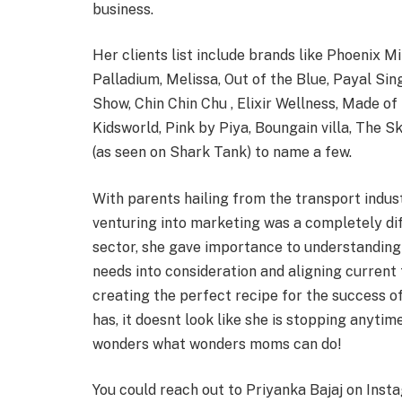
business.
Her clients list include brands like Phoenix Mi
Palladium, Melissa, Out of the Blue, Payal S
Show, Chin Chin Chu , Elixir Wellness, Made 
Kidsworld, Pink by Piya, Boungain villa, The S
(as seen on Shark Tank) to name a few.
With parents hailing from the transport indus
venturing into marketing was a completely dif
sector, she gave importance to understanding
needs into consideration and aligning current
creating the perfect recipe for the success o
has, it doesnt look like she is stopping anyti
wonders what wonders moms can do!
You could reach out to Priyanka Bajaj on Inst