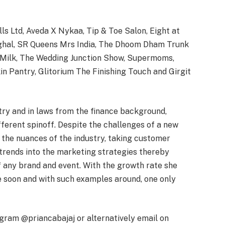
lls Ltd, Aveda X Nykaa, Tip & Toe Salon, Eight at
inghal, SR Queens Mrs India, The Dhoom Dham Trunk
of Milk, The Wedding Junction Show, Supermoms,
kin Pantry, Glitorium The Finishing Touch and Girgit
try and in laws from the finance background,
ferent spinoff. Despite the challenges of a new
 the nuances of the industry, taking customer
 trends into the marketing strategies thereby
f any brand and event. With the growth rate she
me soon and with such examples around, one only
agram @priancabajaj or alternatively email on