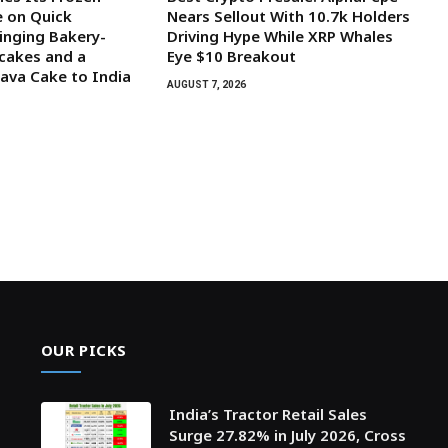
 on Quick
Nears Sellout With 10.7k Holders
inging Bakery-
Driving Hype While XRP Whales
cakes and a
Eye $10 Breakout
ava Cake to India
AUGUST 7, 2026
OUR PICKS
India’s Tractor Retail Sales
Surge 27.82% in July 2026, Cross