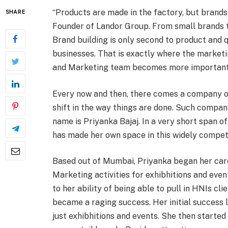
“Products are made in the factory, but brands 
SHARE
Founder of Landor Group. From small brands to
Brand building is only second to product and q
businesses. That is exactly where the market
and Marketing team becomes more important t
Every now and then, there comes a company or 
shift in the way things are done. Such compani
name is Priyanka Bajaj. In a very short span 
has made her own space in this widely compet
Based out of Mumbai, Priyanka began her care
Marketing activities for exhibhitions and even
to her ability of being able to pull in HNIs cl
became a raging success. Her initial success l
just exhibhitions and events. She then started