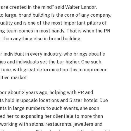
are created in the mind.” said Walter Landor,
 large, brand building is the core of any company.
uality and is one of the most important pillars of
ing team comes in most handy. That is when the PR
han anything else in brand building.
individual in every industry, who brings about a
es and individuals set the bar higher. One such
of time, with great determination this mompreneur
itive market.
er about 2 years ago, helping with PR and
ts held in upscale locations and 5 star hotels. Due
ients in large numbers to such events, she soon
ed her to expanding her clientiele to more than
 working with salons, restaurants, jewellers and