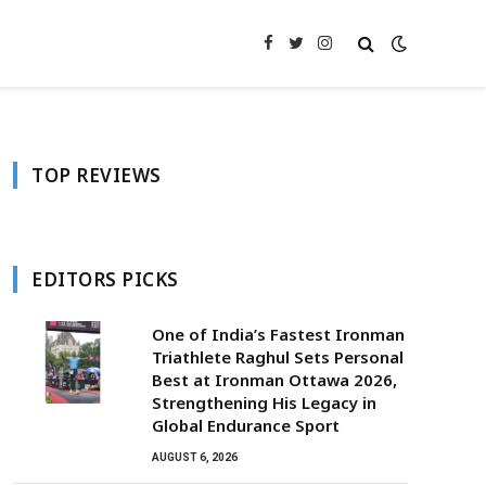
Facebook
Twitter
Instagram
TOP REVIEWS
EDITORS PICKS
One of India’s Fastest Ironman
Triathlete Raghul Sets Personal
Best at Ironman Ottawa 2026,
Strengthening His Legacy in
Global Endurance Sport
AUGUST 6, 2026