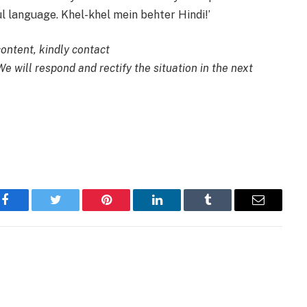
ful language. Khel-khel mein behter Hindi!’
content, kindly contact
 We will respond and rectify the situation in the next
Facebook
Twitter
Pinterest
LinkedIn
Tumblr
Email