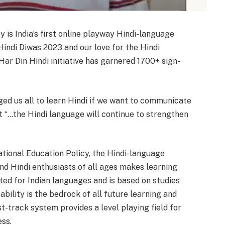
 is India’s first online playway Hindi-language
Hindi Diwas 2023 and our love for the Hindi
 Har Din Hindi initiative has garnered 1700+ sign-
ed us all to learn Hindi if we want to communicate
at “…the Hindi language will continue to strengthen
ational Education Policy, the Hindi-language
nd Hindi enthusiasts of all ages makes learning
fted for Indian languages and is based on studies
ility is the bedrock of all future learning and
st-track system provides a level playing field for
ess.