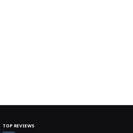
TOP REVIEWS