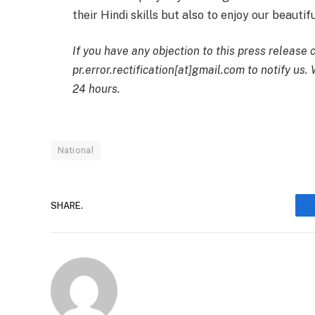
their Hindi skills but also to enjoy our beauti
If you have any objection to this press release 
pr.error.rectification[at]gmail.com to notify us.
24 hours.
National
SHARE.