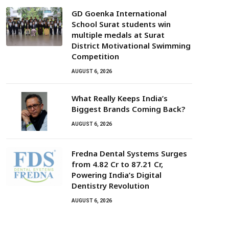
GD Goenka International
School Surat students win
multiple medals at Surat
District Motivational Swimming
Competition
AUGUST 6, 2026
What Really Keeps India’s
Biggest Brands Coming Back?
AUGUST 6, 2026
Fredna Dental Systems Surges
from ₹4.82 Cr to ₹87.21 Cr,
Powering India’s Digital
Dentistry Revolution
AUGUST 6, 2026