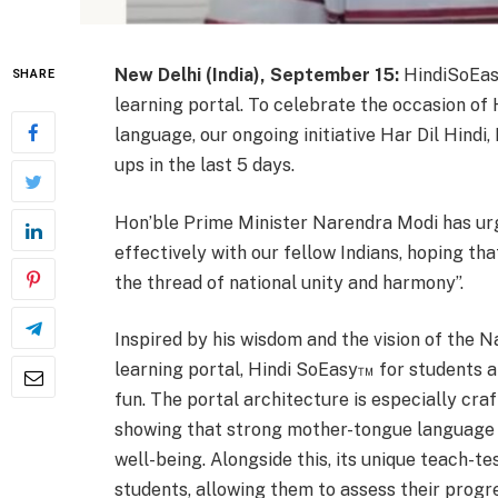
New Delhi (India), September 15:
HindiSoEasy
SHARE
learning portal. To celebrate the occasion of 
language, our ongoing initiative Har Dil Hindi,
ups in the last 5 days.
Hon’ble Prime Minister Narendra Modi has urg
effectively with our fellow Indians, hoping th
the thread of national unity and harmony”.
Inspired by his wisdom and the vision of the N
learning portal, Hindi SoEasy™ for students a
fun. The portal architecture is especially cra
showing that strong mother-tongue language ab
well-being. Alongside this, its unique teach-te
students, allowing them to assess their progr