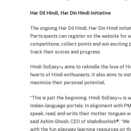
Har Dil Hindi, Har Din Hindi Initiative
The ongoing Har Dil Hindi, Har Din Hindi initi
Participants can register on the website for a
competitions, collect points and win exciting 
track their scores and progress.
Hindi SoEasy™ aims to rekindle the love of Hin
hearts of Hindi enthusiasts. It also aims to ins
maximize their personal potential.
“This is just the beginning. Hindi SoEasy™ is w
Indian-language portals. In alignment with PM 
speak, read, and write their mother tongues wi
said Ashim Ghosh, CEO of shabdkoshish®. “We
with the fun playway learning resources on t