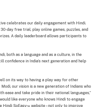
ative celebrates our daily engagement with Hindi.
 30-day free trial, play online games, puzzles, and
prizes. A daily leaderboard allows participants to
di, both as a language and as a culture, in the
till confidence in India’s next generation and help
ell on its way to having a play way for other
Modi, our vision is a new generation of Indians who
th ease and take pride in their national languages,”
 would like everyone who knows Hindi to engage
he Hindi SoEasy™ website – not only to improve