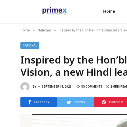
Home
»
»
Home
National
Inspired by the Hon’ble Prime Minister’s Visi
NATIONAL
Inspired by the Hon’b
Vision, a new Hindi lea
BY
SEPTEMBER 15, 2023
NO COMMENTS
2 MINS REA
Facebook
Twitter
Pinterest