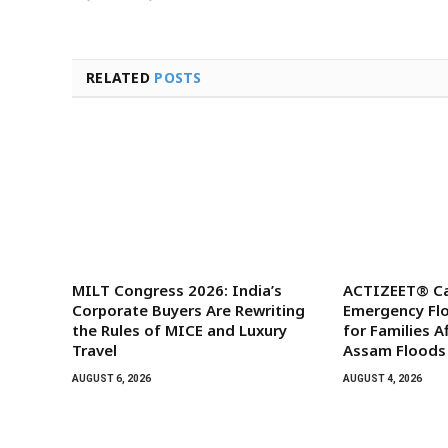
RELATED
POSTS
MILT Congress 2026: India’s
ACTIZEET® Ca
Corporate Buyers Are Rewriting
Emergency Floo
the Rules of MICE and Luxury
for Families A
Travel
Assam Floods
AUGUST 6, 2026
AUGUST 4, 2026