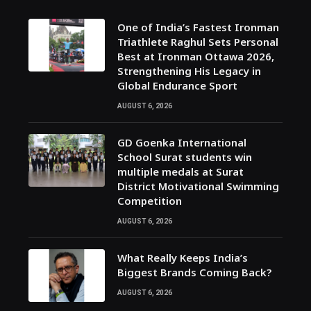
One of India’s Fastest Ironman
Triathlete Raghul Sets Personal
Best at Ironman Ottawa 2026,
Strengthening His Legacy in
Global Endurance Sport
AUGUST 6, 2026
GD Goenka International
School Surat students win
multiple medals at Surat
District Motivational Swimming
Competition
AUGUST 6, 2026
What Really Keeps India’s
Biggest Brands Coming Back?
AUGUST 6, 2026