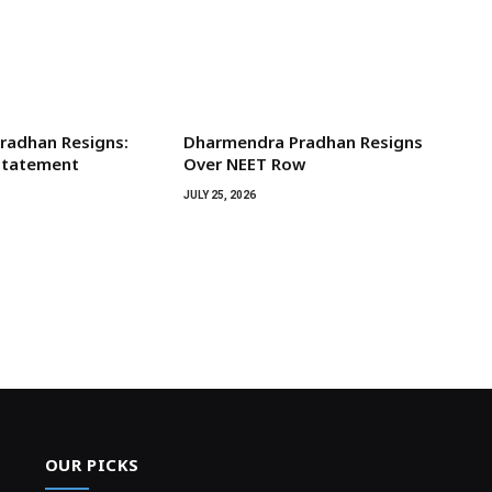
radhan Resigns:
Dharmendra Pradhan Resigns
 Statement
Over NEET Row
JULY 25, 2026
OUR PICKS