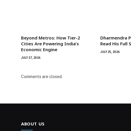
Beyond Metros: How Tier-2
Dharmendra P
Cities Are Powering India’s
Read His Full
Economic Engine
JULY 25, 2026
JULY 27, 2026
Comments are closed.
ABOUT US