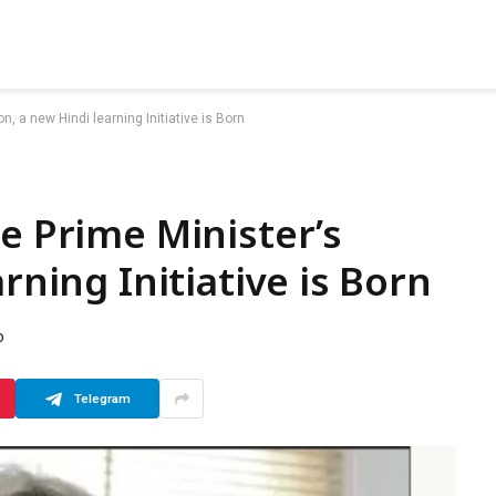
on, a new Hindi learning Initiative is Born
le Prime Minister’s
rning Initiative is Born
D
Telegram