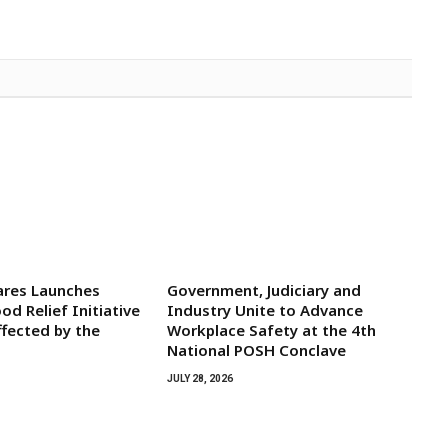
res Launches
Government, Judiciary and
d Relief Initiative
Industry Unite to Advance
ffected by the
Workplace Safety at the 4th
National POSH Conclave
JULY 28, 2026