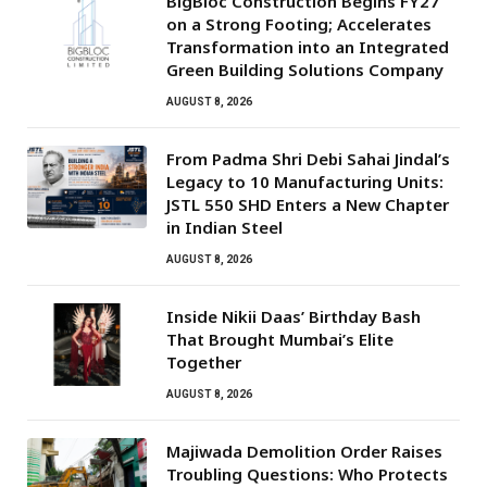
BigBloc Construction Begins FY27
on a Strong Footing; Accelerates
Transformation into an Integrated
Green Building Solutions Company
AUGUST 8, 2026
From Padma Shri Debi Sahai Jindal’s
Legacy to 10 Manufacturing Units:
JSTL 550 SHD Enters a New Chapter
in Indian Steel
AUGUST 8, 2026
Inside Nikii Daas’ Birthday Bash
That Brought Mumbai’s Elite
Together
AUGUST 8, 2026
Majiwada Demolition Order Raises
Troubling Questions: Who Protects