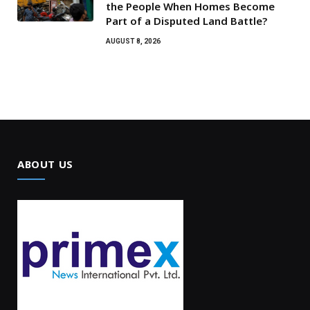
the People When Homes Become
Part of a Disputed Land Battle?
AUGUST 8, 2026
ABOUT US