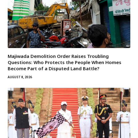
Majiwada Demolition Order Raises Troubling
Questions: Who Protects the People When Homes
Become Part of a Disputed Land Battle?
AUGUST 8, 2026