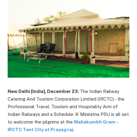
New Delhi [India], December 23:
The Indian Railway
Catering And Tourism Corporation Limited (IRCTC) – the
Professional Travel, Tourism and Hospitality Arm of
Indian Railways and a Schedule ‘A’ Miniratna PSU is all set
to welcome the pilgrims at the
Mahakumbh Gram –
IRCTC Tent City at Prayagraj
.