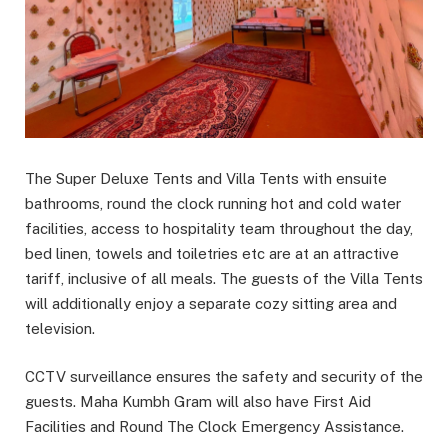
The Super Deluxe Tents and Villa Tents with ensuite
bathrooms, round the clock running hot and cold water
facilities, access to hospitality team throughout the day,
bed linen, towels and toiletries etc are at an attractive
tariff, inclusive of all meals. The guests of the Villa Tents
will additionally enjoy a separate cozy sitting area and
television.
CCTV surveillance ensures the safety and security of the
guests. Maha Kumbh Gram will also have First Aid
Facilities and Round The Clock Emergency Assistance.