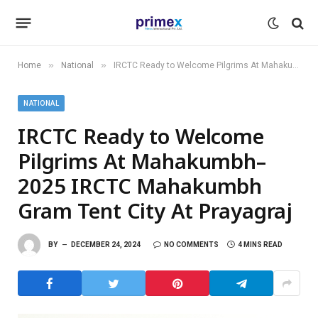
»
»
Home
National
IRCTC Ready to Welcome Pilgrims At Mahakumbh–2025 IRCTC Mahakumbh Gram Tent City At Prayagraj
NATIONAL
IRCTC Ready to Welcome
Pilgrims At Mahakumbh–
2025 IRCTC Mahakumbh
Gram Tent City At Prayagraj
BY
DECEMBER 24, 2024
NO COMMENTS
4 MINS READ