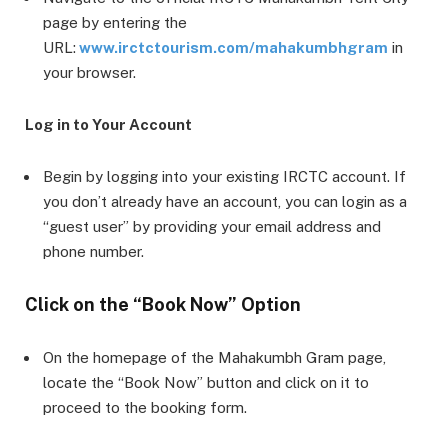
page by entering the
URL:
www.irctctourism.com/mahakumbhgram
in
your browser.
Log in to Your Account
Begin by logging into your existing IRCTC account. If
you don’t already have an account, you can login as a
“guest user” by providing your email address and
phone number.
Click on the “Book Now” Option
On the homepage of the Mahakumbh Gram page,
locate the “Book Now” button and click on it to
proceed to the booking form.