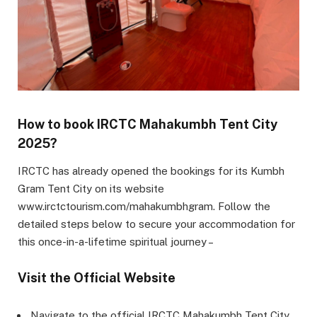
How to book IRCTC Mahakumbh Tent City
2025?
IRCTC has already opened the bookings for its Kumbh
Gram Tent City on its website
www.irctctourism.com/mahakumbhgram. Follow the
detailed steps below to secure your accommodation for
this once-in-a-lifetime spiritual journey –
Visit the Official Website
Navigate to the official IRCTC Mahakumbh Tent City