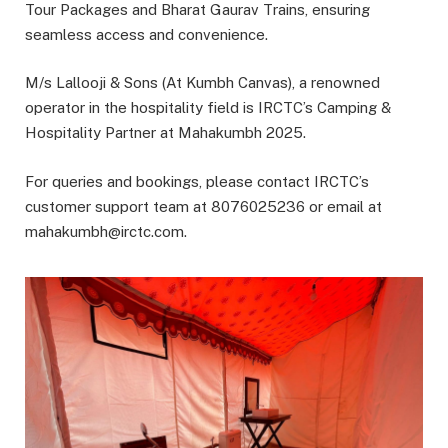
Tour Packages and Bharat Gaurav Trains, ensuring
seamless access and convenience.
M/s Lallooji & Sons (At Kumbh Canvas), a renowned
operator in the hospitality field is IRCTC’s Camping &
Hospitality Partner at Mahakumbh 2025.
For queries and bookings, please contact IRCTC’s
customer support team at 8076025236 or email at
mahakumbh@irctc.com.