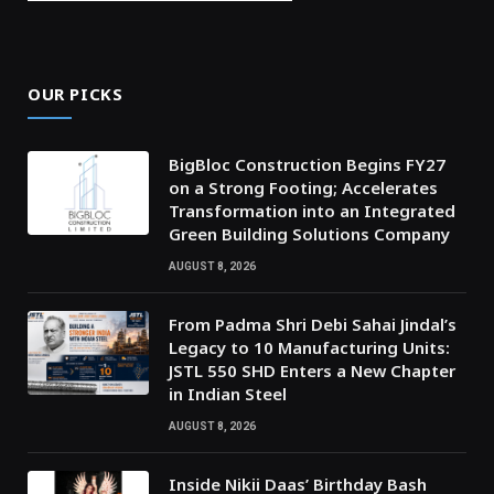
OUR PICKS
BigBloc Construction Begins FY27
on a Strong Footing; Accelerates
Transformation into an Integrated
Green Building Solutions Company
AUGUST 8, 2026
From Padma Shri Debi Sahai Jindal’s
Legacy to 10 Manufacturing Units:
JSTL 550 SHD Enters a New Chapter
in Indian Steel
AUGUST 8, 2026
Inside Nikii Daas’ Birthday Bash