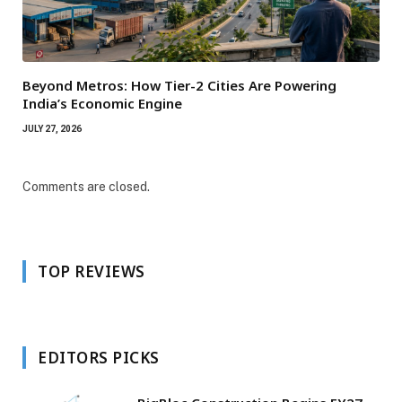
Beyond Metros: How Tier-2 Cities Are Powering
India’s Economic Engine
JULY 27, 2026
Comments are closed.
TOP REVIEWS
EDITORS PICKS