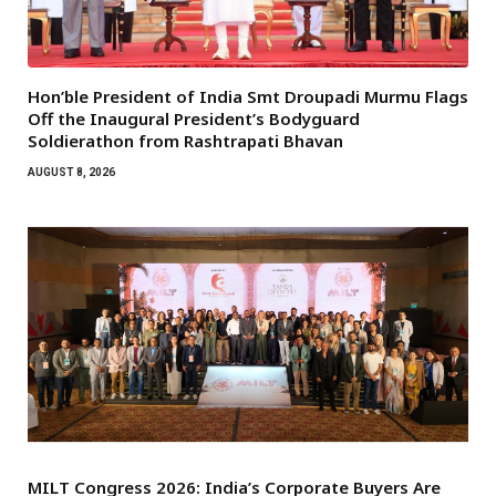
Hon’ble President of India Smt Droupadi Murmu Flags
Off the Inaugural President’s Bodyguard
Soldierathon from Rashtrapati Bhavan
AUGUST 8, 2026
MILT Congress 2026: India’s Corporate Buyers Are