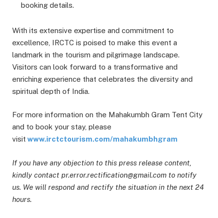
booking details.
With its extensive expertise and commitment to
excellence, IRCTC is poised to make this event a
landmark in the tourism and pilgrimage landscape.
Visitors can look forward to a transformative and
enriching experience that celebrates the diversity and
spiritual depth of India.
For more information on the Mahakumbh Gram Tent City
and to book your stay, please
visit
www.irctctourism.com/mahakumbhgram
If you have any objection to this press release content,
kindly contact pr.error.rectification@gmail.com to notify
us. We will respond and rectify the situation in the next 24
hours.