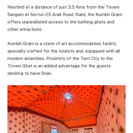
Nestled at a distance of just 3.5 Kms from the Triveni
Sangam at Sector-25 Arail Road, Naini, the Kumbh Gram
offers unparalleled access to the bathing ghats and
other attractions.
Kumbh Gram is a state of art accommodation facility
specially crafted for the tourists and, equipped with all
modern amenities. Proximity of the Tent City to the
Triveni Ghat is an added advantage for the guests
desiring to have Snan.