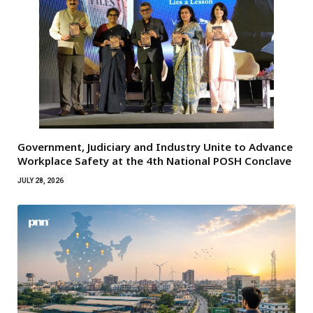
Government, Judiciary and Industry Unite to Advance
Workplace Safety at the 4th National POSH Conclave
JULY 28, 2026