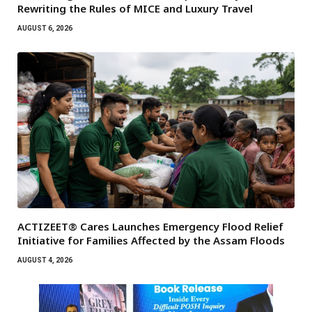
Rewriting the Rules of MICE and Luxury Travel
AUGUST 6, 2026
ACTIZEET® Cares Launches Emergency Flood Relief
Initiative for Families Affected by the Assam Floods
AUGUST 4, 2026