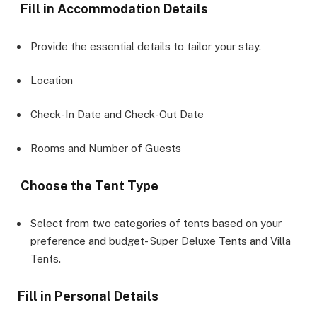
Fill in Accommodation Details
Provide the essential details to tailor your stay.
Location
Check-In Date and Check-Out Date
Rooms and Number of Guests
Choose the Tent Type
Select from two categories of tents based on your
preference and budget- Super Deluxe Tents and Villa
Tents.
Fill in Personal Details