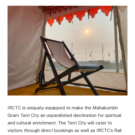
IRCTC is uniquely equipped to make the Mahakumbh
Gram Tent City an unparalleled destination for spiritual
and cultural enrichment. The Tent City will cater to
visitors through direct bookings as well as IRCTC’s Rail