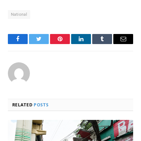
National
Facebook
Twitter
Pinterest
LinkedIn
Tumblr
Email
RELATED
POSTS