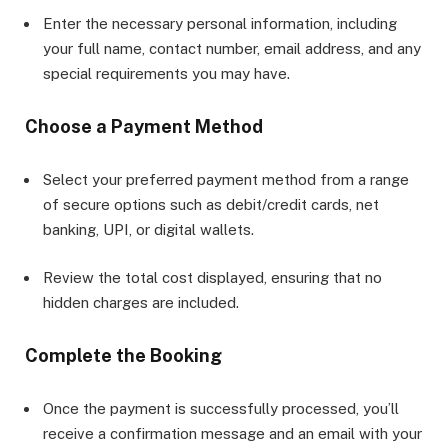
Enter the necessary personal information, including
your full name, contact number, email address, and any
special requirements you may have.
Choose a Payment Method
Select your preferred payment method from a range
of secure options such as debit/credit cards, net
banking, UPI, or digital wallets.
Review the total cost displayed, ensuring that no
hidden charges are included.
Complete the Booking
Once the payment is successfully processed, you’ll
receive a confirmation message and an email with your