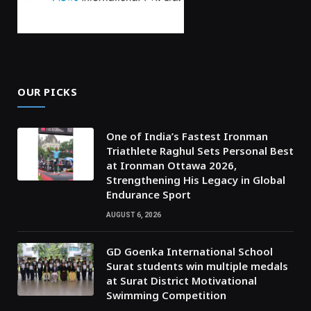
OUR PICKS
One of India’s Fastest Ironman
Triathlete Raghul Sets Personal Best
at Ironman Ottawa 2026,
Strengthening His Legacy in Global
Endurance Sport
AUGUST 6, 2026
GD Goenka International School
Surat students win multiple medals
at Surat District Motivational
Swimming Competition