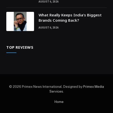
AUGUST 6, 2026
What Really Keeps India’s Biggest
Brands Coming Back?
AUGUST 6, 2026
TOP REVIEWS
© 2026 Primex News International. Designed by
Primex Media
Services
.
Home