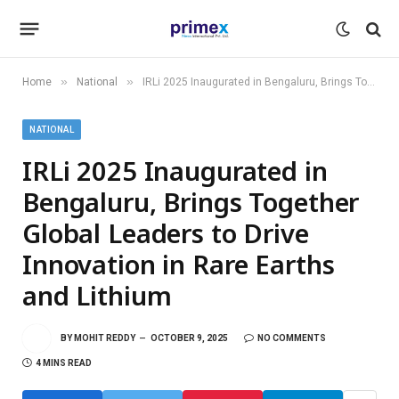
»
»
Home
National
IRLi 2025 Inaugurated in Bengaluru, Brings Together Global Leaders to Drive Innovation in Rare Earths and Lithium
NATIONAL
IRLi 2025 Inaugurated in
Bengaluru, Brings Together
Global Leaders to Drive
Innovation in Rare Earths
and Lithium
BY
MOHIT REDDY
OCTOBER 9, 2025
NO COMMENTS
4 MINS READ