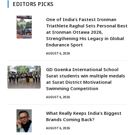
EDITORS PICKS
One of India’s Fastest Ironman
Triathlete Raghul Sets Personal Best
at Ironman Ottawa 2026,
Strengthening His Legacy in Global
Endurance Sport
AUGUST 6, 2026
GD Goenka International School
Surat students win multiple medals
at Surat District Motivational
Swimming Competition
AUGUST 6, 2026
What Really Keeps India’s Biggest
Brands Coming Back?
AUGUST 6, 2026