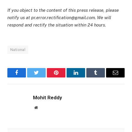
If you object to the content of this press release, please
notify us at pr.error.rectification@gmail.com. We will
respond and rectify the situation within 24 hours.
National
Facebook
Twitter
Pinterest
LinkedIn
Tumblr
Email
Mohit Reddy
Website