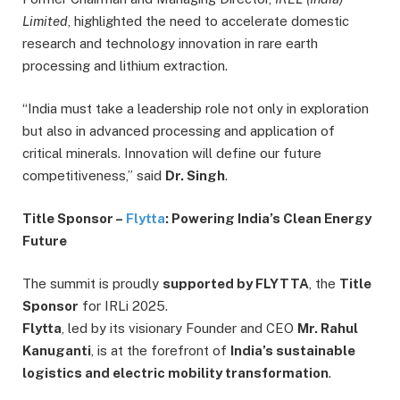
Limited
, highlighted the need to accelerate domestic
research and technology innovation in rare earth
processing and lithium extraction.
“India must take a leadership role not only in exploration
but also in advanced processing and application of
critical minerals. Innovation will define our future
competitiveness,” said
Dr. Singh
.
Title Sponsor –
Flytta
: Powering India’s Clean Energy
Future
The summit is proudly
supported by FLYTTA
, the
Title
Sponsor
for IRLi 2025.
Flytta
, led by its visionary Founder and CEO
Mr. Rahul
Kanuganti
, is at the forefront of
India’s sustainable
logistics and electric mobility transformation
.