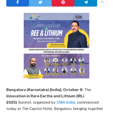
Bengaluru (Karnataka) [India], October 9:
The
Innovation in Rare Earths and Lithium (IRLi
2025)
Summit, organized by
CMA India
,
commenced
today at
The Capitol Hotel, Bengaluru
, bringing together