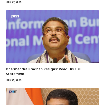
JULY 27, 2026
Dharmendra Pradhan Resigns: Read His Full
Statement
JULY 25, 2026