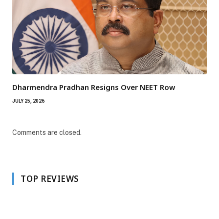
Dharmendra Pradhan Resigns Over NEET Row
JULY 25, 2026
Comments are closed.
TOP REVIEWS