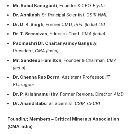
Mr. Rahul Kanuganti
, Founder & CEO,
Flytta
Dr. Abhilash
, Sr. Principal Scientist,
CSIR-NML
Dr. D. K. Singh
, Former CMD,
IREL (India) Ltd
Dr. T. Sreenivas
, Editor-in-Chief,
CMA (India)
Padmashri Dr. Chaitanyamoy Ganguly
,
President,
CMA (India)
Mr. Sandeep Hamilton
, Founder & Chairman,
CMA
(India)
Dr. Chenna Rao Borra
, Assistant Professor,
IIT
Kharagpur
Dr. P. Krishnamurthy
, Former Regional Director,
AMD
Dr. Anand Babu
, Sr. Scientist,
CSIR–CECRI
Founding Members – Critical Minerals Association
(CMA India)