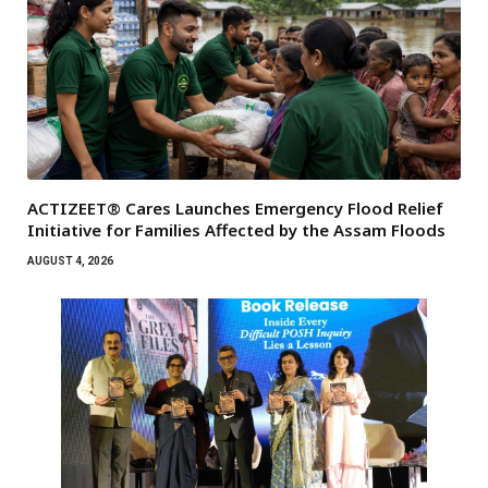
ACTIZEET® Cares Launches Emergency Flood Relief
Initiative for Families Affected by the Assam Floods
AUGUST 4, 2026