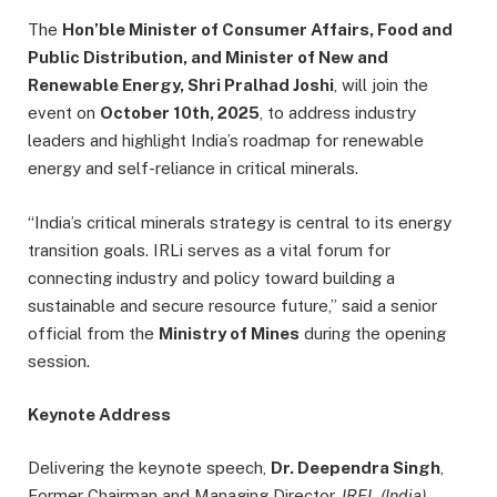
The
Hon’ble Minister of Consumer Affairs, Food and
Public Distribution, and Minister of New and
Renewable Energy, Shri Pralhad Joshi
, will join the
event on
October 10th, 2025
, to address industry
leaders and highlight India’s roadmap for renewable
energy and self-reliance in critical minerals.
“India’s critical minerals strategy is central to its energy
transition goals. IRLi serves as a vital forum for
connecting industry and policy toward building a
sustainable and secure resource future,” said a senior
official from the
Ministry of Mines
during the opening
session.
Keynote Address
Delivering the keynote speech,
Dr. Deependra Singh
,
Former Chairman and Managing Director,
IREL (India)