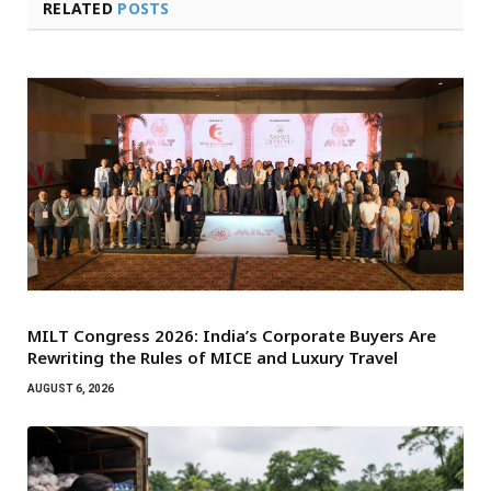
RELATED
POSTS
MILT Congress 2026: India’s Corporate Buyers Are
Rewriting the Rules of MICE and Luxury Travel
AUGUST 6, 2026