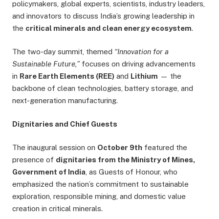
policymakers, global experts, scientists, industry leaders,
and innovators to discuss India’s growing leadership in
the
critical minerals and clean energy ecosystem
.
The two-day summit, themed
“Innovation for a
Sustainable Future,”
focuses on driving advancements
in
Rare Earth Elements (REE)
and
Lithium
— the
backbone of clean technologies, battery storage, and
next-generation manufacturing.
Dignitaries and Chief Guests
The inaugural session on
October 9th
featured the
presence of
dignitaries from the Ministry of Mines,
Government of India
, as Guests of Honour, who
emphasized the nation’s commitment to sustainable
exploration, responsible mining, and domestic value
creation in critical minerals.