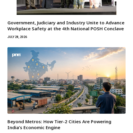
Government, Judiciary and Industry Unite to Advance
Workplace Safety at the 4th National POSH Conclave
JULY 28, 2026
Beyond Metros: How Tier-2 Cities Are Powering
India’s Economic Engine