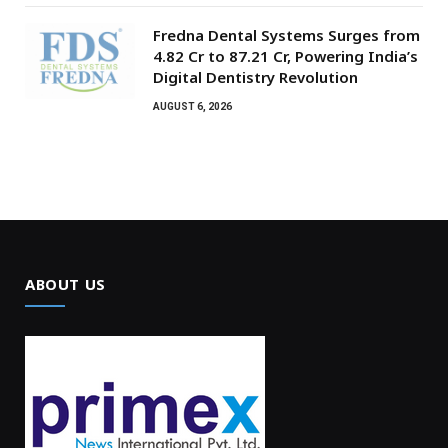
Fredna Dental Systems Surges from
₹4.82 Cr to ₹87.21 Cr, Powering India’s
Digital Dentistry Revolution
AUGUST 6, 2026
ABOUT US