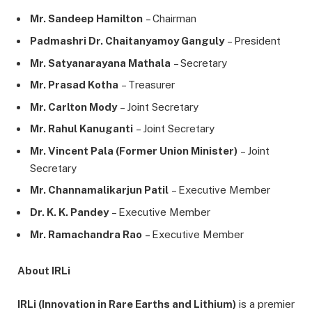
Mr. Sandeep Hamilton
– Chairman
Padmashri Dr. Chaitanyamoy Ganguly
– President
Mr. Satyanarayana Mathala
– Secretary
Mr. Prasad Kotha
– Treasurer
Mr. Carlton Mody
– Joint Secretary
Mr. Rahul Kanuganti
– Joint Secretary
Mr. Vincent Pala (Former Union Minister)
– Joint
Secretary
Mr. Channamalikarjun Patil
– Executive Member
Dr. K. K. Pandey
– Executive Member
Mr. Ramachandra Rao
– Executive Member
About IRLi
IRLi (Innovation in Rare Earths and Lithium)
is a premier