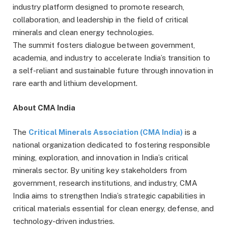
industry platform designed to promote research,
collaboration, and leadership in the field of critical
minerals and clean energy technologies.
The summit fosters dialogue between government,
academia, and industry to accelerate India’s transition to
a self-reliant and sustainable future through innovation in
rare earth and lithium development.
About CMA India
The
Critical Minerals Association (CMA India)
is a
national organization dedicated to fostering responsible
mining, exploration, and innovation in India’s critical
minerals sector. By uniting key stakeholders from
government, research institutions, and industry, CMA
India aims to strengthen India’s strategic capabilities in
critical materials essential for clean energy, defense, and
technology-driven industries.