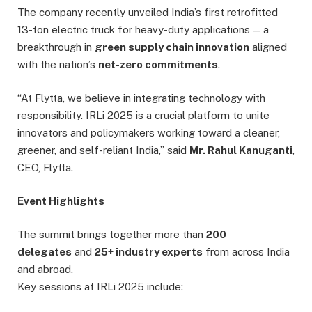
The company recently unveiled India’s first retrofitted
13-ton electric truck for heavy-duty applications — a
breakthrough in
green supply chain innovation
aligned
with the nation’s
net-zero commitments
.
“At Flytta, we believe in integrating technology with
responsibility. IRLi 2025 is a crucial platform to unite
innovators and policymakers working toward a cleaner,
greener, and self-reliant India,” said
Mr. Rahul Kanuganti
,
CEO, Flytta.
Event Highlights
The summit brings together more than
200
delegates
and
25+ industry experts
from across India
and abroad.
Key sessions at IRLi 2025 include: