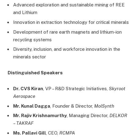
Advanced exploration and sustainable mining of REE
and Lithium
Innovation in extraction technology for critical minerals
Development of rare earth magnets and lithium-ion
recycling systems
Diversity, inclusion, and workforce innovation in the
minerals sector
Distinguished Speakers
Dr. CVS Kiran
, VP – R&D Strategic Initiatives,
Skyroot
Aerospace
Mr. Kunal Dagga
, Founder & Director,
MolSynth
Mr. Rajiv Krishnamurthy
, Managing Director,
DELKOR
– TAKRAF
Ms. Pallavi Gill
, CEO,
RCMPA