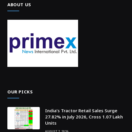
ABOUT US
OUR PICKS
India’s Tractor Retail Sales Surge
27.82% in July 2026, Cross 1.07 Lakh
Units
AUGUST 7, 2026