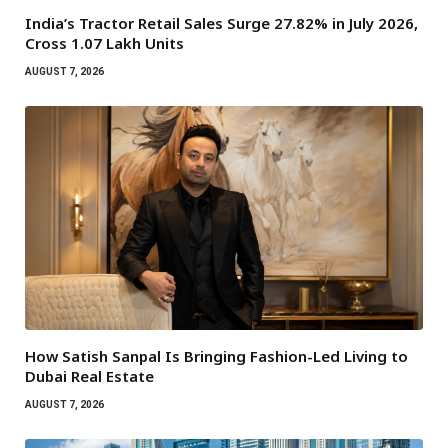
India’s Tractor Retail Sales Surge 27.82% in July 2026,
Cross 1.07 Lakh Units
AUGUST 7, 2026
How Satish Sanpal Is Bringing Fashion-Led Living to
Dubai Real Estate
AUGUST 7, 2026