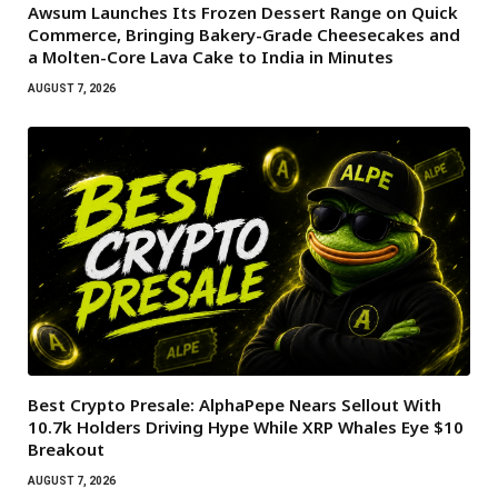
Awsum Launches Its Frozen Dessert Range on Quick
Commerce, Bringing Bakery-Grade Cheesecakes and
a Molten-Core Lava Cake to India in Minutes
AUGUST 7, 2026
Best Crypto Presale: AlphaPepe Nears Sellout With
10.7k Holders Driving Hype While XRP Whales Eye $10
Breakout
AUGUST 7, 2026