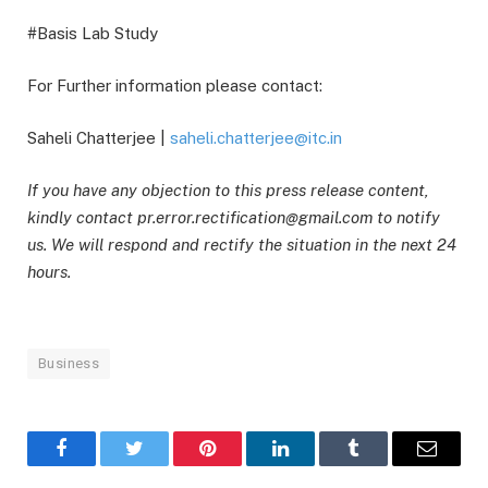
#Basis Lab Study
For Further information please contact:
Saheli Chatterjee |
saheli.chatterjee@itc.in
If you have any objection to this press release content,
kindly contact pr.error.rectification@gmail.com to notify
us. We will respond and rectify the situation in the next 24
hours.
Business
Facebook
Twitter
Pinterest
LinkedIn
Tumblr
Email