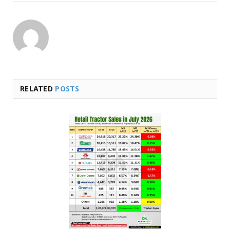
RELATED
POSTS