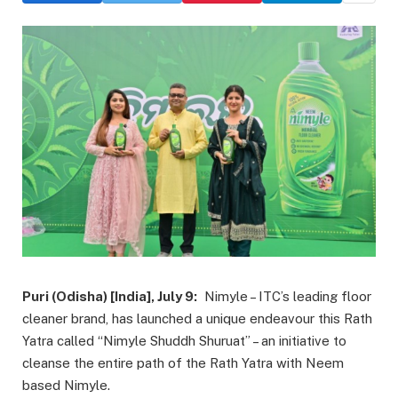
Puri (Odisha) [India], July 9:
Nimyle – ITC’s leading floor
cleaner brand, has launched a unique endeavour this Rath
Yatra called “Nimyle Shuddh Shuruat” – an initiative to
cleanse the entire path of the Rath Yatra with Neem
based Nimyle.