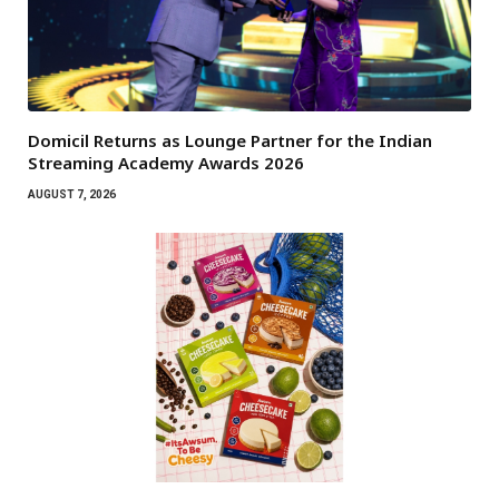
Domicil Returns as Lounge Partner for the Indian
Streaming Academy Awards 2026
AUGUST 7, 2026