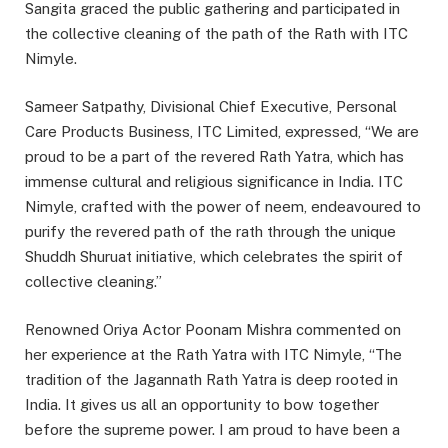
Sangita graced the public gathering and participated in
the collective cleaning of the path of the Rath with ITC
Nimyle.
Sameer Satpathy, Divisional Chief Executive, Personal
Care Products Business, ITC Limited, expressed, “We are
proud to be a part of the revered Rath Yatra, which has
immense cultural and religious significance in India. ITC
Nimyle, crafted with the power of neem, endeavoured to
purify the revered path of the rath through the unique
Shuddh Shuruat initiative, which celebrates the spirit of
collective cleaning.”
Renowned Oriya Actor Poonam Mishra commented on
her experience at the Rath Yatra with ITC Nimyle, “The
tradition of the Jagannath Rath Yatra is deep rooted in
India. It gives us all an opportunity to bow together
before the supreme power. I am proud to have been a