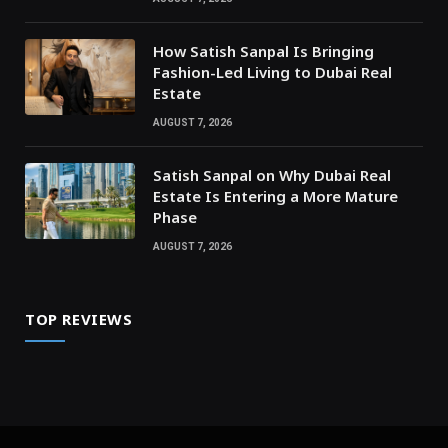
How Satish Sanpal Is Bringing
Fashion-Led Living to Dubai Real
Estate
AUGUST 7, 2026
Satish Sanpal on Why Dubai Real
Estate Is Entering a More Mature
Phase
AUGUST 7, 2026
TOP REVIEWS