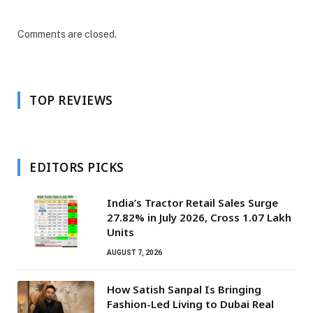
Comments are closed.
TOP REVIEWS
EDITORS PICKS
India’s Tractor Retail Sales Surge
27.82% in July 2026, Cross 1.07 Lakh
Units
AUGUST 7, 2026
How Satish Sanpal Is Bringing
Fashion-Led Living to Dubai Real