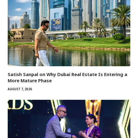
Satish Sanpal on Why Dubai Real Estate Is Entering a
More Mature Phase
AUGUST 7, 2026