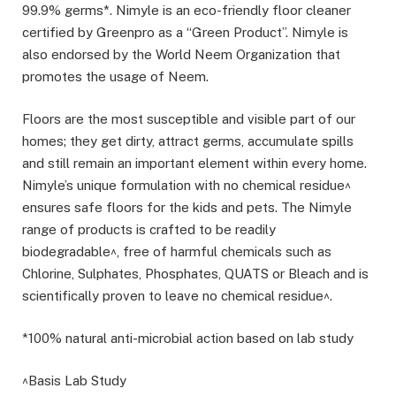
99.9% germs*. Nimyle is an eco-friendly floor cleaner
certified by Greenpro as a “Green Product”. Nimyle is
also endorsed by the World Neem Organization that
promotes the usage of Neem.
Floors are the most susceptible and visible part of our
homes; they get dirty, attract germs, accumulate spills
and still remain an important element within every home.
Nimyle’s unique formulation with no chemical residue^
ensures safe floors for the kids and pets. The Nimyle
range of products is crafted to be readily
biodegradable^, free of harmful chemicals such as
Chlorine, Sulphates, Phosphates, QUATS or Bleach and is
scientifically proven to leave no chemical residue^.
*100% natural anti-microbial action based on lab study
^Basis Lab Study