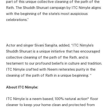
part of this unique collective cleaning of the path of the
Rath. The Shuddh Shuruat campaign by ITC Nimyle aligns
with the beginning of the state’s most auspicious
celebrations.”
Actor and singer Sivani Sangita, added, “ITC Nimyle’s
Shuddh Shuruat is a unique initiative that has encouraged
collective cleaning of the path of the Rath, and is
testament to our profound beliefs in culture and tradition.
ITC Nimyle crafted with Neem reiterates purity in the
cleaning of the path of Rath in a unique beginning. “
About ITC Nimyle:
ITC Nimyle is a neem based, 100% natural action* floor
cleaner to keep your home clean and protected from