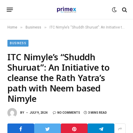
»
»
Home
Business
ITC Nimyle’s “Shuddh Shuruat’’: An Initiative to cleanse the Rath Yatra’s path with Neem based Nimyle
BUSINESS
ITC Nimyle’s “Shuddh
Shuruat’’: An Initiative to
cleanse the Rath Yatra’s
path with Neem based
Nimyle
BY
JULY 9, 2024
NO COMMENTS
3 MINS READ