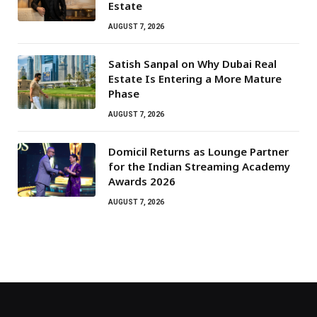
Estate
AUGUST 7, 2026
Satish Sanpal on Why Dubai Real
Estate Is Entering a More Mature
Phase
AUGUST 7, 2026
Domicil Returns as Lounge Partner
for the Indian Streaming Academy
Awards 2026
AUGUST 7, 2026