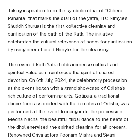
Taking inspiration from the symbolic ritual of “Chhera
Pahanra” that marks the start of the yatra, ITC Nimyle’s
Shuddh Shuruat is the first collective cleaning and
purification of the path of the Rath. The initiative
celebrates the cultural relevance of neem for purification
by using neem-based Nimyle for the cleansing.
The revered Rath Yatra holds immense cultural and
spiritual value as it reinforces the spirit of shared
devotion. On 6th July, 2024, the celebratory procession
at the event began with a grand showcase of Odisha’s
rich culture of performing arts. Gotipua, a traditional
dance form associated with the temples of Odisha, was
performed at the event to inaugurate the procession.
Medha Nacha, the beautiful tribal dance to the beats of
the dhol energised the spirited cleaning for all present.
Renowned Oriya actors Poonam Mishra and Sivani