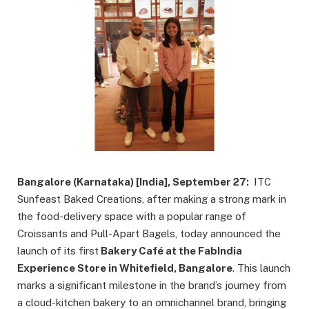
Bangalore (Karnataka) [India], September 27:
ITC
Sunfeast Baked Creations, after making a strong mark in
the food-delivery space with a popular range of
Croissants and Pull-Apart Bagels, today announced the
launch of its first
Bakery Café at the FabIndia
Experience Store in Whitefield, Bangalore
. This launch
marks a significant milestone in the brand’s journey from
a cloud-kitchen bakery to an omnichannel brand, bringing