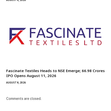
AUGUST 8, 2026
Fascinate Textiles Heads to NSE Emerge; ₹66.98 Crores
IPO Opens August 11, 2026
AUGUST 8, 2026
Comments are closed.