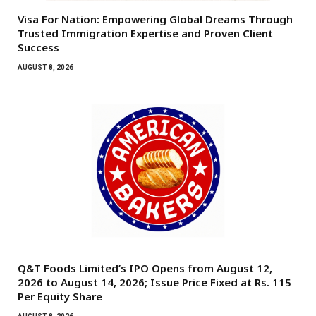
Visa For Nation: Empowering Global Dreams Through
Trusted Immigration Expertise and Proven Client
Success
AUGUST 8, 2026
Q&T Foods Limited’s IPO Opens from August 12,
2026 to August 14, 2026; Issue Price Fixed at Rs. 115
Per Equity Share