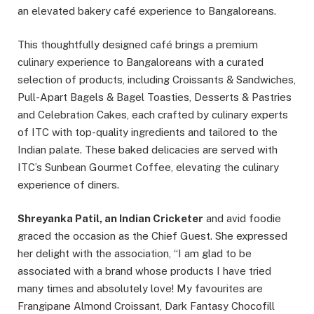
an elevated bakery café experience to Bangaloreans.
This thoughtfully designed café brings a premium
culinary experience to Bangaloreans with a curated
selection of products, including Croissants & Sandwiches,
Pull-Apart Bagels & Bagel Toasties, Desserts & Pastries
and Celebration Cakes, each crafted by culinary experts
of ITC with top-quality ingredients and tailored to the
Indian palate. These baked delicacies are served with
ITC’s Sunbean Gourmet Coffee, elevating the culinary
experience of diners.
Shreyanka Patil, an Indian Cricketer
and avid foodie
graced the occasion as the Chief Guest. She expressed
her delight with the association, “I am glad to be
associated with a brand whose products I have tried
many times and absolutely love! My favourites are
Frangipane Almond Croissant, Dark Fantasy Chocofill