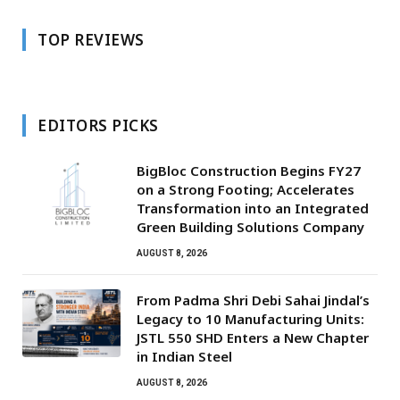
TOP REVIEWS
EDITORS PICKS
BigBloc Construction Begins FY27
on a Strong Footing; Accelerates
Transformation into an Integrated
Green Building Solutions Company
AUGUST 8, 2026
From Padma Shri Debi Sahai Jindal’s
Legacy to 10 Manufacturing Units:
JSTL 550 SHD Enters a New Chapter
in Indian Steel
AUGUST 8, 2026