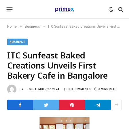
»
»
Home
Business
ITC Sunfeast Baked Creations Unveils First Bakery Cafe in Bangalore
BUSINESS
ITC Sunfeast Baked
Creations Unveils First
Bakery Cafe in Bangalore
BY
SEPTEMBER 27, 2024
NO COMMENTS
3 MINS READ