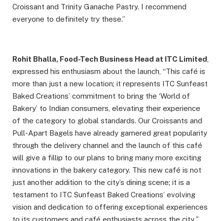
Croissant and Trinity Ganache Pastry. I recommend
everyone to definitely try these.”
Rohit Bhalla, Food-Tech Business Head at ITC Limited
,
expressed his enthusiasm about the launch, “This café is
more than just a new location; it represents ITC Sunfeast
Baked Creations’ commitment to bring the ‘World of
Bakery’ to Indian consumers, elevating their experience
of the category to global standards. Our Croissants and
Pull-Apart Bagels have already garnered great popularity
through the delivery channel and the launch of this café
will give a fillip to our plans to bring many more exciting
innovations in the bakery category. This new café is not
just another addition to the city’s dining scene; it is a
testament to ITC Sunfeast Baked Creations’ evolving
vision and dedication to offering exceptional experiences
to its customers and café enthusiasts across the city
.”