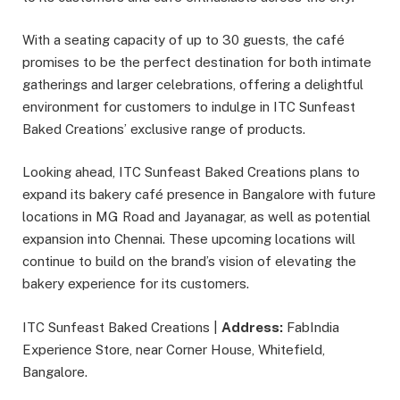
With a seating capacity of up to 30 guests, the café
promises to be the perfect destination for both intimate
gatherings and larger celebrations, offering a delightful
environment for customers to indulge in ITC Sunfeast
Baked Creations’ exclusive range of products.
Looking ahead, ITC Sunfeast Baked Creations plans to
expand its bakery café presence in Bangalore with future
locations in MG Road and Jayanagar, as well as potential
expansion into Chennai. These upcoming locations will
continue to build on the brand’s vision of elevating the
bakery experience for its customers.
ITC Sunfeast Baked Creations |
Address:
FabIndia
Experience Store, near Corner House, Whitefield,
Bangalore.