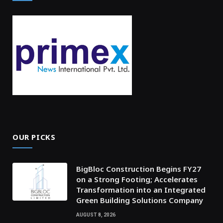
OUR PICKS
BigBloc Construction Begins FY27
on a Strong Footing; Accelerates
Transformation into an Integrated
Green Building Solutions Company
AUGUST 8, 2026