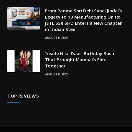
From Padma Shri Debi Sahai Jindal’s
Legacy to 10 Manufacturing Units:
JSTL 550 SHD Enters a New Chapter
in Indian Steel
AUGUST 8, 2026
Inside Nikii Daas’ Birthday Bash
That Brought Mumbai’s Elite
Together
AUGUST 8, 2026
TOP REVIEWS