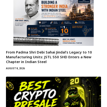
From Padma Shri Debi Sahai Jindal’s Legacy to 10
Manufacturing Units: JSTL 550 SHD Enters a New
Chapter in Indian Steel
AUGUST 8, 2026