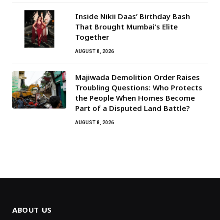
Inside Nikii Daas’ Birthday Bash
That Brought Mumbai’s Elite
Together
AUGUST 8, 2026
Majiwada Demolition Order Raises
Troubling Questions: Who Protects
the People When Homes Become
Part of a Disputed Land Battle?
AUGUST 8, 2026
ABOUT US