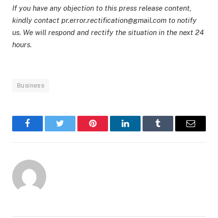
If you have any objection to this press release content,
kindly contact pr.error.rectification@gmail.com to notify
us. We will respond and rectify the situation in the next 24
hours.
Business
Facebook
Twitter
Pinterest
LinkedIn
Tumblr
Email