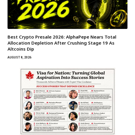
Best Crypto Presale 2026: AlphaPepe Nears Total
Allocation Depletion After Crushing Stage 19 As
Altcoins Dip
AUGUST 8, 2026