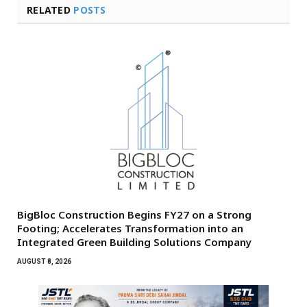
RELATED
POSTS
BigBloc Construction Begins FY27 on a Strong
Footing; Accelerates Transformation into an
Integrated Green Building Solutions Company
AUGUST 8, 2026