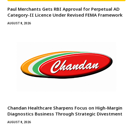
Paul Merchants Gets RBI Approval for Perpetual AD
Category-II Licence Under Revised FEMA Framework
AUGUST 8, 2026
Chandan Healthcare Sharpens Focus on High-Margin
Diagnostics Business Through Strategic Divestment
AUGUST 8, 2026