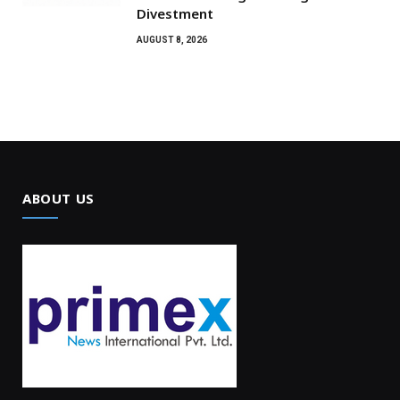
Divestment
AUGUST 8, 2026
ABOUT US