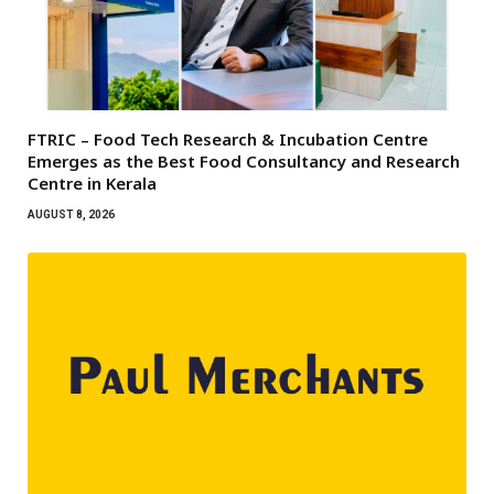
FTRIC – Food Tech Research & Incubation Centre
Emerges as the Best Food Consultancy and Research
Centre in Kerala
AUGUST 8, 2026