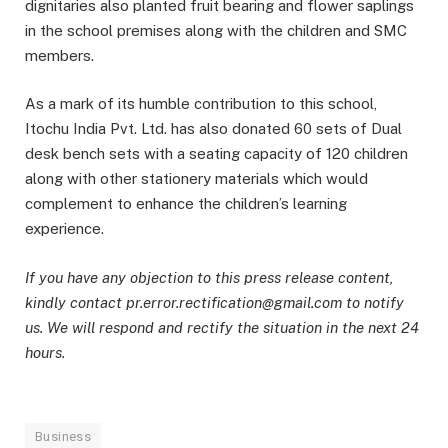
dignitaries also planted fruit bearing and flower saplings
in the school premises along with the children and SMC
members.
As a mark of its humble contribution to this school,
Itochu India Pvt. Ltd. has also donated 60 sets of Dual
desk bench sets with a seating capacity of 120 children
along with other stationery materials which would
complement to enhance the children’s learning
experience.
If you have any objection to this press release content,
kindly contact pr.error.rectification@gmail.com to notify
us. We will respond and rectify the situation in the next 24
hours.
Business