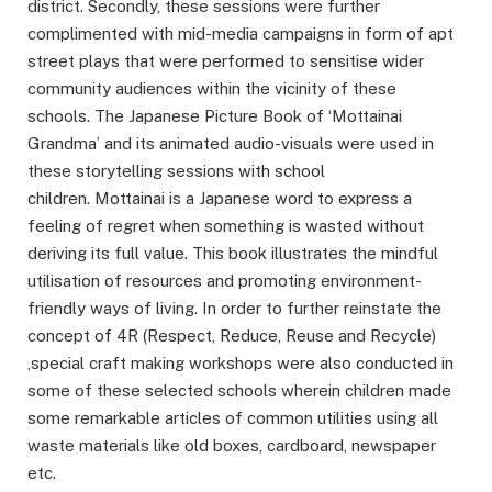
district. Secondly, these sessions were further
complimented with mid-media campaigns in form of apt
street plays that were performed to sensitise wider
community audiences within the vicinity of these
schools. The Japanese Picture Book of ‘Mottainai
Grandma’ and its animated audio-visuals were used in
these storytelling sessions with school
children. Mottainai is a Japanese word to express a
feeling of regret when something is wasted without
deriving its full value. This book illustrates the mindful
utilisation of resources and promoting environment-
friendly ways of living. In order to further reinstate the
concept of 4R (Respect, Reduce, Reuse and Recycle)
,special craft making workshops were also conducted in
some of these selected schools wherein children made
some remarkable articles of common utilities using all
waste materials like old boxes, cardboard, newspaper
etc.