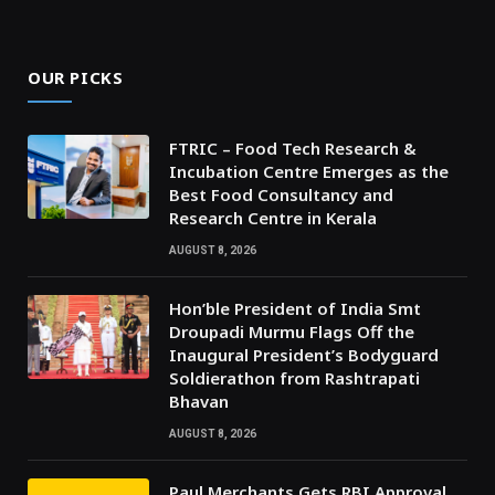
OUR PICKS
FTRIC – Food Tech Research &
Incubation Centre Emerges as the
Best Food Consultancy and
Research Centre in Kerala
AUGUST 8, 2026
Hon’ble President of India Smt
Droupadi Murmu Flags Off the
Inaugural President’s Bodyguard
Soldierathon from Rashtrapati
Bhavan
AUGUST 8, 2026
Paul Merchants Gets RBI Approval