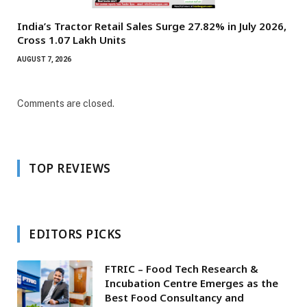
India’s Tractor Retail Sales Surge 27.82% in July 2026,
Cross 1.07 Lakh Units
AUGUST 7, 2026
Comments are closed.
TOP REVIEWS
EDITORS PICKS
FTRIC – Food Tech Research &
Incubation Centre Emerges as the
Best Food Consultancy and