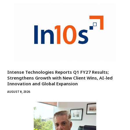
Intense Technologies Reports Q1 FY27 Results;
Strengthens Growth with New Client Wins, AI-led
Innovation and Global Expansion
AUGUST 8, 2026