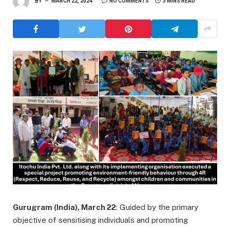
BY
MARCH 22, 2024
NO COMMENTS
3 MINS READ
Gurugram (India), March 22
: Guided by the primary
objective of sensitising individuals and promoting