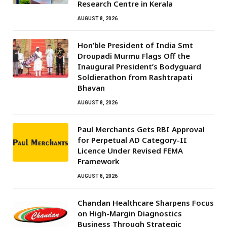
Research Centre in Kerala
AUGUST 8, 2026
Hon’ble President of India Smt
Droupadi Murmu Flags Off the
Inaugural President’s Bodyguard
Soldierathon from Rashtrapati
Bhavan
AUGUST 8, 2026
Paul Merchants Gets RBI Approval
for Perpetual AD Category-II
Licence Under Revised FEMA
Framework
AUGUST 8, 2026
Chandan Healthcare Sharpens Focus
on High-Margin Diagnostics
Business Through Strategic