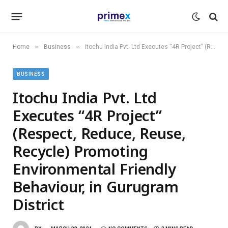
»
»
Home
Business
Itochu India Pvt. Ltd Executes “4R Project” (Respect, Reduce, Reuse, Recycle) Promoting Environmental Friendly Behaviour, in Gurugram District
BUSINESS
Itochu India Pvt. Ltd
Executes “4R Project”
(Respect, Reduce, Reuse,
Recycle) Promoting
Environmental Friendly
Behaviour, in Gurugram
District