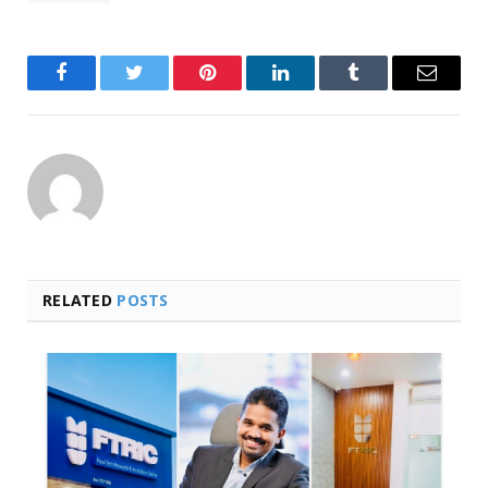
Facebook
Twitter
Pinterest
LinkedIn
Tumblr
Email
RELATED
POSTS