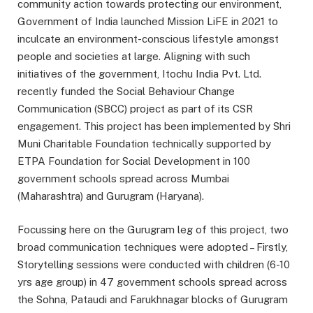
community action towards protecting our environment,
Government of India launched Mission LiFE in 2021 to
inculcate an environment-conscious lifestyle amongst
people and societies at large. Aligning with such
initiatives of the government, Itochu India Pvt. Ltd.
recently funded the Social Behaviour Change
Communication (SBCC) project as part of its CSR
engagement. This project has been implemented by Shri
Muni Charitable Foundation technically supported by
ETPA Foundation for Social Development in 100
government schools spread across Mumbai
(Maharashtra) and Gurugram (Haryana).
Focussing here on the Gurugram leg of this project, two
broad communication techniques were adopted – Firstly,
Storytelling sessions were conducted with children (6-10
yrs age group) in 47 government schools spread across
the Sohna, Pataudi and Farukhnagar blocks of Gurugram