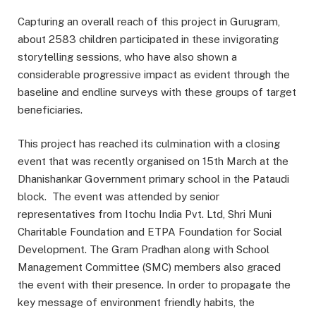
Capturing an overall reach of this project in Gurugram,
about 2583 children participated in these invigorating
storytelling sessions, who have also shown a
considerable progressive impact as evident through the
baseline and endline surveys with these groups of target
beneficiaries.
This project has reached its culmination with a closing
event that was recently organised on 15th March at the
Dhanishankar Government primary school in the Pataudi
block. The event was attended by senior
representatives from Itochu India Pvt. Ltd, Shri Muni
Charitable Foundation and ETPA Foundation for Social
Development. The Gram Pradhan along with School
Management Committee (SMC) members also graced
the event with their presence. In order to propagate the
key message of environment friendly habits, the