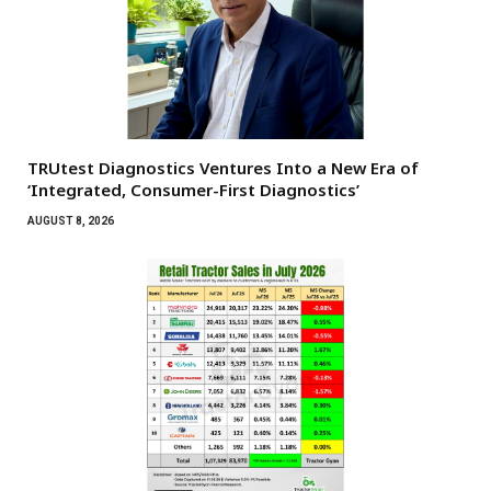
TRUtest Diagnostics Ventures Into a New Era of
‘Integrated, Consumer-First Diagnostics’
AUGUST 8, 2026