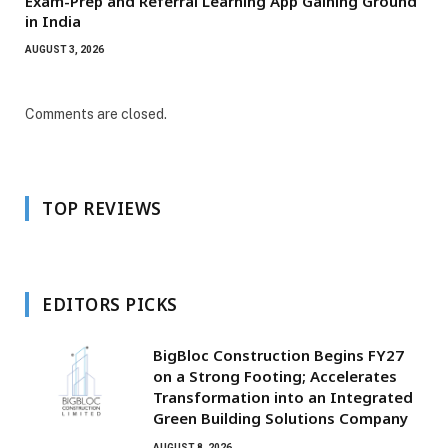
Exam-Prep and Referral Learning App Gaining Ground
in India
AUGUST 3, 2026
Comments are closed.
TOP REVIEWS
EDITORS PICKS
BigBloc Construction Begins FY27
on a Strong Footing; Accelerates
Transformation into an Integrated
Green Building Solutions Company
AUGUST 8, 2026