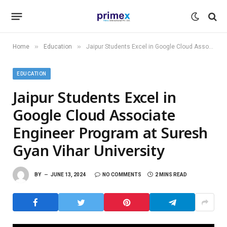
»
»
Home
Education
Jaipur Students Excel in Google Cloud Associate Engineer Program at Suresh Gyan Vihar University
EDUCATION
Jaipur Students Excel in
Google Cloud Associate
Engineer Program at Suresh
Gyan Vihar University
BY
JUNE 13, 2024
NO COMMENTS
2 MINS READ