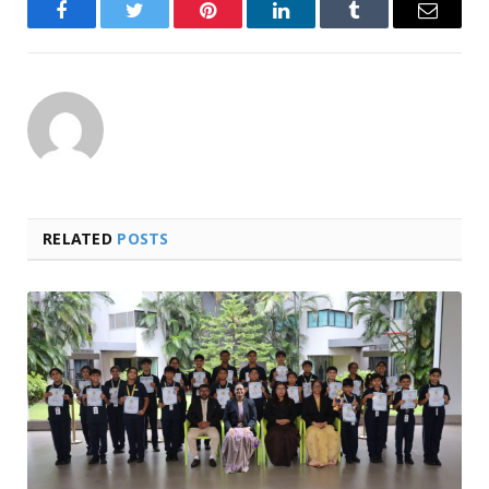
Facebook
Twitter
Pinterest
LinkedIn
Tumblr
Email
RELATED
POSTS