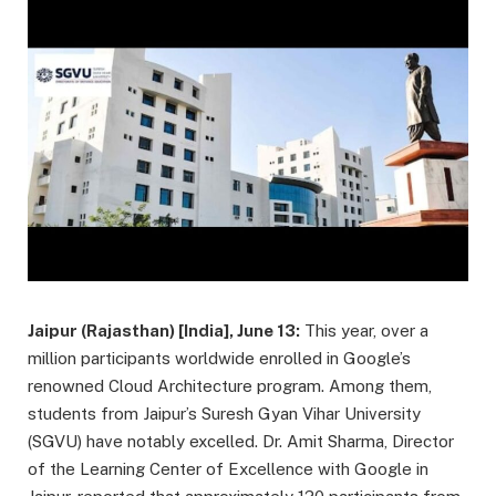
Jaipur (Rajasthan) [India], June 13:
This year, over a
million participants worldwide enrolled in Google’s
renowned Cloud Architecture program. Among them,
students from Jaipur’s Suresh Gyan Vihar University
(SGVU) have notably excelled. Dr. Amit Sharma, Director
of the Learning Center of Excellence with Google in