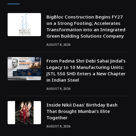
BigBloc Construction Begins FY27
on a Strong Footing; Accelerates
Transformation into an Integrated
Green Building Solutions Company
AUGUST 8, 2026
From Padma Shri Debi Sahai Jindal’s
Legacy to 10 Manufacturing Units:
JSTL 550 SHD Enters a New Chapter
in Indian Steel
AUGUST 8, 2026
Inside Nikii Daas’ Birthday Bash
That Brought Mumbai’s Elite
Together
AUGUST 8, 2026