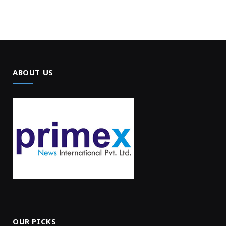
ABOUT US
OUR PICKS