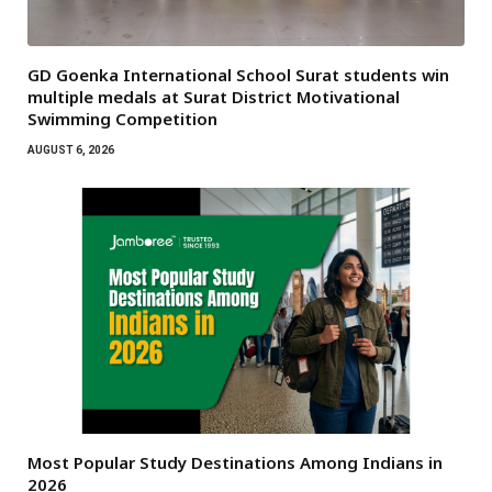
GD Goenka International School Surat students win
multiple medals at Surat District Motivational
Swimming Competition
AUGUST 6, 2026
Most Popular Study Destinations Among Indians in
2026