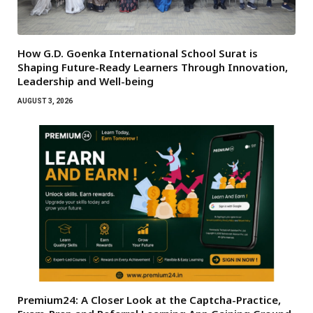
How G.D. Goenka International School Surat is
Shaping Future-Ready Learners Through Innovation,
Leadership and Well-being
AUGUST 3, 2026
Premium24: A Closer Look at the Captcha-Practice,