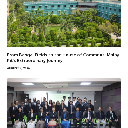
From Bengal Fields to the House of Commons: Malay
Pit’s Extraordinary Journey
AUGUST 4, 2026