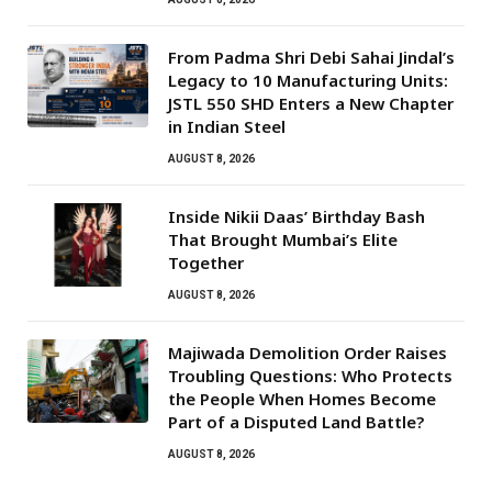
From Padma Shri Debi Sahai Jindal’s
Legacy to 10 Manufacturing Units:
JSTL 550 SHD Enters a New Chapter
in Indian Steel
AUGUST 8, 2026
Inside Nikii Daas’ Birthday Bash
That Brought Mumbai’s Elite
Together
AUGUST 8, 2026
Majiwada Demolition Order Raises
Troubling Questions: Who Protects
the People When Homes Become
Part of a Disputed Land Battle?
AUGUST 8, 2026