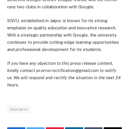
runs two clubs in collaboration with Google.
SGVU, established in Jaipur, is known for its strong
emphasis on quality education and innovative research.
With a strategic partnership with Google, the university
continues to provide cutting-edge learning opportunities
and professional development for its students.
If you have any objection to this press release content,
kindly contact pr.error.rectification@gmail.com to notify
us. We will respond and rectify the situation in the next 24
hours.
Education