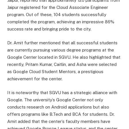
Jaipur, reported that approximately 120 participants from
Jaipur registered for the Cloud Associate Engineer
program. Out of these, 104 students successfully
completed the program, achieving an impressive 86%
success rate and bringing pride to the city.
Dr. Amit further mentioned that all successful students
are currently pursuing various degree programs at the
Google Center located in SGVU. He also highlighted that
recently, Pritam Kumar, Caitlin, and Asha were selected
as Google Cloud Student Mentors, a prestigious
achievement for the center.
It is noteworthy that SGVU has a strategic alliance with
Google. The university’s Google Center not only
conducts research on Android applications but also
offers programs like B.Tech and BCA for students. Dr.
Amit added that the center’s faculty members have
achieved Google Bronze League status, and the center