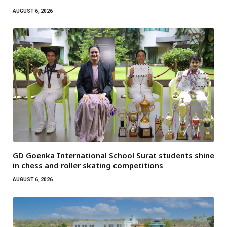
AUGUST 6, 2026
GD Goenka International School Surat students shine
in chess and roller skating competitions
AUGUST 6, 2026