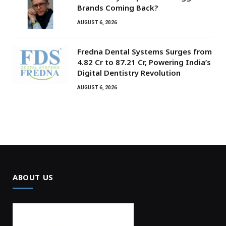
Brands Coming Back?
AUGUST 6, 2026
Fredna Dental Systems Surges from
₹4.82 Cr to ₹87.21 Cr, Powering India’s
Digital Dentistry Revolution
AUGUST 6, 2026
ABOUT US