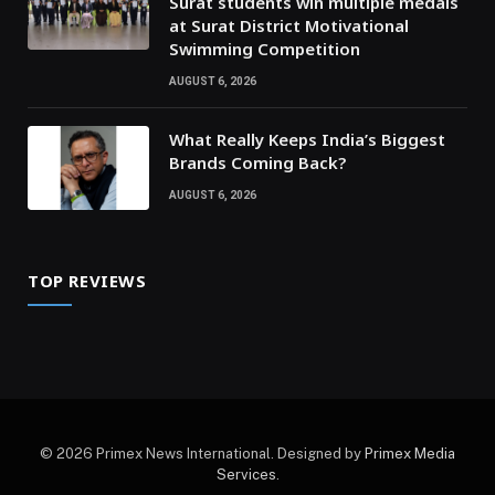
Surat students win multiple medals
at Surat District Motivational
Swimming Competition
AUGUST 6, 2026
What Really Keeps India’s Biggest
Brands Coming Back?
AUGUST 6, 2026
TOP REVIEWS
© 2026 Primex News International. Designed by
Primex Media
Services
.