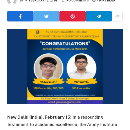
BY
FEBRUARY 15, 2024
NO COMMENTS
4 MINS READ
New Delhi (India), February 15:
In a resounding
testament to academic excellence, the Amity Institute