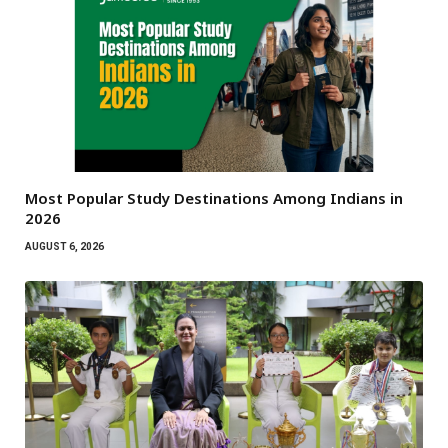
Most Popular Study Destinations Among Indians in
2026
AUGUST 6, 2026