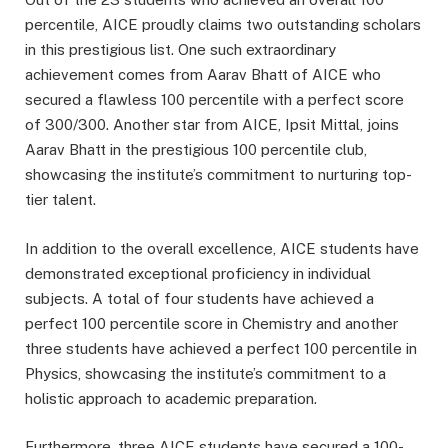
percentile, AICE proudly claims two outstanding scholars
in this prestigious list. One such extraordinary
achievement comes from Aarav Bhatt of AICE who
secured a flawless 100 percentile with a perfect score
of 300/300. Another star from AICE, Ipsit Mittal, joins
Aarav Bhatt in the prestigious 100 percentile club,
showcasing the institute’s commitment to nurturing top-
tier talent.
In addition to the overall excellence, AICE students have
demonstrated exceptional proficiency in individual
subjects. A total of four students have achieved a
perfect 100 percentile score in Chemistry and another
three students have achieved a perfect 100 percentile in
Physics, showcasing the institute’s commitment to a
holistic approach to academic preparation.
Furthermore, three AICE students have secured a 100-