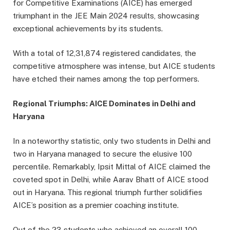
for Competitive Examinations (AICE) has emerged
triumphant in the JEE Main 2024 results, showcasing
exceptional achievements by its students.
With a total of 12,31,874 registered candidates, the
competitive atmosphere was intense, but AICE students
have etched their names among the top performers.
Regional Triumphs: AICE Dominates in Delhi and
Haryana
In a noteworthy statistic, only two students in Delhi and
two in Haryana managed to secure the elusive 100
percentile. Remarkably, Ipsit Mittal of AICE claimed the
coveted spot in Delhi, while Aarav Bhatt of AICE stood
out in Haryana. This regional triumph further solidifies
AICE’s position as a premier coaching institute.
Out of the 23 students who achieved an overall 100