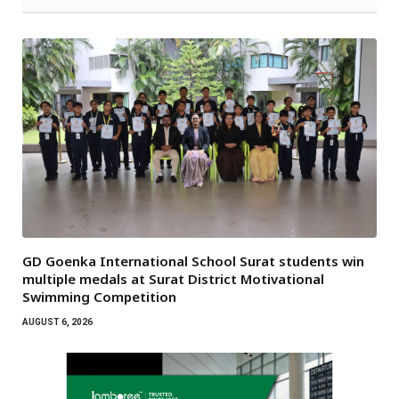
GD Goenka International School Surat students win
multiple medals at Surat District Motivational
Swimming Competition
AUGUST 6, 2026