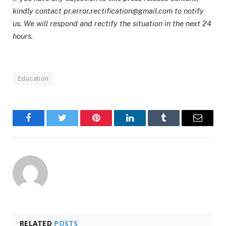
kindly contact pr.error.rectification@gmail.com to notify
us. We will respond and rectify the situation in the next 24
hours.
Education
Facebook
Twitter
Pinterest
LinkedIn
Tumblr
Email
RELATED
POSTS