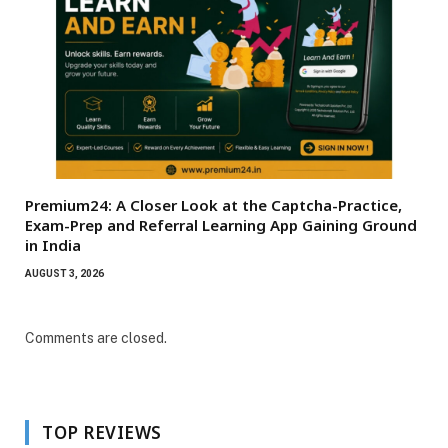
Premium24: A Closer Look at the Captcha-Practice,
Exam-Prep and Referral Learning App Gaining Ground
in India
AUGUST 3, 2026
Comments are closed.
TOP REVIEWS