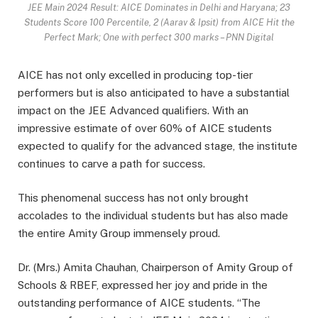
JEE Main 2024 Result: AICE Dominates in Delhi and Haryana; 23
Students Score 100 Percentile, 2 (Aarav & Ipsit) from AICE Hit the
Perfect Mark; One with perfect 300 marks – PNN Digital
AICE has not only excelled in producing top-tier
performers but is also anticipated to have a substantial
impact on the JEE Advanced qualifiers. With an
impressive estimate of over 60% of AICE students
expected to qualify for the advanced stage, the institute
continues to carve a path for success.
This phenomenal success has not only brought
accolades to the individual students but has also made
the entire Amity Group immensely proud.
Dr. (Mrs.) Amita Chauhan, Chairperson of Amity Group of
Schools & RBEF, expressed her joy and pride in the
outstanding performance of AICE students. “The