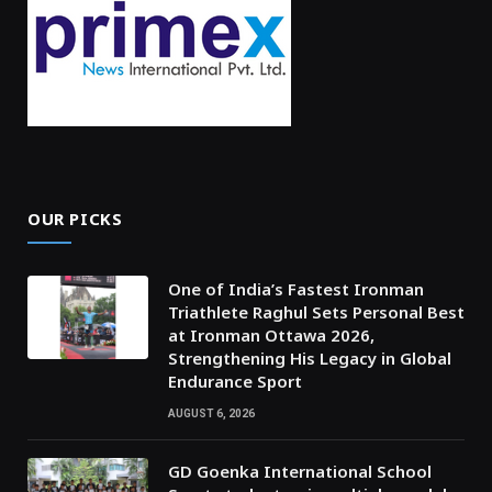
OUR PICKS
One of India’s Fastest Ironman
Triathlete Raghul Sets Personal Best
at Ironman Ottawa 2026,
Strengthening His Legacy in Global
Endurance Sport
AUGUST 6, 2026
GD Goenka International School