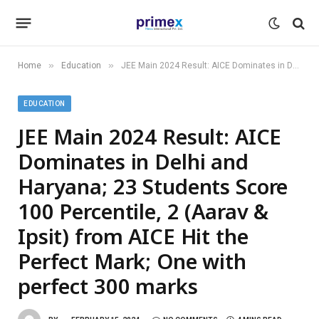
»
»
Home
Education
JEE Main 2024 Result: AICE Dominates in Delhi and Haryana; 23 Students Score 100 Percentile, 2 (Aarav & Ipsit) from AICE Hit the Perfect Mark; One with perfect 300 marks
EDUCATION
JEE Main 2024 Result: AICE
Dominates in Delhi and
Haryana; 23 Students Score
100 Percentile, 2 (Aarav &
Ipsit) from AICE Hit the
Perfect Mark; One with
perfect 300 marks