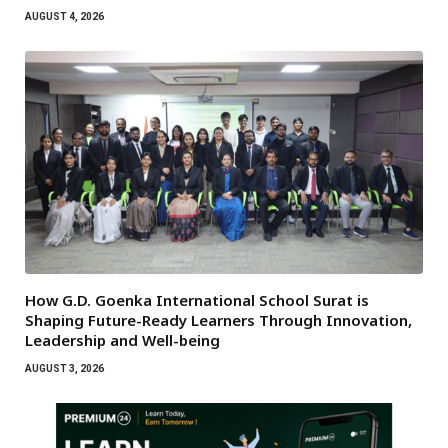
AUGUST 4, 2026
How G.D. Goenka International School Surat is
Shaping Future-Ready Learners Through Innovation,
Leadership and Well-being
AUGUST 3, 2026