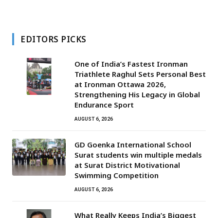
EDITORS PICKS
One of India’s Fastest Ironman
Triathlete Raghul Sets Personal Best
at Ironman Ottawa 2026,
Strengthening His Legacy in Global
Endurance Sport
AUGUST 6, 2026
GD Goenka International School
Surat students win multiple medals
at Surat District Motivational
Swimming Competition
AUGUST 6, 2026
What Really Keeps India’s Biggest