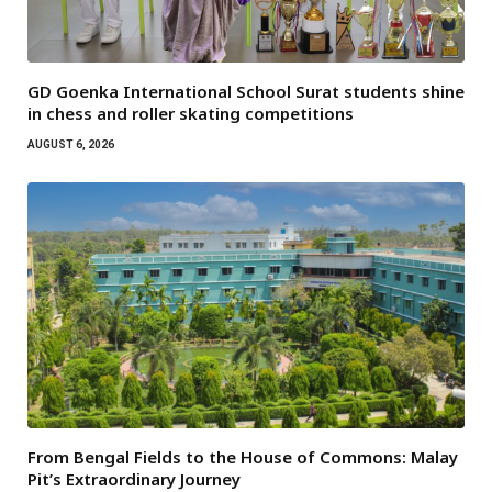
GD Goenka International School Surat students shine
in chess and roller skating competitions
AUGUST 6, 2026
From Bengal Fields to the House of Commons: Malay
Pit’s Extraordinary Journey