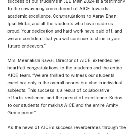
success of our students in JEE Main 2024 is a testimony
to the unwavering commitment of AICE towards
academic excellence. Congratulations to Aarav Bhatt,
Ipsit Mittal, and all the students who have made us
proud. Your dedication and hard work have paid off, and
we are confident that you will continue to shine in your
future endeavors.”
Mrs. Meenakshi Rawal, Director of AICE, extended her
heartfelt congratulations to the students and the entire
AICE team. “We are thrilled to witness our students
excel not only in the overall scores but also in individual
subjects. This success is a result of collaborative
efforts, resilience, and the pursuit of excellence. Kudos
to our students for making AICE and the entire Amity
Group proud.”
As the news of AICE’s success reverberates through the