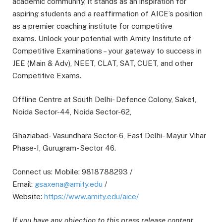
academic community, it stands as an inspiration for
aspiring students and a reaffirmation of AICE’s position
as a premier coaching institute for competitive
exams. Unlock your potential with Amity Institute of
Competitive Examinations – your gateway to success in
JEE (Main & Adv), NEET, CLAT, SAT, CUET, and other
Competitive Exams.
Offline Centre at South Delhi- Defence Colony, Saket,
Noida Sector-44, Noida Sector-62,
Ghaziabad- Vasundhara Sector-6, East Delhi- Mayur Vihar
Phase-I, Gurugram- Sector 46.
Connect us: Mobile: 9818788293 /
Email:
gsaxena@amity.edu
/
Website:
https://www.amity.edu/aice/
If you have any objection to this press release content,