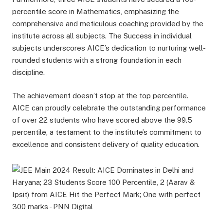
percentile score in Mathematics, emphasizing the
comprehensive and meticulous coaching provided by the
institute across all subjects. The Success in individual
subjects underscores AICE’s dedication to nurturing well-
rounded students with a strong foundation in each
discipline.
The achievement doesn’t stop at the top percentile.
AICE can proudly celebrate the outstanding performance
of over 22 students who have scored above the 99.5
percentile, a testament to the institute’s commitment to
excellence and consistent delivery of quality education.