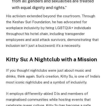
from all genders and sexualities are treated
with equal dignity and rights.”
His activism extended beyond the courtroom. Through
the Keshav Suri Foundation, he has advocated for
workplace inclusivity by hiring LGBTQIA+ individuals
throughout his hotel chain, including transgender
employees and acid attack survivors, demonstrating that
inclusion isn’t just a buzzword; it’s a necessity.
Kitty Su: A Nightclub with a Mission
If you thought nightclubs were just about music and
drinks, think again. Suri’s creation, Kitty Su, is one of India’s
most iconic nightclubs and a symbol of inclusivity.
It employs differently-abled DJs and members of
marginalised communities while hosting events that
celebrate queer culture. Kitty Su has become a safe