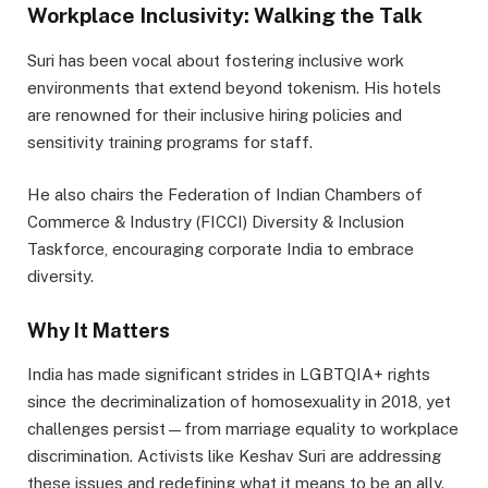
Workplace Inclusivity: Walking the Talk
Suri has been vocal about fostering inclusive work
environments that extend beyond tokenism. His hotels
are renowned for their inclusive hiring policies and
sensitivity training programs for staff.
He also chairs the Federation of Indian Chambers of
Commerce & Industry (FICCI) Diversity & Inclusion
Taskforce, encouraging corporate India to embrace
diversity.
Why It Matters
India has made significant strides in LGBTQIA+ rights
since the decriminalization of homosexuality in 2018, yet
challenges persist—from marriage equality to workplace
discrimination. Activists like Keshav Suri are addressing
these issues and redefining what it means to be an ally.