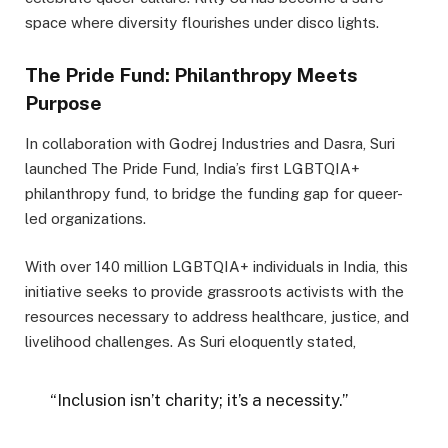
space where diversity flourishes under disco lights.
The Pride Fund: Philanthropy Meets
Purpose
In collaboration with Godrej Industries and Dasra, Suri
launched The Pride Fund, India’s first LGBTQIA+
philanthropy fund, to bridge the funding gap for queer-
led organizations.
With over 140 million LGBTQIA+ individuals in India, this
initiative seeks to provide grassroots activists with the
resources necessary to address healthcare, justice, and
livelihood challenges. As Suri eloquently stated,
“Inclusion isn’t charity; it’s a necessity.”