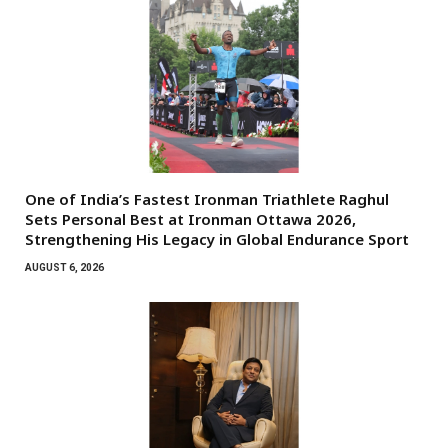
One of India’s Fastest Ironman Triathlete Raghul
Sets Personal Best at Ironman Ottawa 2026,
Strengthening His Legacy in Global Endurance Sport
AUGUST 6, 2026