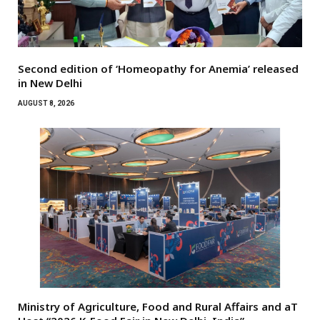
Second edition of ‘Homeopathy for Anemia’ released
in New Delhi
AUGUST 8, 2026
Ministry of Agriculture, Food and Rural Affairs and aT