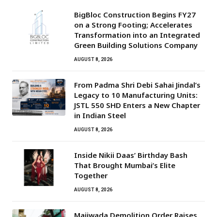
BigBloc Construction Begins FY27
on a Strong Footing; Accelerates
Transformation into an Integrated
Green Building Solutions Company
AUGUST 8, 2026
From Padma Shri Debi Sahai Jindal’s
Legacy to 10 Manufacturing Units:
JSTL 550 SHD Enters a New Chapter
in Indian Steel
AUGUST 8, 2026
Inside Nikii Daas’ Birthday Bash
That Brought Mumbai’s Elite
Together
AUGUST 8, 2026
Majiwada Demolition Order Raises