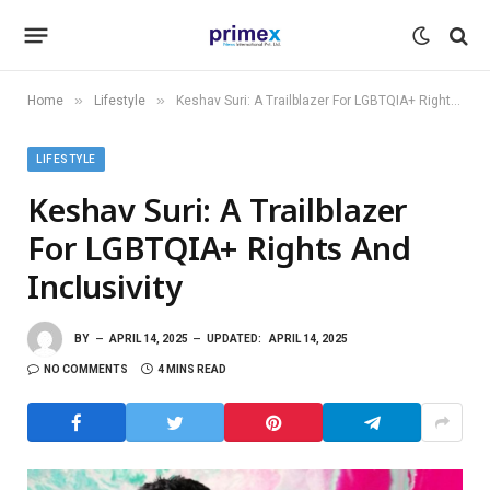
»
»
Home
Lifestyle
Keshav Suri: A Trailblazer For LGBTQIA+ Rights And Inclusivity
LIFESTYLE
Keshav Suri: A Trailblazer
For LGBTQIA+ Rights And
Inclusivity
BY
APRIL 14, 2025
UPDATED:
APRIL 14, 2025
NO COMMENTS
4 MINS READ