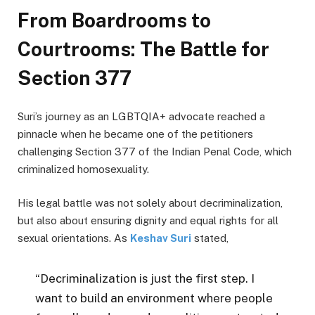
From Boardrooms to
Courtrooms: The Battle for
Section 377
Suri’s journey as an LGBTQIA+ advocate reached a
pinnacle when he became one of the petitioners
challenging Section 377 of the Indian Penal Code, which
criminalized homosexuality.
His legal battle was not solely about decriminalization,
but also about ensuring dignity and equal rights for all
sexual orientations. As
Keshav Suri
stated,
“Decriminalization is just the first step. I
want to build an environment where people