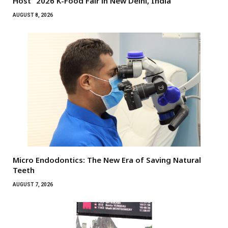
Host “2026 K-Food Fair in New Delhi, India”
AUGUST 8, 2026
Micro Endodontics: The New Era of Saving Natural
Teeth
AUGUST 7, 2026