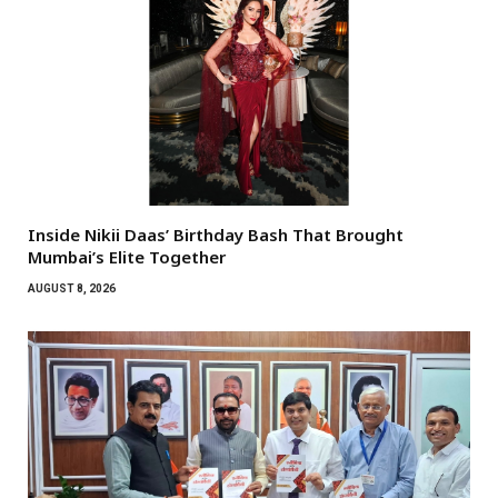
Inside Nikii Daas’ Birthday Bash That Brought
Mumbai’s Elite Together
AUGUST 8, 2026