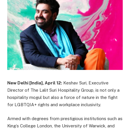
New Delhi [India], April 12:
Keshav Suri, Executive
Director of The Lalit Suri Hospitality Group, is not only a
hospitality mogul but also a force of nature in the fight
for LGBTQIA+ rights and workplace inclusivity.
Armed with degrees from prestigious institutions such as
King’s College London, the University of Warwick, and