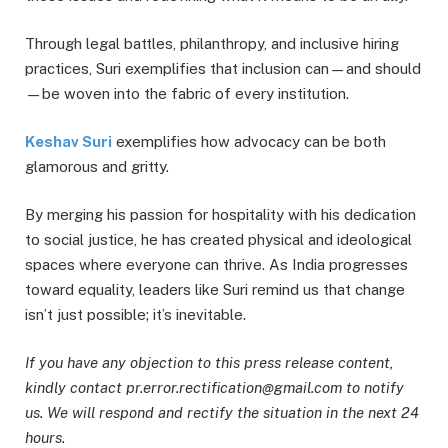
Through legal battles, philanthropy, and inclusive hiring
practices, Suri exemplifies that inclusion can—and should
—be woven into the fabric of every institution.
Keshav Suri
exemplifies how advocacy can be both
glamorous and gritty.
By merging his passion for hospitality with his dedication
to social justice, he has created physical and ideological
spaces where everyone can thrive. As India progresses
toward equality, leaders like Suri remind us that change
isn’t just possible; it’s inevitable.
If you have any objection to this press release content,
kindly contact pr.error.rectification@gmail.com to notify
us. We will respond and rectify the situation in the next 24
hours.