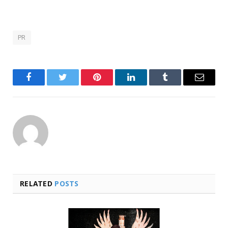
PR
Facebook
Twitter
Pinterest
LinkedIn
Tumblr
Email
RELATED
POSTS