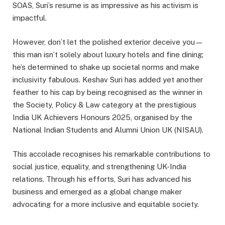
SOAS, Suri’s resume is as impressive as his activism is
impactful.
However, don’t let the polished exterior deceive you—
this man isn’t solely about luxury hotels and fine dining;
he’s determined to shake up societal norms and make
inclusivity fabulous.
Keshav Suri has added yet another
feather to his cap by being recognised as the winner in
the Society, Policy & Law category at the prestigious
India UK Achievers Honours 2025, organised by the
National Indian Students and Alumni Union UK (NISAU).
This accolade recognises his remarkable contributions to
social justice, equality, and strengthening UK-India
relations.
Through his efforts, Suri has advanced his
business and emerged as a global change maker
advocating for a more inclusive and equitable society.