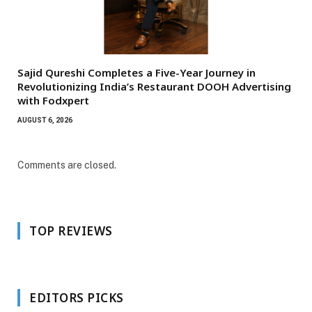
Sajid Qureshi Completes a Five-Year Journey in
Revolutionizing India’s Restaurant DOOH Advertising
with Fodxpert
AUGUST 6, 2026
Comments are closed.
TOP REVIEWS
EDITORS PICKS