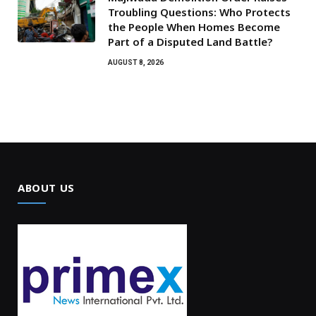
Troubling Questions: Who Protects
the People When Homes Become
Part of a Disputed Land Battle?
AUGUST 8, 2026
ABOUT US