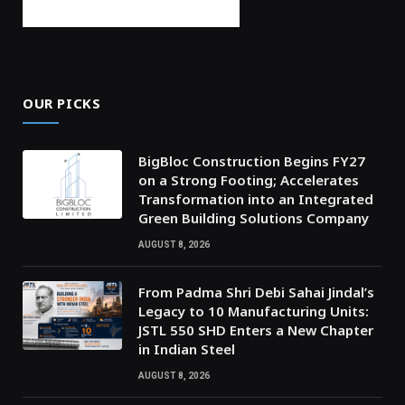
OUR PICKS
BigBloc Construction Begins FY27
on a Strong Footing; Accelerates
Transformation into an Integrated
Green Building Solutions Company
AUGUST 8, 2026
From Padma Shri Debi Sahai Jindal’s
Legacy to 10 Manufacturing Units:
JSTL 550 SHD Enters a New Chapter
in Indian Steel
AUGUST 8, 2026