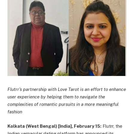
Flutrr’s partnership with Love Tarot is an effort to enhance
user experience by helping them to navigate the
complexities of romantic pursuits in a more meaningful
fashion
Kolkata (West Bengal) [India], February 15:
Flutrr, the
Indian vernacular dating platform has announced its