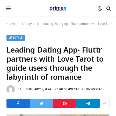
»
»
Home
Lifestyle
Leading Dating App- Fluttr partners with Love Tarot to guide users through the labyrinth of romance
LIFESTYLE
Leading Dating App- Fluttr
partners with Love Tarot to
guide users through the
labyrinth of romance
BY
FEBRUARY 15, 2024
NO COMMENTS
3 MINS READ