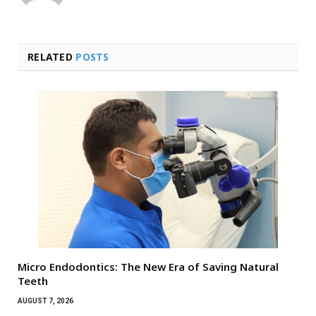
RELATED
POSTS
Micro Endodontics: The New Era of Saving Natural
Teeth
AUGUST 7, 2026