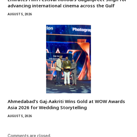
advancing international cinema across the Gulf
AUGUST 5, 2026
Ahmedabad’s Gaj-Aakriti Wins Gold at WOW Awards
Asia 2026 for Wedding Storytelling
AUGUST 5, 2026
Comments are closed.