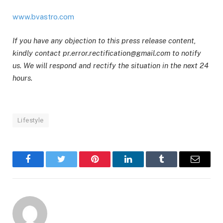
www.bvastro.com
If you have any objection to this press release content,
kindly contact pr.error.rectification@gmail.com to notify
us. We will respond and rectify the situation in the next 24
hours.
Lifestyle
Facebook
Twitter
Pinterest
LinkedIn
Tumblr
Email