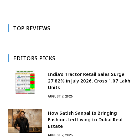
TOP REVIEWS
EDITORS PICKS
India’s Tractor Retail Sales Surge
27.82% in July 2026, Cross 1.07 Lakh
Units
AUGUST 7, 2026
How Satish Sanpal Is Bringing
Fashion-Led Living to Dubai Real
Estate
AUGUST 7, 2026