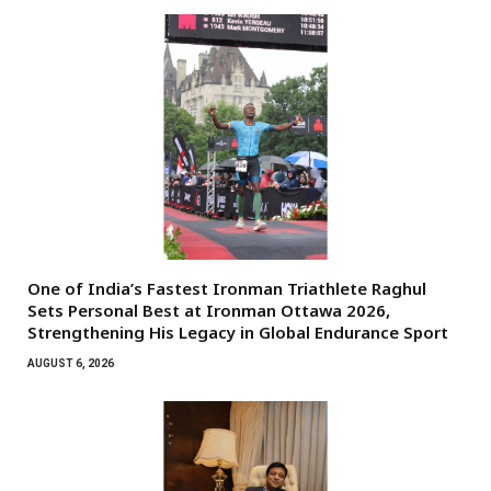
One of India’s Fastest Ironman Triathlete Raghul
Sets Personal Best at Ironman Ottawa 2026,
Strengthening His Legacy in Global Endurance Sport
AUGUST 6, 2026