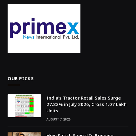
OUR PICKS
India’s Tractor Retail Sales Surge
27.82% in July 2026, Cross 1.07 Lakh
Units
AUGUST 7, 2026
How Satish Sanpal Is Bringing