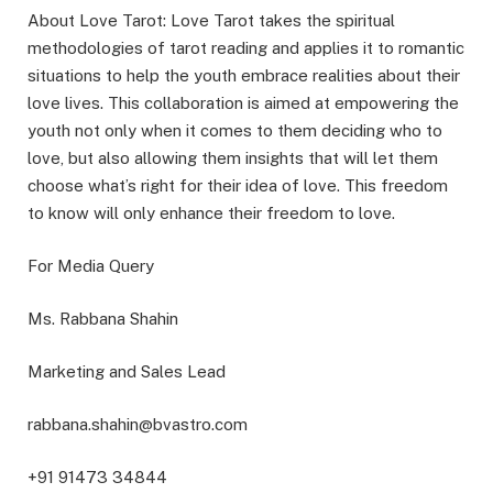
About Love Tarot: Love Tarot takes the spiritual
methodologies of tarot reading and applies it to romantic
situations to help the youth embrace realities about their
love lives. This collaboration is aimed at empowering the
youth not only when it comes to them deciding who to
love, but also allowing them insights that will let them
choose what’s right for their idea of love. This freedom
to know will only enhance their freedom to love.
For Media Query
Ms. Rabbana Shahin
Marketing and Sales Lead
rabbana.shahin@bvastro.com
+91 91473 34844