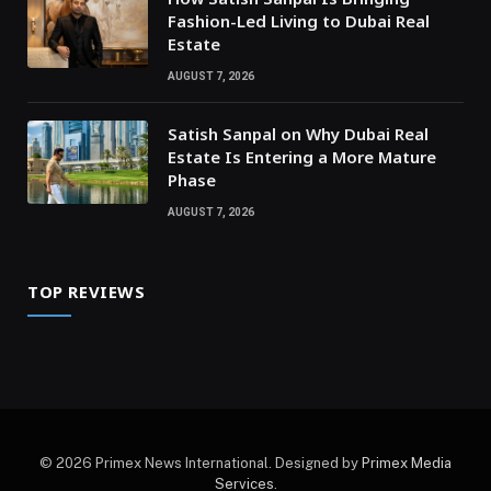
Fashion-Led Living to Dubai Real
Estate
AUGUST 7, 2026
Satish Sanpal on Why Dubai Real
Estate Is Entering a More Mature
Phase
AUGUST 7, 2026
TOP REVIEWS
© 2026 Primex News International. Designed by
Primex Media
Services
.