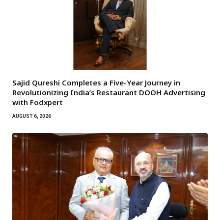
Sajid Qureshi Completes a Five-Year Journey in
Revolutionizing India’s Restaurant DOOH Advertising
with Fodxpert
AUGUST 6, 2026