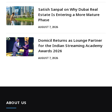
Satish Sanpal on Why Dubai Real
Estate Is Entering a More Mature
Phase
AUGUST 7, 2026
Domicil Returns as Lounge Partner
for the Indian Streaming Academy
Awards 2026
AUGUST 7, 2026
ABOUT US