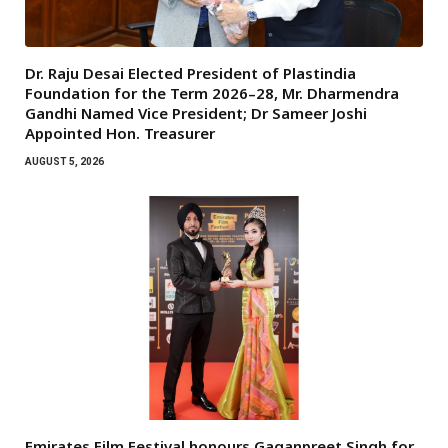
Dr. Raju Desai Elected President of Plastindia
Foundation for the Term 2026–28, Mr. Dharmendra
Gandhi Named Vice President; Dr Sameer Joshi
Appointed Hon. Treasurer
AUGUST 5, 2026
Emirates Film Festival honours Gaganpreet Singh for