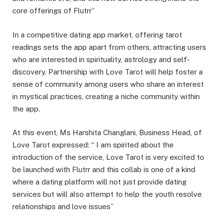
core offerings of Flutrr”
In a competitive dating app market, offering tarot
readings sets the app apart from others, attracting users
who are interested in spirituality, astrology and self-
discovery. Partnership with Love Tarot will help foster a
sense of community among users who share an interest
in mystical practices, creating a niche community within
the app.
At this event, Ms Harshita Changlani, Business Head, of
Love Tarot expressed: “ I am spirited about the
introduction of the service, Love Tarot is very excited to
be launched with Flutrr and this collab is one of a kind
where a dating platform will not just provide dating
services but will also attempt to help the youth resolve
relationships and love issues”