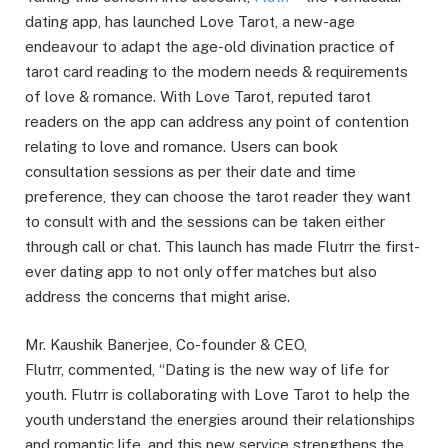
dating app, has launched Love Tarot, a new-age
endeavour to adapt the age-old divination practice of
tarot card reading to the modern needs & requirements
of love & romance. With Love Tarot, reputed tarot
readers on the app can address any point of contention
relating to love and romance. Users can book
consultation sessions as per their date and time
preference, they can choose the tarot reader they want
to consult with and the sessions can be taken either
through call or chat. This launch has made Flutrr the first-
ever dating app to not only offer matches but also
address the concerns that might arise.
Mr. Kaushik Banerjee, Co-founder & CEO,
Flutrr, commented, “Dating is the new way of life for
youth. Flutrr is collaborating with Love Tarot to help the
youth understand the energies around their relationships
and romantic life, and this new service strengthens the