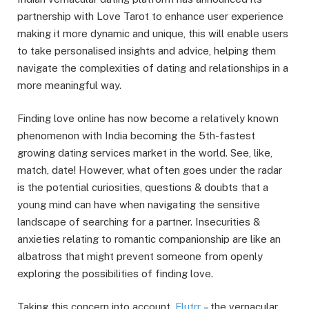
partnership with Love Tarot to enhance user experience
making it more dynamic and unique, this will enable users
to take personalised insights and advice, helping them
navigate the complexities of dating and relationships in a
more meaningful way.
Finding love online has now become a relatively known
phenomenon with India becoming the 5th-fastest
growing dating services market in the world. See, like,
match, date! However, what often goes under the radar
is the potential curiosities, questions & doubts that a
young mind can have when navigating the sensitive
landscape of searching for a partner. Insecurities &
anxieties relating to romantic companionship are like an
albatross that might prevent someone from openly
exploring the possibilities of finding love.
Taking this concern into account,
Flutrr
– the vernacular