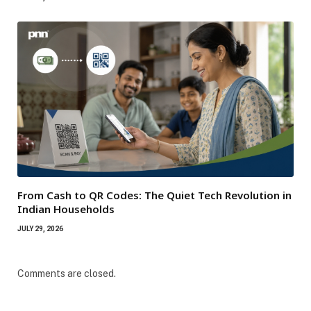
From Cash to QR Codes: The Quiet Tech Revolution in
Indian Households
JULY 29, 2026
Comments are closed.