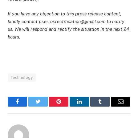
If you have any objection to this press release content,
kindly contact pr.error.rectification@gmail.com to notify
us. We will respond and rectify the situation in the next 24
hours.
Technology
Facebook
Twitter
Pinterest
LinkedIn
Tumblr
Email