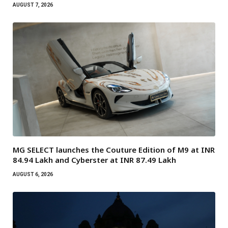
AUGUST 7, 2026
MG SELECT launches the Couture Edition of M9 at INR
84.94 Lakh and Cyberster at INR 87.49 Lakh
AUGUST 6, 2026