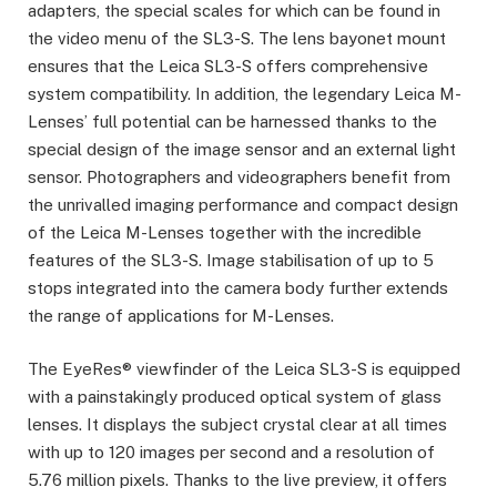
adapters, the special scales for which can be found in
the video menu of the SL3-S. The lens bayonet mount
ensures that the Leica SL3-S offers comprehensive
system compatibility. In addition, the legendary Leica M-
Lenses’ full potential can be harnessed thanks to the
special design of the image sensor and an external light
sensor. Photographers and videographers benefit from
the unrivalled imaging performance and compact design
of the Leica M-Lenses together with the incredible
features of the SL3-S. Image stabilisation of up to 5
stops integrated into the camera body further extends
the range of applications for M-Lenses.
The EyeRes® viewfinder of the Leica SL3-S is equipped
with a painstakingly produced optical system of glass
lenses. It displays the subject crystal clear at all times
with up to 120 images per second and a resolution of
5.76 million pixels. Thanks to the live preview, it offers