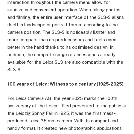
interaction throughout the camera menu allow for
intuitive and convenient operation. When taking photos
and filming, the entire user interface of the SL3-S aligns
itself in landscape or portrait format according to the
camera position. The SL3-S is noticeably lighter and
more compact than its predecessors and feels even
better in the hand thanks to its optimised design. In
addition, the complete range of accessories already
available for the Leica SL3 are also compatible with the
SL3-S.
100 years of Leica: Witness to a century (1925-2025)
For Leica Camera AG, the year 2025 marks the 100th
anniversary of the Leica I. First presented to the public at
the Leipzig Spring Fair in 1925, it was the first mass-
produced Leica 35 mm camera. With its compact and
handy format, it created new photographic applications