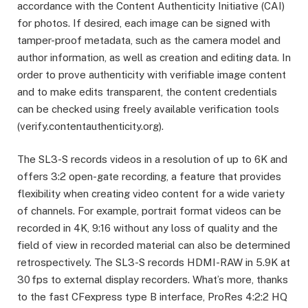
accordance with the Content Authenticity Initiative (CAI)
for photos. If desired, each image can be signed with
tamper-proof metadata, such as the camera model and
author information, as well as creation and editing data. In
order to prove authenticity with verifiable image content
and to make edits transparent, the content credentials
can be checked using freely available verification tools
(verify.contentauthenticity.org).
The SL3-S records videos in a resolution of up to 6K and
offers 3:2 open-gate recording, a feature that provides
flexibility when creating video content for a wide variety
of channels. For example, portrait format videos can be
recorded in 4K, 9:16 without any loss of quality and the
field of view in recorded material can also be determined
retrospectively. The SL3-S records HDMI-RAW in 5.9K at
30 fps to external display recorders. What’s more, thanks
to the fast CFexpress type B interface, ProRes 4:2:2 HQ