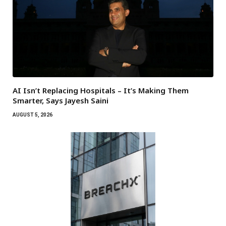
AI Isn’t Replacing Hospitals – It’s Making Them
Smarter, Says Jayesh Saini
AUGUST 5, 2026