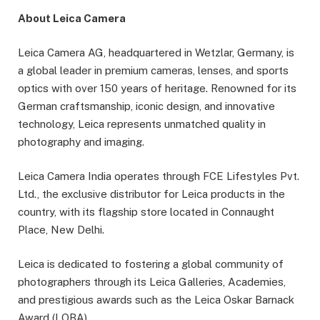
About Leica Camera
Leica Camera AG, headquartered in Wetzlar, Germany, is
a global leader in premium cameras, lenses, and sports
optics with over 150 years of heritage. Renowned for its
German craftsmanship, iconic design, and innovative
technology, Leica represents unmatched quality in
photography and imaging.
Leica Camera India operates through FCE Lifestyles Pvt.
Ltd., the exclusive distributor for Leica products in the
country, with its flagship store located in Connaught
Place, New Delhi.
Leica is dedicated to fostering a global community of
photographers through its Leica Galleries, Academies,
and prestigious awards such as the Leica Oskar Barnack
Award (LOBA).