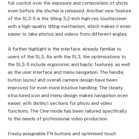
full control over the exposure and composition of shots
even before the shutter is released. Another new feature
of the SL3-S is the tilting 3.2-inch high-res touchscreen
with a high-quality tilting mechanism, which makes it even
easier to take photos and videos from different angles.
A further highlight is the interface, already familiar to
users of the SL3. As with the SL3, the optimisations to
the SL3-S include ergonomic and haptic features, as well
as the user interface and menu navigation. The handle,
button layout and overall camera design have been
improved for even more intuitive handling. The clearly
structured icon and menu design makes navigation even
easier, with distinct sections for photo and video
functions. The Cine mode has been tailored specifically
to the needs of professional video production.
Freely assignable FN buttons and optimised touch