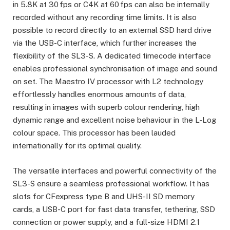
in 5.8K at 30 fps or C4K at 60 fps can also be internally
recorded without any recording time limits. It is also
possible to record directly to an external SSD hard drive
via the USB-C interface, which further increases the
flexibility of the SL3-S. A dedicated timecode interface
enables professional synchronisation of image and sound
on set. The Maestro IV processor with L2 technology
effortlessly handles enormous amounts of data,
resulting in images with superb colour rendering, high
dynamic range and excellent noise behaviour in the L-Log
colour space. This processor has been lauded
internationally for its optimal quality.
The versatile interfaces and powerful connectivity of the
SL3-S ensure a seamless professional workflow. It has
slots for CFexpress type B and UHS-II SD memory
cards, a USB-C port for fast data transfer, tethering, SSD
connection or power supply, and a full-size HDMI 2.1