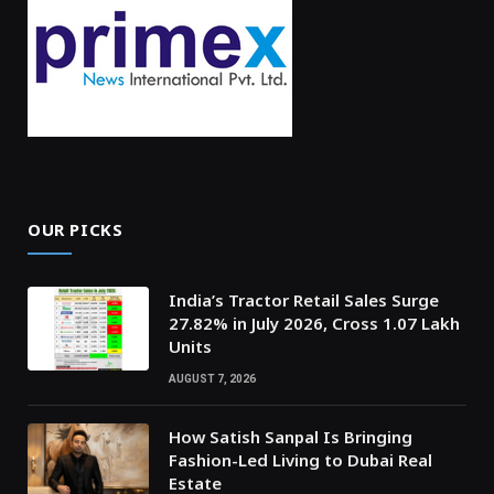
OUR PICKS
India’s Tractor Retail Sales Surge
27.82% in July 2026, Cross 1.07 Lakh
Units
AUGUST 7, 2026
How Satish Sanpal Is Bringing
Fashion-Led Living to Dubai Real
Estate