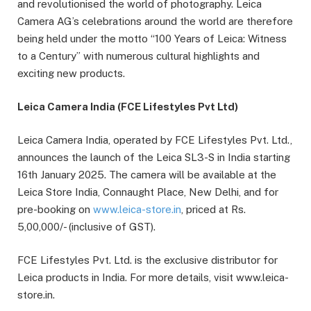
and revolutionised the world of photography. Leica
Camera AG’s celebrations around the world are therefore
being held under the motto “100 Years of Leica: Witness
to a Century” with numerous cultural highlights and
exciting new products.
Leica Camera India (FCE Lifestyles Pvt Ltd)
Leica Camera India, operated by FCE Lifestyles Pvt. Ltd.,
announces the launch of the Leica SL3-S in India starting
16th January 2025. The camera will be available at the
Leica Store India, Connaught Place, New Delhi, and for
pre-booking on
www.leica-store.in
, priced at Rs.
5,00,000/- (inclusive of GST).
FCE Lifestyles Pvt. Ltd. is the exclusive distributor for
Leica products in India. For more details, visit www.leica-
store.in.