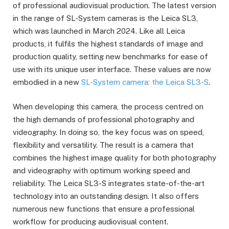
of professional audiovisual production. The latest version
in the range of SL-System cameras is the Leica SL3,
which was launched in March 2024. Like all Leica
products, it fulfils the highest standards of image and
production quality, setting new benchmarks for ease of
use with its unique user interface. These values are now
embodied in a new
SL-System camera: the Leica SL3-S
.
When developing this camera, the process centred on
the high demands of professional photography and
videography. In doing so, the key focus was on speed,
flexibility and versatility. The result is a camera that
combines the highest image quality for both photography
and videography with optimum working speed and
reliability. The Leica SL3-S integrates state-of-the-art
technology into an outstanding design. It also offers
numerous new functions that ensure a professional
workflow for producing audiovisual content.