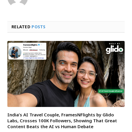
RELATED
POSTS
India’s AI Travel Couple, FramesNFlights by Glido
Labs, Crosses 100K Followers, Showing That Great
Content Beats the AI vs Human Debate