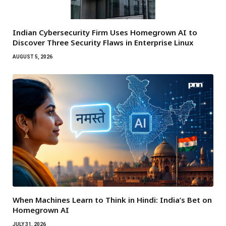
Indian Cybersecurity Firm Uses Homegrown AI to
Discover Three Security Flaws in Enterprise Linux
AUGUST 5, 2026
When Machines Learn to Think in Hindi: India’s Bet on
Homegrown AI
JULY 31, 2026