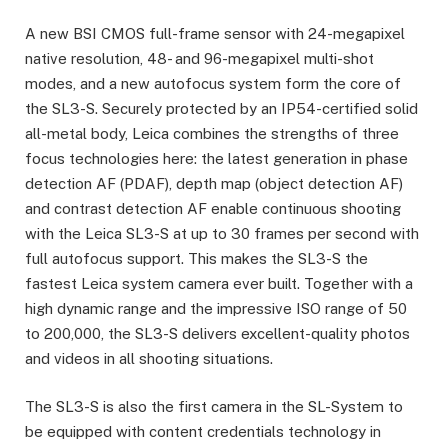
A new BSI CMOS full-frame sensor with 24-megapixel
native resolution, 48- and 96-megapixel multi-shot
modes, and a new autofocus system form the core of
the SL3-S. Securely protected by an IP54-certified solid
all-metal body, Leica combines the strengths of three
focus technologies here: the latest generation in phase
detection AF (PDAF), depth map (object detection AF)
and contrast detection AF enable continuous shooting
with the Leica SL3-S at up to 30 frames per second with
full autofocus support. This makes the SL3-S the
fastest Leica system camera ever built. Together with a
high dynamic range and the impressive ISO range of 50
to 200,000, the SL3-S delivers excellent-quality photos
and videos in all shooting situations.
The SL3-S is also the first camera in the SL-System to
be equipped with content credentials technology in