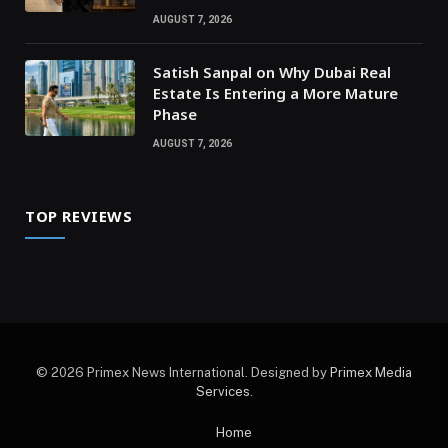
AUGUST 7, 2026
Satish Sanpal on Why Dubai Real
Estate Is Entering a More Mature
Phase
AUGUST 7, 2026
TOP REVIEWS
© 2026 Primex News International. Designed by
Primex Media
Services
.
Home