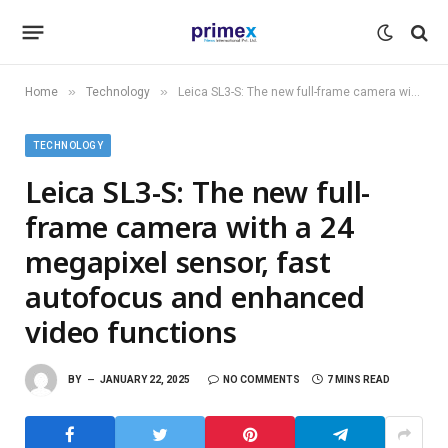
»
»
Home
Technology
Leica SL3-S: The new full-frame camera with a 24 megapixel sensor, fast autofocus and enhanced video functions
TECHNOLOGY
Leica SL3-S: The new full-
frame camera with a 24
megapixel sensor, fast
autofocus and enhanced
video functions
BY
JANUARY 22, 2025
NO COMMENTS
7 MINS READ