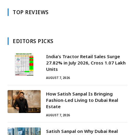
TOP REVIEWS
EDITORS PICKS
India’s Tractor Retail Sales Surge
27.82% in July 2026, Cross 1.07 Lakh
Units
AUGUST 7, 2026
How Satish Sanpal Is Bringing
Fashion-Led Living to Dubai Real
Estate
AUGUST 7, 2026
Satish Sanpal on Why Dubai Real