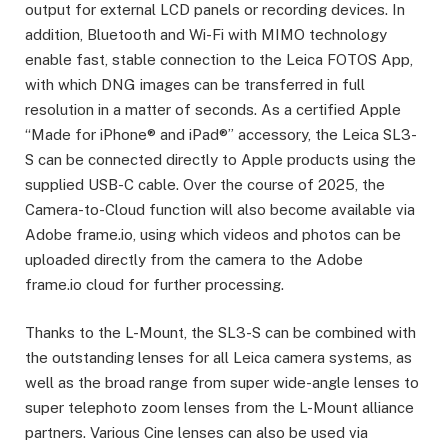
output for external LCD panels or recording devices. In
addition, Bluetooth and Wi-Fi with MIMO technology
enable fast, stable connection to the Leica FOTOS App,
with which DNG images can be transferred in full
resolution in a matter of seconds. As a certified Apple
“Made for iPhone® and iPad®” accessory, the Leica SL3-
S can be connected directly to Apple products using the
supplied USB-C cable. Over the course of 2025, the
Camera-to-Cloud function will also become available via
Adobe frame.io, using which videos and photos can be
uploaded directly from the camera to the Adobe
frame.io cloud for further processing.
Thanks to the L-Mount, the SL3-S can be combined with
the outstanding lenses for all Leica camera systems, as
well as the broad range from super wide-angle lenses to
super telephoto zoom lenses from the L-Mount alliance
partners. Various Cine lenses can also be used via