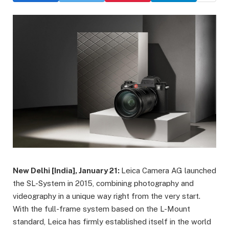
New Delhi [India], January 21:
Leica Camera AG launched
the SL-System in 2015, combining photography and
videography in a unique way right from the very start.
With the full-frame system based on the L-Mount
standard, Leica has firmly established itself in the world