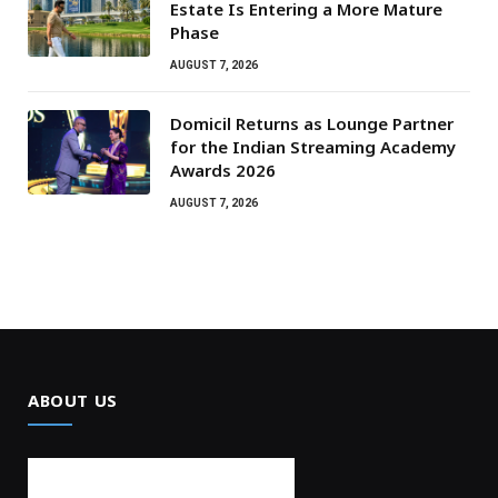
Estate Is Entering a More Mature
Phase
AUGUST 7, 2026
Domicil Returns as Lounge Partner
for the Indian Streaming Academy
Awards 2026
AUGUST 7, 2026
ABOUT US