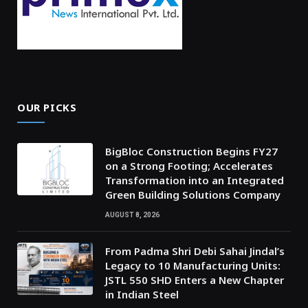
OUR PICKS
BigBloc Construction Begins FY27
on a Strong Footing; Accelerates
Transformation into an Integrated
Green Building Solutions Company
AUGUST 8, 2026
From Padma Shri Debi Sahai Jindal’s
Legacy to 10 Manufacturing Units:
JSTL 550 SHD Enters a New Chapter
in Indian Steel