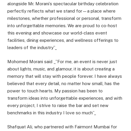
alongside Mr. Morani’s spectacular birthday celebration
perfectly reflects what we stand for—a place where
milestones, whether professional or personal, transform
into unforgettable memories. We are proud to co-host
this evening and showcase our world-class event
facilities, dining experiences, and wellness offerings to
leaders of the industry”_
Mohomed Morani said _”For me, an event is never just
about lights, music, and glamour, it is about creating a
memory that will stay with people forever. I have always
believed that every detail, no matter how small, has the
power to touch hearts. My passion has been to
transform ideas into unforgettable experiences, and with
every project, I strive to raise the bar and set new
benchmarks in this industry I love so much”_
Shafquat Ali, who partnered with Fairmont Mumbai for