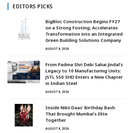
EDITORS PICKS
BigBloc Construction Begins FY27
on a Strong Footing; Accelerates
Transformation into an Integrated
Green Building Solutions Company
AUGUST 8, 2026
From Padma Shri Debi Sahai Jindal’s
Legacy to 10 Manufacturing Units:
JSTL 550 SHD Enters a New Chapter
in Indian Steel
AUGUST 8, 2026
Inside Nikii Daas’ Birthday Bash
That Brought Mumbai’s Elite
Together
AUGUST 8, 2026