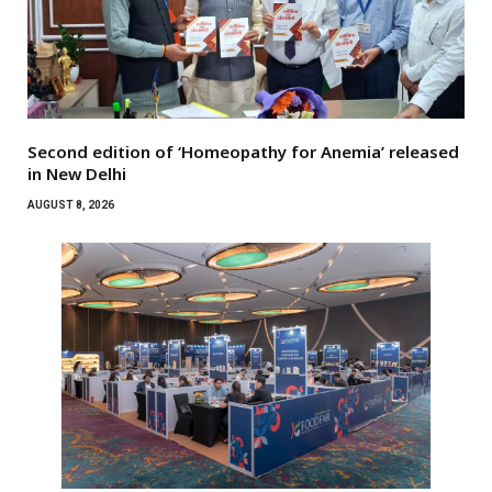
Second edition of ‘Homeopathy for Anemia’ released
in New Delhi
AUGUST 8, 2026