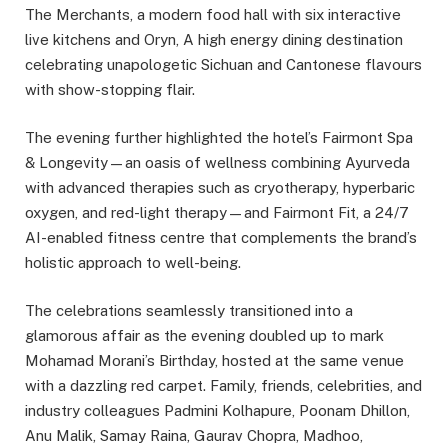
The Merchants, a modern food hall with six interactive
live kitchens and Oryn, A high energy dining destination
celebrating unapologetic Sichuan and Cantonese flavours
with show-stopping flair.
The evening further highlighted the hotel’s Fairmont Spa
& Longevity—an oasis of wellness combining Ayurveda
with advanced therapies such as cryotherapy, hyperbaric
oxygen, and red-light therapy—and Fairmont Fit, a 24/7
AI-enabled fitness centre that complements the brand’s
holistic approach to well-being.
The celebrations seamlessly transitioned into a
glamorous affair as the evening doubled up to mark
Mohamad Morani’s Birthday, hosted at the same venue
with a dazzling red carpet. Family, friends, celebrities, and
industry colleagues Padmini Kolhapure, Poonam Dhillon,
Anu Malik, Samay Raina, Gaurav Chopra, Madhoo,