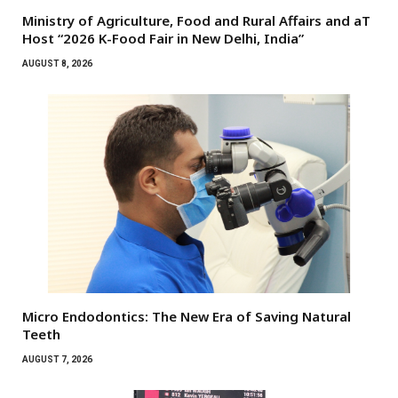
Ministry of Agriculture, Food and Rural Affairs and aT
Host “2026 K-Food Fair in New Delhi, India”
AUGUST 8, 2026
Micro Endodontics: The New Era of Saving Natural
Teeth
AUGUST 7, 2026