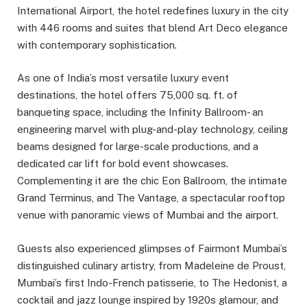
International Airport, the hotel redefines luxury in the city
with 446 rooms and suites that blend Art Deco elegance
with contemporary sophistication.
As one of India’s most versatile luxury event
destinations, the hotel offers 75,000 sq. ft. of
banqueting space, including the Infinity Ballroom- an
engineering marvel with plug-and-play technology, ceiling
beams designed for large-scale productions, and a
dedicated car lift for bold event showcases.
Complementing it are the chic Eon Ballroom, the intimate
Grand Terminus, and The Vantage, a spectacular rooftop
venue with panoramic views of Mumbai and the airport.
Guests also experienced glimpses of Fairmont Mumbai’s
distinguished culinary artistry, from Madeleine de Proust,
Mumbai’s first Indo-French patisserie, to The Hedonist, a
cocktail and jazz lounge inspired by 1920s glamour, and