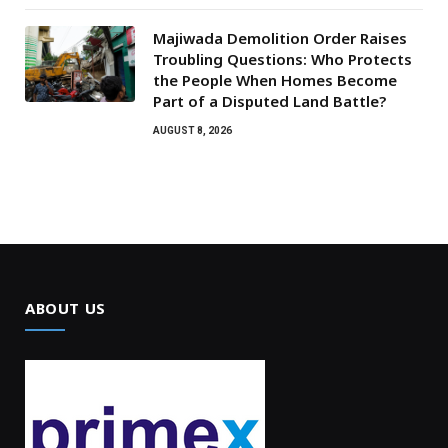
Majiwada Demolition Order Raises
Troubling Questions: Who Protects
the People When Homes Become
Part of a Disputed Land Battle?
AUGUST 8, 2026
ABOUT US