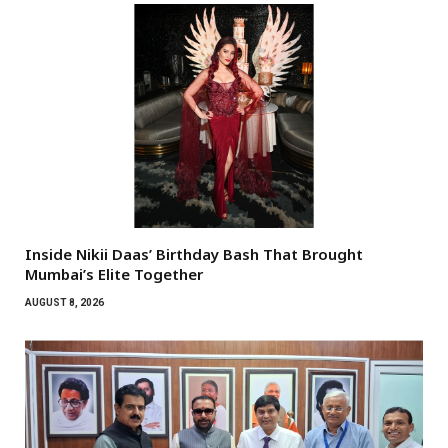
Inside Nikii Daas’ Birthday Bash That Brought
Mumbai’s Elite Together
AUGUST 8, 2026