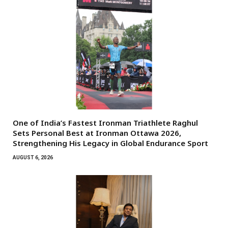
One of India’s Fastest Ironman Triathlete Raghul
Sets Personal Best at Ironman Ottawa 2026,
Strengthening His Legacy in Global Endurance Sport
AUGUST 6, 2026