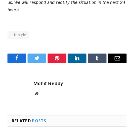
us. We will respond and rectify the situation in the next 24
hours.
Lifestyle
Facebook
Twitter
Pinterest
LinkedIn
Tumblr
Email
Mohit Reddy
Website
RELATED
POSTS