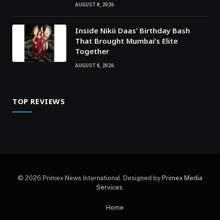
AUGUST 8, 2026
Inside Nikii Daas’ Birthday Bash
That Brought Mumbai’s Elite
Together
AUGUST 8, 2026
TOP REVIEWS
© 2026 Primex News International. Designed by
Primex Media
Services
.
Home