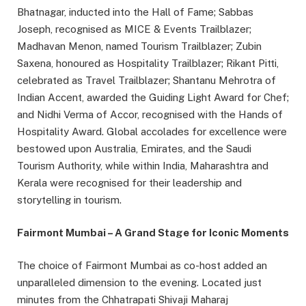
Bhatnagar, inducted into the Hall of Fame; Sabbas
Joseph, recognised as MICE & Events Trailblazer;
Madhavan Menon, named Tourism Trailblazer; Zubin
Saxena, honoured as Hospitality Trailblazer; Rikant Pitti,
celebrated as Travel Trailblazer; Shantanu Mehrotra of
Indian Accent, awarded the Guiding Light Award for Chef;
and Nidhi Verma of Accor, recognised with the Hands of
Hospitality Award. Global accolades for excellence were
bestowed upon Australia, Emirates, and the Saudi
Tourism Authority, while within India, Maharashtra and
Kerala were recognised for their leadership and
storytelling in tourism.
Fairmont Mumbai – A Grand Stage for Iconic Moments
The choice of Fairmont Mumbai as co-host added an
unparalleled dimension to the evening. Located just
minutes from the Chhatrapati Shivaji Maharaj