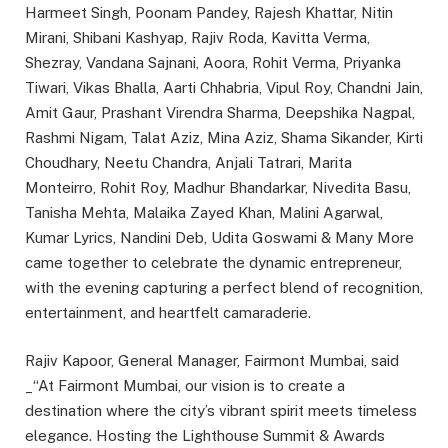
Harmeet Singh, Poonam Pandey, Rajesh Khattar, Nitin
Mirani, Shibani Kashyap, Rajiv Roda, Kavitta Verma,
Shezray, Vandana Sajnani, Aoora, Rohit Verma, Priyanka
Tiwari, Vikas Bhalla, Aarti Chhabria, Vipul Roy, Chandni Jain,
Amit Gaur, Prashant Virendra Sharma, Deepshika Nagpal,
Rashmi Nigam, Talat Aziz, Mina Aziz, Shama Sikander, Kirti
Choudhary, Neetu Chandra, Anjali Tatrari, Marita
Monteirro, Rohit Roy, Madhur Bhandarkar, Nivedita Basu,
Tanisha Mehta, Malaika Zayed Khan, Malini Agarwal,
Kumar Lyrics, Nandini Deb, Udita Goswami & Many More
came together to celebrate the dynamic entrepreneur,
with the evening capturing a perfect blend of recognition,
entertainment, and heartfelt camaraderie.
Rajiv Kapoor, General Manager, Fairmont Mumbai, said
_“At Fairmont Mumbai, our vision is to create a
destination where the city’s vibrant spirit meets timeless
elegance. Hosting the Lighthouse Summit & Awards