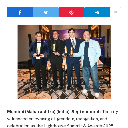
Mumbai (Maharashtra) [India], September 4:
The city
witnessed an evening of grandeur, recognition, and
celebration as the Lighthouse Summit & Awards 2025