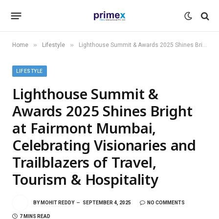
»
»
Home
Lifestyle
Lighthouse Summit & Awards 2025 Shines Bright at Fairmont Mumbai, Celebrating Visionaries and Trailblazers of Travel, Tourism & Hospitality
LIFESTYLE
Lighthouse Summit &
Awards 2025 Shines Bright
at Fairmont Mumbai,
Celebrating Visionaries and
Trailblazers of Travel,
Tourism & Hospitality
BY
MOHIT REDDY
SEPTEMBER 4, 2025
NO COMMENTS
7 MINS READ