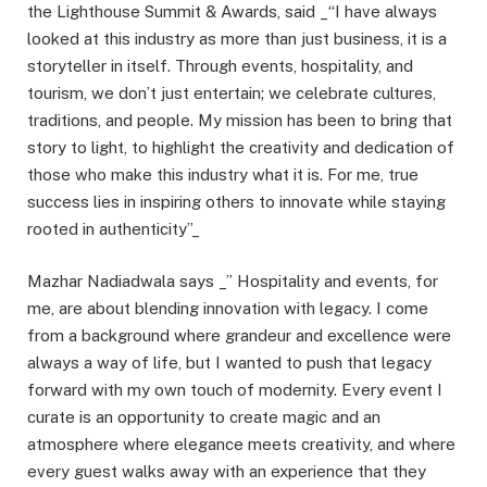
the Lighthouse Summit & Awards, said _“I have always
looked at this industry as more than just business, it is a
storyteller in itself. Through events, hospitality, and
tourism, we don’t just entertain; we celebrate cultures,
traditions, and people. My mission has been to bring that
story to light, to highlight the creativity and dedication of
those who make this industry what it is. For me, true
success lies in inspiring others to innovate while staying
rooted in authenticity”_
Mazhar Nadiadwala says _” Hospitality and events, for
me, are about blending innovation with legacy. I come
from a background where grandeur and excellence were
always a way of life, but I wanted to push that legacy
forward with my own touch of modernity. Every event I
curate is an opportunity to create magic and an
atmosphere where elegance meets creativity, and where
every guest walks away with an experience that they