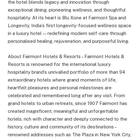
the hotel blends legacy and innovation through
exceptional dining, pioneering wellness, and thoughtful
hospitality. At its heart is Blu Xone at Fairmont Spa and
Longevity, India’s first longevity-focused wellness space
in a luxury hotel — redefining modern self-care through
personalised healing, rejuvenation, and purposeful living.
About Fairmont Hotels & Resorts – Fairmont Hotels &
Resorts is renowned for the international luxury
hospitality brand’s unrivalled portfolio of more than 94
extraordinary hotels where grand moments of life,
heartfelt pleasures and personal milestones are
celebrated and remembered long after any visit. From
grand hotels to urban retreats, since 1907 Fairmont has
created magnificent, meaningful and unforgettable
hotels, rich with character and deeply connected to the
history, culture and community of its destinations –
renowned addresses such as The Plaza in New York City,