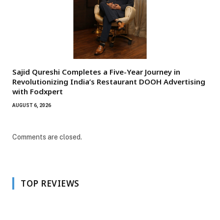
Sajid Qureshi Completes a Five-Year Journey in
Revolutionizing India’s Restaurant DOOH Advertising
with Fodxpert
AUGUST 6, 2026
Comments are closed.
TOP REVIEWS