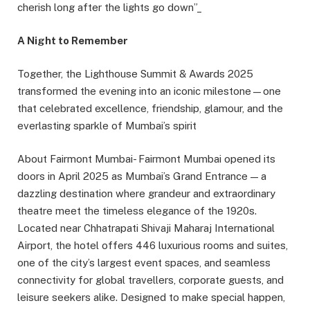
cherish long after the lights go down”_
A Night to Remember
Together, the Lighthouse Summit & Awards 2025
transformed the evening into an iconic milestone—one
that celebrated excellence, friendship, glamour, and the
everlasting sparkle of Mumbai’s spirit
About Fairmont Mumbai- Fairmont Mumbai opened its
doors in April 2025 as Mumbai’s Grand Entrance — a
dazzling destination where grandeur and extraordinary
theatre meet the timeless elegance of the 1920s.
Located near Chhatrapati Shivaji Maharaj International
Airport, the hotel offers 446 luxurious rooms and suites,
one of the city’s largest event spaces, and seamless
connectivity for global travellers, corporate guests, and
leisure seekers alike. Designed to make special happen,