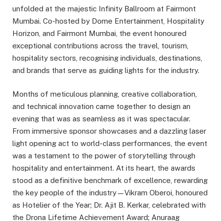
unfolded at the majestic Infinity Ballroom at Fairmont
Mumbai. Co-hosted by Dome Entertainment, Hospitality
Horizon, and Fairmont Mumbai, the event honoured
exceptional contributions across the travel, tourism,
hospitality sectors, recognising individuals, destinations,
and brands that serve as guiding lights for the industry.
Months of meticulous planning, creative collaboration,
and technical innovation came together to design an
evening that was as seamless as it was spectacular.
From immersive sponsor showcases and a dazzling laser
light opening act to world-class performances, the event
was a testament to the power of storytelling through
hospitality and entertainment. At its heart, the awards
stood as a definitive benchmark of excellence, rewarding
the key people of the industry—Vikram Oberoi, honoured
as Hotelier of the Year; Dr. Ajit B. Kerkar, celebrated with
the Drona Lifetime Achievement Award; Anuraag