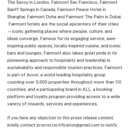
The Savoy in London, Fairmont San Francisco, Fairmont
Banff Springs in Canada, Fairmont Peace Hotel in
Shanghai, Fairmont Doha and Fairmont The Palm in Dubai.
Fairmont hotels are the social epicenters of their cities
—iconic gathering places where people, culture, and
ideas converge. Famous for its engaging service, awe-
inspiring public spaces, locally inspired cuisine, and iconic
bars and lounges, Fairmont also takes great pride in its
pioneering approach to hospitality and leadership in
sustainability and responsible tourism practices. Fairmont
is part of Accor, a world leading hospitality group
counting over 5,600 properties throughout more than 110
countries, and a participating brand in ALL, a booking
platform and loyalty program providing access to a wide
variety of rewards, services and experiences.
If you have any objection to this press release content,
kindly contact pr.error.rectification@gmail.com to notify