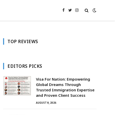
Facebook
Twitter
Instagram
TOP REVIEWS
EDITORS PICKS
Visa For Nation: Empowering
Global Dreams Through
Trusted Immigration Expertise
and Proven Client Success
AUGUST 8, 2026