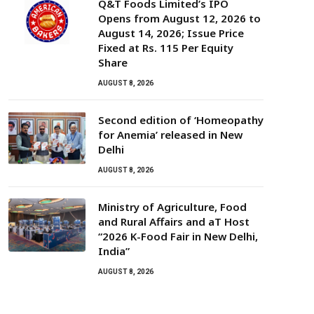
Q&T Foods Limited’s IPO
Opens from August 12, 2026 to
August 14, 2026; Issue Price
Fixed at Rs. 115 Per Equity
Share
AUGUST 8, 2026
Second edition of ‘Homeopathy
for Anemia’ released in New
Delhi
AUGUST 8, 2026
Ministry of Agriculture, Food
and Rural Affairs and aT Host
“2026 K-Food Fair in New Delhi,
India”
AUGUST 8, 2026