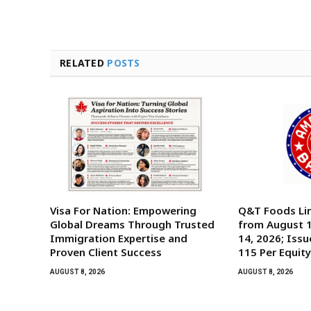
RELATED
POSTS
Visa For Nation: Empowering
Q&T Foods Li
Global Dreams Through Trusted
from August 1
Immigration Expertise and
14, 2026; Issu
Proven Client Success
115 Per Equit
AUGUST 8, 2026
AUGUST 8, 2026