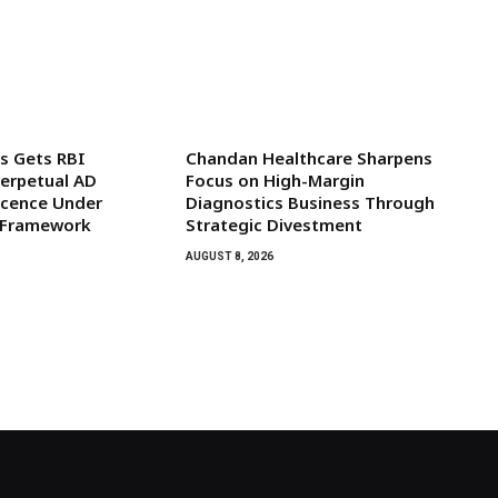
s Gets RBI
Chandan Healthcare Sharpens
Perpetual AD
Focus on High-Margin
icence Under
Diagnostics Business Through
 Framework
Strategic Divestment
AUGUST 8, 2026