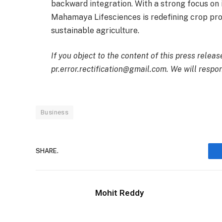
backward integration. With a strong focus on in
Mahamaya Lifesciences is redefining crop pro
sustainable agriculture.
If you object to the content of this press releas
pr.error.rectification@gmail.com. We will respon
Business
SHARE.
Mohit Reddy