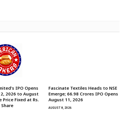
mited’s IPO Opens
Fascinate Textiles Heads to NSE
2, 2026 to August
Emerge; ₹66.98 Crores IPO Opens
e Price Fixed at Rs.
August 11, 2026
y Share
AUGUST 8, 2026