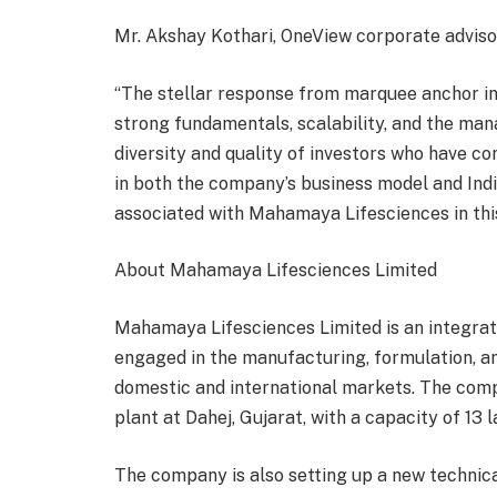
Mr. Akshay Kothari, OneView corporate advisor
“The stellar response from marquee anchor i
strong fundamentals, scalability, and the ma
diversity and quality of investors who have co
in both the company’s business model and Indi
associated with Mahamaya Lifesciences in this
About Mahamaya Lifesciences Limited
Mahamaya Lifesciences Limited is an integra
engaged in the manufacturing, formulation, a
domestic and international markets. The com
plant at Dahej, Gujarat, with a capacity of 13 lak
The company is also setting up a new technic