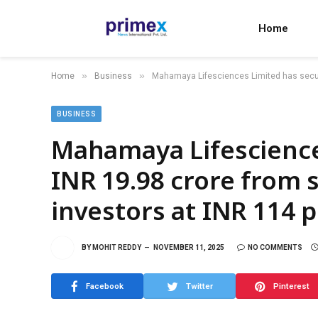
Home
»
»
Home
Business
Mahamaya Lifesciences Limited has secur
BUSINESS
Mahamaya Lifescience
INR 19.98 crore from
investors at INR 114 
BY
MOHIT REDDY
NOVEMBER 11, 2025
NO COMMENTS
Facebook
Twitter
Pinterest