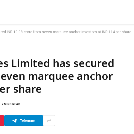
ed INR 19.98 crore from seven marquee anchor investors at INR 114 per share
s Limited has secured
 seven marquee anchor
per share
2 MINS READ
Telegram