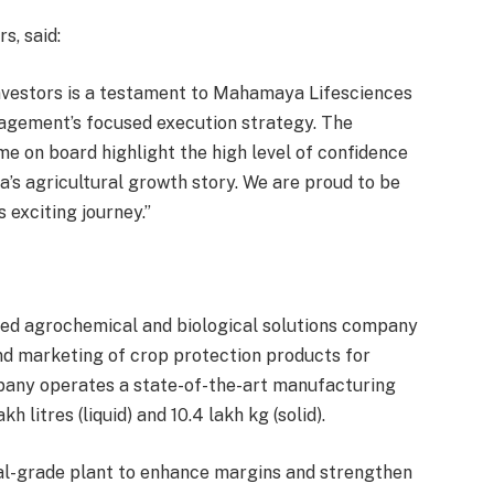
s, said:
nvestors is a testament to Mahamaya Lifesciences
nagement’s focused execution strategy. The
me on board highlight the high level of confidence
a’s agricultural growth story. We are proud to be
 exciting journey.”
ted agrochemical and biological solutions company
nd marketing of crop protection products for
pany operates a state-of-the-art manufacturing
h litres (liquid) and 10.4 lakh kg (solid).
al-grade plant to enhance margins and strengthen