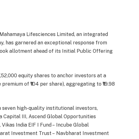
Mahamaya Lifesciences Limited, an integrated
y, has garnered an exceptional response from
ook allotment ahead of its Initial Public Offering
,52,000 equity shares to anchor investors at a
re premium of ₹104 per share), aggregating to ₹19.98
even high-quality institutional investors,
 Capital III, Ascend Global Opportunities
 Vikas India EIF I Fund – Incube Global
harat Investment Trust – Navbharat Investment