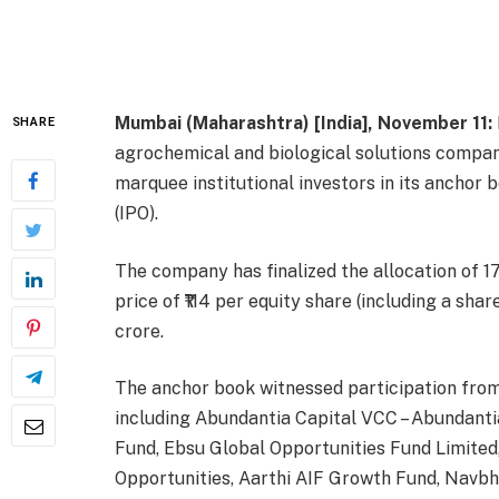
Mumbai (Maharashtra) [India], November 11:
SHARE
agrochemical and biological solutions compan
marquee institutional investors in its anchor b
(IPO).
The company has finalized the allocation of 17
price of ₹114 per equity share (including a sha
crore.
The anchor book witnessed participation from s
including Abundantia Capital VCC – Abundantia
Fund, Ebsu Global Opportunities Fund Limited,
Opportunities, Aarthi AIF Growth Fund, Navb