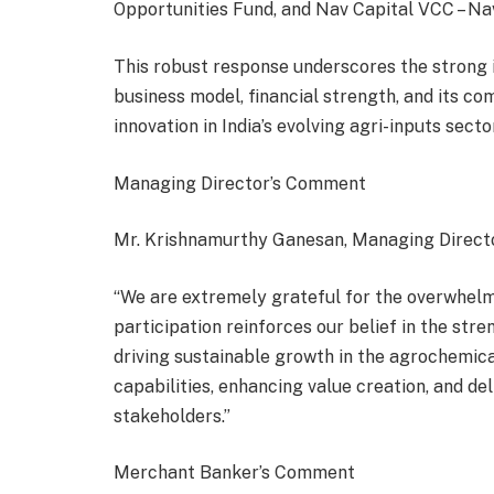
Opportunities Fund, and Nav Capital VCC – Na
This robust response underscores the strong 
business model, financial strength, and its 
innovation in India’s evolving agri-inputs sector
Managing Director’s Comment
Mr. Krishnamurthy Ganesan, Managing Directo
“We are extremely grateful for the overwhelm
participation reinforces our belief in the str
driving sustainable growth in the agrochemic
capabilities, enhancing value creation, and de
stakeholders.”
Merchant Banker’s Comment