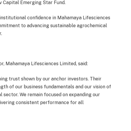
v Capital Emerging Star Fund.
institutional confidence in Mahamaya Lifesciences
commitment to advancing sustainable agrochemical
.
r, Mahamaya Lifesciences Limited, said:
ing trust shown by our anchor investors. Their
ength of our business fundamentals and our vision of
al sector. We remain focused on expanding our
livering consistent performance for all