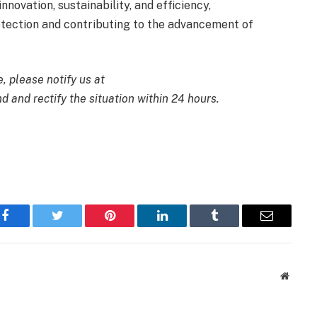
novation, sustainability, and efficiency,
tection and contributing to the advancement of
e, please notify us at
d and rectify the situation within 24 hours.
Facebook
Twitter
Pinterest
LinkedIn
Tumblr
Email
Websit