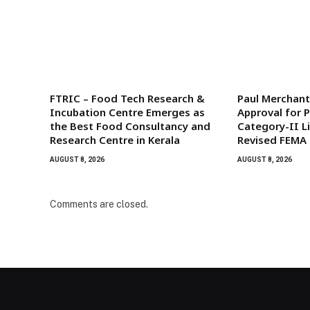
FTRIC – Food Tech Research &
Paul Merchant
Incubation Centre Emerges as
Approval for 
the Best Food Consultancy and
Category-II L
Research Centre in Kerala
Revised FEMA
AUGUST 8, 2026
AUGUST 8, 2026
Comments are closed.