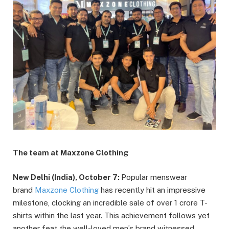
The team at Maxzone Clothing
New Delhi (India), October 7:
Popular menswear
brand
Maxzone Clothing
has recently hit an impressive
milestone, clocking an incredible sale of over 1 crore T-
shirts within the last year. This achievement follows yet
another feat the well-loved men’s brand witnessed