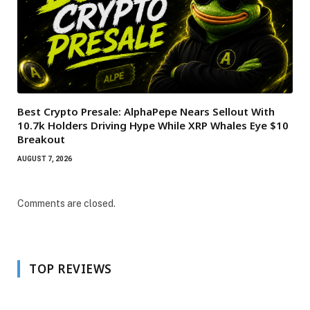
Best Crypto Presale: AlphaPepe Nears Sellout With
10.7k Holders Driving Hype While XRP Whales Eye $10
Breakout
AUGUST 7, 2026
Comments are closed.
TOP REVIEWS