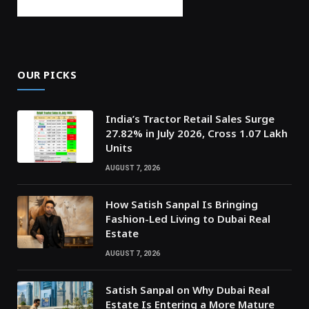
OUR PICKS
India’s Tractor Retail Sales Surge
27.82% in July 2026, Cross 1.07 Lakh
Units
AUGUST 7, 2026
How Satish Sanpal Is Bringing
Fashion-Led Living to Dubai Real
Estate
AUGUST 7, 2026
Satish Sanpal on Why Dubai Real
Estate Is Entering a More Mature