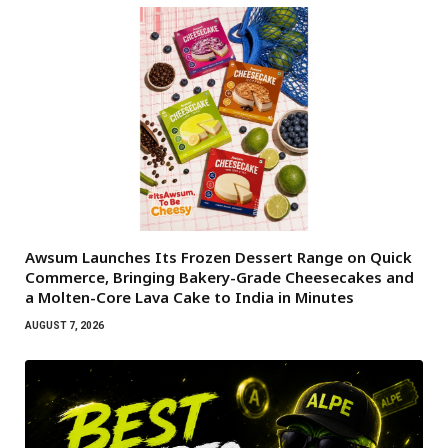
Awsum Launches Its Frozen Dessert Range on Quick
Commerce, Bringing Bakery-Grade Cheesecakes and
a Molten-Core Lava Cake to India in Minutes
AUGUST 7, 2026