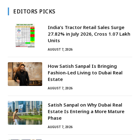
EDITORS PICKS
India’s Tractor Retail Sales Surge
27.82% in July 2026, Cross 1.07 Lakh
Units
AUGUST 7, 2026
How Satish Sanpal Is Bringing
Fashion-Led Living to Dubai Real
Estate
AUGUST 7, 2026
Satish Sanpal on Why Dubai Real
Estate Is Entering a More Mature
Phase
AUGUST 7, 2026