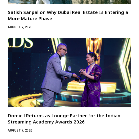
Satish Sanpal on Why Dubai Real Estate Is Entering a
More Mature Phase
AUGUST 7, 2026
Domicil Returns as Lounge Partner for the Indian
Streaming Academy Awards 2026
AUGUST 7, 2026