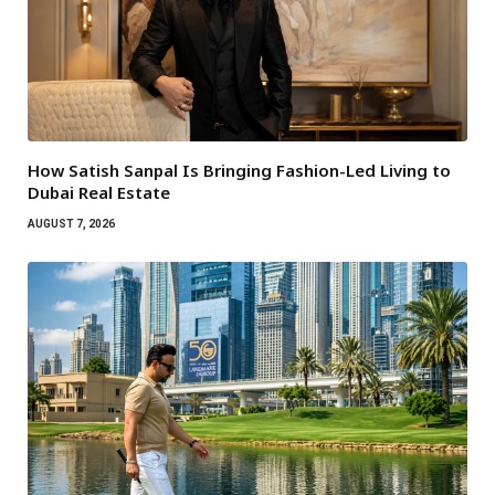
How Satish Sanpal Is Bringing Fashion-Led Living to
Dubai Real Estate
AUGUST 7, 2026