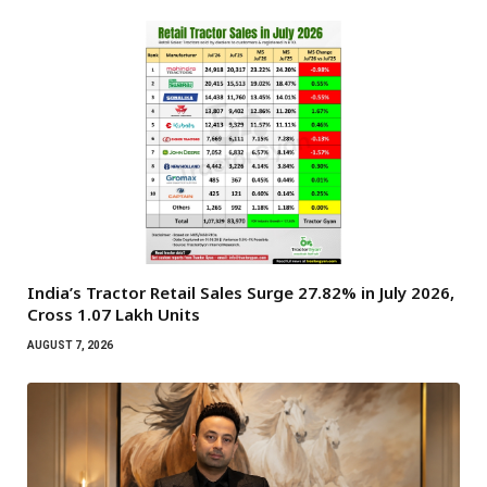
India’s Tractor Retail Sales Surge 27.82% in July 2026,
Cross 1.07 Lakh Units
AUGUST 7, 2026