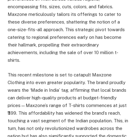
encompassing fits, sizes, cuts, colors, and fabrics.
Maxzone meticulously tailors its offerings to cater to
these diverse preferences, shattering the notion of a
one-size-fits-all approach. This strategic pivot towards
catering to regional preferences early on has become
their hallmark, propelling their extraordinary
achievements, including the sale of over 10 million t-
shirts.
This recent milestone is set to catapult Maxzone
Clothing into even greater popularity. The brand proudly
wears the ‘Made in India’ tag, affirming that local brands
can deliver high-quality products at budget-friendly
prices—Maxzone’s range of T-shirts commences at just
₹399. This affordability has widened the brand’s reach,
touching a vast segment of the Indian population. This, in
turn, has not only revolutionized wardrobes across the
nation but has also significantly supported the domestic