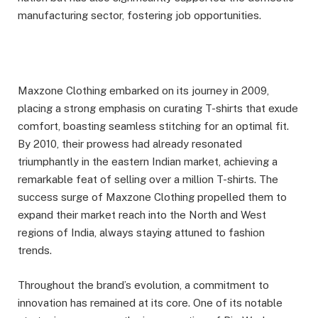
manufacturing sector, fostering job opportunities.
Maxzone Clothing embarked on its journey in 2009,
placing a strong emphasis on curating T-shirts that exude
comfort, boasting seamless stitching for an optimal fit.
By 2010, their prowess had already resonated
triumphantly in the eastern Indian market, achieving a
remarkable feat of selling over a million T-shirts. The
success surge of Maxzone Clothing propelled them to
expand their market reach into the North and West
regions of India, always staying attuned to fashion
trends.
Throughout the brand’s evolution, a commitment to
innovation has remained at its core. One of its notable