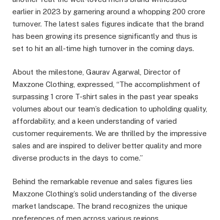
earlier in 2023 by garnering around a whopping 200 crore
turnover. The latest sales figures indicate that the brand
has been growing its presence significantly and thus is
set to hit an all-time high turnover in the coming days.
About the milestone, Gaurav Agarwal, Director of
Maxzone Clothing, expressed, “The accomplishment of
surpassing 1 crore T-shirt sales in the past year speaks
volumes about our team’s dedication to upholding quality,
affordability, and a keen understanding of varied
customer requirements. We are thrilled by the impressive
sales and are inspired to deliver better quality and more
diverse products in the days to come.”
Behind the remarkable revenue and sales figures lies
Maxzone Clothing’s solid understanding of the diverse
market landscape. The brand recognizes the unique
preferences of men across various regions,