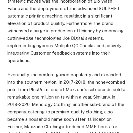
strategic moves was the incorporation of Bio Wash
Fabric and the deployment of the advanced SULPHET
automatic printing machine, resulting in a significant
elevation of product quality. Furthermore, the brand
witnessed a surge in production efficiency by embracing
cutting-edge technologies like Digital systems,
implementing rigorous Multiple QC Checks, and actively
integrating Customer feedback systems into their
operations.
Eventually, the venture gained popularity and expanded
into the southern region. In 2017-2018, the honeycombed
polo from PlusPoint, one of Maxzone’s sub-brands sold a
remarkable one million units within a year. Similarly, in
2019-2020, Menology Clothing, another sub-brand of the
company, catering to premium-quality clothing, also
became a household name soon after its inception.
Further, Maxzone Clothing introduced MMF fibres for