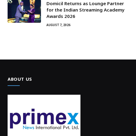
Domicil Returns as Lounge Partner
for the Indian Streaming Academy
Awards 2026
AUGUST 7, 2026
ABOUT US