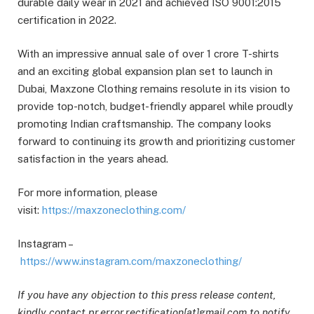
durable daily wear in 2021 and achieved ISO 9001:2015
certification in 2022.
With an impressive annual sale of over 1 crore T-shirts
and an exciting global expansion plan set to launch in
Dubai, Maxzone Clothing remains resolute in its vision to
provide top-notch, budget-friendly apparel while proudly
promoting Indian craftsmanship. The company looks
forward to continuing its growth and prioritizing customer
satisfaction in the years ahead.
For more information, please
visit:
https://maxzoneclothing.com/
Instagram –
https://www.instagram.com/maxzoneclothing/
If you have any objection to this press release content,
kindly contact pr.error.rectification[at]gmail.com to notify