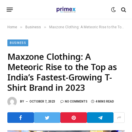
»
»
Home
Business
Maxzone Clothing: A Meteoric Rise to the Top as India’s Fastest-Growing T-Shirt Brand in 2023
BUSINESS
Maxzone Clothing: A
Meteoric Rise to the Top as
India’s Fastest-Growing T-
Shirt Brand in 2023
BY
OCTOBER 7, 2023
NO COMMENTS
4 MINS READ