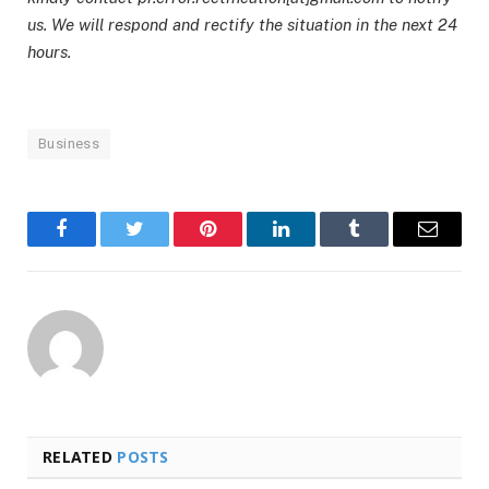
us. We will respond and rectify the situation in the next 24
hours.
Business
Facebook
Twitter
Pinterest
LinkedIn
Tumblr
Email
RELATED
POSTS