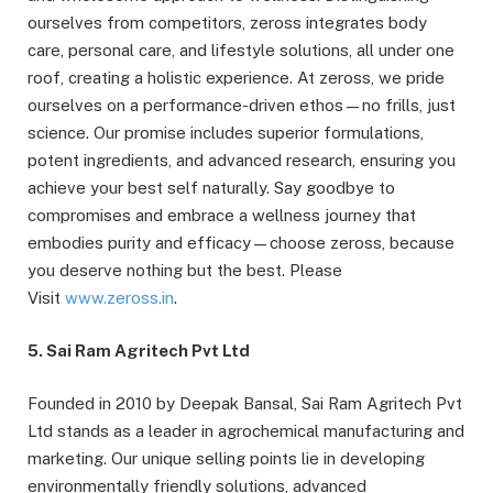
ourselves from competitors, zeross integrates body
care, personal care, and lifestyle solutions, all under one
roof, creating a holistic experience. At zeross, we pride
ourselves on a performance-driven ethos—no frills, just
science. Our promise includes superior formulations,
potent ingredients, and advanced research, ensuring you
achieve your best self naturally. Say goodbye to
compromises and embrace a wellness journey that
embodies purity and efficacy—choose zeross, because
you deserve nothing but the best. Please
Visit
www.zeross.in
.
5. Sai Ram Agritech Pvt Ltd
Founded in 2010 by Deepak Bansal, Sai Ram Agritech Pvt
Ltd stands as a leader in agrochemical manufacturing and
marketing. Our unique selling points lie in developing
environmentally friendly solutions, advanced