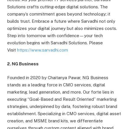
Solutions crafts cutting-edge digital solutions. The
company’s commitment goes beyond technology; it
builds trust. Embrace a future where Sarvadhi not only
optimizes your digital journey but also minimizes costs.
Step into tomorrow with confidence—your tech
evolution begins with Sarvadhi Solutions. Please
Visit
https://www.sarvadhi.com
2. NG Business
Founded in 2020 by Chaitanya Pawar, NG Business
stands as a leading force in CMO services, digital
marketing, lead generation, and more. Our forte lies in
executing “Goal-Based and Result Oriented” marketing
strategies, underpinned by data, fostering robust brand
establishment. Specializing in CMO services, digital asset
creation, and MSME brand kits, we differentiate
ourselves through custom content aligned with brand