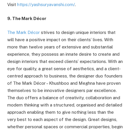
Visit
https://yashsuryavanshi.com/
.
9. The Mark Décor
The Mark Décor
strives to design unique interiors that
will have a positive impact on their clients’ lives. With
more than twelve years of extensive and substantial
experience, they possess an innate desire to create and
design interiors that exceed clients’ expectations. With an
eye for quality, a great sense of aesthetics, and a client-
centred approach to business, the designer duo founders
of The Mark Décor – Khushboo and Meghna have proven
themselves to be innovative designers par excellence.
The duo offers a balance of creativity, collaboration and
modern thinking with a structured, organised and detailed
approach enabling them to give nothing less than the
very best to each aspect of the design. Great designs,
whether personal spaces or commercial properties, begin