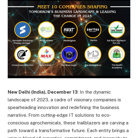
New Delhi (India), December 13
: In the dynamic
landscape of 2023, a cadre of visionary companies is
spearheading innovation and redefining the business
narrative. From cutting-edge IT solutions to eco-
conscious agrochemicals, these trailblazers are carving a
path toward a transformative future. Each entity brings a