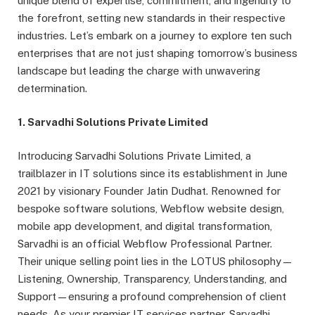
unique blend of expertise, commitment, and ingenuity to
the forefront, setting new standards in their respective
industries. Let’s embark on a journey to explore ten such
enterprises that are not just shaping tomorrow’s business
landscape but leading the charge with unwavering
determination.
1. Sarvadhi Solutions Private Limited
Introducing Sarvadhi Solutions Private Limited, a
trailblazer in IT solutions since its establishment in June
2021 by visionary Founder Jatin Dudhat. Renowned for
bespoke software solutions, Webflow website design,
mobile app development, and digital transformation,
Sarvadhi is an official Webflow Professional Partner.
Their unique selling point lies in the LOTUS philosophy—
Listening, Ownership, Transparency, Understanding, and
Support—ensuring a profound comprehension of client
needs. As your premier IT services partner, Sarvadhi