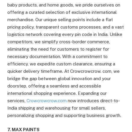
baby products, and home goods, we pride ourselves on
offering a curated selection of exclusive international
merchandise. Our unique selling points include a flat
pricing policy, transparent customs processes, and a vast
logistics network covering every pin code in India. Unlike
competitors, we simplify cross-border commerce,
eliminating the need for customers to register for
necessary documentation. With a commitment to
efficiency, we expedite custom clearance, ensuring a
quicker delivery timeframe. At Crowcrowcrow. com, we
bridge the gap between global innovation and your
doorstep, offering a seamless and accessible
international shopping experience. Expanding our
services,
Crowcrowcrow.com
now introduces direct-to-
India shipping and warehousing for small sellers,
personalizing shopping and supporting business growth.
7. MAX PAINTS