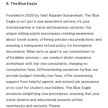
8. The Blue Eagle
Founded in 2020 by Yash Rajaram Suryavanshi, The Blue
Eagle is not just a visa assistance service; it’s your
trusted partner in travel and business ventures. Our
unique selling points encompass creating awareness
about travel scams, offering precise visa predictions, and
ensuring a transparent refund policy for incomplete
documents. What sets us apart is our commitment to
affordable services—we conduct doubt-clearance
workshops with top visa consultants, charging no
consultation fees. Differentiating ourselves further, we
provide budget-friendly visa fees, offer unwavering
support from helpful agents, and extend job assistance
at no cost for student visa holders. The Blue Eagle
envisions simplifying visa procedures, ensuring that your
travel dreams and educational pursuits unfold
seamlessly and securely. Please