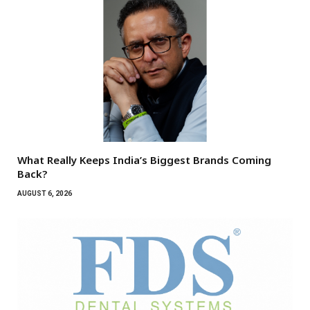
What Really Keeps India’s Biggest Brands Coming
Back?
AUGUST 6, 2026