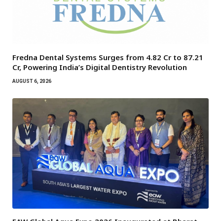
Fredna Dental Systems Surges from ₹4.82 Cr to ₹87.21
Cr, Powering India’s Digital Dentistry Revolution
AUGUST 6, 2026