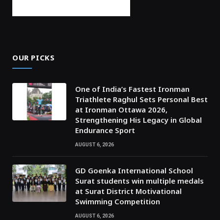
OUR PICKS
One of India’s Fastest Ironman
Triathlete Raghul Sets Personal Best
at Ironman Ottawa 2026,
Strengthening His Legacy in Global
Endurance Sport
AUGUST 6, 2026
GD Goenka International School
Surat students win multiple medals
at Surat District Motivational
Swimming Competition
AUGUST 6, 2026