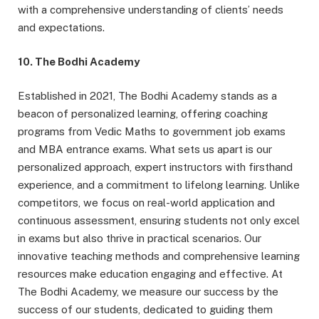
with a comprehensive understanding of clients’ needs
and expectations.
10. The Bodhi Academy
Established in 2021, The Bodhi Academy stands as a
beacon of personalized learning, offering coaching
programs from Vedic Maths to government job exams
and MBA entrance exams. What sets us apart is our
personalized approach, expert instructors with firsthand
experience, and a commitment to lifelong learning. Unlike
competitors, we focus on real-world application and
continuous assessment, ensuring students not only excel
in exams but also thrive in practical scenarios. Our
innovative teaching methods and comprehensive learning
resources make education engaging and effective. At
The Bodhi Academy, we measure our success by the
success of our students, dedicated to guiding them