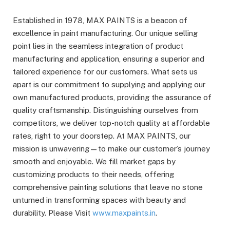
Established in 1978, MAX PAINTS is a beacon of
excellence in paint manufacturing. Our unique selling
point lies in the seamless integration of product
manufacturing and application, ensuring a superior and
tailored experience for our customers. What sets us
apart is our commitment to supplying and applying our
own manufactured products, providing the assurance of
quality craftsmanship. Distinguishing ourselves from
competitors, we deliver top-notch quality at affordable
rates, right to your doorstep. At MAX PAINTS, our
mission is unwavering—to make our customer’s journey
smooth and enjoyable. We fill market gaps by
customizing products to their needs, offering
comprehensive painting solutions that leave no stone
unturned in transforming spaces with beauty and
durability. Please Visit
www.maxpaints.in
.