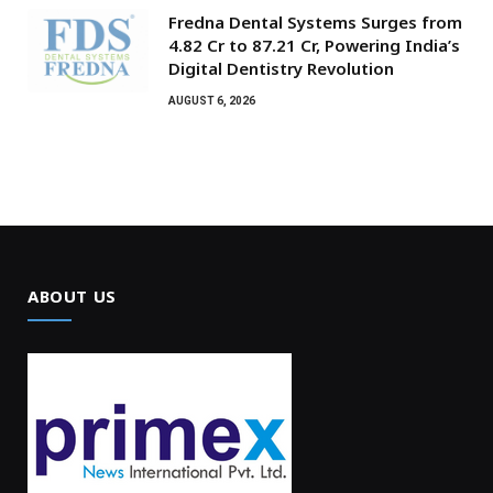
Fredna Dental Systems Surges from
₹4.82 Cr to ₹87.21 Cr, Powering India’s
Digital Dentistry Revolution
AUGUST 6, 2026
ABOUT US