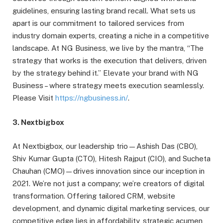
guidelines, ensuring lasting brand recall. What sets us
apart is our commitment to tailored services from
industry domain experts, creating a niche in a competitive
landscape. At NG Business, we live by the mantra, “The
strategy that works is the execution that delivers, driven
by the strategy behind it.” Elevate your brand with NG
Business – where strategy meets execution seamlessly.
Please Visit
https://ngbusiness.in/
.
3. Nextbigbox
At Nextbigbox, our leadership trio—Ashish Das (CBO),
Shiv Kumar Gupta (CTO), Hitesh Rajput (CIO), and Sucheta
Chauhan (CMO)—drives innovation since our inception in
2021. We’re not just a company; we’re creators of digital
transformation. Offering tailored CRM, website
development, and dynamic digital marketing services, our
competitive edge lies in affordability, strategic acumen,