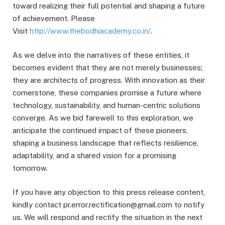
toward realizing their full potential and shaping a future
of achievement. Please
Visit
http://www.thebodhiacademy.co.in/
.
As we delve into the narratives of these entities, it
becomes evident that they are not merely businesses;
they are architects of progress. With innovation as their
cornerstone, these companies promise a future where
technology, sustainability, and human-centric solutions
converge. As we bid farewell to this exploration, we
anticipate the continued impact of these pioneers,
shaping a business landscape that reflects resilience,
adaptability, and a shared vision for a promising
tomorrow.
If you have any objection to this press release content,
kindly contact pr.error.rectification@gmail.com to notify
us. We will respond and rectify the situation in the next