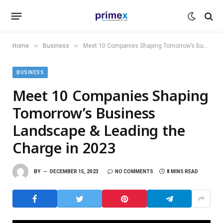
»
»
Home
Business
Meet 10 Companies Shaping Tomorrow’s Business Landscape & Leading the Charge in 2023
BUSINESS
Meet 10 Companies Shaping
Tomorrow’s Business
Landscape & Leading the
Charge in 2023
BY
DECEMBER 15, 2023
NO COMMENTS
8 MINS READ