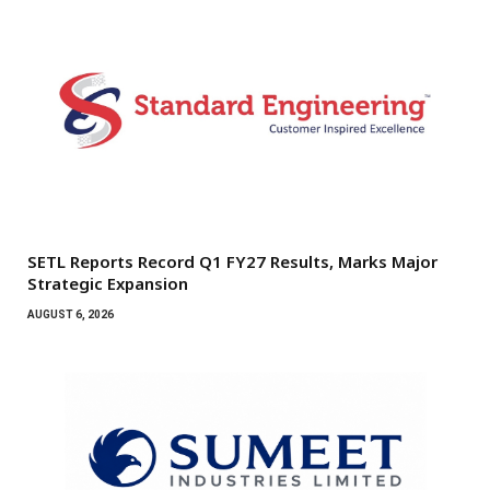
SETL Reports Record Q1 FY27 Results, Marks Major
Strategic Expansion
AUGUST 6, 2026