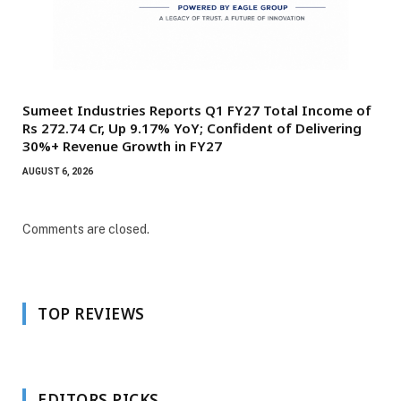
Sumeet Industries Reports Q1 FY27 Total Income of
Rs 272.74 Cr, Up 9.17% YoY; Confident of Delivering
30%+ Revenue Growth in FY27
AUGUST 6, 2026
Comments are closed.
TOP REVIEWS
EDITORS PICKS