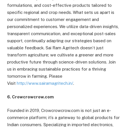
formulations, and cost-effective products tailored to
specific regional and crop needs. What sets us apart is
our commitment to customer engagement and
personalized experiences. We utilize data-driven insights,
transparent communication, and exceptional post-sales
support, continually adapting our strategies based on
valuable feedback. Sai Ram Agritech doesn’t just
transform agriculture; we cultivate a greener and more
productive future through science-driven solutions. Join
us in embracing sustainable practices for a thriving
tomorrow in farming. Please
Visit
http://www.sairamagritech.in/
.
6. Crowcrowcrow.com
Founded in 2019, Crowcrowcrow.com is not just an e-
commerce platform; it’s a gateway to global products for
Indian consumers. Specializing in imported electronics,