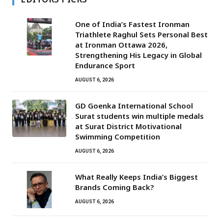
One of India’s Fastest Ironman
Triathlete Raghul Sets Personal Best
at Ironman Ottawa 2026,
Strengthening His Legacy in Global
Endurance Sport
AUGUST 6, 2026
GD Goenka International School
Surat students win multiple medals
at Surat District Motivational
Swimming Competition
AUGUST 6, 2026
What Really Keeps India’s Biggest
Brands Coming Back?
AUGUST 6, 2026