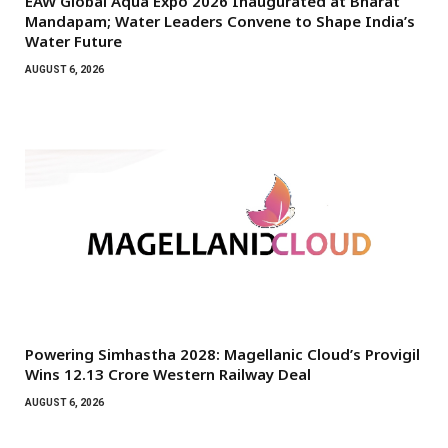
EAW Global Aqua Expo 2026 Inaugurated at Bharat
Mandapam; Water Leaders Convene to Shape India’s
Water Future
AUGUST 6, 2026
Powering Simhastha 2028: Magellanic Cloud’s Provigil
Wins ₹12.13 Crore Western Railway Deal
AUGUST 6, 2026