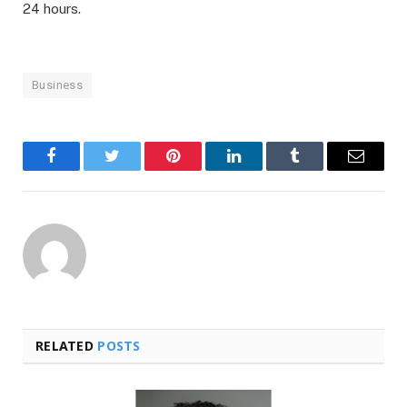
24 hours.
Business
Facebook
Twitter
Pinterest
LinkedIn
Tumblr
Email
RELATED
POSTS