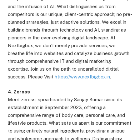
and the infusion of AI. What distinguishes us from
competitors is our unique, client-centric approach; no pre-
planned strategies, just adaptive solutions. We excel in
building brands through technology and AI, standing as
pioneers in the ever-evolving digital landscape. At
Nextbigbox, we don’t merely provide services; we
breathe life into websites and catalyze business growth
through comprehensive IT and digital marketing
expertise. Join us on the path to unparalleled digital
success. Please Visit
https://www.nextbigbox.in
.
4. Zeross
Meet zeross, spearheaded by Sanjay Kumar since its
establishment in September 2023, offering a
comprehensive range of body care, personal care, and
lifestyle products. What sets us apart is our commitment
to using entirely natural ingredients, providing a unique
and wholesome approach to wellness. Distinguishing