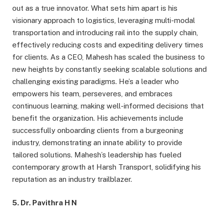
out as a true innovator. What sets him apart is his
visionary approach to logistics, leveraging multi-modal
transportation and introducing rail into the supply chain,
effectively reducing costs and expediting delivery times
for clients. As a CEO, Mahesh has scaled the business to
new heights by constantly seeking scalable solutions and
challenging existing paradigms. He’s a leader who
empowers his team, perseveres, and embraces
continuous learning, making well-informed decisions that
benefit the organization. His achievements include
successfully onboarding clients from a burgeoning
industry, demonstrating an innate ability to provide
tailored solutions. Mahesh’s leadership has fueled
contemporary growth at Harsh Transport, solidifying his
reputation as an industry trailblazer.
5. Dr. Pavithra H N