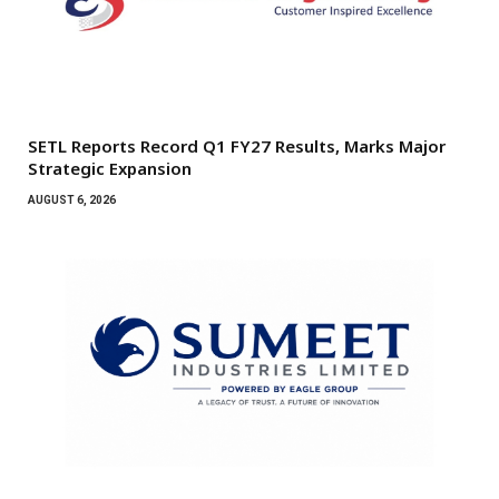
SETL Reports Record Q1 FY27 Results, Marks Major
Strategic Expansion
AUGUST 6, 2026