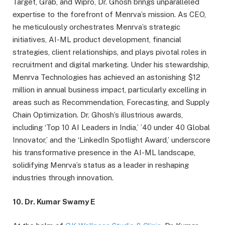
Target, Grab, and Wipro, Dr. Ghosh brings unparalleled
expertise to the forefront of Menrva’s mission. As CEO,
he meticulously orchestrates Menrva’s strategic
initiatives, AI-ML product development, financial
strategies, client relationships, and plays pivotal roles in
recruitment and digital marketing. Under his stewardship,
Menrva Technologies has achieved an astonishing $12
million in annual business impact, particularly excelling in
areas such as Recommendation, Forecasting, and Supply
Chain Optimization. Dr. Ghosh’s illustrious awards,
including ‘Top 10 AI Leaders in India,’ ’40 under 40 Global
Innovator,’ and the ‘LinkedIn Spotlight Award,’ underscore
his transformative presence in the AI-ML landscape,
solidifying Menrva’s status as a leader in reshaping
industries through innovation.
10. Dr. Kumar Swamy E