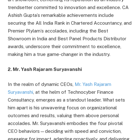
trendsetter committed to innovation and excellence. CA
Ashish Gupta’s remarkable achievements include
securing the All India Rank in Chartered Accountancy, and
Premier Plylam’s accolades, including the Best
Showroom in India and Best Panel Products Distributor
awards, underscore their commitment to excellence,
making him a true game-changer in the industry.
2. Mr. Yash Rajaram Suryavanshi
In the realm of dynamic CEOs,
Mr. Yash Rajaram
Suryavanshi
, at the helm of Technocyber Finance
Consultancy, emerges as a standout leader. What sets
him apart is his unwavering focus on organizational
outcomes and results, valuing them above personal
accolades. Mr. Suryavanshi embodies the four pivotal
CEO behaviors—deciding with speed and conviction,
engaging for impact, adapting proactively, and delivering