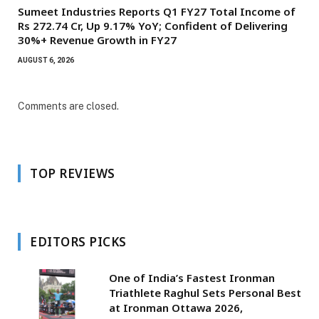
Sumeet Industries Reports Q1 FY27 Total Income of
Rs 272.74 Cr, Up 9.17% YoY; Confident of Delivering
30%+ Revenue Growth in FY27
AUGUST 6, 2026
Comments are closed.
TOP REVIEWS
EDITORS PICKS
One of India’s Fastest Ironman
Triathlete Raghul Sets Personal Best
at Ironman Ottawa 2026,