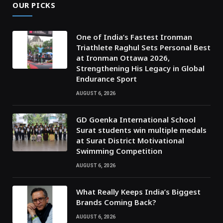
OUR PICKS
One of India’s Fastest Ironman
Triathlete Raghul Sets Personal Best
at Ironman Ottawa 2026,
Strengthening His Legacy in Global
Endurance Sport
AUGUST 6, 2026
GD Goenka International School
Surat students win multiple medals
at Surat District Motivational
Swimming Competition
AUGUST 6, 2026
What Really Keeps India’s Biggest
Brands Coming Back?
AUGUST 6, 2026