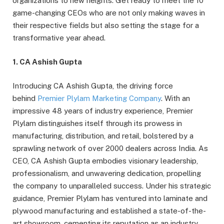
organizations to new heights. Get ready to meet the 10
game-changing CEOs who are not only making waves in
their respective fields but also setting the stage for a
transformative year ahead.
1. CA Ashish Gupta
Introducing CA Ashish Gupta, the driving force
behind
Premier Plylam Marketing Company
. With an
impressive 48 years of industry experience, Premier
Plylam distinguishes itself through its prowess in
manufacturing, distribution, and retail, bolstered by a
sprawling network of over 2000 dealers across India. As
CEO, CA Ashish Gupta embodies visionary leadership,
professionalism, and unwavering dedication, propelling
the company to unparalleled success. Under his strategic
guidance, Premier Plylam has ventured into laminate and
plywood manufacturing and established a state-of-the-
art showroom, cementing its reputation as an industry