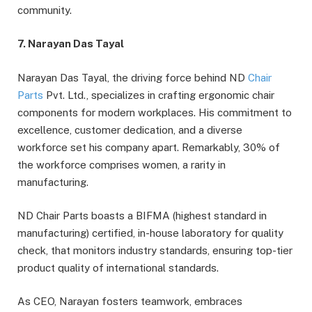
community.
7. Narayan Das Tayal
Narayan Das Tayal, the driving force behind ND
Chair
Parts
Pvt. Ltd., specializes in crafting ergonomic chair
components for modern workplaces. His commitment to
excellence, customer dedication, and a diverse
workforce set his company apart. Remarkably, 30% of
the workforce comprises women, a rarity in
manufacturing.
ND Chair Parts boasts a BIFMA (highest standard in
manufacturing) certified, in-house laboratory for quality
check, that monitors industry standards, ensuring top-tier
product quality of international standards.
As CEO, Narayan fosters teamwork, embraces