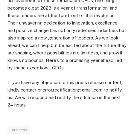
achievements of these remarkable CEOs, one thing
becomes clear: 2023 is a year of transformation, and
these leaders are at the forefront of this revolution.
Their unwavering dedication to innovation, excellence,
and positive change has not only redefined industries but
also inspired a new generation of leaders. As we look
ahead, we can’t help but be excited about the future they
are shaping, where possibilities are limitless, and growth
knows no bounds. Here’s to a promising year ahead, led
by these exceptional CEOs.
If you have any objection to this press release content,
kindly contact pr.error.rectification@gmail.com to notify
us. We will respond and rectify the situation in the next
24 hours.
Business