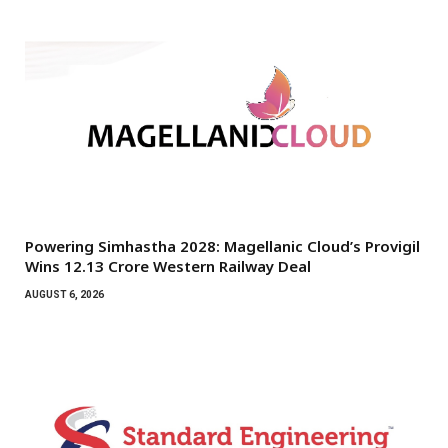
Powering Simhastha 2028: Magellanic Cloud’s Provigil
Wins ₹12.13 Crore Western Railway Deal
AUGUST 6, 2026