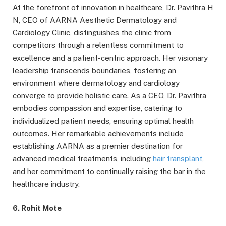
At the forefront of innovation in healthcare, Dr. Pavithra H
N, CEO of AARNA Aesthetic Dermatology and
Cardiology Clinic, distinguishes the clinic from
competitors through a relentless commitment to
excellence and a patient-centric approach. Her visionary
leadership transcends boundaries, fostering an
environment where dermatology and cardiology
converge to provide holistic care. As a CEO, Dr. Pavithra
embodies compassion and expertise, catering to
individualized patient needs, ensuring optimal health
outcomes. Her remarkable achievements include
establishing AARNA as a premier destination for
advanced medical treatments, including
hair transplant
,
and her commitment to continually raising the bar in the
healthcare industry.
6. Rohit Mote