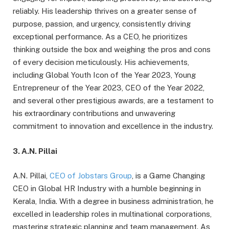
reliably. His leadership thrives on a greater sense of
purpose, passion, and urgency, consistently driving
exceptional performance. As a CEO, he prioritizes
thinking outside the box and weighing the pros and cons
of every decision meticulously. His achievements,
including Global Youth Icon of the Year 2023, Young
Entrepreneur of the Year 2023, CEO of the Year 2022,
and several other prestigious awards, are a testament to
his extraordinary contributions and unwavering
commitment to innovation and excellence in the industry.
3. A.N. Pillai
A.N. Pillai,
CEO of Jobstars Group
, is a Game Changing
CEO in Global HR Industry with a humble beginning in
Kerala, India. With a degree in business administration, he
excelled in leadership roles in multinational corporations,
mastering strategic planning and team management. As