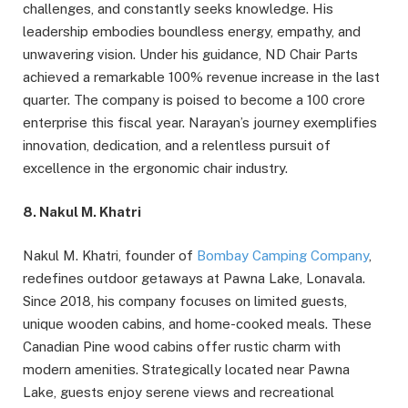
challenges, and constantly seeks knowledge. His
leadership embodies boundless energy, empathy, and
unwavering vision. Under his guidance, ND Chair Parts
achieved a remarkable 100% revenue increase in the last
quarter. The company is poised to become a 100 crore
enterprise this fiscal year. Narayan’s journey exemplifies
innovation, dedication, and a relentless pursuit of
excellence in the ergonomic chair industry.
8. Nakul M. Khatri
Nakul M. Khatri, founder of
Bombay Camping Company
,
redefines outdoor getaways at Pawna Lake, Lonavala.
Since 2018, his company focuses on limited guests,
unique wooden cabins, and home-cooked meals. These
Canadian Pine wood cabins offer rustic charm with
modern amenities. Strategically located near Pawna
Lake, guests enjoy serene views and recreational