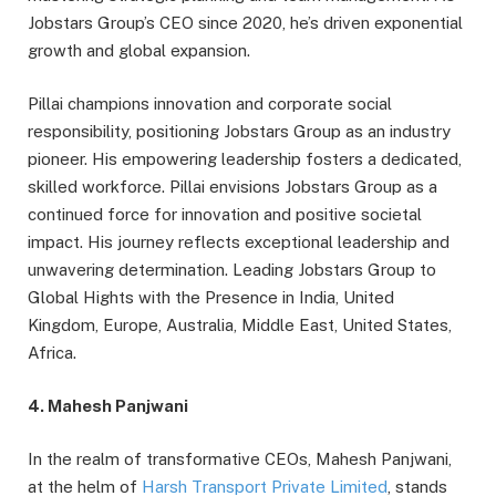
Jobstars Group’s CEO since 2020, he’s driven exponential
growth and global expansion.
Pillai champions innovation and corporate social
responsibility, positioning Jobstars Group as an industry
pioneer. His empowering leadership fosters a dedicated,
skilled workforce. Pillai envisions Jobstars Group as a
continued force for innovation and positive societal
impact. His journey reflects exceptional leadership and
unwavering determination. Leading Jobstars Group to
Global Hights with the Presence in India, United
Kingdom, Europe, Australia, Middle East, United States,
Africa.
4. Mahesh Panjwani
In the realm of transformative CEOs, Mahesh Panjwani,
at the helm of
Harsh Transport Private Limited
, stands