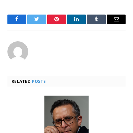
Facebook
Twitter
Pinterest
LinkedIn
Tumblr
Email
RELATED
POSTS