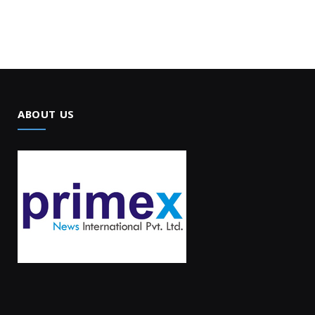
ABOUT US