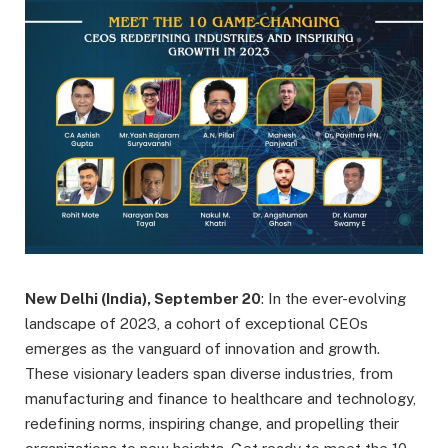
New Delhi (India), September 20
: In the ever-evolving
landscape of 2023, a cohort of exceptional CEOs
emerges as the vanguard of innovation and growth.
These visionary leaders span diverse industries, from
manufacturing and finance to healthcare and technology,
redefining norms, inspiring change, and propelling their