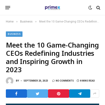
»
»
Home
Business
Meet the 10 Game-Changing CEOs Redefining Industries and Inspiring Growth in 2023
BUSINESS
Meet the 10 Game-Changing
CEOs Redefining Industries
and Inspiring Growth in
2023
BY
SEPTEMBER 20, 2023
NO COMMENTS
8 MINS READ