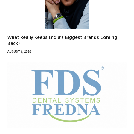
What Really Keeps India’s Biggest Brands Coming
Back?
AUGUST 6, 2026