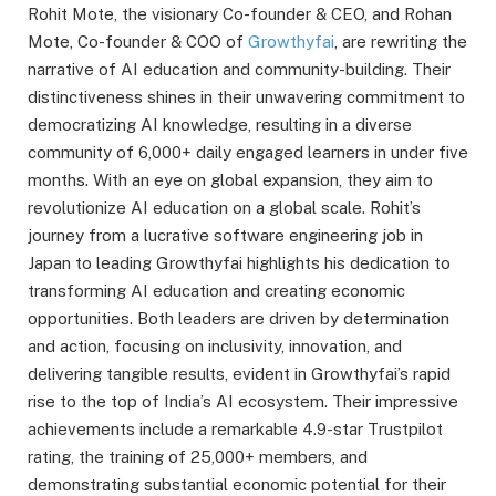
Rohit Mote, the visionary Co-founder & CEO, and Rohan
Mote, Co-founder & COO of
Growthyfai
, are rewriting the
narrative of AI education and community-building. Their
distinctiveness shines in their unwavering commitment to
democratizing AI knowledge, resulting in a diverse
community of 6,000+ daily engaged learners in under five
months. With an eye on global expansion, they aim to
revolutionize AI education on a global scale. Rohit’s
journey from a lucrative software engineering job in
Japan to leading Growthyfai highlights his dedication to
transforming AI education and creating economic
opportunities. Both leaders are driven by determination
and action, focusing on inclusivity, innovation, and
delivering tangible results, evident in Growthyfai’s rapid
rise to the top of India’s AI ecosystem. Their impressive
achievements include a remarkable 4.9-star Trustpilot
rating, the training of 25,000+ members, and
demonstrating substantial economic potential for their