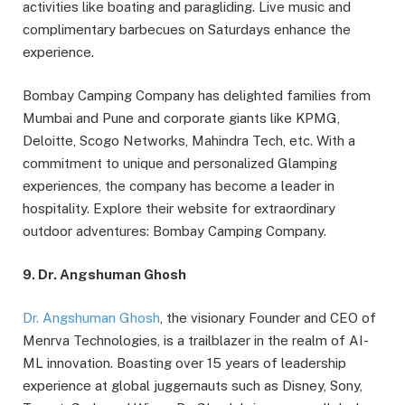
activities like boating and paragliding. Live music and
complimentary barbecues on Saturdays enhance the
experience.
Bombay Camping Company has delighted families from
Mumbai and Pune and corporate giants like KPMG,
Deloitte, Scogo Networks, Mahindra Tech, etc. With a
commitment to unique and personalized Glamping
experiences, the company has become a leader in
hospitality. Explore their website for extraordinary
outdoor adventures: Bombay Camping Company.
9. Dr. Angshuman Ghosh
Dr. Angshuman Ghosh
, the visionary Founder and CEO of
Menrva Technologies, is a trailblazer in the realm of AI-
ML innovation. Boasting over 15 years of leadership
experience at global juggernauts such as Disney, Sony,