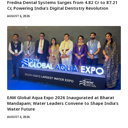
Fredna Dental Systems Surges from ₹4.82 Cr to ₹87.21
Cr, Powering India’s Digital Dentistry Revolution
AUGUST 6, 2026
EAW Global Aqua Expo 2026 Inaugurated at Bharat
Mandapam; Water Leaders Convene to Shape India’s
Water Future
AUGUST 6, 2026