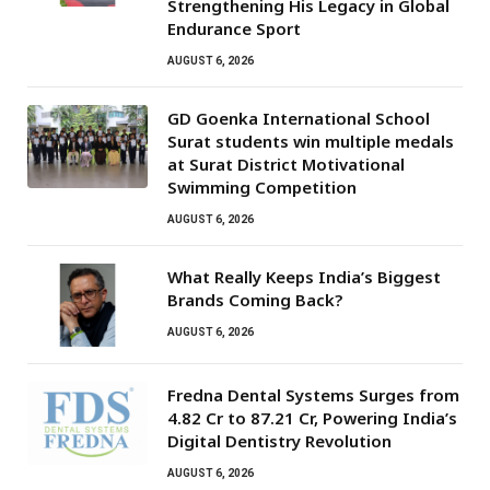
Strengthening His Legacy in Global
Endurance Sport
AUGUST 6, 2026
GD Goenka International School
Surat students win multiple medals
at Surat District Motivational
Swimming Competition
AUGUST 6, 2026
What Really Keeps India’s Biggest
Brands Coming Back?
AUGUST 6, 2026
Fredna Dental Systems Surges from
₹4.82 Cr to ₹87.21 Cr, Powering India’s
Digital Dentistry Revolution
AUGUST 6, 2026