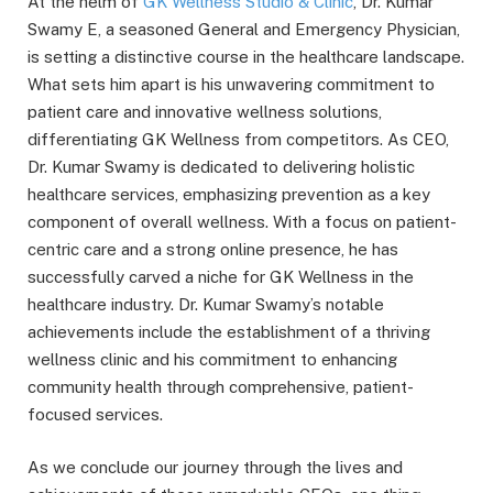
At the helm of
GK Wellness Studio & Clinic
, Dr. Kumar
Swamy E, a seasoned General and Emergency Physician,
is setting a distinctive course in the healthcare landscape.
What sets him apart is his unwavering commitment to
patient care and innovative wellness solutions,
differentiating GK Wellness from competitors. As CEO,
Dr. Kumar Swamy is dedicated to delivering holistic
healthcare services, emphasizing prevention as a key
component of overall wellness. With a focus on patient-
centric care and a strong online presence, he has
successfully carved a niche for GK Wellness in the
healthcare industry. Dr. Kumar Swamy’s notable
achievements include the establishment of a thriving
wellness clinic and his commitment to enhancing
community health through comprehensive, patient-
focused services.
As we conclude our journey through the lives and