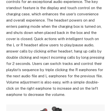
controls for an exceptional audio experience. The key
standout feature is the display and touch control on the
charging case, which enhances the user’s convenience
and overall experience. The headset powers on and
enters pairing mode when the charging box is turned on,
and shuts down when placed back in the box and the
cover is closed. Quick actions with intelligent touch on
the L or R headset allow users to play/pause audio,
answer calls by clicking either headset, hang up calls by
double clicking and reject incoming calls by long pressing
for 2 seconds. Users can switch tracks and control their
playlist’s sequence by triple clicking the R earphones for
the next audio file and L earphones for the previous file.
Volume adjustment is also easy, with a simple double-
click on the right earphone to increase and on the left
earphone to decrease the volume.