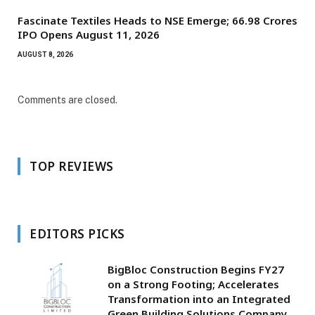
Fascinate Textiles Heads to NSE Emerge; ₹66.98 Crores
IPO Opens August 11, 2026
AUGUST 8, 2026
Comments are closed.
TOP REVIEWS
EDITORS PICKS
BigBloc Construction Begins FY27
on a Strong Footing; Accelerates
Transformation into an Integrated
Green Building Solutions Company