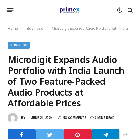
»
»
Home
Business
Microdigit Expands Audio Portfolio with India Launch of Two Feature-Packed Audio Products at Affordable Prices
BUSINESS
Microdigit Expands Audio
Portfolio with India Launch
of Two Feature-Packed
Audio Products at
Affordable Prices
BY
JUNE 21, 2024
NO COMMENTS
3 MINS READ