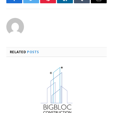
Facebook
Twitter
Pinterest
LinkedIn
Tumblr
Email
RELATED
POSTS