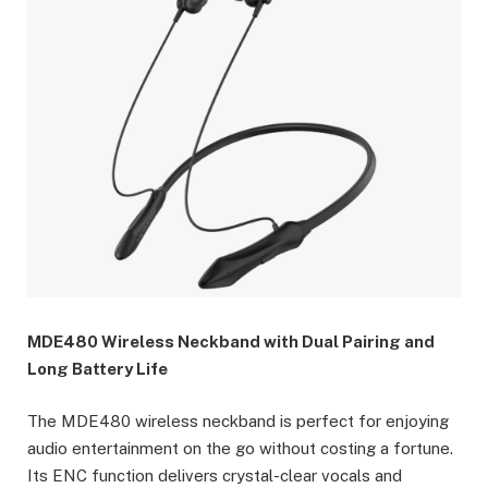
MDE480 Wireless Neckband with Dual Pairing and
Long Battery Life
The MDE480 wireless neckband is perfect for enjoying
audio entertainment on the go without costing a fortune.
Its ENC function delivers crystal-clear vocals and