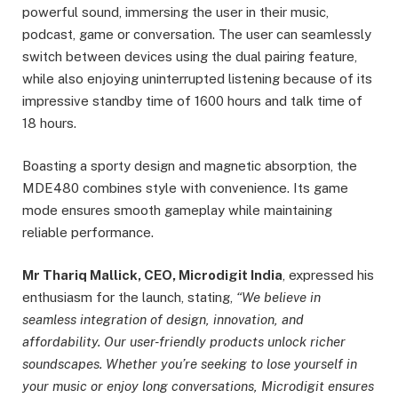
powerful sound, immersing the user in their music,
podcast, game or conversation. The user can seamlessly
switch between devices using the dual pairing feature,
while also enjoying uninterrupted listening because of its
impressive standby time of 1600 hours and talk time of
18 hours.
Boasting a sporty design and magnetic absorption, the
MDE480 combines style with convenience. Its game
mode ensures smooth gameplay while maintaining
reliable performance.
Mr Thariq Mallick, CEO, Microdigit India
, expressed his
enthusiasm for the launch, stating,
“We believe in
seamless integration of design, innovation, and
affordability. Our user-friendly products unlock richer
soundscapes. Whether you’re seeking to lose yourself in
your music or enjoy long conversations, Microdigit ensures