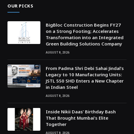
OUR PICKS
BigBloc Construction Begins FY27
on a Strong Footing; Accelerates
Transformation into an Integrated
Green Building Solutions Company
AUGUST 8, 2026
From Padma Shri Debi Sahai Jindal’s
Legacy to 10 Manufacturing Units:
JSTL 550 SHD Enters a New Chapter
in Indian Steel
AUGUST 8, 2026
Inside Nikii Daas’ Birthday Bash
That Brought Mumbai’s Elite
Together
AUGUST 8, 2026