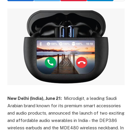
New Delhi (India), June 21:
Microdigit, a leading Saudi
Arabian brand known for its premium smart accessories
and audio products, announced the launch of two exciting
and affordable audio wearables in India – the DEP386
wireless earbuds and the MDE480 wireless neckband. In