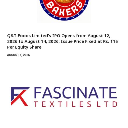
Q&T Foods Limited’s IPO Opens from August 12,
2026 to August 14, 2026; Issue Price Fixed at Rs. 115
Per Equity Share
AUGUST 8, 2026