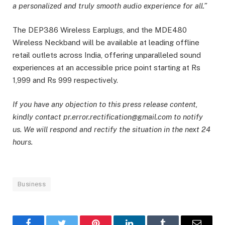
a personalized and truly smooth audio experience for all.”
The DEP386 Wireless Earplugs, and the MDE480
Wireless Neckband will be available at leading offline
retail outlets across India, offering unparalleled sound
experiences at an accessible price point starting at Rs
1,999 and Rs 999 respectively.
If you have any objection to this press release content,
kindly contact pr.error.rectification@gmail.com to notify
us. We will respond and rectify the situation in the next 24
hours.
Business