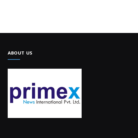
ABOUT US