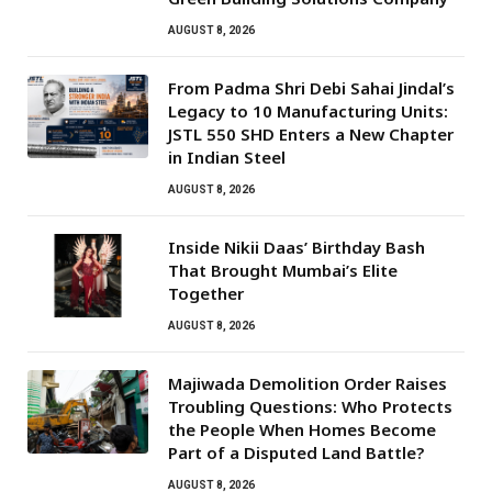
AUGUST 8, 2026
From Padma Shri Debi Sahai Jindal’s
Legacy to 10 Manufacturing Units:
JSTL 550 SHD Enters a New Chapter
in Indian Steel
AUGUST 8, 2026
Inside Nikii Daas’ Birthday Bash
That Brought Mumbai’s Elite
Together
AUGUST 8, 2026
Majiwada Demolition Order Raises
Troubling Questions: Who Protects
the People When Homes Become
Part of a Disputed Land Battle?
AUGUST 8, 2026