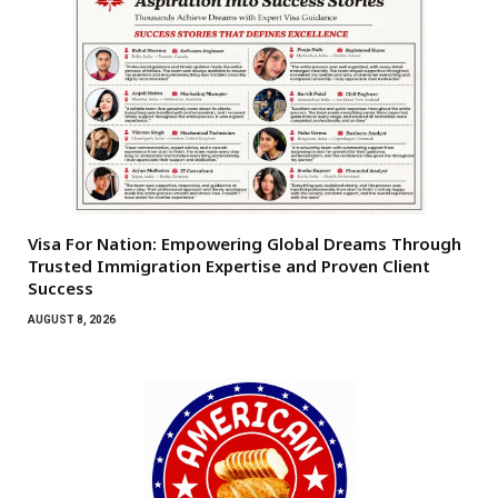
Visa For Nation: Empowering Global Dreams Through
Trusted Immigration Expertise and Proven Client
Success
AUGUST 8, 2026