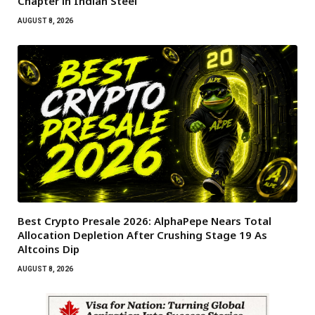
Chapter in Indian Steel
AUGUST 8, 2026
Best Crypto Presale 2026: AlphaPepe Nears Total
Allocation Depletion After Crushing Stage 19 As
Altcoins Dip
AUGUST 8, 2026