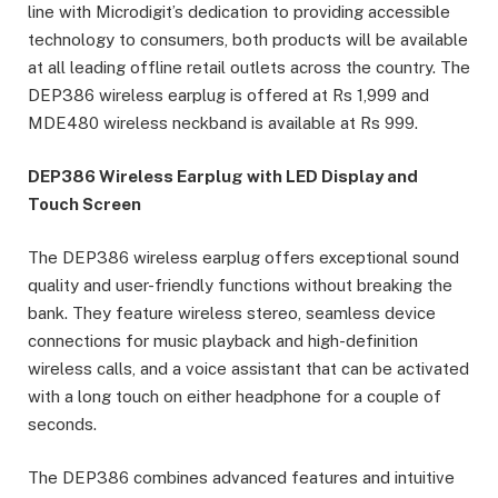
line with Microdigit’s dedication to providing accessible
technology to consumers, both products will be available
at all leading offline retail outlets across the country. The
DEP386 wireless earplug is offered at Rs 1,999 and
MDE480 wireless neckband is available at Rs 999.
DEP386 Wireless Earplug with LED Display and
Touch Screen
The DEP386 wireless earplug offers exceptional sound
quality and user-friendly functions without breaking the
bank. They feature wireless stereo, seamless device
connections for music playback and high-definition
wireless calls, and a voice assistant that can be activated
with a long touch on either headphone for a couple of
seconds.
The DEP386 combines advanced features and intuitive