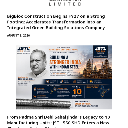
BigBloc Construction Begins FY27 on a Strong
Footing; Accelerates Transformation into an
Integrated Green Building Solutions Company
AUGUST 8, 2026
From Padma Shri Debi Sahai Jindal’s Legacy to 10
Manufacturing Units: JSTL 550 SHD Enters a New