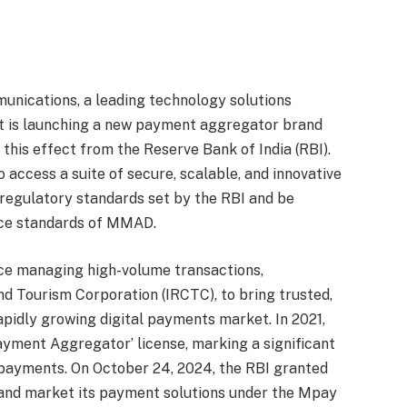
cations, a leading technology solutions
 it is launching a new payment aggregator brand
o this effect from the Reserve Bank of India (RBI).
access a suite of secure, scalable, and innovative
 regulatory standards set by the RBI and be
ice standards of MMAD.
ce managing high-volume transactions,
nd Tourism Corporation (IRCTC), to bring trusted,
pidly growing digital payments market. In 2021,
ment Aggregator’ license, marking a significant
l payments. On October 24, 2024, the RBI granted
 and market its payment solutions under the Mpay