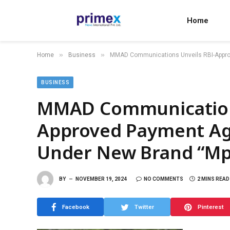
Home
»
»
Home
Business
MMAD Communications Unveils RBI-Appro
BUSINESS
MMAD Communications
Approved Payment Ag
Under New Brand “Mp
BY
NOVEMBER 19, 2024
NO COMMENTS
2 MINS READ
Facebook
Twitter
Pinterest