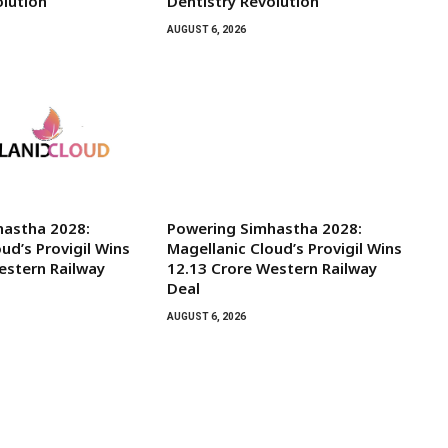
olution
Dentistry Revolution
AUGUST 6, 2026
hastha 2028:
Powering Simhastha 2028:
ud’s Provigil Wins
Magellanic Cloud’s Provigil Wins
Western Railway
₹12.13 Crore Western Railway
Deal
AUGUST 6, 2026