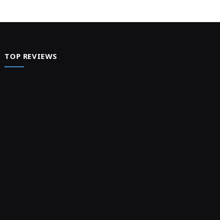
TOP REVIEWS