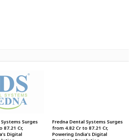
l Systems Surges
Fredna Dental Systems Surges
o ₹87.21 Cr,
from ₹4.82 Cr to ₹87.21 Cr,
’s Digital
Powering India’s Digital