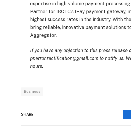
expertise in high-volume payment processing. 
Partner for IRCTC’s IPay payment gateway, ma
highest success rates in the industry. With th
bring reliable, innovative payment solutions 
Aggregator.
If you have any objection to this press release 
pr.error.rectification@gmail.com to notify us. We
hours.
Business
SHARE.