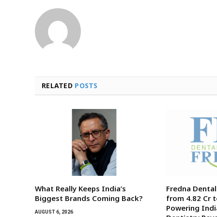
RELATED
POSTS
What Really Keeps India’s
Fredna Denta
Biggest Brands Coming Back?
from ₹4.82 Cr t
Powering India
AUGUST 6, 2026