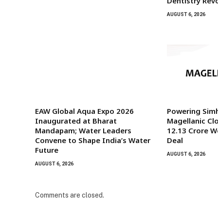
Dentistry Rev
AUGUST 6, 2026
EAW Global Aqua Expo 2026
Powering Sim
Inaugurated at Bharat
Magellanic Clo
Mandapam; Water Leaders
₹12.13 Crore 
Convene to Shape India’s Water
Deal
Future
AUGUST 6, 2026
AUGUST 6, 2026
Comments are closed.