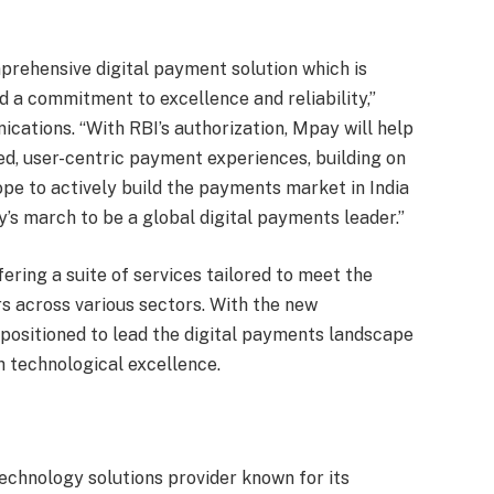
prehensive digital payment solution which is
d a commitment to excellence and reliability,”
ations. “With RBI’s authorization, Mpay will help
ned, user-centric payment experiences, building on
pe to actively build the payments market in India
y’s march to be a global digital payments leader.”
fering a suite of services tailored to meet the
 across various sectors. With the new
ositioned to lead the digital payments landscape
h technological excellence.
chnology solutions provider known for its