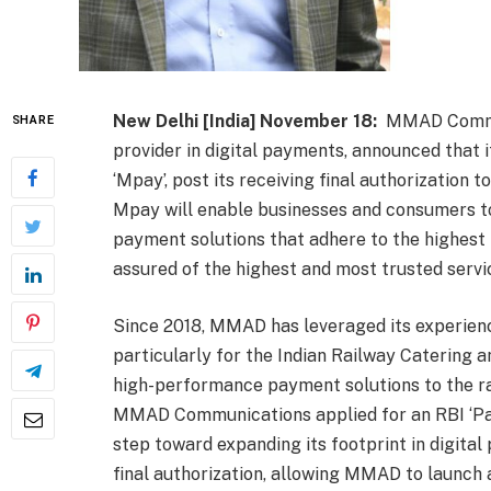
New Delhi [India] November 18:
MMAD Communi
SHARE
provider in digital payments, announced that
‘Mpay’, post its receiving final authorization t
Mpay will enable businesses and consumers to 
payment solutions that adhere to the highest
assured of the highest and most trusted serv
Since 2018, MMAD has leveraged its experien
particularly for the Indian Railway Catering a
high-performance payment solutions to the ra
MMAD Communications applied for an RBI ‘Pay
step toward expanding its footprint in digita
final authorization, allowing MMAD to launch