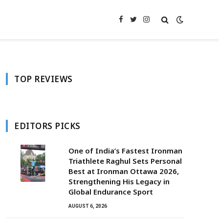
Facebook
Twitter
Instagram
TOP REVIEWS
EDITORS PICKS
One of India’s Fastest Ironman
Triathlete Raghul Sets Personal
Best at Ironman Ottawa 2026,
Strengthening His Legacy in
Global Endurance Sport
AUGUST 6, 2026