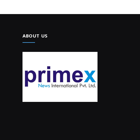
ABOUT US