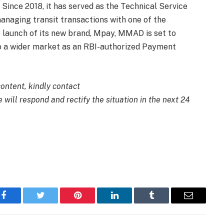
Since 2018, it has served as the Technical Service
naging transit transactions with one of the
e launch of its new brand, Mpay, MMAD is set to
to a wider market as an RBI-authorized Payment
content, kindly contact
 will respond and rectify the situation in the next 24
Facebook
Twitter
Pinterest
LinkedIn
Tumblr
Email