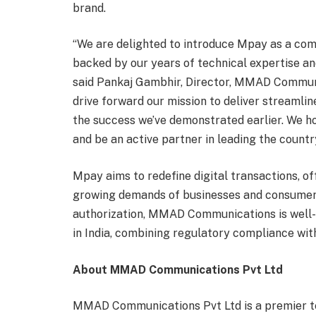
brand.
“We are delighted to introduce Mpay as a com
backed by our years of technical expertise an
said Pankaj Gambhir, Director, MMAD Communic
drive forward our mission to deliver streamli
the success we’ve demonstrated earlier. We ho
and be an active partner in leading the countr
Mpay aims to redefine digital transactions, of
growing demands of businesses and consumers
authorization, MMAD Communications is well-p
in India, combining regulatory compliance wit
About MMAD Communications Pvt Ltd
MMAD Communications Pvt Ltd is a premier te