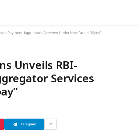
ved Payment Aggregator Services Under New Brand “Mpay”
 Unveils RBI-
gregator Services
ay”
Telegram