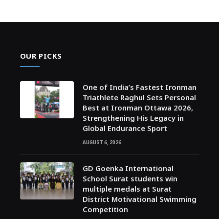
OUR PICKS
One of India’s Fastest Ironman
Triathlete Raghul Sets Personal
Best at Ironman Ottawa 2026,
Strengthening His Legacy in
Global Endurance Sport
AUGUST 6, 2026
GD Goenka International
School Surat students win
multiple medals at Surat
District Motivational Swimming
Competition