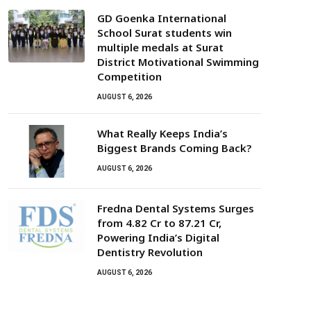
GD Goenka International
School Surat students win
multiple medals at Surat
District Motivational Swimming
Competition
AUGUST 6, 2026
What Really Keeps India’s
Biggest Brands Coming Back?
AUGUST 6, 2026
Fredna Dental Systems Surges
from ₹4.82 Cr to ₹87.21 Cr,
Powering India’s Digital
Dentistry Revolution
AUGUST 6, 2026