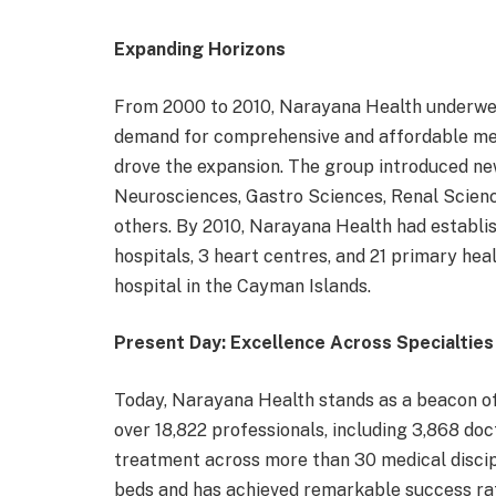
Expanding Horizons
From 2000 to 2010, Narayana Health underwent
demand for comprehensive and affordable medi
drove the expansion. The group introduced ne
Neurosciences, Gastro Sciences, Renal Scien
others. By 2010, Narayana Health had establish
hospitals, 3 heart centres, and 21 primary heal
hospital in the Cayman Islands.
Present Day: Excellence Across Specialties
Today, Narayana Health stands as a beacon of 
over 18,822 professionals, including 3,868 doc
treatment across more than 30 medical discip
beds and has achieved remarkable success rate