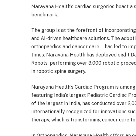
Narayana Health’s cardiac surgeries boast a 
benchmark.
The group is at the forefront of incorporatin
and AI-driven healthcare solutions. The adopt
orthopaedics and cancer care—has led to imp
times. Narayana Health has deployed eight D
Robots, performing over 3,000 robotic proce
in robotic spine surgery.
Narayana Health’s Cardiac Program is among 
featuring India’s largest Pediatric Cardiac 
of the largest in India, has conducted over 2
internationally recognized for innovations su
therapy, which is transforming cancer care for
In Orthopaedics, Narayana Health offers an ex