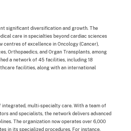
 significant diversification and growth. The
cal care in specialties beyond cardiac sciences
w centres of excellence in Oncology (Cancer),
ces, Orthopaedics, and Organ Transplants, among
ed a network of 45 facilities, including 18
thcare facilities, along with an international
integrated, multi-specialty care. With a team of
tors and specialists, the network delivers advanced
lines. The organization now operates over 6,000
s in its specialized procedures. For instance,