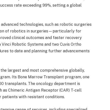
success rate exceeding 99%, setting a global
g advanced technologies, such as robotic surgeries
ion of robotics in surgeries—particularly for
roved clinical outcomes and faster recovery
a Vinci Robotic Systems and two Cuvis Ortho
dures to date and planning further advancements
the largest and most comprehensive globally,
Program. Its Bone Marrow Transplant program, one
,000 transplants. The oncology department is
ch as Chimeric Antigen Receptor (CAR) T-cell
 patients with resistant conditions.
tensive range of services, including specialized