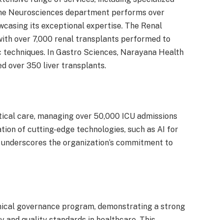
The Neurosciences department performs over
wcasing its exceptional expertise. The Renal
with over 7,000 renal transplants performed to
c techniques. In Gastro Sciences, Narayana Health
over 350 liver transplants.
tical care, managing over 50,000 ICU admissions
tion of cutting-edge technologies, such as AI for
, underscores the organization’s commitment to
inical governance program, demonstrating a strong
and quality standards in healthcare. This