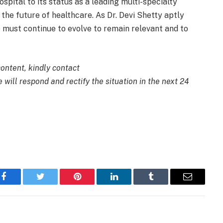
spital to its status as a leading multi-specialty
he future of healthcare. As Dr. Devi Shetty aptly
e must continue to evolve to remain relevant and to
content, kindly contact
 will respond and rectify the situation in the next 24
Facebook
Twitter
Pinterest
LinkedIn
Tumblr
Email