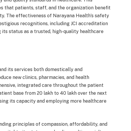
hat patients, staff, and the organization benefit
ety. The effectiveness of Narayana Health’s safety
estigious recognitions, including JCI accreditation
 its status as a trusted, high-quality healthcare
nd its services both domestically and
roduce new clinics, pharmacies, and health
hensive, integrated care throughout the patient
atient base from 20 lakh to 40 lakh over the next
sing its capacity and employing more healthcare
ding principles of compassion, affordability, and