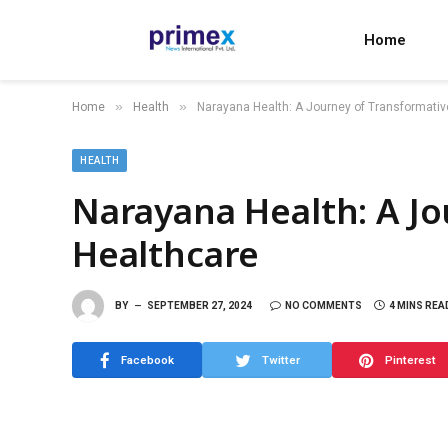
Home
»
»
Home
Health
Narayana Health: A Journey of Transformativ
HEALTH
Narayana Health: A Jo
Healthcare
BY
SEPTEMBER 27, 2024
NO COMMENTS
4 MINS REA
Facebook
Twitter
Pinterest