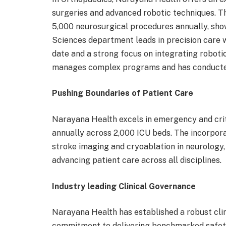
surgeries and advanced robotic techniques. 
5,000 neurosurgical procedures annually, sho
Sciences department leads in precision care 
date and a strong focus on integrating roboti
manages complex programs and has conducted 
Pushing Boundaries of Patient Care
Narayana Health excels in emergency and cri
annually across 2,000 ICU beds. The incorpora
stroke imaging and cryoablation in neurology
advancing patient care across all disciplines.
Industry leading Clinical Governance
Narayana Health has established a robust cl
commitment to delivering benchmarked safety 