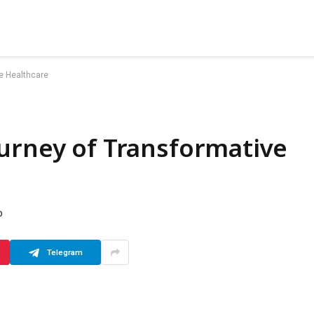
e Healthcare
urney of Transformative
D
Telegram