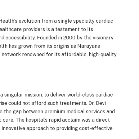
ealth’s evolution from a single specialty cardiac
ealthcare providers is a testament to its
and accessibility. Founded in 2000 by the visionary
lth has grown from its origins as Narayana
network renowned for its affordable, high-quality
singular mission: to deliver world-class cardiac
ise could not afford such treatments. Dr. Devi
dge the gap between premium medical services and
c care. The hospital’s rapid acclaim was a direct
s innovative approach to providing cost-effective