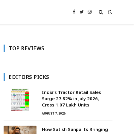
Facebook
Twitter
Instagram
TOP REVIEWS
EDITORS PICKS
India’s Tractor Retail Sales
Surge 27.82% in July 2026,
Cross 1.07 Lakh Units
AUGUST 7, 2026
How Satish Sanpal Is Bringing