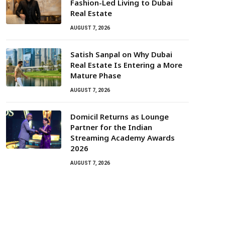
Fashion-Led Living to Dubai
Real Estate
AUGUST 7, 2026
Satish Sanpal on Why Dubai
Real Estate Is Entering a More
Mature Phase
AUGUST 7, 2026
Domicil Returns as Lounge
Partner for the Indian
Streaming Academy Awards
2026
AUGUST 7, 2026