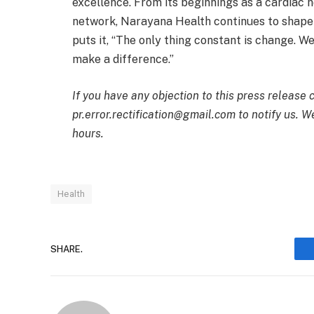
excellence. From its beginnings as a cardiac ho
network, Narayana Health continues to shape t
puts it, “The only thing constant is change. W
make a difference.”
If you have any objection to this press release 
pr.error.rectification@gmail.com to notify us. We
hours.
Health
SHARE.