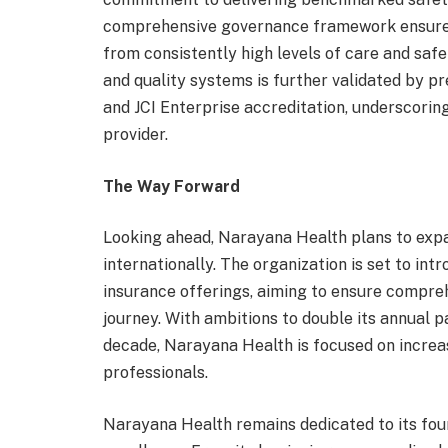
comprehensive governance framework ensures t
from consistently high levels of care and saf
and quality systems is further validated by pr
and JCI Enterprise accreditation, underscoring
provider.
The Way Forward
Looking ahead, Narayana Health plans to expa
internationally. The organization is set to int
insurance offerings, aiming to ensure compre
journey. With ambitions to double its annual p
decade, Narayana Health is focused on increa
professionals.
Narayana Health remains dedicated to its foun