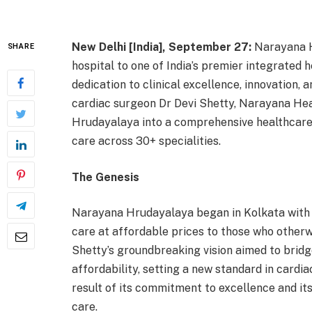
New Delhi [India], September 27:
Narayana H
SHARE
hospital to one of India’s premier integrated h
dedication to clinical excellence, innovation, 
cardiac surgeon Dr Devi Shetty, Narayana Hea
Hrudayalaya into a comprehensive healthcare 
care across 30+ specialities.
The Genesis
Narayana Hrudayalaya began in Kolkata with a 
care at affordable prices to those who otherw
Shetty’s groundbreaking vision aimed to bri
affordability, setting a new standard in cardia
result of its commitment to excellence and it
care.