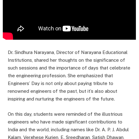
Dr. Sindhura Narayana, Director of Narayana Educational
Institutions, shared her thoughts on the significance of
such sessions and the importance of days that celebrate
the engineering profession. She emphasized that
Engineers’ Day is not only about paying tribute to
renowned engineers of the past, but it’s also about
inspiring and nurturing the engineers of the future.
On this day, students were reminded of the illustrious
engineers who have made significant contributions to
India and the world, including names like Dr. A. P. J. Abdul
Kalam, Verghese Kurien, E. Sreedharan, Satish Dhawan,