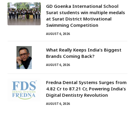
GD Goenka International School
Surat students win multiple medals
at Surat District Motivational
Swimming Competition
AUGUST 6, 2026
What Really Keeps India’s Biggest
Brands Coming Back?
AUGUST 6, 2026
Fredna Dental Systems Surges from
₹4.82 Cr to ₹87.21 Cr, Powering India’s
Digital Dentistry Revolution
AUGUST 6, 2026