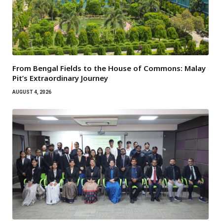
From Bengal Fields to the House of Commons: Malay
Pit’s Extraordinary Journey
AUGUST 4, 2026