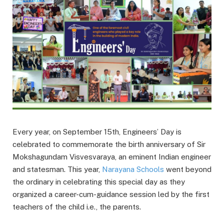
Every year, on September 15th, Engineers’ Day is
celebrated to commemorate the birth anniversary of Sir
Mokshagundam Visvesvaraya, an eminent Indian engineer
and statesman. This year,
Narayana Schools
went beyond
the ordinary in celebrating this special day as they
organized a career-cum-guidance session led by the first
teachers of the child i.e., the parents.