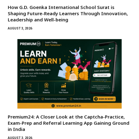
How G.D. Goenka International School Surat is
Shaping Future-Ready Learners Through Innovation,
Leadership and Well-being
AUGUST 3, 2026
Premium24: A Closer Look at the Captcha-Practice,
Exam-Prep and Referral Learning App Gaining Ground
in India
AUGUST 3, 2026