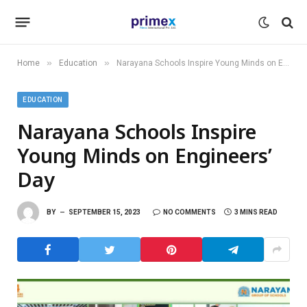
»
»
Home
Education
Narayana Schools Inspire Young Minds on Engineers’ Day
EDUCATION
Narayana Schools Inspire
Young Minds on Engineers’
Day
BY
SEPTEMBER 15, 2023
NO COMMENTS
3 MINS READ