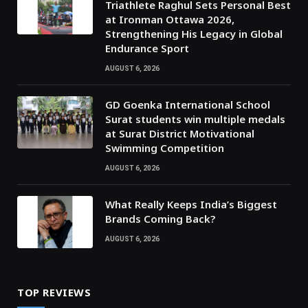
Triathlete Raghul Sets Personal Best
at Ironman Ottawa 2026,
Strengthening His Legacy in Global
Endurance Sport
AUGUST 6, 2026
GD Goenka International School
Surat students win multiple medals
at Surat District Motivational
Swimming Competition
AUGUST 6, 2026
What Really Keeps India’s Biggest
Brands Coming Back?
AUGUST 6, 2026
TOP REVIEWS