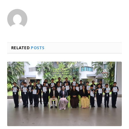
RELATED
POSTS