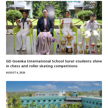
GD Goenka International School Surat students shine
in chess and roller skating competitions
AUGUST 6, 2026