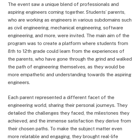
The event saw a unique blend of professionals and
aspiring engineers coming together. Students’ parents,
who are working as engineers in various subdomains such
as civil engineering, mechanical engineering, software
engineering, and more, were invited. The main aim of the
program was to create a platform where students from
8th to 12th grade could learn from the experiences of
the parents, who have gone through the grind and walked
the path of engineering themselves, as they would be
more empathetic and understanding towards the aspiring
engineers.
Each parent represented a different facet of the
engineering world, sharing their personal journeys. They
detailed the challenges they faced, the milestones they
achieved, and the immense satisfaction they derive from
their chosen paths. To make the subject matter even
more relatable and engaging, they brought real-life