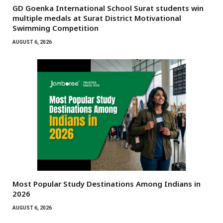
GD Goenka International School Surat students win
multiple medals at Surat District Motivational
Swimming Competition
AUGUST 6, 2026
Most Popular Study Destinations Among Indians in
2026
AUGUST 6, 2026