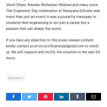
Vinod Dham, Nandan Mohanrao Nilekani
and many more.
The Engineers’ Day celebration at Narayana Schools was
more than just an event; it was a powerful message to
students that engineering is not just a career but a
passion that can shape the world.
If you have any objection to this press release content,
kindly contact pr.error.rectification[at]gmail.com to notify
us. We will respond and rectify the situation in the next 24
hours.
Education
Facebook
Twitter
Pinterest
LinkedIn
Tumblr
Email