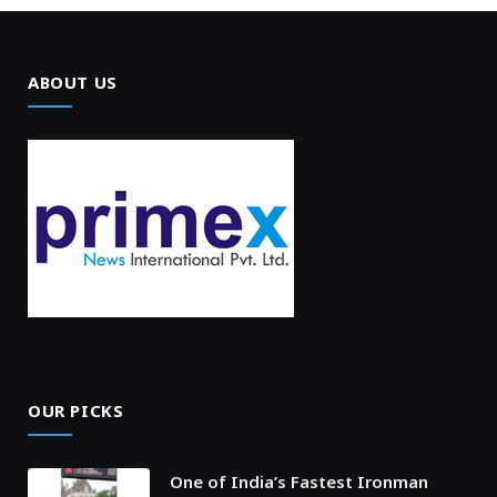
ABOUT US
OUR PICKS
One of India’s Fastest Ironman