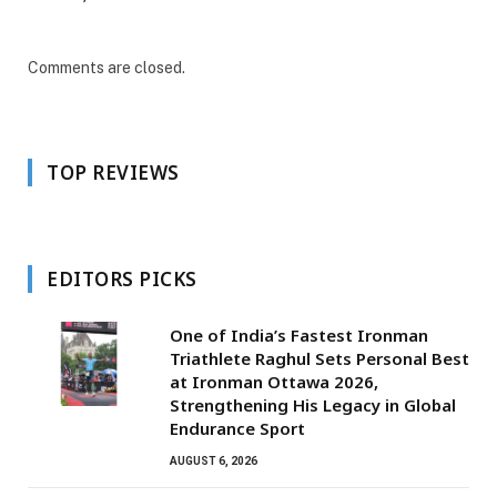
Comments are closed.
TOP REVIEWS
EDITORS PICKS
One of India’s Fastest Ironman
Triathlete Raghul Sets Personal Best
at Ironman Ottawa 2026,
Strengthening His Legacy in Global
Endurance Sport
AUGUST 6, 2026