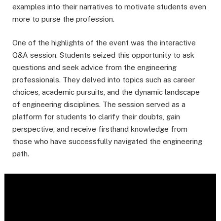
examples into their narratives to motivate students even
more to purse the profession.
One of the highlights of the event was the interactive
Q&A session. Students seized this opportunity to ask
questions and seek advice from the engineering
professionals. They delved into topics such as career
choices, academic pursuits, and the dynamic landscape
of engineering disciplines. The session served as a
platform for students to clarify their doubts, gain
perspective, and receive firsthand knowledge from
those who have successfully navigated the engineering
path.