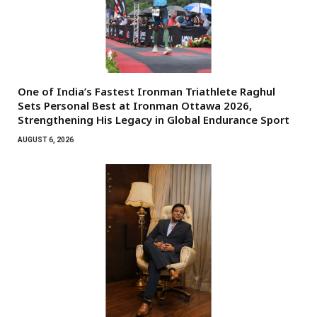
One of India’s Fastest Ironman Triathlete Raghul
Sets Personal Best at Ironman Ottawa 2026,
Strengthening His Legacy in Global Endurance Sport
AUGUST 6, 2026