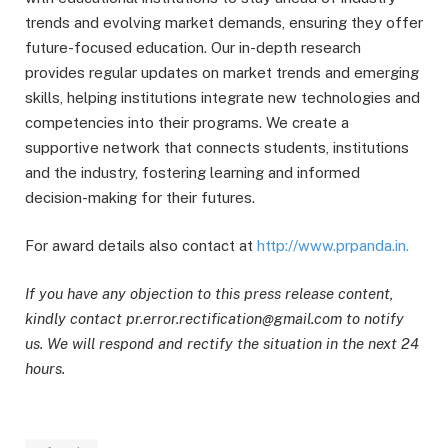
trends and evolving market demands, ensuring they offer
future-focused education. Our in-depth research
provides regular updates on market trends and emerging
skills, helping institutions integrate new technologies and
competencies into their programs. We create a
supportive network that connects students, institutions
and the industry, fostering learning and informed
decision-making for their futures.
For award details also contact at
http://www.prpanda.in.
If you have any objection to this press release content,
kindly contact pr.error.rectification@gmail.com to notify
us. We will respond and rectify the situation in the next 24
hours.