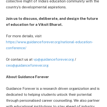
collective might of India’s education community with the
country’s developmental aspirations.
Join us to discuss, deliberate, and design the future
of education for a Viksit Bharat.
For more details, visit
https://www.guidanceforever.org/national-education-
conference/
Or contact us at
vp@guidanceforever.org
/
ceo@guidanceforever.org
About Guidance Forever
Guidance Forever is a research driven organization and is
dedicated to helping students unlock their potential
through personalised career counselling. We also partner
with educational institutions to stay ahead of industry