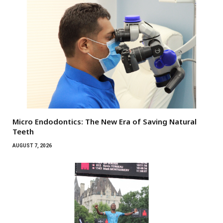
Micro Endodontics: The New Era of Saving Natural
Teeth
AUGUST 7, 2026