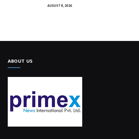
AUGUST 8, 2026
ABOUT US