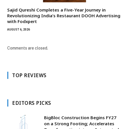
Sajid Qureshi Completes a Five-Year Journey in
Revolutionizing India’s Restaurant DOOH Advertising
with Fodxpert
AUGUST 6, 2026
Comments are closed.
TOP REVIEWS
EDITORS PICKS
BigBloc Construction Begins FY27
on a Strong Footing; Accelerates