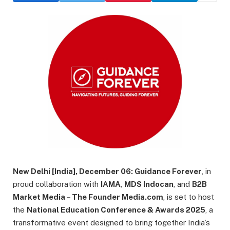
New Delhi [India], December 06:
Guidance Forever
, in
proud collaboration with
IAMA
,
MDS Indocan
, and
B2B
Market Media – The Founder Media.com
, is set to host
the
National Education Conference & Awards 2025
, a
transformative event designed to bring together India’s