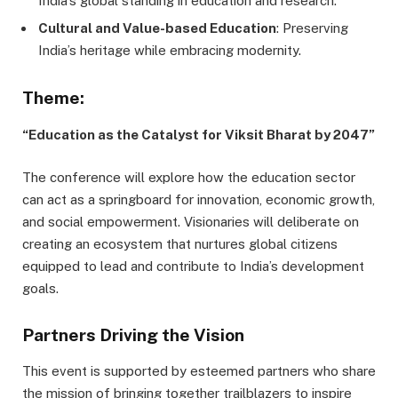
India’s global standing in education and research.
Cultural and Value-based Education
: Preserving
India’s heritage while embracing modernity.
Theme:
“Education as the Catalyst for Viksit Bharat by 2047”
The conference will explore how the education sector
can act as a springboard for innovation, economic growth,
and social empowerment. Visionaries will deliberate on
creating an ecosystem that nurtures global citizens
equipped to lead and contribute to India’s development
goals.
Partners Driving the Vision
This event is supported by esteemed partners who share
the mission of bringing together trailblazers to inspire