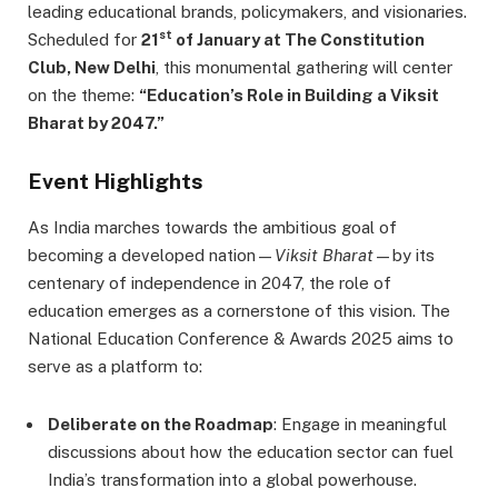
leading educational brands, policymakers, and visionaries.
st
Scheduled for
21
of January at The Constitution
Club, New Delhi
, this monumental gathering will center
on the theme:
“Education’s Role in Building a Viksit
Bharat by 2047.”
Event Highlights
As India marches towards the ambitious goal of
becoming a developed nation—
Viksit Bharat
—by its
centenary of independence in 2047, the role of
education emerges as a cornerstone of this vision. The
National Education Conference & Awards 2025 aims to
serve as a platform to:
Deliberate on the Roadmap
: Engage in meaningful
discussions about how the education sector can fuel
India’s transformation into a global powerhouse.