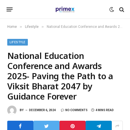
»
»
Home
Lifestyle
National Education Conference and Awards 2025- Paving the Path to a Viksit Bharat 2047 by Guidance Forever
LIFESTYLE
National Education
Conference and Awards
2025- Paving the Path to a
Viksit Bharat 2047 by
Guidance Forever
BY
DECEMBER 6, 2024
NO COMMENTS
4 MINS READ