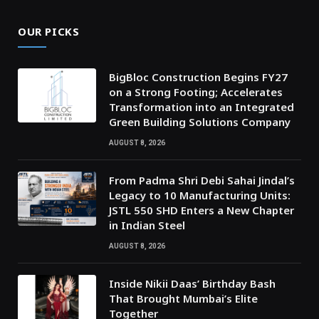
OUR PICKS
BigBloc Construction Begins FY27
on a Strong Footing; Accelerates
Transformation into an Integrated
Green Building Solutions Company
AUGUST 8, 2026
From Padma Shri Debi Sahai Jindal’s
Legacy to 10 Manufacturing Units:
JSTL 550 SHD Enters a New Chapter
in Indian Steel
AUGUST 8, 2026
Inside Nikii Daas’ Birthday Bash
That Brought Mumbai’s Elite
Together