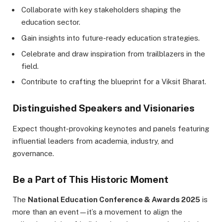
Collaborate with key stakeholders shaping the
education sector.
Gain insights into future-ready education strategies.
Celebrate and draw inspiration from trailblazers in the
field.
Contribute to crafting the blueprint for a Viksit Bharat.
Distinguished Speakers and Visionaries
Expect thought-provoking keynotes and panels featuring
influential leaders from academia, industry, and
governance.
Be a Part of This Historic Moment
The
National Education Conference & Awards 2025
is
more than an event—it’s a movement to align the