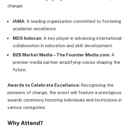
change:
IAMA
: A leading organization committed to fostering
academic excellence.
MDS Indocan
: A key player in advancing international
collaboration in education and skill development.
B2B Market Media – The Founder Media.com
: A
premier media partner amplifying voices shaping the
future.
Awards to Celebrate Excellence:
Recognizing the
pioneers of change, the event will feature a prestigious
awards ceremony honoring individuals and institutions in
various categories.
Why Attend?