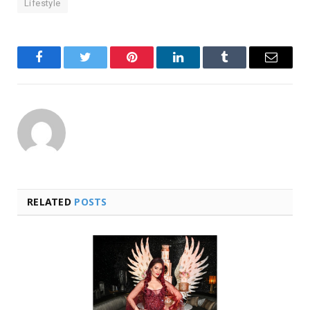
Lifestyle
Facebook
Twitter
Pinterest
LinkedIn
Tumblr
Email
RELATED
POSTS