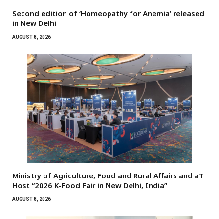
Second edition of ‘Homeopathy for Anemia’ released
in New Delhi
AUGUST 8, 2026
Ministry of Agriculture, Food and Rural Affairs and aT
Host “2026 K-Food Fair in New Delhi, India”
AUGUST 8, 2026