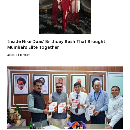
Inside Nikii Daas’ Birthday Bash That Brought
Mumbai’s Elite Together
AUGUST 8, 2026