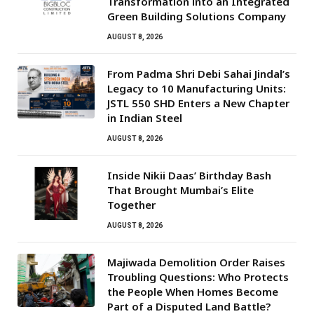
Transformation into an Integrated
Green Building Solutions Company
AUGUST 8, 2026
From Padma Shri Debi Sahai Jindal’s
Legacy to 10 Manufacturing Units:
JSTL 550 SHD Enters a New Chapter
in Indian Steel
AUGUST 8, 2026
Inside Nikii Daas’ Birthday Bash
That Brought Mumbai’s Elite
Together
AUGUST 8, 2026
Majiwada Demolition Order Raises
Troubling Questions: Who Protects
the People When Homes Become
Part of a Disputed Land Battle?