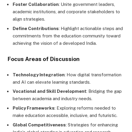
Foster Collaboration
: Unite government leaders,
academic institutions, and corporate stakeholders to
align strategies.
Define Contributions
: Highlight actionable steps and
commitments from the education community toward
achieving the vision of a developed India.
Focus Areas of Discussion
Technology Integration
: How digital transformation
and AI can elevate learning standards.
Vocational and Skill Development
: Bridging the gap
between academia and industry needs.
Policy Frameworks
: Exploring reforms needed to
make education accessible, inclusive, and futuristic.
Global Competitiveness
: Strategies for enhancing