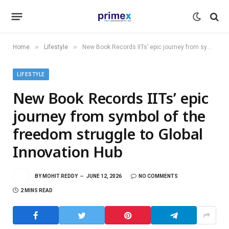
»
»
Home
Lifestyle
New Book Records IITs’ epic journey from symbol of the freedom struggle to Global Innovation Hub
LIFESTYLE
New Book Records IITs’ epic
journey from symbol of the
freedom struggle to Global
Innovation Hub
BY
MOHIT REDDY
JUNE 12, 2026
NO COMMENTS
2 MINS READ