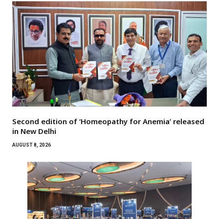
Second edition of ‘Homeopathy for Anemia’ released
in New Delhi
AUGUST 8, 2026