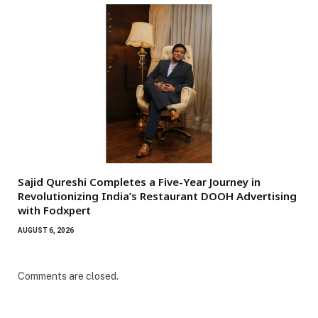
Sajid Qureshi Completes a Five-Year Journey in
Revolutionizing India’s Restaurant DOOH Advertising
with Fodxpert
AUGUST 6, 2026
Comments are closed.