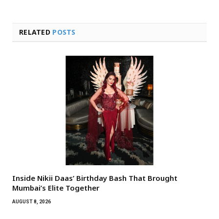
RELATED
POSTS
Inside Nikii Daas’ Birthday Bash That Brought
Mumbai’s Elite Together
AUGUST 8, 2026