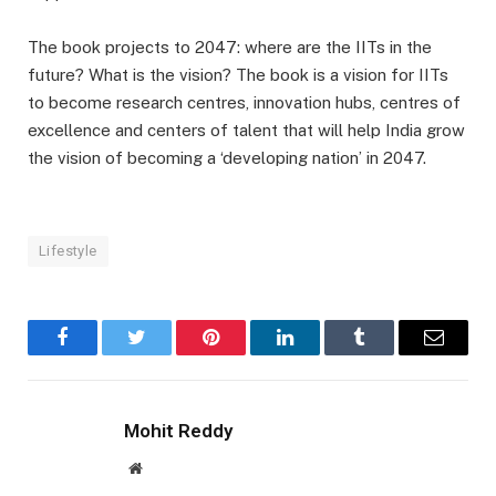
The book projects to 2047: where are the IITs in the
future? What is the vision? The book is a vision for IITs
to become research centres, innovation hubs, centres of
excellence and centers of talent that will help India grow
the vision of becoming a ‘developing nation’ in 2047.
Lifestyle
Facebook
Twitter
Pinterest
LinkedIn
Tumblr
Email
Mohit Reddy
Website