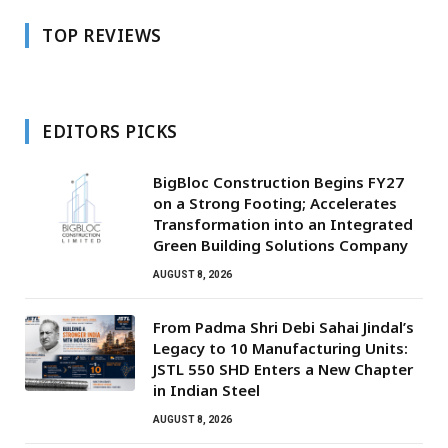
TOP REVIEWS
EDITORS PICKS
BigBloc Construction Begins FY27
on a Strong Footing; Accelerates
Transformation into an Integrated
Green Building Solutions Company
AUGUST 8, 2026
From Padma Shri Debi Sahai Jindal’s
Legacy to 10 Manufacturing Units:
JSTL 550 SHD Enters a New Chapter
in Indian Steel
AUGUST 8, 2026