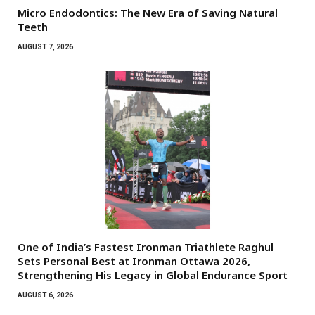
Micro Endodontics: The New Era of Saving Natural
Teeth
AUGUST 7, 2026
One of India’s Fastest Ironman Triathlete Raghul
Sets Personal Best at Ironman Ottawa 2026,
Strengthening His Legacy in Global Endurance Sport
AUGUST 6, 2026