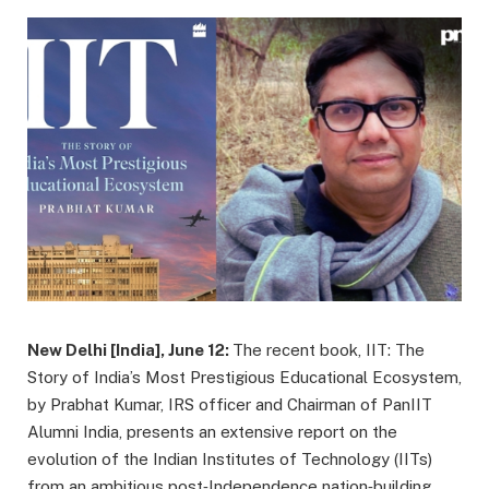
New Delhi [India], June 12:
The recent book, IIT: The
Story of India’s Most Prestigious Educational Ecosystem,
by Prabhat Kumar, IRS officer and Chairman of PanIIT
Alumni India, presents an extensive report on the
evolution of the Indian Institutes of Technology (IITs)
from an ambitious post‑Independence nation‑building