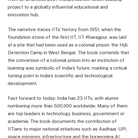
project to a globally influential educational and
innovation hub.
The narrative traces IITs’ history from 1951, when the
foundation stone of the first IIT, IIT Kharagpur, was laid
at a site that had been used as a colonial prison: the Hijli
Detention Camp in West Bengal. The book contends that
the conversion of a colonial prison into an institution of
learning was symbolic of India’s future, marking a critical
turning point in India’s scientific and technological
development.
Fast forward to today: India has 23 IITs, with alumni
numbering more than 500,000 worldwide. Many of them
are top leaders in technology, business, government or
academia. The book documents the contribution of
IITians to major national initiatives such as Aadhaar, UPI,
space missions, infrastructure and the burgeoning AI