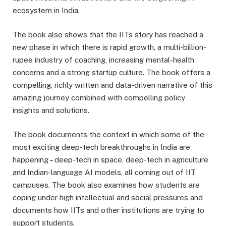
ecosystem in India.
The book also shows that the IITs story has reached a
new phase in which there is rapid growth, a multi-billion-
rupee industry of coaching, increasing mental-health
concerns and a strong startup culture. The book offers a
compelling, richly written and data-driven narrative of this
amazing journey combined with compelling policy
insights and solutions.
The book documents the context in which some of the
most exciting deep-tech breakthroughs in India are
happening – deep-tech in space, deep-tech in agriculture
and Indian-language AI models, all coming out of IIT
campuses. The book also examines how students are
coping under high intellectual and social pressures and
documents how IITs and other institutions are trying to
support students.