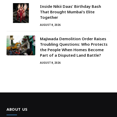
Inside Nikii Daas’ Birthday Bash
That Brought Mumbai’s Elite
Together
AUGUST 8, 2026
Majiwada Demolition Order Raises
Troubling Questions: Who Protects
the People When Homes Become
Part of a Disputed Land Battle?
AUGUST 8, 2026
ABOUT US