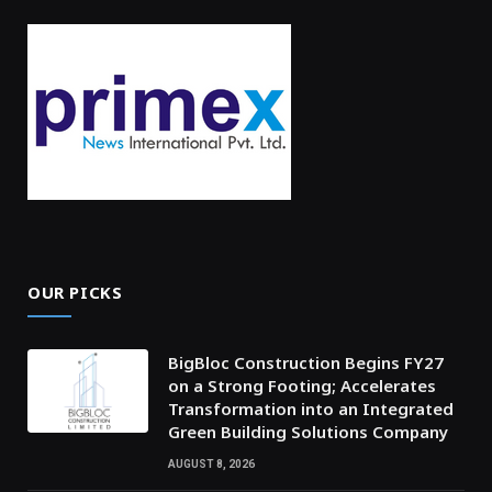
OUR PICKS
BigBloc Construction Begins FY27
on a Strong Footing; Accelerates
Transformation into an Integrated
Green Building Solutions Company
AUGUST 8, 2026