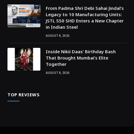
From Padma Shri Debi Sahai Jindal’s
Legacy to 10 Manufacturing Units:
JSTL 550 SHD Enters a New Chapter
in Indian Steel
AUGUST 8, 2026
Inside Nikii Daas’ Birthday Bash
That Brought Mumbai’s Elite
Together
AUGUST 8, 2026
TOP REVIEWS