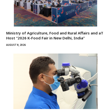
Ministry of Agriculture, Food and Rural Affairs and aT
Host “2026 K-Food Fair in New Delhi, India”
AUGUST 8, 2026