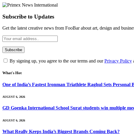
Subscribe to Updates
Get the latest creative news from FooBar about art, design and busine
By signing up, you agree to the our terms and our
Privacy Policy
What's Hot
One of India’s Fastest Ironman Triathlete Raghul Sets Personal
AUGUST 6, 2026
GD Goenka International School Surat students win multiple me
AUGUST 6, 2026
What Really Keeps India’s Biggest Brands Coming Back?