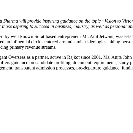
Sharma will provide inspiring guidance on the topic “Vision to Victor
 those aspiring to succeed in business, industry, as well as personal a
ed by well-known Surat-based entrepreneur Mr. Anil Jetwani, was estab
an influential circle centered around similar ideologies, aiding perso
ncing primary revenue streams.
legant Overseas as a partner, active in Rajkot since 2001. Ms. Anita 
offers guidance on candidate profiling, document requirements, study 
ement, transparent admission processes, pre-departure guidance, fundi