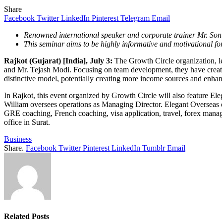
Share
Facebook
Twitter
LinkedIn
Pinterest
Telegram
Email
Renowned international speaker and corporate trainer Mr. Sonu 
This seminar aims to be highly informative and motivational for
Rajkot (Gujarat) [India], July 3:
The Growth Circle organization, l
and Mr. Tejash Modi. Focusing on team development, they have created 
distinctive model, potentially creating more income sources and enha
In Rajkot, this event organized by Growth Circle will also feature E
William oversees operations as Managing Director. Elegant Overseas 
GRE coaching, French coaching, visa application, travel, forex manag
office in Surat.
Business
Share.
Facebook
Twitter
Pinterest
LinkedIn
Tumblr
Email
Related
Posts