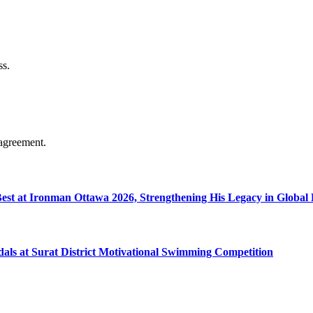
ss.
agreement.
 Best at Ironman Ottawa 2026, Strengthening His Legacy in Globa
dals at Surat District Motivational Swimming Competition