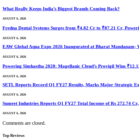
What Really Keeps India’s Biggest Brands Coming Back?
AUGUST 6, 2026
Fredna Dental Systems Surges from ₹4.82 Cr to ₹87.21 Cr, Powerin
AUGUST 6, 2026
EAW Global Aqua Expo 2026 Inaugurated at Bharat Mandapam; Wa
AUGUST 6, 2026
Powering Simhastha 2028: Magellanic Cloud’s Provigil Wins ₹12.
AUGUST 6, 2026
SETL Reports Record Q1 FY27 Results, Marks Major Strategic E
AUGUST 6, 2026
Sumeet Industries Reports Q1 FY27 Total Income of Rs 272.74 C
AUGUST 6, 2026
Comments are closed.
Top Reviews