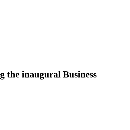
ng the inaugural Business