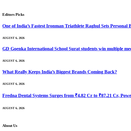
Editors Picks
One of India’s Fastest Ironman Triathlete Raghul Sets Personal
AUGUST 6, 2026
GD Goenka International School Surat students win multiple me
AUGUST 6, 2026
What Really Keeps India’s Biggest Brands Coming Back?
AUGUST 6, 2026
Fredna Dental Systems Surges from ₹4.82 Cr to ₹87.21 Cr, Power
AUGUST 6, 2026
About Us