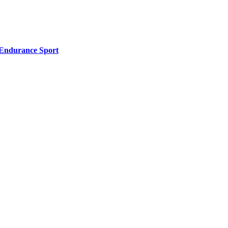
l Endurance Sport