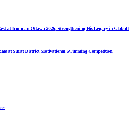
 Best at Ironman Ottawa 2026, Strengthening His Legacy in Globa
dals at Surat District Motivational Swimming Competition
ces
.