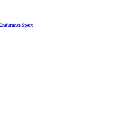
l Endurance Sport