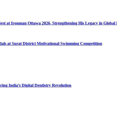
 Best at Ironman Ottawa 2026, Strengthening His Legacy in Globa
dals at Surat District Motivational Swimming Competition
ing India’s Digital Dentistry Revolution