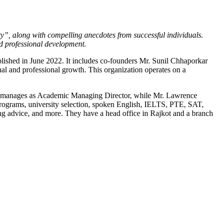
y”, along with compelling anecdotes from successful individuals.
nd professional development.
lished in June 2022. It includes co-founders Mr. Sunil Chhaporkar
nal and professional growth. This organization operates on a
John manages as Academic Managing Director, while Mr. Lawrence
programs, university selection, spoken English, IELTS, PTE, SAT,
ng advice, and more. They have a head office in Rajkot and a branch