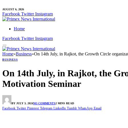
AUGUST 6, 2026
Facebook
Twitter
Instagram
Home
Facebook
Twitter
Instagram
Home
»
Business
»
On 14th July, in Rajkot, the Growth Circle organiza
BUSINESS
On 14th July, in Rajkot, the Gro
Motivation Seminar
BY
JULY 3, 2024
NO COMMENTS
2 MINS READ
Facebook
Twitter
Pinterest
Telegram
LinkedIn
Tumblr
WhatsApp
Email