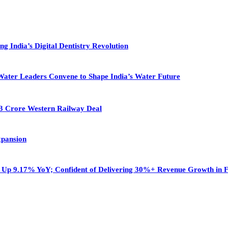
g India’s Digital Dentistry Revolution
ter Leaders Convene to Shape India’s Water Future
13 Crore Western Railway Deal
xpansion
r, Up 9.17% YoY; Confident of Delivering 30%+ Revenue Growth in 