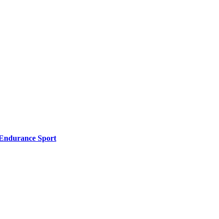
l Endurance Sport