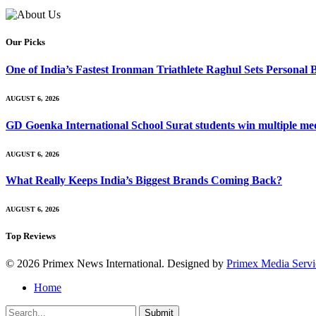
Our Picks
One of India’s Fastest Ironman Triathlete Raghul Sets Personal
AUGUST 6, 2026
GD Goenka International School Surat students win multiple me
AUGUST 6, 2026
What Really Keeps India’s Biggest Brands Coming Back?
AUGUST 6, 2026
Top Reviews
© 2026 Primex News International. Designed by
Primex Media Servi
Home
Submit