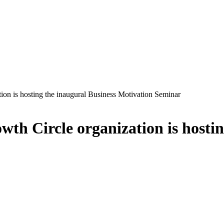
tion is hosting the inaugural Business Motivation Seminar
wth Circle organization is hosti