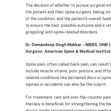
The decision of whether to pursue surgical i
the patient and their spine surgeon, taking int
of the condition, and the patient’s overall hea
to ensure the best possible outcome and a retur
grappling with spine-related disorders.
Dr. Damandeep Singh Makkar – MBBS, DNB (
Surgeon, American Spine & Medical Institut
Spine pain, often called back pain, can resu
include muscle strains, poor posture, and lifti
related conditions like herniated discs or spin
injuries or accidents can also be the culprit.
For treatment, rest and over-the-counter pain 
therapy is beneficial for strengthening the b
doctor might recommend prescription medicati