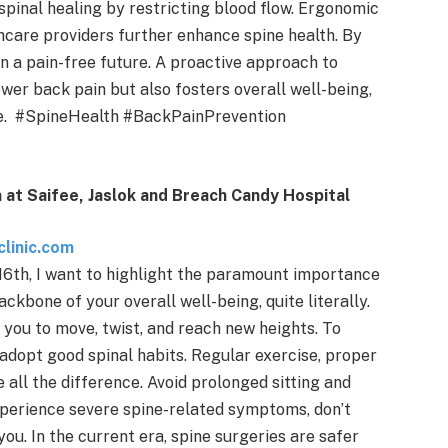
spinal healing by restricting blood flow. Ergonomic
care providers further enhance spine health. By
in a pain-free future. A proactive approach to
wer back pain but also fosters overall well-being,
ome. #SpineHealth #BackPainPrevention
 at Saifee, Jaslok and Breach Candy Hospital
linic.com
6th, I want to highlight the paramount importance
backbone of your overall well-being, quite literally.
 you to move, twist, and reach new heights. To
to adopt good spinal habits. Regular exercise, proper
ll the difference. Avoid prolonged sitting and
experience severe spine-related symptoms, don’t
ou. In the current era, spine surgeries are safer