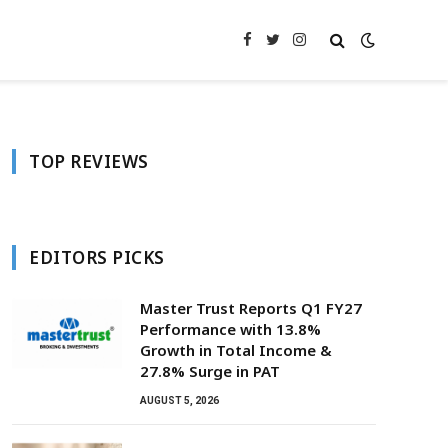
Facebook
Twitter
Instagram
TOP REVIEWS
EDITORS PICKS
Master Trust Reports Q1 FY27
Performance with 13.8%
Growth in Total Income &
27.8% Surge in PAT
AUGUST 5, 2026