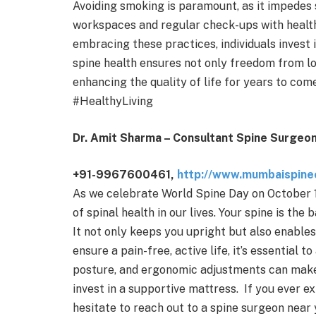
Avoiding smoking is paramount, as it impedes 
workspaces and regular check-ups with health
embracing these practices, individuals invest 
spine health ensures not only freedom from lo
enhancing the quality of life for years to c
#HealthyLiving
Dr. Amit Sharma – Consultant Spine Surgeon
+91-9967600461,
http://www.mumbaispinec
As we celebrate World Spine Day on October 1
of spinal health in our lives. Your spine is the 
It not only keeps you upright but also enables
ensure a pain-free, active life, it’s essential 
posture, and ergonomic adjustments can make a
invest in a supportive mattress. If you ever 
hesitate to reach out to a spine surgeon near y