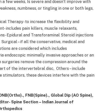
n a few weeks, Is severe and doesn’t improve with
eakness, numbness, or tingling in one or both legs,
cal Therapy- to increase the flexibility and
 includes pain killers, muscle relaxants,
ons- Epidural and Transforaminal Steroid injections
 Surgical – if all the conservative, medical and
 options are considered which includes
ia endoscopic minimally invasive approaches or an
 surgeries remove the compression around the
t of the intervertebral disc, Others – include
 stimulators, these devices interfere with the pain
 DNB(Ortho)., FNB(Spine)., Global Dip (AO Spine),
tor- Spine Section – Indian Journal of
 Orthopedics