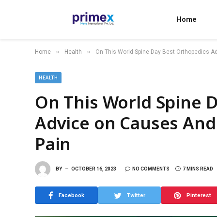
Home
»
»
Home
Health
On This World Spine Day Best Orthopedics A
HEALTH
On This World Spine 
Advice on Causes And
Pain
BY
OCTOBER 16, 2023
NO COMMENTS
7 MINS READ
Facebook
Twitter
Pinterest