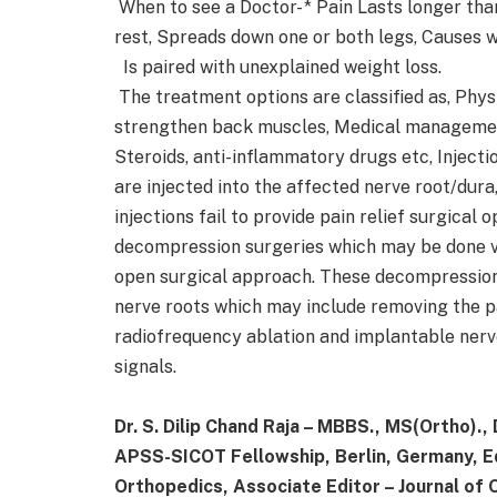
When to see a Doctor- * Pain Lasts longer tha
rest, Spreads down one or both legs, Causes w
Is paired with unexplained weight loss.
The treatment options are classified as, Physi
strengthen back muscles, Medical management-
Steroids, anti-inflammatory drugs etc, Injecti
are injected into the affected nerve root/dura,
injections fail to provide pain relief surgical
decompression surgeries which may be done v
open surgical approach. These decompression
nerve roots which may include removing the par
radiofrequency ablation and implantable nerve
signals.
Dr. S. Dilip Chand Raja – MBBS., MS(Ortho).,
APSS-SICOT Fellowship, Berlin, Germany, Edi
Orthopedics, Associate Editor – Journal of