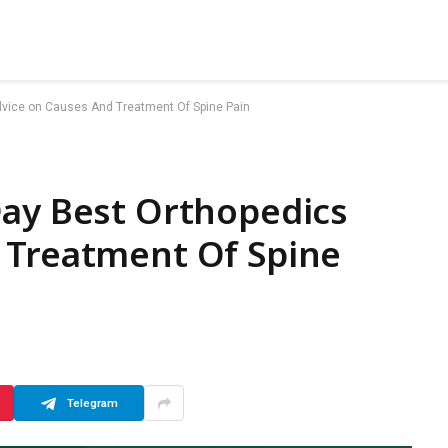
dvice on Causes And Treatment Of Spine Pain
Day Best Orthopedics
 Treatment Of Spine
Telegram