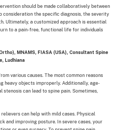
ntervention should be made collaboratively between
o consideration the specific diagnosis, the severity
lth. Ultimately, a customized approach is essential
n to a pain-free, functional life for individuals
Ortho), MNAMS, FIASA (USA), Consultant Spine
e, Ludhiana
lt from various causes. The most common reasons
ng heavy objects improperly. Additionally, age-
al stenosis can lead to spine pain. Sometimes,
relievers can help with mild cases. Physical
ack and improving posture. In severe cases, your
ons or even surgery. To prevent spine pain,