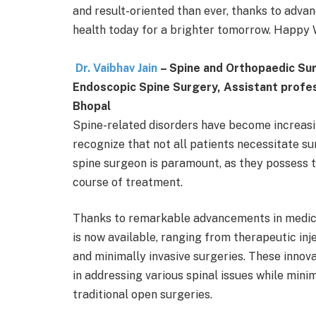
and result-oriented than ever, thanks to advanc
health today for a brighter tomorrow. Happy 
Dr. Vaibhav Jain
– Spine and Orthopaedic Su
Endoscopic Spine Surgery, Assistant profes
Bhopal
Spine-related disorders have become increasing
recognize that not all patients necessitate su
spine surgeon is paramount, as they possess 
course of treatment.
Thanks to remarkable advancements in medica
is now available, ranging from therapeutic in
and minimally invasive surgeries. These innov
in addressing various spinal issues while mini
traditional open surgeries.