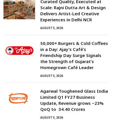
Curated Quality, Executed at
Scale: Rajni Dutta Art & Design
Delivers Artist-Led Creative
Experiences in Delhi NCR
AUGUST 5, 2026
50,000+ Burgers & Cold Coffees
in a Day: Ajay’s Café’s
Friendship Day Surge Signals
the Strength of Gujarat’s
Homegrown Café Leader
AUGUST 5, 2026
Agarwal Toughened Glass India
Limited Q1 FY27 Business
Update, Revenue grows ~23%
QoQ to ₹ 34.40 Crores
AUGUST 5, 2026