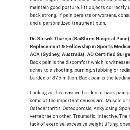
maintain good posture, lift objects correctly 
back strong. If pain persists or worsens, consu
and a personalized treatment plan.
Dr. Satwik Thareja (SaiShree Hospital Pune)
Replacement & Fellowship in Sports Medici
AOA (Sydney, Australia), AO Certified Surg
Back pain is the discomfort which is witnesse
aches to a shooting, burning, stabbing or radi
burden of 87.5 million. Back pain is the leadin
Looking at this massive burden of back pain p
some of the important causes are- Muscle or L
Osteoarthritis, Osteoporosis, Ankylosing Spond
vertebrae on other, Traumatic, Infective. The 
lack of exercise, excessive weight lifting, obe