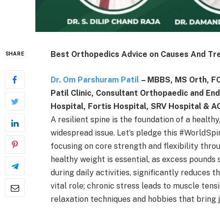
Best Orthopedics Advice on Causes And Tr
SHARE
Dr. Om Parshuram Patil
– MBBS, MS Orth, FCP
Patil Clinic, Consultant Orthopaedic and E
Hospital, Fortis Hospital, SRV Hospital & 
A resilient spine is the foundation of a healthy
widespread issue. Let’s pledge this #WorldSpi
focusing on core strength and flexibility throu
healthy weight is essential, as excess pounds 
during daily activities, significantly reduces
vital role; chronic stress leads to muscle ten
relaxation techniques and hobbies that bring 