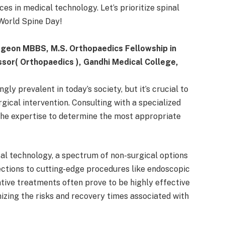
es in medical technology. Let’s prioritize spinal
World Spine Day!
rgeon MBBS, M.S. Orthopaedics Fellowship in
sor( Orthopaedics ), Gandhi Medical College,
ly prevalent in today’s society, but it’s crucial to
rgical intervention. Consulting with a specialized
the expertise to determine the most appropriate
l technology, a spectrum of non-surgical options
jections to cutting-edge procedures like endoscopic
ative treatments often prove to be highly effective
mizing the risks and recovery times associated with