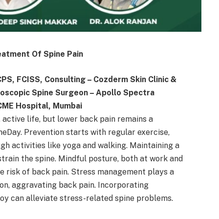
eatment Of Spine Pain
S, FCISS, Consulting – Cozderm Skin Clinic &
ndoscopic Spine Surgeon – Apollo Spectra
ACME Hospital, Mumbai
, active life, but lower back pain remains a
neDay. Prevention starts with regular exercise,
gh activities like yoga and walking. Maintaining a
strain the spine. Mindful posture, both at work and
 the risk of back pain. Stress management plays a
sion, aggravating back pain. Incorporating
joy can alleviate stress-related spine problems.