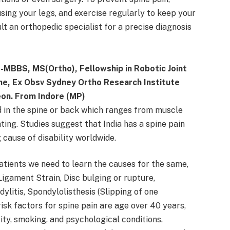
using your legs, and exercise regularly to keep your
lt an orthopedic specialist for a precise diagnosis
 -MBBS, MS(Ortho), Fellowship in Robotic Joint
ne, Ex Obsv Sydney Ortho Research Institute
eon. From Indore (MP)
d in the spine or back which ranges from muscle
ating. Studies suggest that India has a spine pain
g cause of disability worldwide.
atients we need to learn the causes for the same,
igament Strain, Disc bulging or rupture,
ylitis, Spondylolisthesis (Slipping of one
risk factors for spine pain are age over 40 years,
sity, smoking, and psychological conditions.